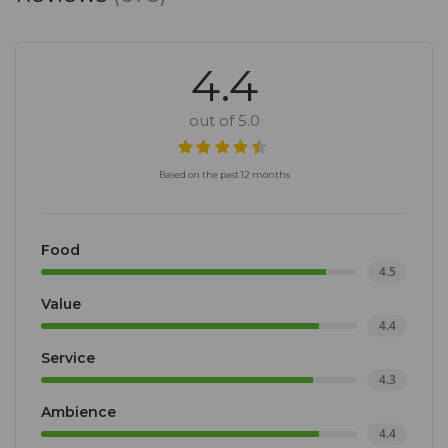
4.4
out of 5.0
Based on the past 12 months
Food
4.5
Value
4.4
Service
4.3
Ambience
4.4