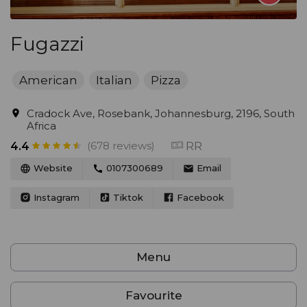
Fugazzi
American
Italian
Pizza
Cradock Ave, Rosebank, Johannesburg, 2196, South
Africa
(678 reviews)
RR
4.4
Website
0107300689
Email
Instagram
Tiktok
Facebook
Menu
Favourite