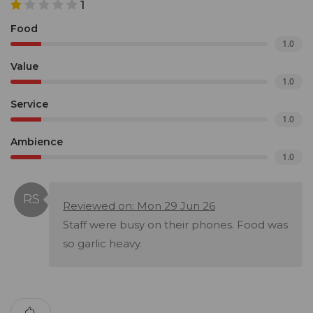
1
Food
1.0
Value
1.0
Service
1.0
Ambience
1.0
Reviewed on: Mon 29 Jun 26
Staff were busy on their phones. Food was
so garlic heavy.