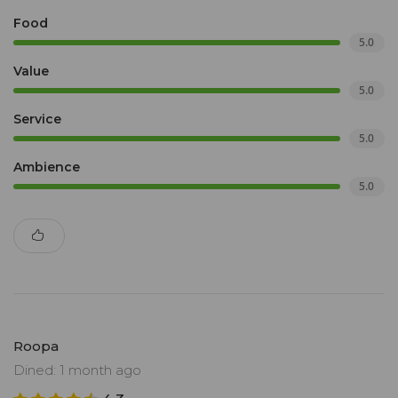
Food
5.0
Value
5.0
Service
5.0
Ambience
5.0
Roopa
Dined: 1 month ago