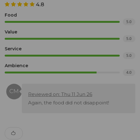
4.8
Food
5.0
Value
5.0
Service
5.0
Ambience
4.0
Reviewed on: Thu 11 Jun 26
Again, the food did not disappoint!