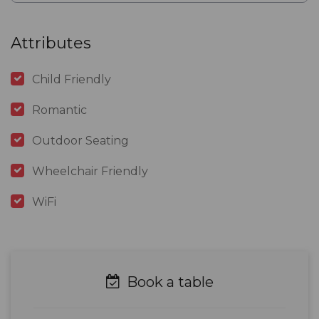
Attributes
Child Friendly
Romantic
Outdoor Seating
Wheelchair Friendly
WiFi
Book a table