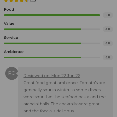
4.3
Food
5.0
Value
4.0
Service
4.0
Ambience
4.0
Reviewed on: Mon 22 Jun 26
Great food great ambience. Tomato's are
generally sour in winter so some dishes
were sour...like the seafood pasta and the
arancini balls. The cocktails were great
and the foccia is delicious