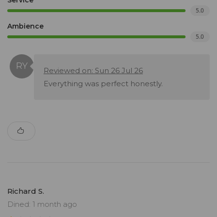
Service
5.0
Ambience
5.0
Reviewed on: Sun 26 Jul 26
Everything was perfect honestly.
Richard S.
Dined: 1 month ago