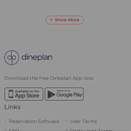
Show More
Download the free Dineplan App now.
Links
Reservation Software
User Terms