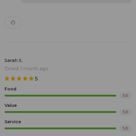
Sarah S.
Dined: 1 month ago
5
Food
5.0
Value
5.0
Service
5.0