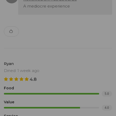
A mediocre experience
Ryan
Dined: 1 week ago
4.8
Food
5.0
Value
4.0