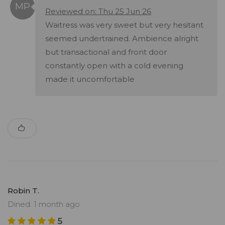
Reviewed on: Thu 25 Jun 26
Waitress was very sweet but very hesitant
seemed undertrained. Ambience alright
but transactional and front door
constantly open with a cold evening
made it uncomfortable
Robin T.
Dined: 1 month ago
5