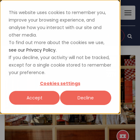
This website uses cookies to remember you,
improve your browsing experience, and
analyse how you interact with our site and
other media.
Sign up
Login
To find out more about the cookies we use,
see our Privacy Policy.
If you decline, your activity will not be tracked,
except for a single cookie stored to remember
your preference.
Cookies settings
Accept
Decline