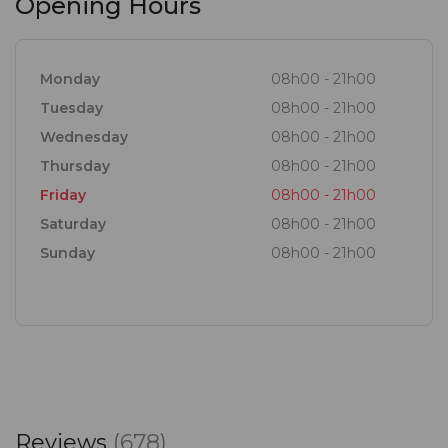
Opening Hours
Monday
08h00 - 21h00
Tuesday
08h00 - 21h00
Wednesday
08h00 - 21h00
Thursday
08h00 - 21h00
Friday
08h00 - 21h00
Saturday
08h00 - 21h00
Sunday
08h00 - 21h00
Reviews
(678)