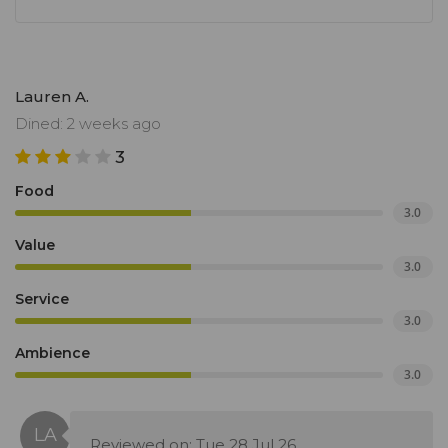
Lauren A.
Dined: 2 weeks ago
3
Food
3.0
Value
3.0
Service
3.0
Ambience
3.0
Reviewed on: Tue 28 Jul 26