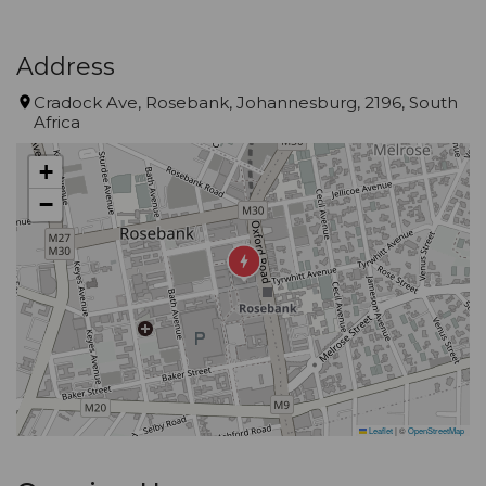
Address
Cradock Ave, Rosebank, Johannesburg, 2196, South
Africa
+
−
Leaflet
|
©
OpenStreetMap