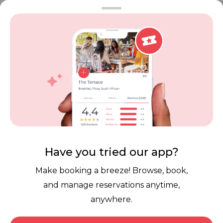
FAQ
Restaurant Terms
Vouchers
Privacy
Careers
Review Policy
Contact Us
Competitions
POPI Complaint Form
Personal Information
Request Form
Contact Dineplan
Email:
hello@dineplan.com
Have you tried our app?
Make booking a breeze! Browse, book,
and manage reservations anytime,
anywhere.