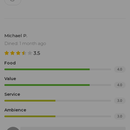
Michael P.
Dined: 1 month ago
3.5
Food
4.0
Value
4.0
Service
3.0
Ambience
3.0