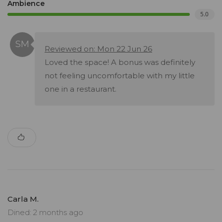
Ambience
5.0
Reviewed on: Mon 22 Jun 26
Loved the space! A bonus was definitely
not feeling uncomfortable with my little
one in a restaurant.
Carla M.
Dined: 2 months ago