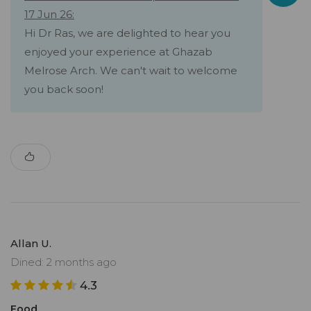
17 Jun 26:
Hi Dr Ras, we are delighted to hear you
enjoyed your experience at Ghazab
Melrose Arch. We can't wait to welcome
you back soon!
Allan U.
Dined: 2 months ago
4.3
Food