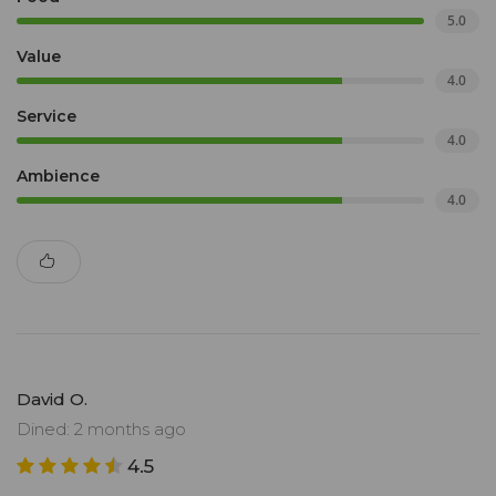
5.0
Value
4.0
Service
4.0
Ambience
4.0
David O.
Dined: 2 months ago
4.5