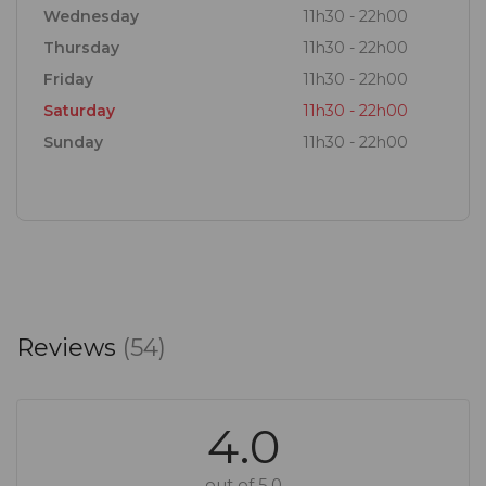
Wednesday
11h30 - 22h00
Thursday
11h30 - 22h00
Friday
11h30 - 22h00
Saturday
11h30 - 22h00
Sunday
11h30 - 22h00
Reviews
(54)
4.0
out of 5.0