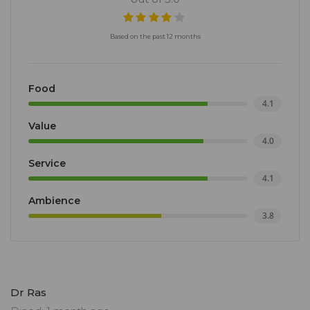
Based on the past 12 months
Food
4.1
Value
4.0
Service
4.1
Ambience
3.8
Dr Ras