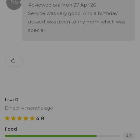
Reviewed on: Mon 27 Apr 26
Service was very good. And a birthday
dessert was given to my mom which was
special
Lisa R.
Dined: 4 months ago
4.8
Food
4.0