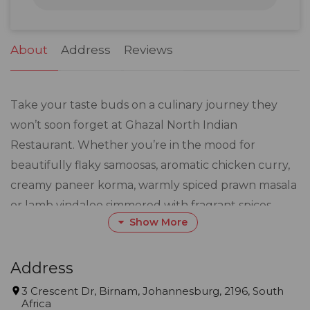
31
1
2
3
4
5
6
About
Address
Reviews
Take your taste buds on a culinary journey they
won’t soon forget at Ghazal North Indian
Restaurant. Whether you’re in the mood for
beautifully flaky samoosas, aromatic chicken curry,
creamy paneer korma, warmly spiced prawn masala
or lamb vindaloo simmered with fragrant spices,
Show More
Ghazal North Indian Restaurant in Johannesburg
are primed to sort your spice cravings.
Address
Serving everything from crowd-pleasing favourites
3 Crescent Dr, Birnam, Johannesburg, 2196, South
Africa
and dishes with a sense of place to authentic North