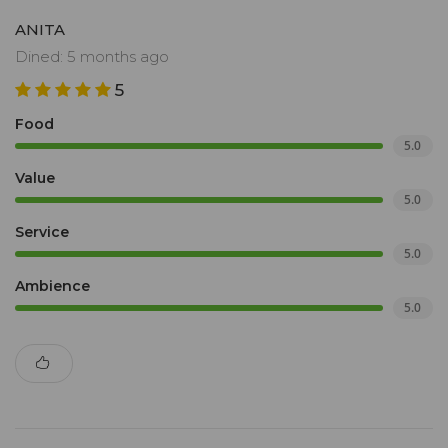
ANITA
Dined: 5 months ago
5
Food
5.0
Value
5.0
Service
5.0
Ambience
5.0