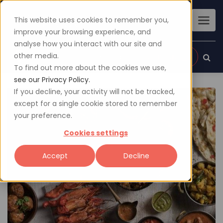
This website uses cookies to remember you,
improve your browsing experience, and
analyse how you interact with our site and
other media.
Sign up
Login
To find out more about the cookies we use,
see our Privacy Policy.
If you decline, your activity will not be tracked,
except for a single cookie stored to remember
your preference.
Cookies settings
Accept
Decline