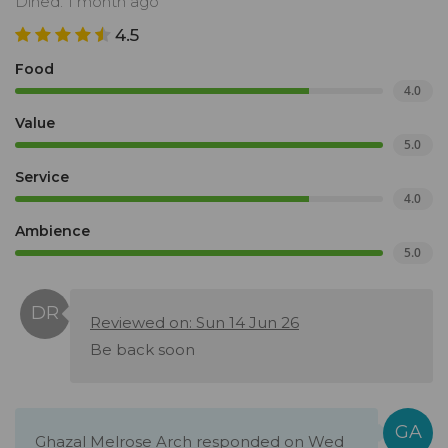
Dined: 1 month ago
4.5
Food
4.0
Value
5.0
Service
4.0
Ambience
5.0
Reviewed on: Sun 14 Jun 26
Be back soon
Ghazal Melrose Arch responded on Wed