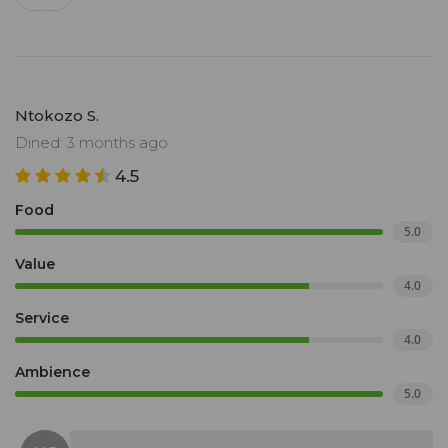
Ntokozo S.
Dined: 3 months ago
4.5
Food
5.0
Value
4.0
Service
4.0
Ambience
5.0