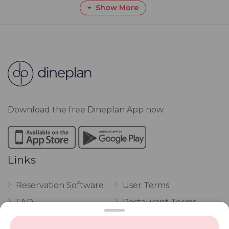
Show More
Download the free Dineplan App now.
Links
Reservation Software
User Terms
FAQ
Restaurant Terms
Vouchers
Privacy