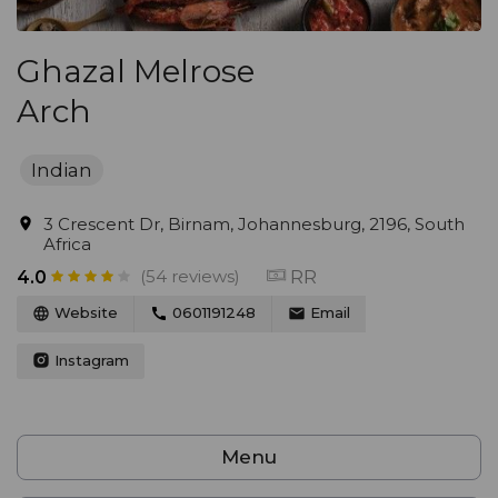
Ghazal Melrose
Arch
Indian
3 Crescent Dr, Birnam, Johannesburg, 2196, South
Africa
(54 reviews)
RR
4.0
Website
0601191248
Email
Instagram
Menu