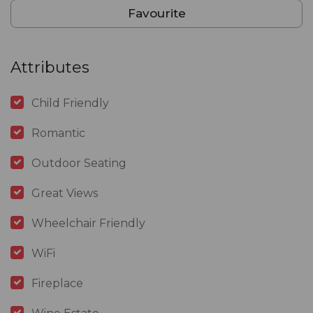
Favourite
Attributes
Child Friendly
Romantic
Outdoor Seating
Great Views
Wheelchair Friendly
WiFi
Fireplace