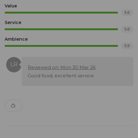
Value
5.0
Service
5.0
Ambience
5.0
Reviewed on: Mon 30 Mar 26
Good food, excellent service