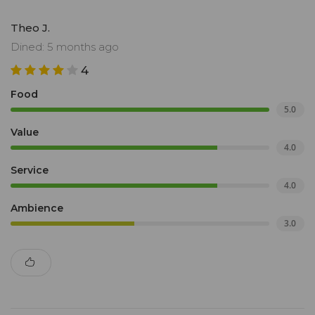
Theo J.
Dined: 5 months ago
4
Food
5.0
Value
4.0
Service
4.0
Ambience
3.0