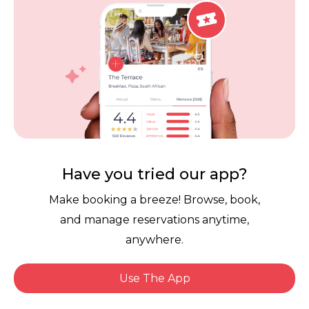
Careers
Review Policy
Contact Us
Competitions
POPI Complaint Form
Personal Information
Request Form
Contact Dineplan
Email:
hello@dineplan.com
Have you tried our app?
Make booking a breeze! Browse, book,
and manage reservations anytime,
anywhere.
Use The App
© 2026 |
Dineplan
Book Now