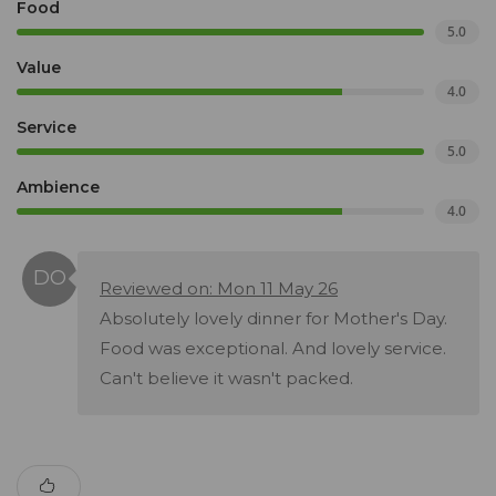
Food
5.0
Value
4.0
Service
5.0
Ambience
4.0
Reviewed on: Mon 11 May 26
Absolutely lovely dinner for Mother's Day.
Food was exceptional. And lovely service.
Can't believe it wasn't packed.