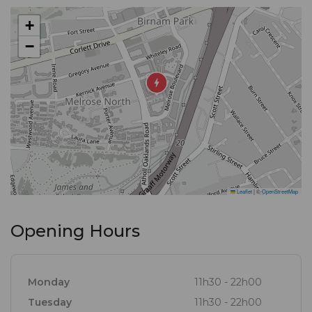
Indian specialties, at our restaurant in Melrose Arch,
+
you can enjoy a symphony of fantastic flavours –
−
each dish perfectly plated and exquisitely balanced.
To complement your favourite meals, we also offer
an excellent, wide-ranging wine list.
Leaflet
|
©
OpenStreetMap
Opening Hours
Monday
11h30 - 22h00
Tuesday
11h30 - 22h00