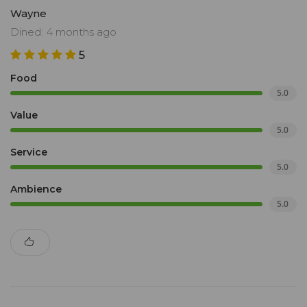
Wayne
Dined: 4 months ago
5
Food
5.0
Value
5.0
Service
5.0
Ambience
5.0