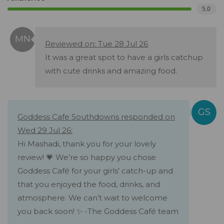
5.0
Reviewed on: Tue 28 Jul 26
It was a great spot to have a girls catchup
with cute drinks and amazing food.
Goddess Cafe Southdowns responded on
Wed 29 Jul 26:
Hi Mashadi, thank you for your lovely
review! 💗 We’re so happy you chose
Goddess Café for your girls’ catch-up and
that you enjoyed the food, drinks, and
atmosphere. We can’t wait to welcome
you back soon! ✨ -The Goddess Café team