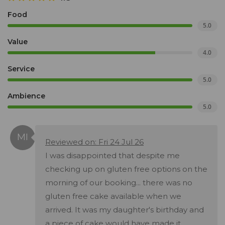
Food
5.0
Value
4.0
Service
5.0
Ambience
5.0
Reviewed on: Fri 24 Jul 26
I was disappointed that despite me
checking up on gluten free options on the
morning of our booking... there was no
gluten free cake available when we
arrived. It was my daughter's birthday and
a piece of cake would have made it