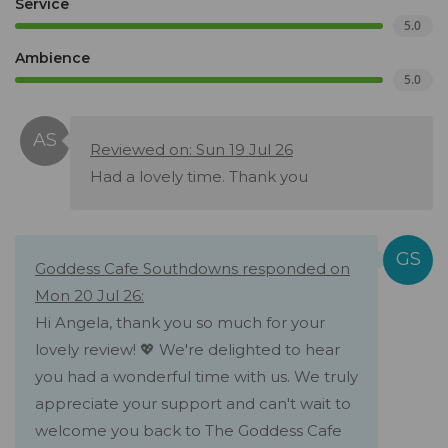
Service
5.0
Ambience
5.0
Reviewed on: Sun 19 Jul 26
Had a lovely time. Thank you
Goddess Cafe Southdowns responded on
Mon 20 Jul 26:
Hi Angela, thank you so much for your
lovely review! 💖 We're delighted to hear
you had a wonderful time with us. We truly
appreciate your support and can't wait to
welcome you back to The Goddess Cafe