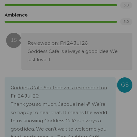
5.0
Ambience
5.0
Reviewed on: Fri 24 Jul 26
Goddess Cafe is always a good idea We
just love it
Goddess Cafe Southdowns responded on
Fri 24 Jul 26:
Thank you so much, Jacqueline! 💕 We’re
so happy to hear that. It means the world
to us knowing Goddess Café is always a
good idea. We can’t wait to welcome you