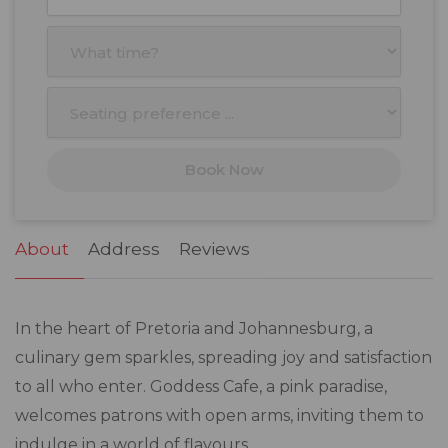
27
28
29
30
31
1
2
3
4
5
6
7
8
9
10
11
12
13
14
15
16
17
18
19
20
21
22
23
Book Now
24
25
26
27
28
29
30
31
1
2
3
4
5
6
About
Address
Reviews
In the heart of Pretoria and Johannesburg, a
culinary gem sparkles, spreading joy and satisfaction
to all who enter. Goddess Cafe, a pink paradise,
welcomes patrons with open arms, inviting them to
indulge in a world of flavours.