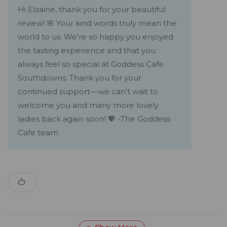
Hi Elzaine, thank you for your beautiful
review! 🌸 Your kind words truly mean the
world to us. We're so happy you enjoyed
the tasting experience and that you
always feel so special at Goddess Cafe
Southdowns. Thank you for your
continued support—we can't wait to
welcome you and many more lovely
ladies back again soon! 💖 -The Goddess
Cafe team