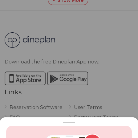
Show More
Download the free Dineplan App now.
Links
Reservation Software
User Terms
FAQ
Restaurant Terms
Vouchers
Privacy
Careers
Review Policy