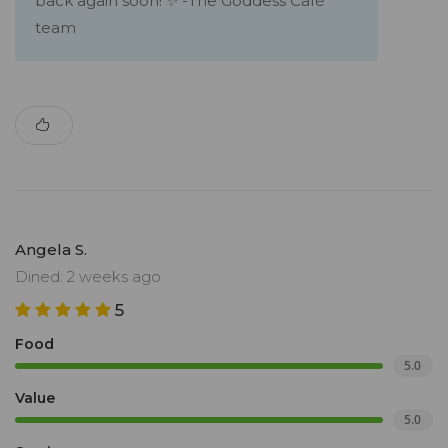
back again soon! ✨ -The Goddess Café
team
Angela S.
Dined: 2 weeks ago
5
Food
5.0
Value
5.0