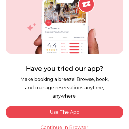
Contact Us
Competitions
POPI Complaint Form
Personal Information
Request Form
Contact Dineplan
Email:
hello@dineplan.com
Have you tried our app?
Make booking a breeze! Browse, book,
and manage reservations anytime,
anywhere.
Use The App
© 2026 |
Dineplan
Book Now
Continue In Browser