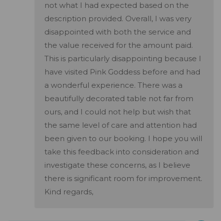
not what I had expected based on the
description provided. Overall, I was very
disappointed with both the service and
the value received for the amount paid.
This is particularly disappointing because I
have visited Pink Goddess before and had
a wonderful experience. There was a
beautifully decorated table not far from
ours, and I could not help but wish that
the same level of care and attention had
been given to our booking. I hope you will
take this feedback into consideration and
investigate these concerns, as I believe
there is significant room for improvement.
Kind regards,