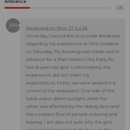
Ambience
2.0
Reviewed on: Mon 27 Jul 26
Good day, I would like to provide feedback
regarding my experience at Pink Goddess
on Saturday. My booking was made well in
advance for a Mad Hatter's Tea Party for
two 8-year-old girls. Unfortunately, the
experience did not meet my
expectations. Firstly, we were seated in a
corner of the restaurant. One side of the
table was in direct sunlight, while the
other was affected by the sliding door and
the constant flow of people entering and
leaving. I am also not sure why the girls
were seated separately from us, as they