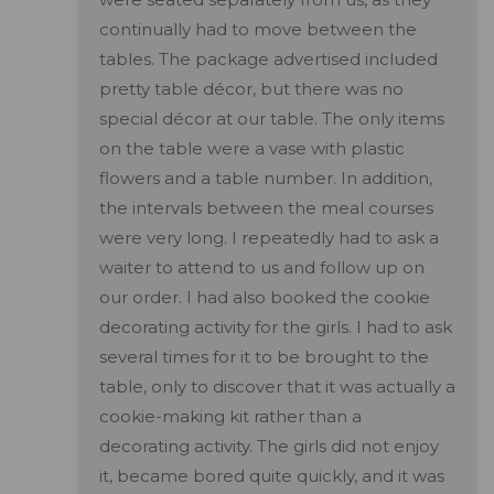
continually had to move between the
tables. The package advertised included
pretty table décor, but there was no
special décor at our table. The only items
on the table were a vase with plastic
flowers and a table number. In addition,
the intervals between the meal courses
were very long. I repeatedly had to ask a
waiter to attend to us and follow up on
our order. I had also booked the cookie
decorating activity for the girls. I had to ask
several times for it to be brought to the
table, only to discover that it was actually a
cookie-making kit rather than a
decorating activity. The girls did not enjoy
it, became bored quite quickly, and it was