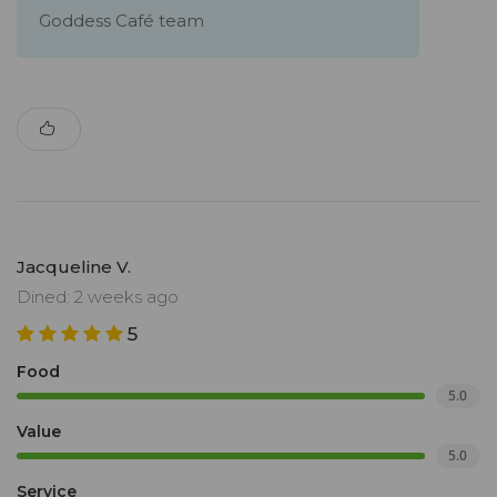
Goddess Café team
Jacqueline V.
Dined: 2 weeks ago
5
Food
5.0
Value
5.0
Service