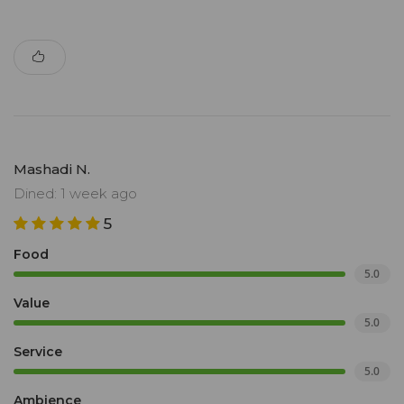
Mashadi N.
Dined: 1 week ago
5
Food
5.0
Value
5.0
Service
5.0
Ambience