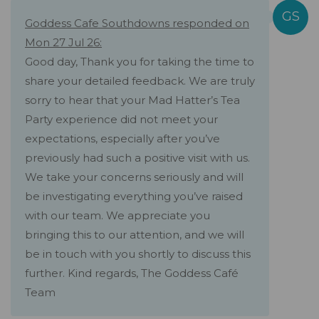
Goddess Cafe Southdowns responded on
Mon 27 Jul 26:
Good day, Thank you for taking the time to
share your detailed feedback. We are truly
sorry to hear that your Mad Hatter’s Tea
Party experience did not meet your
expectations, especially after you’ve
previously had such a positive visit with us.
We take your concerns seriously and will
be investigating everything you’ve raised
with our team. We appreciate you
bringing this to our attention, and we will
be in touch with you shortly to discuss this
further. Kind regards, The Goddess Café
Team