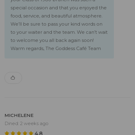
special occasion and that you enjoyed the
food, service, and beautiful atmosphere.
We’ll be sure to pass your kind words on
to your waiter and the team. We can’t wait
to welcome you all back again soon!
Warm regards, The Goddess Café Team
MICHELENE
Dined: 2 weeks ago
4.8