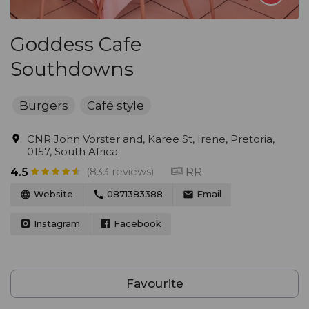
Goddess Cafe
Southdowns
Burgers
Café style
CNR John Vorster and, Karee St, Irene, Pretoria,
0157, South Africa
(833 reviews)
RR
4.5
Website
0871383388
Email
Instagram
Facebook
Favourite