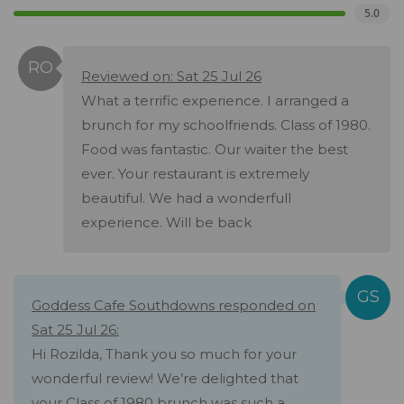
5.0
Reviewed on: Sat 25 Jul 26
What a terrific experience. I arranged a
brunch for my schoolfriends. Class of 1980.
Food was fantastic. Our waiter the best
ever. Your restaurant is extremely
beautiful. We had a wonderfull
experience. Will be back
Goddess Cafe Southdowns responded on
Sat 25 Jul 26:
Hi Rozilda, Thank you so much for your
wonderful review! We’re delighted that
your Class of 1980 brunch was such a