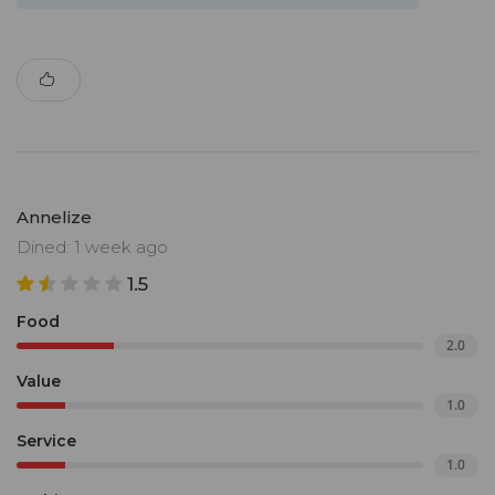
Annelize
Dined: 1 week ago
1.5
Food
2.0
Value
1.0
Service
1.0