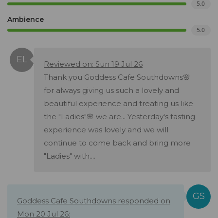
5.0
Ambience
5.0
Reviewed on: Sun 19 Jul 26
Thank you Goddess Cafe Southdowns🌸
for always giving us such a lovely and
beautiful experience and treating us like
the "Ladies"🌸 we are... Yesterday's tasting
experience was lovely and we will
continue to come back and bring more
"Ladies" with....
Goddess Cafe Southdowns responded on
Mon 20 Jul 26: