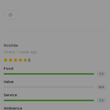
Rozilda
Dined: 1 week ago
5
Food
5.0
Value
N/A
Service
5.0
Ambience