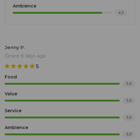
Ambience
4.5
Jenny P.
Dined: 6 days ago
5
Food
5.0
Value
5.0
Service
5.0
Ambience
5.0