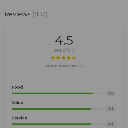
experience. So why wait? Book your table or
Reviews
(833)
function today and indulge in the sweet life at
Goddess Cafe!
4.5
out of 5.0
Based on the past 12 months
Food
4.5
Value
4.4
Service
4.4