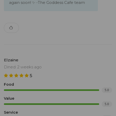
again soon! ✨ -The Goddess Cafe team
Elzaine
Dined: 2 weeks ago
5
Food
5.0
Value
5.0
Service