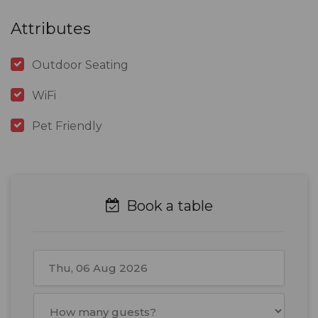
Attributes
Outdoor Seating
WiFi
Pet Friendly
Book a table
August
2026
Mon
Tue
Wed
Thu
Fri
Sat
Sun