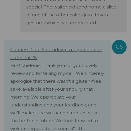
special. The waiter did send home a slice
of one of the other cakes (as a token
gesture) which we appreciated-
Goddess Cafe Southdowns responded on
Fri 24 Jul 26:
Hi Michelene, Thank you for your lovely
review and for taking my call. We sincerely
apologise that there wasn’t a gluten-free
cake available after your enquiry that
morning. We appreciate your
understanding and your feedback, and
we’ll make sure we handle requests like
this better in future. We look forward to
welcoming you back soon. 💕 -The