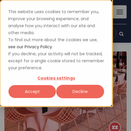
This website uses cookies to remember you,
improve your browsing experience, and
analyse how you interact with our site and
other media.
Sign up
Login
To find out more about the cookies we use,
see our Privacy Policy.
If you decline, your activity will not be tracked,
except for a single cookie stored to remember
your preference.
Cookies settings
Accept
Decline