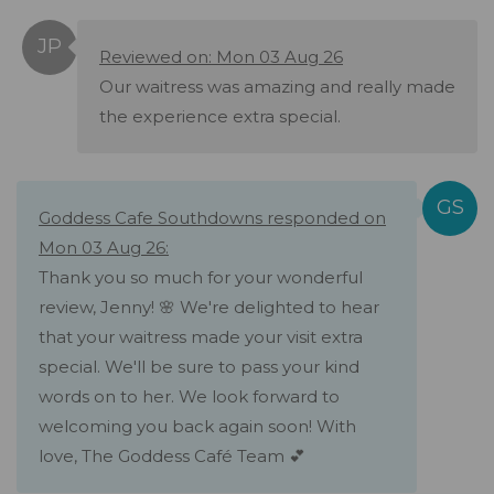
Reviewed on: Mon 03 Aug 26
Our waitress was amazing and really made
the experience extra special.
Goddess Cafe Southdowns responded on
Mon 03 Aug 26:
Thank you so much for your wonderful
review, Jenny! 🌸 We're delighted to hear
that your waitress made your visit extra
special. We'll be sure to pass your kind
words on to her. We look forward to
welcoming you back again soon! With
love, The Goddess Café Team 💕