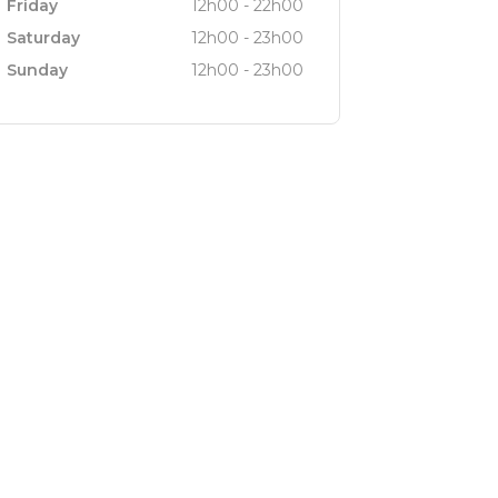
Friday
12h00 - 22h00
Saturday
12h00 - 23h00
Sunday
12h00 - 23h00