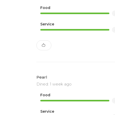
Food
Service
Pearl
Dined: 1 week ago
Food
Service