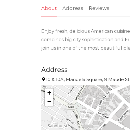
About
Address
Reviews
Enjoy fresh, delicious American cuis
combines big city sophistication and E
join us in one of the most beautiful pl
Address
10 & 10A, Mandela Square, 8 Maude St,
+
−