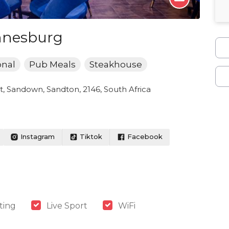
nnesburg
onal
Pub Meals
Steakhouse
, Sandown, Sandton, 2146, South Africa
Instagram
Tiktok
Facebook
ting
Live Sport
WiFi