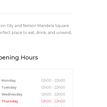
dton City and Nelson Mandela Square
rfect place to eat, drink, and unwind,
pening Hours
Monday
12h00 - 22h00
Tuesday
12h00 - 22h00
Wednesday
12h00 - 22h00
Thursday
12h00 - 22h00