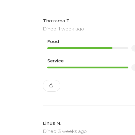
Thozama T.
Dined: 1 week ago
Food
Service
Linus N.
Dined: 3 weeks ago