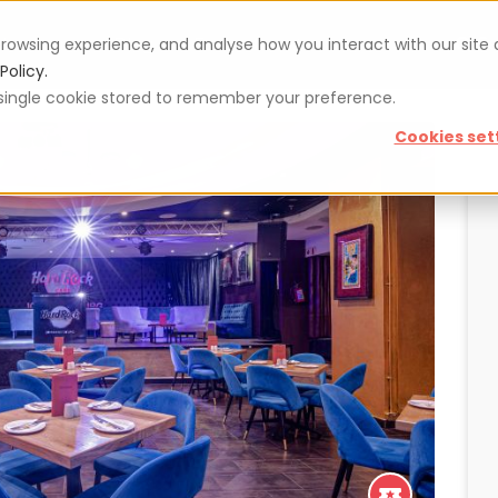
rowsing experience, and analyse how you interact with our site
Vouchers
Blog
For restaurateurs
Se
Policy.
 a single cookie stored to remember your preference.
Cookies set