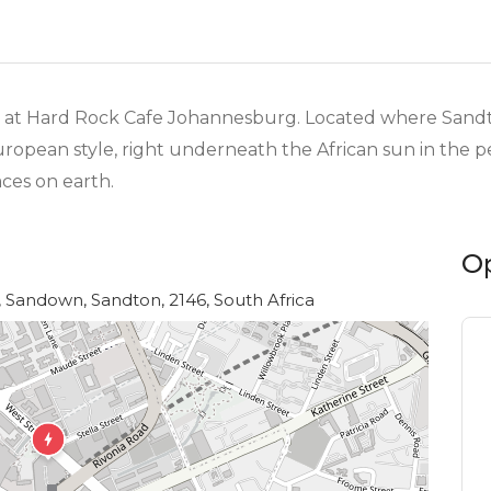
ine at Hard Rock Cafe Johannesburg. Located where San
uropean style, right underneath the African sun in the pe
aces on earth.
O
 Sandown, Sandton, 2146, South Africa