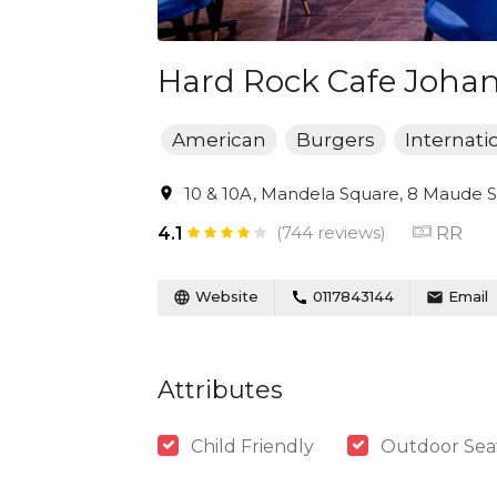
Hard Rock Cafe Joha
American
Burgers
Internati
10 & 10A, Mandela Square, 8 Maude St
(744 reviews)
RR
4.1
Website
0117843144
Email
Attributes
Child Friendly
Outdoor Sea