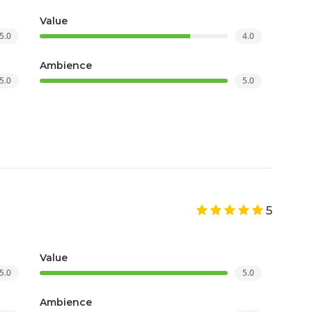
Value
5.0
4.0
Ambience
5.0
5.0
5
Value
5.0
5.0
Ambience