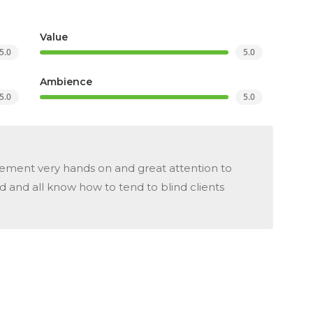
Value
5.0
5.0
Ambience
5.0
5.0
ent very hands on and great attention to
od and all know how to tend to blind clients