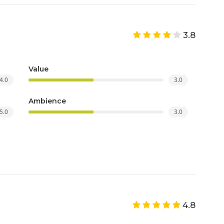
3.8
Value
4.0
3.0
Ambience
5.0
3.0
4.8