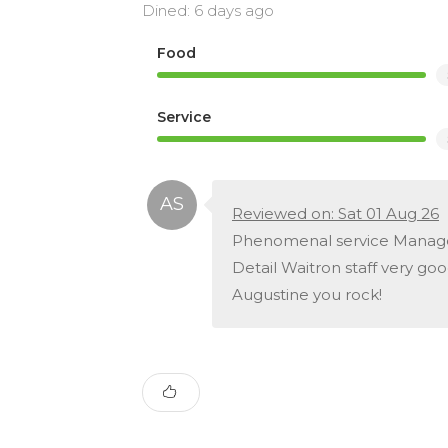
Dined: 6 days ago
Food
Service
Reviewed on: Sat 01 Aug 26
Phenomenal service Managem
Detail Waitron staff very go
Augustine you rock!