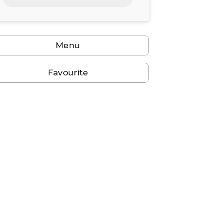
24
25
26
27
28
29
30
31
1
2
3
4
5
6
Menu
Favourite