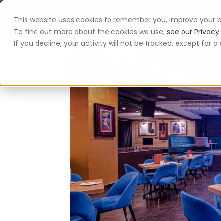
This website uses cookies to remember you, improve your b
App
To find out more about the cookies we use,
see our Privacy 
If you decline, your activity will not be tracked, except for