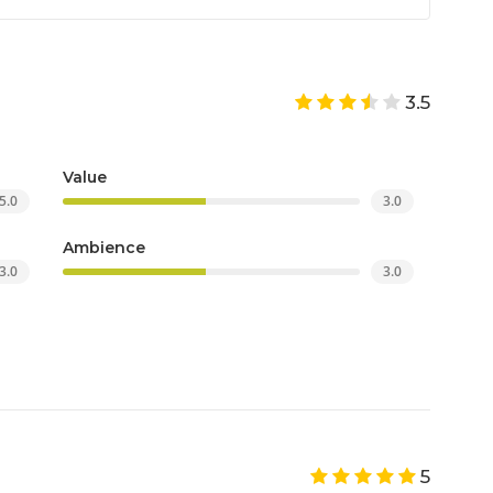
3.5
Value
5.0
3.0
Ambience
3.0
3.0
5