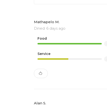
Mathapelo M.
Dined: 6 days ago
Food
Service
Alan S.