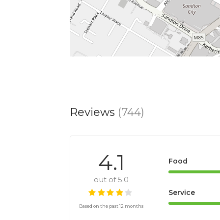
Reviews
(744)
4.1
Food
out of 5.0
Service
Based on the past 12 months