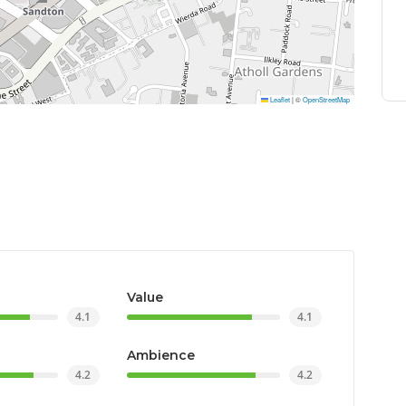
Leaflet
|
©
OpenStreetMap
Value
4.1
4.1
Ambience
4.2
4.2