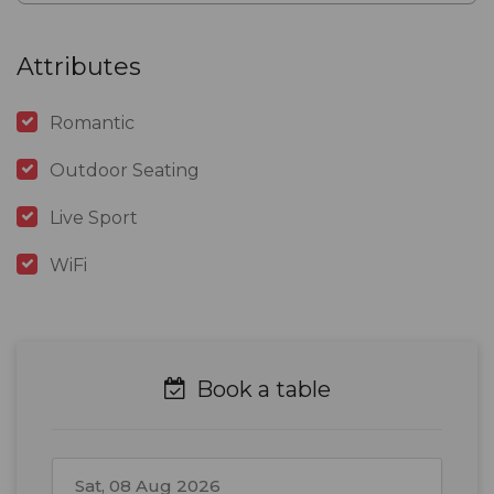
Attributes
Romantic
Outdoor Seating
Live Sport
WiFi
Book a table