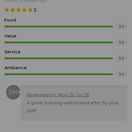
Dined: 2 weeks ago
5
Food
5.0
Value
5.0
Service
5.0
Ambience
5.0
Reviewed on: Mon 20 Jul 26
A great evening well looked after by your
staff.