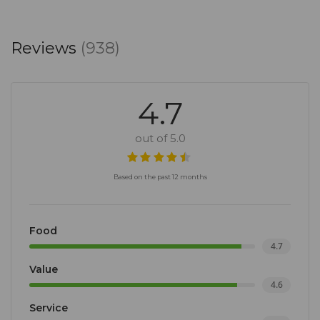
Reviews
(938)
4.7
out of 5.0
Based on the past 12 months
Food
4.7
Value
4.6
Service