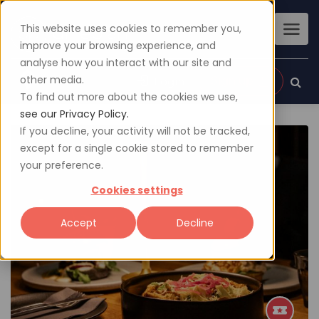
This website uses cookies to remember you,
improve your browsing experience, and
analyse how you interact with our site and
other media.
Sign up
Login
To find out more about the cookies we use,
see our Privacy Policy.
If you decline, your activity will not be tracked,
except for a single cookie stored to remember
your preference.
Cookies settings
Accept
Decline