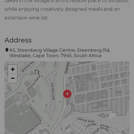
Jakes in the Village is an incredible place to socialize,
while enjoying creatively designed meals and an
extensive wine list.
Address
A5, Steenberg Village Centre, Steenberg Rd,
Westlake, Cape Town, 7945, South Africa
+
−