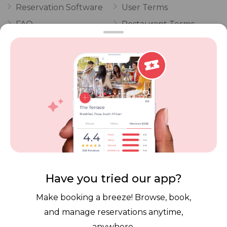
Reservation Software
User Terms
FAQ
Restaurant Terms
Vouchers
Privacy
Careers
Review Policy
Contact Us
Competitions
POPI Complaint Form
Personal Information
Request Form
Contact Dineplan
Email:
hello@dineplan.com
Have you tried our app?
Make booking a breeze! Browse, book,
and manage reservations anytime,
anywhere.