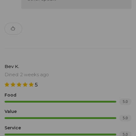
Bev K.
Dined: 2 weeks ago
5
Food
5.0
Value
5.0
Service
5.0