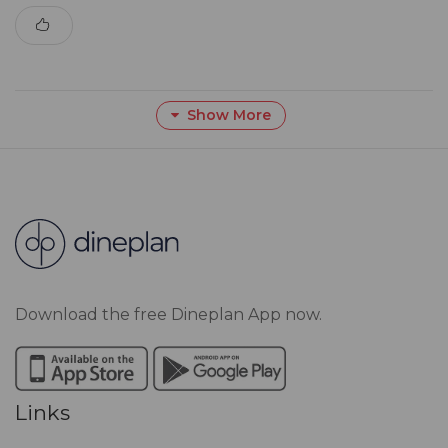
Show More
Download the free Dineplan App now.
Links