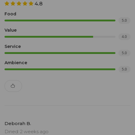
4.8
Food
5.0
Value
4.0
Service
5.0
Ambience
5.0
Deborah B.
Dined: 2 weeks ago