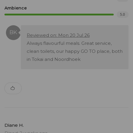
Ambience
5.0
Reviewed on: Mon 20 Jul 26
Always flavourful meals. Great service,
clean toilets, our happy GO TO place, both
in Tokai and Noordhoek
Diane H.