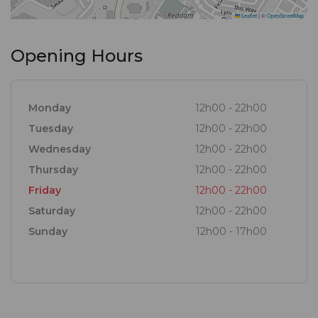
Leaflet
|
©
OpenStreetMap
Opening Hours
Monday
12h00 - 22h00
Tuesday
12h00 - 22h00
Wednesday
12h00 - 22h00
Thursday
12h00 - 22h00
Friday
12h00 - 22h00
Saturday
12h00 - 22h00
Sunday
12h00 - 17h00