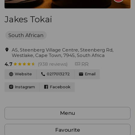
Jakes Tokai
South African
A5, Steenberg Village Centre, Steenberg Rd,
Westlake, Cape Town, 7945, South Africa
(938 reviews)
RR
4.7
Website
0217013272
Email
Instagram
Facebook
Menu
Favourite