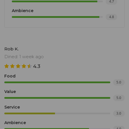
4.7
Ambience
4.8
Rob K.
Dined: 1 week ago
4.3
Food
5.0
Value
5.0
Service
3.0
Ambience
4.0