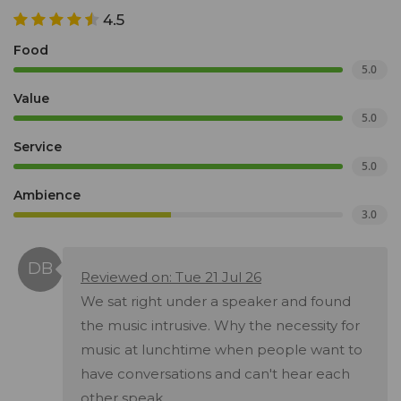
4.5
Food
5.0
Value
5.0
Service
5.0
Ambience
3.0
Reviewed on: Tue 21 Jul 26
We sat right under a speaker and found
the music intrusive. Why the necessity for
music at lunchtime when people want to
have conversations and can't hear each
other speak.