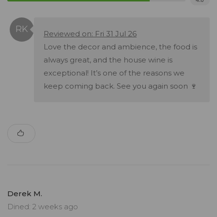
Reviewed on: Fri 31 Jul 26
Love the decor and ambience, the food is
always great, and the house wine is
exceptional! It’s one of the reasons we
keep coming back. See you again soon 🍷
Derek M.
Dined: 2 weeks ago