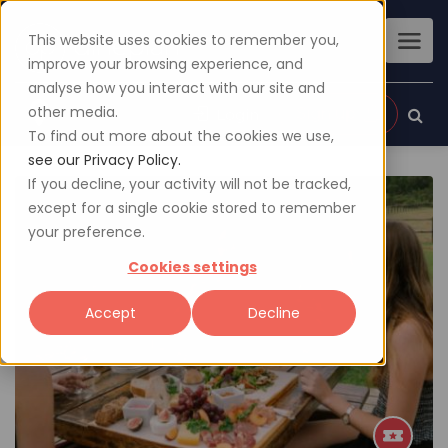
This website uses cookies to remember you,
improve your browsing experience, and
analyse how you interact with our site and
other media.
Sign up
Login
To find out more about the cookies we use,
see our Privacy Policy.
If you decline, your activity will not be tracked,
except for a single cookie stored to remember
your preference.
Cookies settings
Accept
Decline