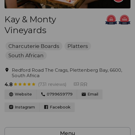
Kay & Monty
Vineyards
Charcuterie Boards
Platters
South African
Redford Road The Crags, Plettenberg Bay, 6600,
South Africa
(731 reviews)
RR
4.8
Website
0799659779
Email
Instagram
Facebook
Menu