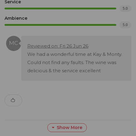
Service
5.0
Ambience
5.0
Reviewed on: Fri 26 Jun 26
We had a wonderful time at Kay & Monty.
Could not find any faults. The wine was
delicious & the service excellent
Show More