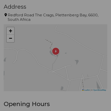
Address
Redford Road The Crags, Plettenberg Bay, 6600,
South Africa
+
−
Leaflet
|
©
OpenStreetMap
Opening Hours