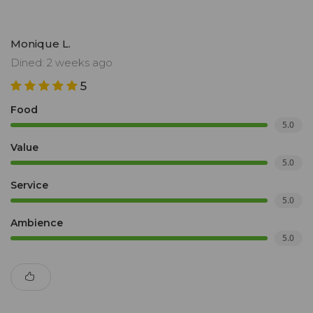
Monique L.
Dined: 2 weeks ago
5
Food
5.0
Value
5.0
Service
5.0
Ambience
5.0