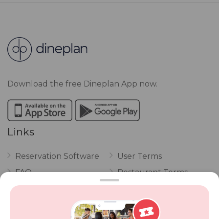
Download the free Dineplan App now.
Links
Reservation Software
User Terms
FAQ
Restaurant Terms
Vouchers
Privacy
Careers
Review Policy