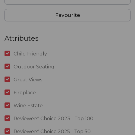
Favourite
Attributes
Child Friendly
Outdoor Seating
Great Views
Fireplace
Wine Estate
Reviewers' Choice 2023 - Top 100
Reviewers' Choice 2025 - Top 50