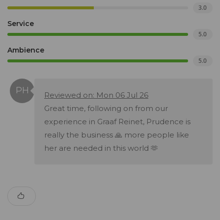
3.0
Service
5.0
Ambience
5.0
Reviewed on: Mon 06 Jul 26
Great time, following on from our
experience in Graaf Reinet, Prudence is
really the business 🙏 more people like
her are needed in this world 🫶