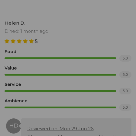
Helen D.
Dined: 1 month ago
5
Food
5.0
Value
5.0
Service
5.0
Ambience
5.0
Reviewed on: Mon 29 Jun 26