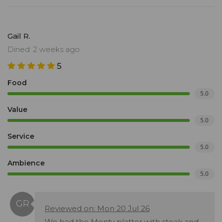
Gail R.
Dined: 2 weeks ago
5
Food
5.0
Value
5.0
Service
5.0
Ambience
5.0
Reviewed on: Mon 20 Jul 26
We had the Monty platter with steak and