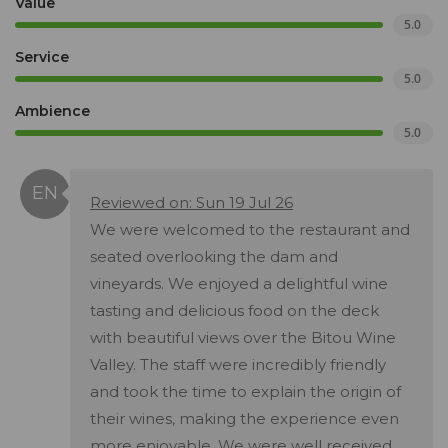
Value
5.0
Service
5.0
Ambience
5.0
Reviewed on: Sun 19 Jul 26
We were welcomed to the restaurant and
seated overlooking the dam and
vineyards. We enjoyed a delightful wine
tasting and delicious food on the deck
with beautiful views over the Bitou Wine
Valley. The staff were incredibly friendly
and took the time to explain the origin of
their wines, making the experience even
more enjoyable. We were well received