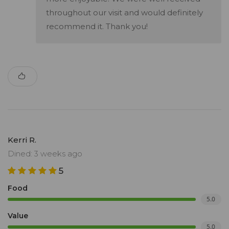
throughout our visit and would definitely
recommend it. Thank you!
Kerri R.
Dined: 3 weeks ago
5
Food
5.0
Value
5.0