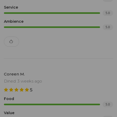
Service
5.0
Ambience
5.0
Coreen M.
Dined: 3 weeks ago
5
Food
5.0
Value