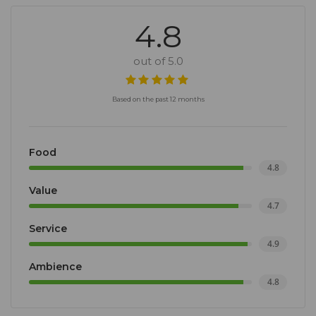
4.8
out of 5.0
Based on the past 12 months
Food
4.8
Value
4.7
Service
4.9
Ambience
4.8