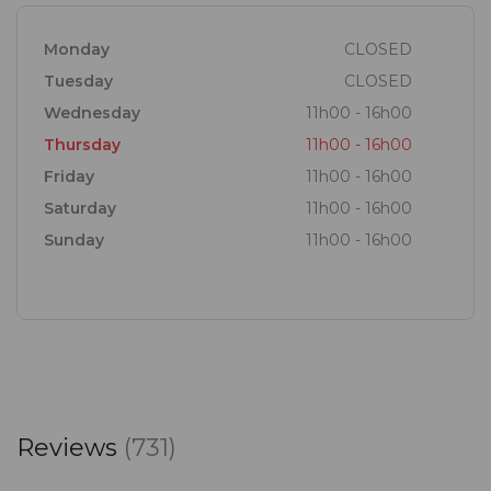
Monday
CLOSED
Tuesday
CLOSED
Wednesday
11h00 - 16h00
Thursday
11h00 - 16h00
Friday
11h00 - 16h00
Saturday
11h00 - 16h00
Sunday
11h00 - 16h00
Reviews
(731)