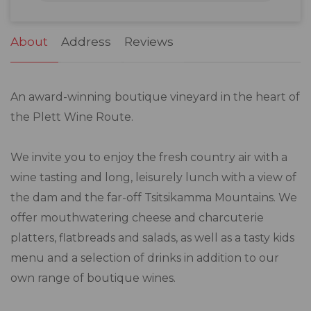
31
1
2
3
4
5
6
About
Address
Reviews
An award-winning boutique vineyard in the heart of
the Plett Wine Route.
We invite you to enjoy the fresh country air with a
wine tasting and long, leisurely lunch with a view of
the dam and the far-off Tsitsikamma Mountains. We
offer mouthwatering cheese and charcuterie
platters, flatbreads and salads, as well as a tasty kids
menu and a selection of drinks in addition to our
own range of boutique wines.