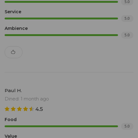
5.0
Service
5.0
Ambience
5.0
Paul H.
Dined: 1 month ago
4.5
Food
5.0
Value