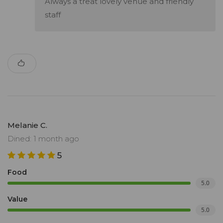
Always a treat lovely venue and friendly
staff
Melanie C.
Dined: 1 month ago
5
Food
5.0
Value
5.0