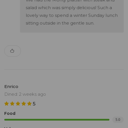
salad which was simply delicious! Such a
lovely way to spend a winter Sunday lunch
sitting outside in the gentle sun.
Enrico
Dined: 2 weeks ago
5
Food
5.0