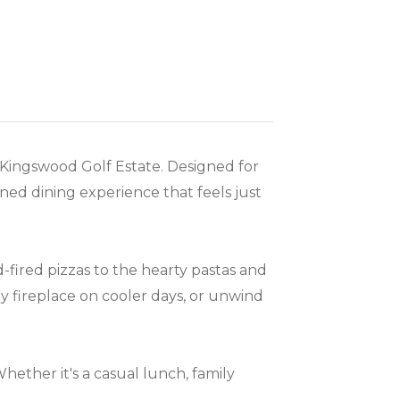
 Kingswood Golf Estate. Designed for
ined dining experience that feels just
fired pizzas to the hearty pastas and
zy fireplace on cooler days, or unwind
ether it's a casual lunch, family