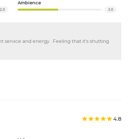
Ambience
2.0
3.0
 service and energy . Feeling that it’s shutting
4.8