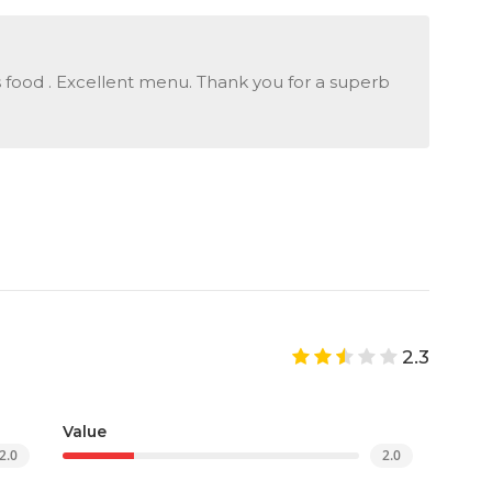
food . Excellent menu. Thank you for a superb
2.3
Value
2.0
2.0