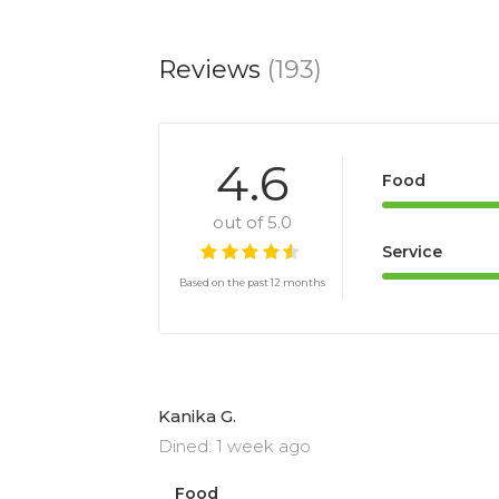
Reviews
(193)
4.6
Food
out of 5.0
Service
Based on the past 12 months
Kanika G.
Dined: 1 week ago
Food