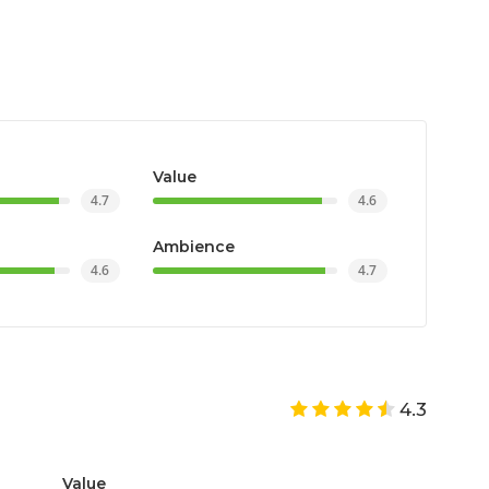
Value
4.7
4.6
Ambience
4.6
4.7
4.3
Value