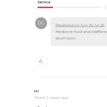
Service
Reviewed on: Sun 26 Jul 26
Mediocre food and indifferent
down soon.
Mr
Dined: 2 weeks ago