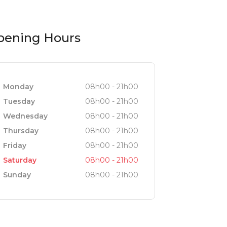
pening Hours
Monday
08h00 - 21h00
Tuesday
08h00 - 21h00
Wednesday
08h00 - 21h00
Thursday
08h00 - 21h00
Friday
08h00 - 21h00
Saturday
08h00 - 21h00
Sunday
08h00 - 21h00