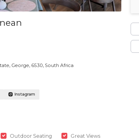
anean
ate, George, 6530, South Africa
Instagram
Outdoor Seating
Great Views