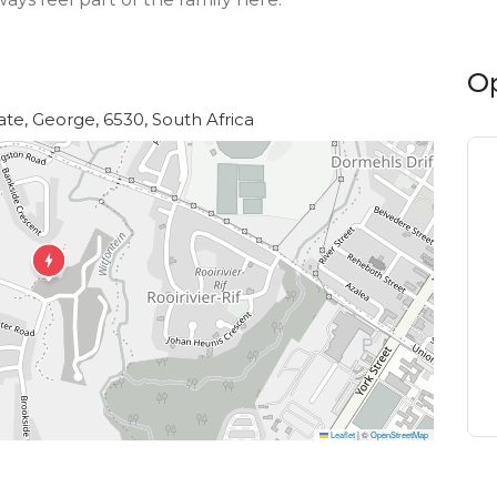
O
te, George, 6530, South Africa
Leaflet
|
©
OpenStreetMap