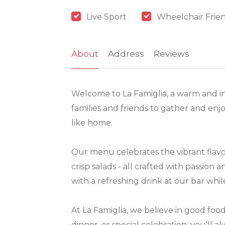
Live Sport
Wheelchair Frie
About
Address
Reviews
Welcome to La Famiglia, a warm and in
families and friends to gather and enjo
like home.
Our menu celebrates the vibrant flavo
crisp salads - all crafted with passion
with a refreshing drink at our bar whi
At La Famiglia, we believe in good fo
dinner, or special celebration, you'll a