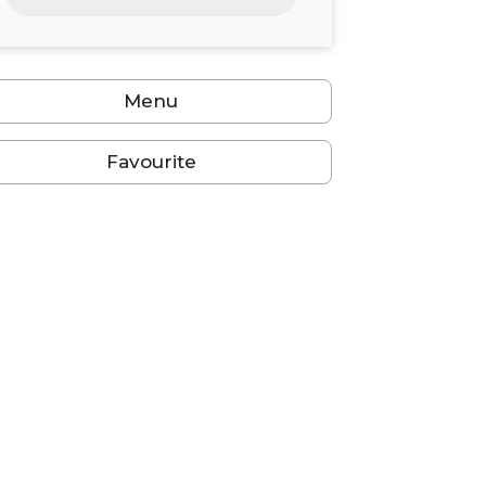
24
25
26
27
28
29
30
31
1
2
3
4
5
6
Menu
Favourite