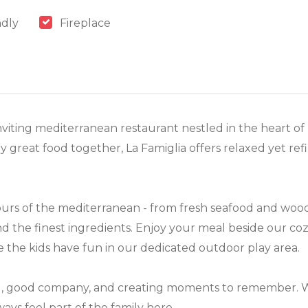
ndly
Fireplace
viting mediterranean restaurant nestled in the heart of
y great food together, La Famiglia offers relaxed yet ref
urs of the mediterranean - from fresh seafood and wood-
 and the finest ingredients. Enjoy your meal beside our co
le the kids have fun in our dedicated outdoor play area.
od, good company, and creating moments to remember. Wh
lways feel part of the family here.