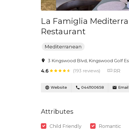
La Famiglia Mediterr
Restaurant
Mediterranean
3 Kingswood Blvd, Kingswood Golf Est
(193 reviews)
RR
4.6
Website
0441100658
Email
Attributes
Child Friendly
Romantic