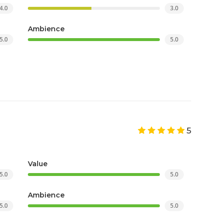
4.0
3.0
Ambience
5.0
5.0
5
Value
5.0
5.0
Ambience
5.0
5.0