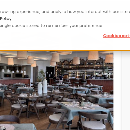
rowsing experience, and analyse how you interact with our site
Vouchers
Blog
For restaurateurs
Se
Policy.
 a single cookie stored to remember your preference.
Cookies set