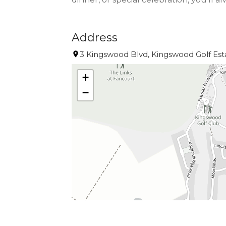
Address
3 Kingswood Blvd, Kingswood Golf Esta
+
−