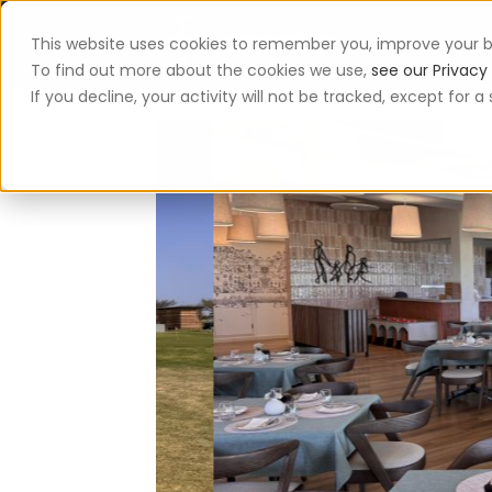
This website uses cookies to remember you, improve your b
App
To find out more about the cookies we use,
see our Privacy 
If you decline, your activity will not be tracked, except for