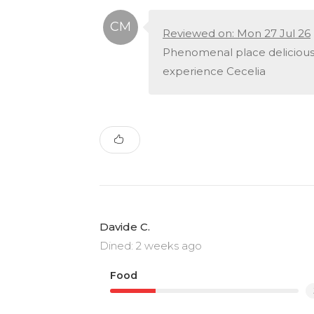
Reviewed on: Mon 27 Jul 26
Phenomenal place delicious 
experience Cecelia
Davide C.
Dined: 2 weeks ago
Food