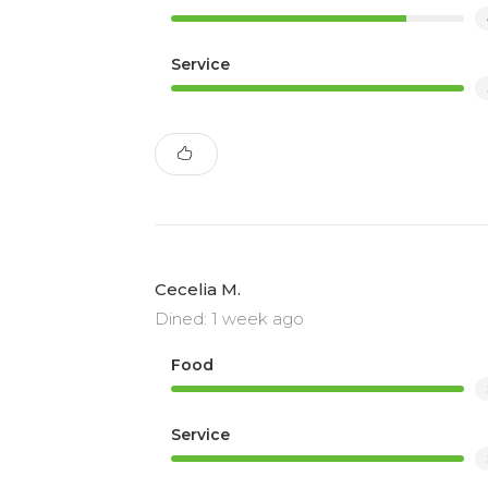
Service
Cecelia M.
Dined: 1 week ago
Food
Service