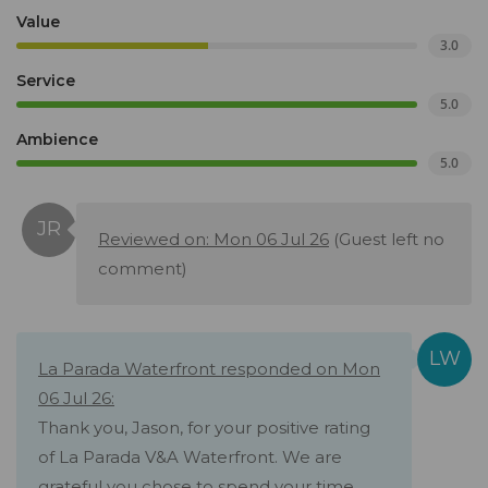
Value
3.0
Service
5.0
Ambience
5.0
Reviewed on: Mon 06 Jul 26
(Guest left no
comment)
La Parada Waterfront responded on Mon
06 Jul 26:
Thank you, Jason, for your positive rating
of La Parada V&A Waterfront. We are
grateful you chose to spend your time