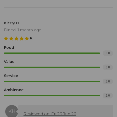
Kirsty H.
Dined: 1 month ago
5
Food
5.0
Value
5.0
Service
5.0
Ambience
5.0
Reviewed on: Fri 26 Jun 26