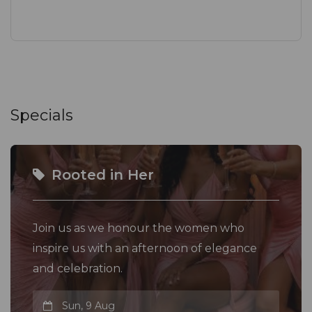
Specials
Rooted in Her
Join us as we honour the women who
inspire us with an afternoon of elegance
and celebration.
Sun, 9 Aug