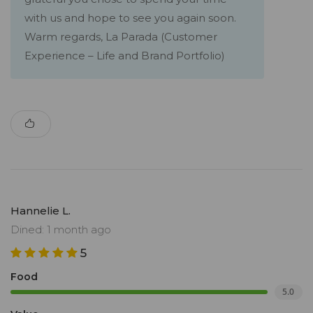
with us and hope to see you again soon.
Warm regards, La Parada (Customer
Experience – Life and Brand Portfolio)
Hannelie L.
Dined: 1 month ago
5
Food
5.0