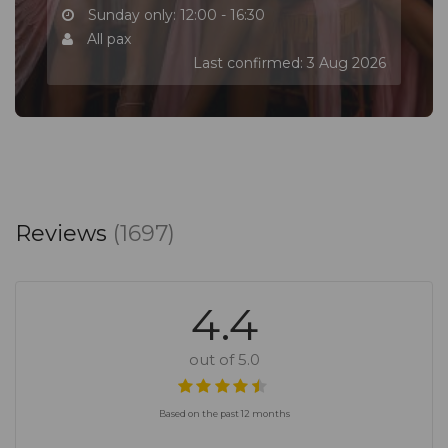
Sunday only: 12:00 - 16:30
All pax
Last confirmed: 3 Aug 2026
Reviews
(1697)
4.4
out of 5.0
Based on the past 12 months