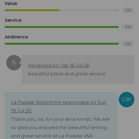
Value
3.0
Service
5.0
Ambience
5.0
Reviewed on: Sat 18 Jul 26
beautiful place and great service
La Parada Waterfront responded on Sun
19 Jul 26:
Thank you, Ira, for your kind words. We are
so glad you enjoyed the beautiful setting
and great service at La Parada V&A