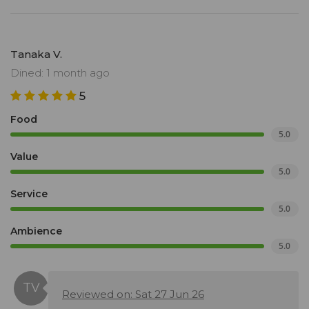
Tanaka V.
Dined: 1 month ago
5
Food
5.0
Value
5.0
Service
5.0
Ambience
5.0
Reviewed on: Sat 27 Jun 26