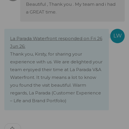
Beautiful , Thank you . My team and i had
a GREAT time.
La Parada Waterfront responded on Fri 26
Jun 26:
Thank you, Kirsty, for sharing your
experience with us. We are delighted your
team enjoyed their time at La Parada V&A
Waterfront. It truly means a lot to know
you found the visit beautiful. Warm
regards, La Parada (Customer Experience
– Life and Brand Portfolio)