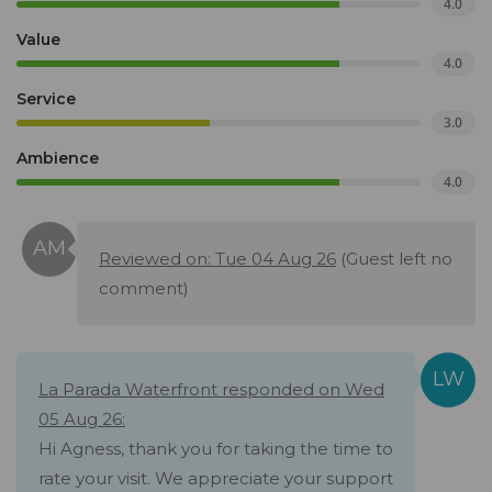
4.0
Value
4.0
Service
3.0
Ambience
4.0
Reviewed on: Tue 04 Aug 26
(Guest left no
comment)
La Parada Waterfront responded on Wed
05 Aug 26:
Hi Agness, thank you for taking the time to
rate your visit. We appreciate your support