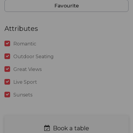
Favourite
Attributes
Romantic
Outdoor Seating
Great Views
Live Sport
Sunsets
Book a table