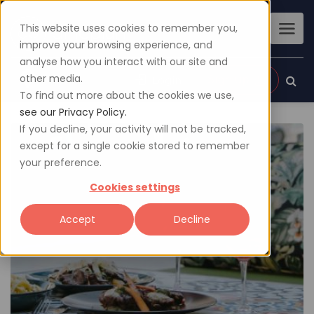
This website uses cookies to remember you,
improve your browsing experience, and
analyse how you interact with our site and
other media.
Sign up
Login
To find out more about the cookies we use,
see our Privacy Policy.
If you decline, your activity will not be tracked,
except for a single cookie stored to remember
your preference.
Cookies settings
Accept
Decline