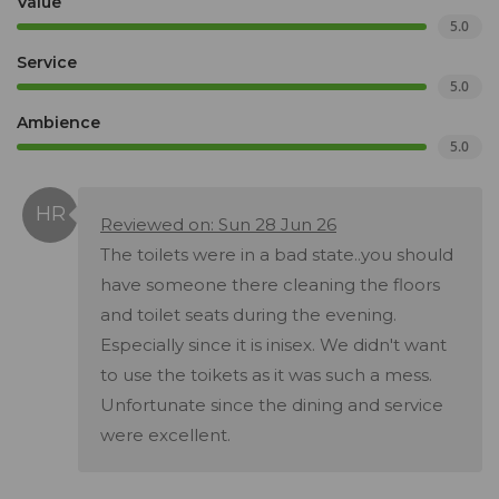
Value
5.0
Service
5.0
Ambience
5.0
Reviewed on: Sun 28 Jun 26
The toilets were in a bad state..you should
have someone there cleaning the floors
and toilet seats during the evening.
Especially since it is inisex. We didn't want
to use the toikets as it was such a mess.
Unfortunate since the dining and service
were excellent.