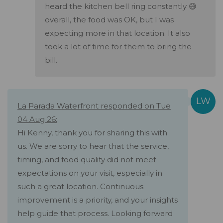
heard the kitchen bell ring constantly 😅
overall, the food was OK, but I was
expecting more in that location. It also
took a lot of time for them to bring the
bill.
La Parada Waterfront responded on Tue
04 Aug 26:
Hi Kenny, thank you for sharing this with
us. We are sorry to hear that the service,
timing, and food quality did not meet
expectations on your visit, especially in
such a great location. Continuous
improvement is a priority, and your insights
help guide that process. Looking forward