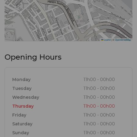
Leaflet
|
©
OpenStreetMap
Opening Hours
Monday
11h00 - 00h00
Tuesday
11h00 - 00h00
Wednesday
11h00 - 00h00
Thursday
11h00 - 00h00
Friday
11h00 - 00h00
Saturday
11h00 - 00h00
Sunday
11h00 - 00h00