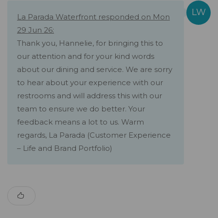
La Parada Waterfront responded on Mon
29 Jun 26:
Thank you, Hannelie, for bringing this to
our attention and for your kind words
about our dining and service. We are sorry
to hear about your experience with our
restrooms and will address this with our
team to ensure we do better. Your
feedback means a lot to us. Warm
regards, La Parada (Customer Experience
– Life and Brand Portfolio)