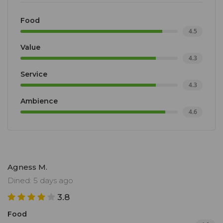
Food
4.5
Value
4.3
Service
4.3
Ambience
4.6
Agness M.
Dined: 5 days ago
3.8
Food