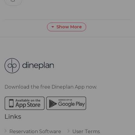
Show More
Download the free Dineplan App now.
Links
Reservation Software
User Terms