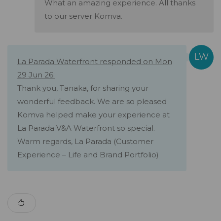
What an amazing experience. All thanks
to our server Komva.
La Parada Waterfront responded on Mon
29 Jun 26:
Thank you, Tanaka, for sharing your
wonderful feedback. We are so pleased
Komva helped make your experience at
La Parada V&A Waterfront so special.
Warm regards, La Parada (Customer
Experience – Life and Brand Portfolio)