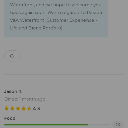
Waterfront, and we hope to welcome you
back again soon. Warm regards, La Parada
V&A Waterfront (Customer Experience -
Life and Brand Portfolio)
Jason R.
Dined: 1 month ago
4.3
Food
4.0