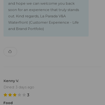
and hope we can welcome you back
soon for an experience that truly stands
out. Kind regards, La Parada V&A
Waterfront (Customer Experience - Life
and Brand Portfolio)
Kenny V.
Dined: 3 days ago
3
Food