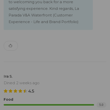
to welcoming you back for a more
satisfying experience. Kind regards, La
Parada V&A Waterfront (Customer
Experience - Life and Brand Portfolio)
Ira S.
Dined: 2 weeks ago
4.5
Food
5.0