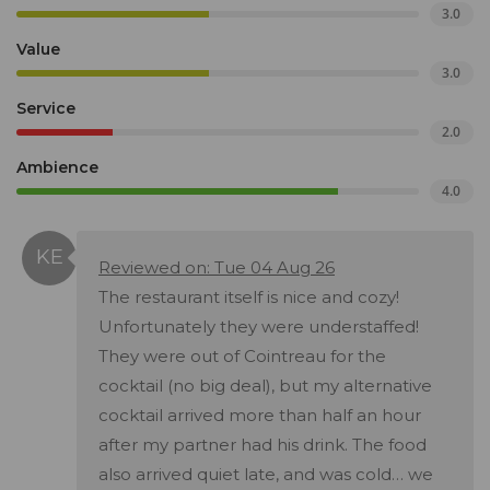
3.0
Value
3.0
Service
2.0
Ambience
4.0
Reviewed on: Tue 04 Aug 26
The restaurant itself is nice and cozy!
Unfortunately they were understaffed!
They were out of Cointreau for the
cocktail (no big deal), but my alternative
cocktail arrived more than half an hour
after my partner had his drink. The food
also arrived quiet late, and was cold… we