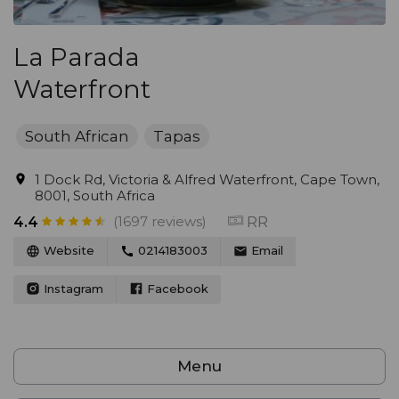
La Parada
Waterfront
South African
Tapas
1 Dock Rd, Victoria & Alfred Waterfront, Cape Town,
8001, South Africa
(1697 reviews)
RR
4.4
Website
0214183003
Email
Instagram
Facebook
Menu