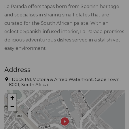
La Parada offers tapas born from Spanish heritage
and specialises in sharing small plates that are
curated for the South African palate. With an
eclectic Spanish-infused interior, La Parada promises
delicious adventurous dishes served in a stylish yet
easy environment.
Address
1 Dock Rd, Victoria & Alfred Waterfront, Cape Town,
8001, South Africa
+
−