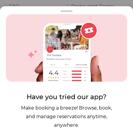
FAQ
Restaurant Terms
Vouchers
Privacy
Careers
Review Policy
Contact Us
Competitions
POPI Complaint Form
Personal Information
Request Form
Contact Dineplan
Email:
hello@dineplan.com
Have you tried our app?
Make booking a breeze! Browse, book,
and manage reservations anytime,
anywhere.