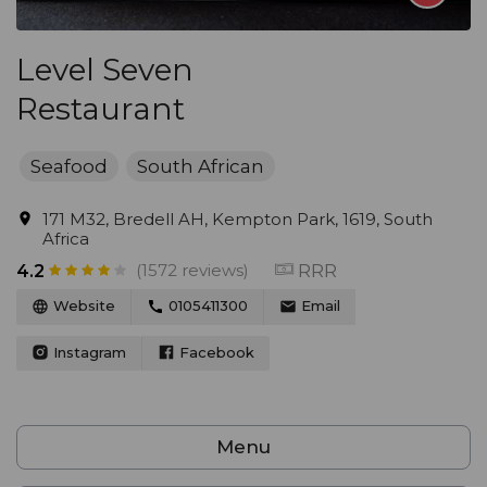
Level Seven
Restaurant
Seafood
South African
171 M32, Bredell AH, Kempton Park, 1619, South
Africa
(1572 reviews)
RRR
4.2
Website
0105411300
Email
Instagram
Facebook
Menu