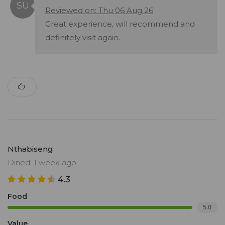
Reviewed on: Thu 06 Aug 26
Great experience, will recommend and
definitely visit again.
Nthabiseng
Dined: 1 week ago
4.3
Food
5.0
Value