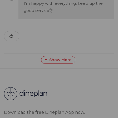
I’m happy with everything, keep up the
good service👌
Show More
Download the free Dineplan App now.