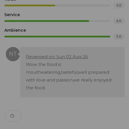
3.0
Service
4.0
Ambience
5.0
Reviewed on: Sun 02 Aug 26
Wow the food is
mouthwatering,tasteful,well prepared
with love and passion,we really enjoyed
the food.