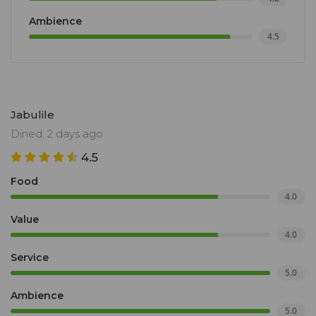
Ambience
4.5
Jabulile
Dined: 2 days ago
4.5
Food
4.0
Value
4.0
Service
5.0
Ambience
5.0