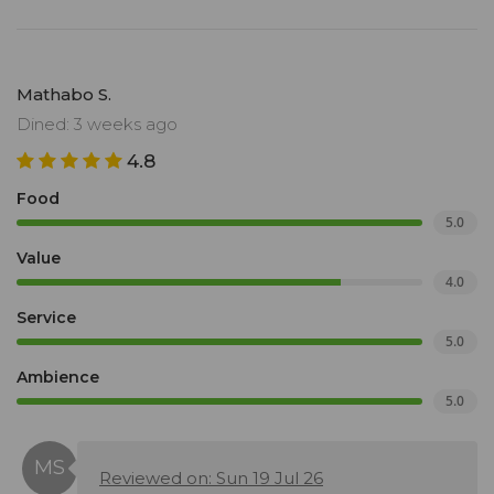
Mathabo S.
Dined: 3 weeks ago
4.8
Food
5.0
Value
4.0
Service
5.0
Ambience
5.0
Reviewed on: Sun 19 Jul 26