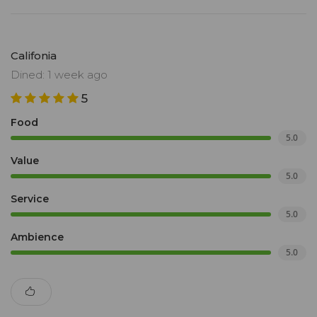
Califonia
Dined: 1 week ago
5
Food
5.0
Value
5.0
Service
5.0
Ambience
5.0