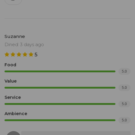
Suzanne
Dined: 3 days ago
5
Food
5.0
Value
5.0
Service
5.0
Ambience
5.0