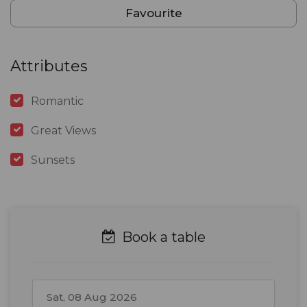
Favourite
Attributes
Romantic
Great Views
Sunsets
Book a table