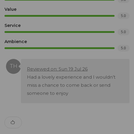
Value
5.0
Service
5.0
Ambience
5.0
Reviewed on: Sun 19 Jul 26
Had a lovely experience and I wouldn’t
miss a chance to come back or send
someone to enjoy