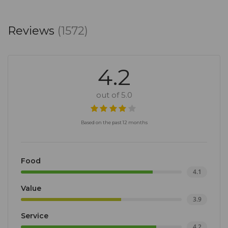
Reviews
(1572)
4.2
out of 5.0
Based on the past 12 months
Food
4.1
Value
3.9
Service
4.2