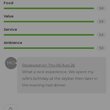
Food
5.0
Value
5.0
Service
5.0
Ambience
5.0
Reviewed on: Thu 06 Aug 26
What a nice experience. We spent my
wife's birthday at the skybar then later in
the evening had dinner.