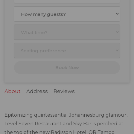
August
2026
Mon
Tue
Wed
Thu
Fri
Sat
Sun
27
28
29
30
31
1
2
3
4
5
6
7
8
9
10
11
12
13
14
15
16
17
18
19
20
21
22
23
Book Now
24
25
26
27
28
29
30
31
1
2
3
4
5
6
About
Address
Reviews
Epitomizing quintessential Johannesburg glamour,
Level Seven Restaurant and Sky Bar is perched at
the top of the new Radisson Hotel, OR Tambo.