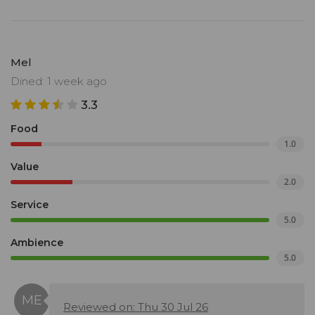
Mel
Dined: 1 week ago
3.3
Food
1.0
Value
2.0
Service
5.0
Ambience
5.0
Reviewed on: Thu 30 Jul 26