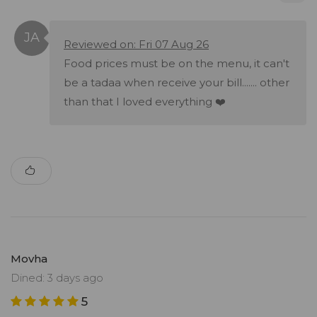
Reviewed on: Fri 07 Aug 26
Food prices must be on the menu, it can't
be a tadaa when receive your bill....... other
than that I loved everything ❤️
Movha
Dined: 3 days ago
5