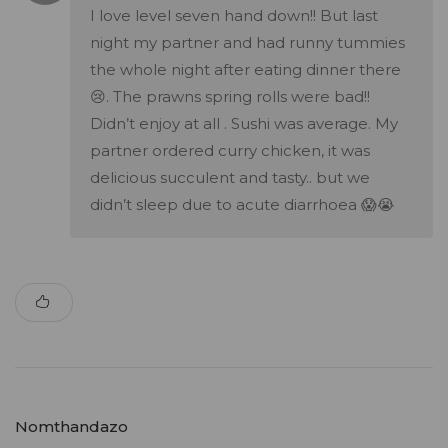
I love level seven hand down!! But last
night my partner and had runny tummies
the whole night after eating dinner there
😢. The prawns spring rolls were bad!!
Didn’t enjoy at all . Sushi was average. My
partner ordered curry chicken, it was
delicious succulent and tasty.. but we
didn’t sleep due to acute diarrhoea 😱😭
Nomthandazo