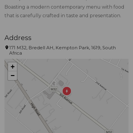
Boasting a modern contemporary menu with food
that is carefully crafted in taste and presentation.
Address
171 M32, Bredell AH, Kempton Park, 1619, South
Africa
+
−