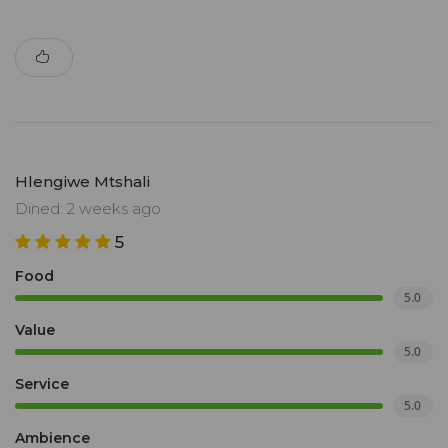
Hlengiwe Mtshali
Dined: 2 weeks ago
5
Food
5.0
Value
5.0
Service
5.0
Ambience