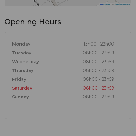
Leaflet
|
©
OpenStreetMap
Opening Hours
Monday
13h00 - 22h00
Tuesday
08h00 - 23h59
Wednesday
08h00 - 23h59
Thursday
08h00 - 23h59
Friday
08h00 - 23h59
Saturday
08h00 - 23h59
Sunday
08h00 - 23h59