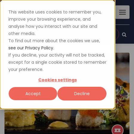
This website uses cookies to remember you,
improve your browsing experience, and
analyse how you interact with our site and
other media.
Sign up
Login
To find out more about the cookies we use,
see our Privacy Policy.
If you decline, your activity will not be tracked,
except for a single cookie stored to remember
your preference.
Cookies settings
Accept
Decline