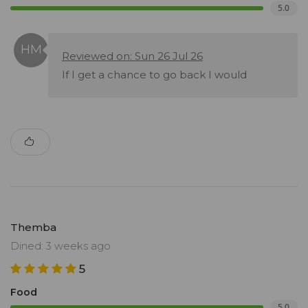
5.0
Reviewed on: Sun 26 Jul 26
If I get a chance to go back I would
Themba
Dined: 3 weeks ago
5
Food
5.0