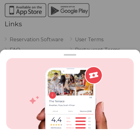
Links
Reservation Software
User Terms
FAQ
Restaurant Terms
Vouchers
Privacy
Careers
Review Policy
Contact Us
Competitions
POPI Complaint Form
Personal Information
Request Form
Contact Dineplan