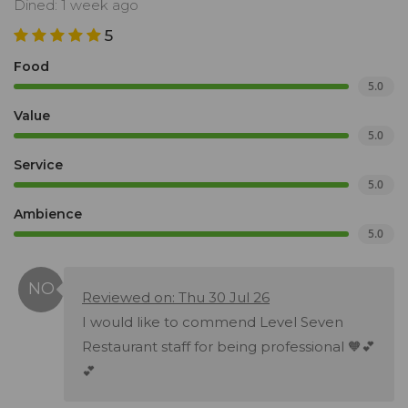
Dined: 1 week ago
5
Food
5.0
Value
5.0
Service
5.0
Ambience
5.0
Reviewed on: Thu 30 Jul 26
I would like to commend Level Seven
Restaurant staff for being professional 🧡💕
💕