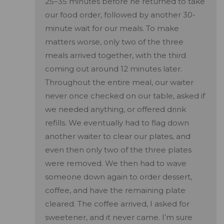
25–35 minutes before he returned to take
our food order, followed by another 30-
minute wait for our meals. To make
matters worse, only two of the three
meals arrived together, with the third
coming out around 12 minutes later.
Throughout the entire meal, our waiter
never once checked on our table, asked if
we needed anything, or offered drink
refills. We eventually had to flag down
another waiter to clear our plates, and
even then only two of the three plates
were removed. We then had to wave
someone down again to order dessert,
coffee, and have the remaining plate
cleared. The coffee arrived, I asked for
sweetener, and it never came. I’m sure