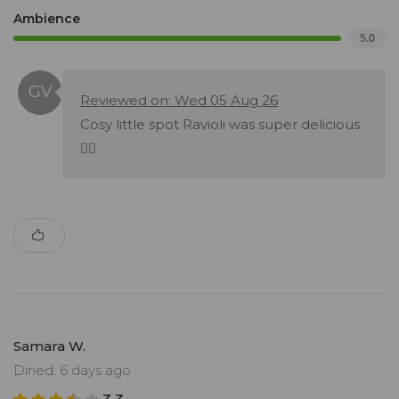
Ambience
5.0
Reviewed on: Wed 05 Aug 26
Cosy little spot Ravioli was super delicious
👌🏽
Samara W.
Dined: 6 days ago