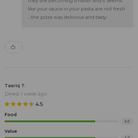
they are becoming smaller and it seems
like your sauce in your pasta are not fresh
…the pizza was delicious and tasty
Taariq T.
Dined: 1 week ago
4.5
Food
4.0
Value
4.0