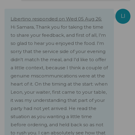
Libertino responded on Wed 05 Aug 26:
Hi Samara, Thank you for taking the time
to share your feedback, and first of all, I'm
so glad to hear you enjoyed the food. I'm
sorry that the service side of your evening
didn't match the meal, and I'd like to offer
a little context, because I think a couple of
genuine miscommunications were at the
heart of it. On the timing at the start: when
Leon, your waiter, first came to your table,
it was my understanding that part of your
party had not yet arrived. He read the
situation as you wanting a little time
before ordering, and held back so as not
to rush you. I can absolutely see how that