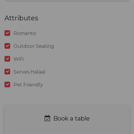
Attributes
Romantic
Outdoor Seating
WiFi
Serves Halaal
Pet Friendly
Book a table