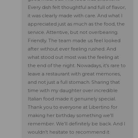
Every dish felt thoughtful and full of flavor,
it was clearly made with care. And what I
appreciated just as much as the food, the
service. Attentive, but not overbearing.
Friendly. The team made us feel looked
after without ever feeling rushed. And
what stood out most was the feeling at
the end of the night. Nowadays, it’s rare to
leave a restaurant with great memories,
and not just a full stomach. Sharing that
time with my daughter over incredible
Italian food made it genuinely special.
Thank you to everyone at Libertino for
making her birthday something we’ll
remember. We’ll definitely be back. And I
wouldn’t hesitate to recommend it