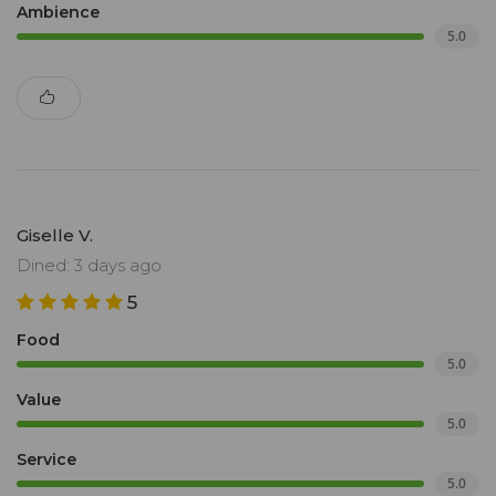
Ambience
5.0
Giselle V.
Dined: 3 days ago
5
Food
5.0
Value
5.0
Service
5.0