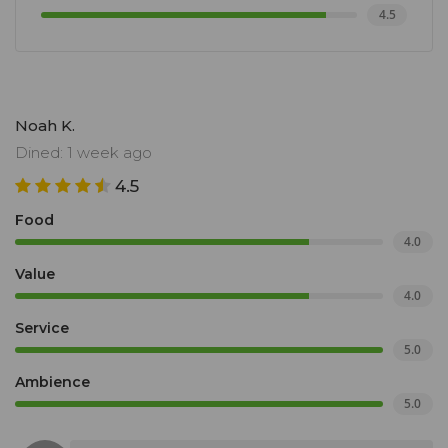
4.5
Noah K.
Dined: 1 week ago
4.5
Food
4.0
Value
4.0
Service
5.0
Ambience
5.0