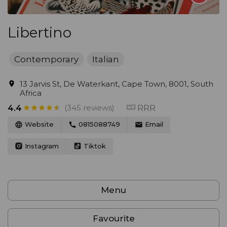
Libertino
Contemporary
Italian
13 Jarvis St, De Waterkant, Cape Town, 8001, South
Africa
(345 reviews)
RRR
4.4
Website
0815088749
Email
Instagram
Tiktok
Menu
Favourite