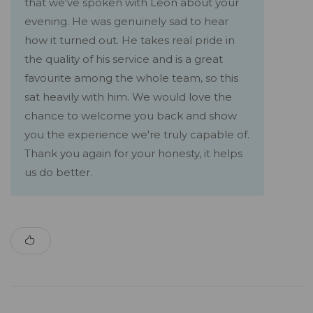
that we've spoken with Leon about your
evening. He was genuinely sad to hear
how it turned out. He takes real pride in
the quality of his service and is a great
favourite among the whole team, so this
sat heavily with him. We would love the
chance to welcome you back and show
you the experience we're truly capable of.
Thank you again for your honesty, it helps
us do better.