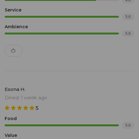
Service
5.0
Ambience
5.0
Esona H.
Dined: 1 week ago
5
Food
5.0
Value