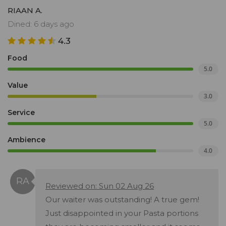
RIAAN A.
Dined: 6 days ago
4.3
Food
5.0
Value
3.0
Service
5.0
Ambience
4.0
Reviewed on: Sun 02 Aug 26
Our waiter was outstanding! A true gem!
Just disappointed in your Pasta portions