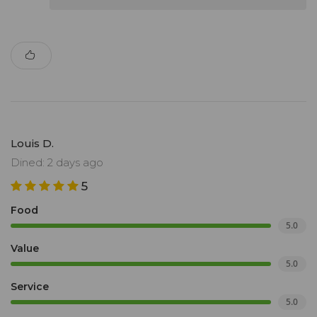
Louis D.
Dined: 2 days ago
5
Food
5.0
Value
5.0
Service
5.0