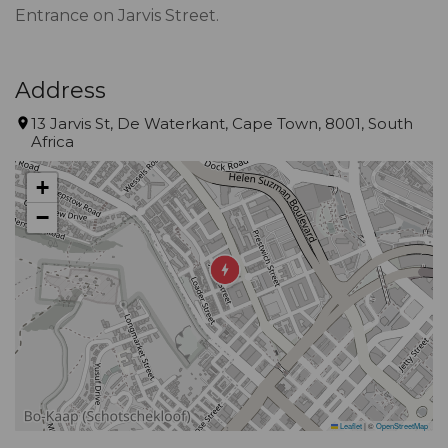
Entrance on Jarvis Street.
Address
13 Jarvis St, De Waterkant, Cape Town, 8001, South
Africa
+
−
Leaflet
|
©
OpenStreetMap