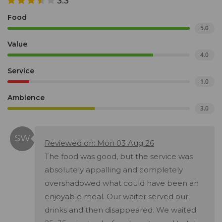
3.3
Food
5.0
Value
4.0
Service
1.0
Ambience
3.0
Reviewed on: Mon 03 Aug 26
The food was good, but the service was
absolutely appalling and completely
overshadowed what could have been an
enjoyable meal. Our waiter served our
drinks and then disappeared. We waited