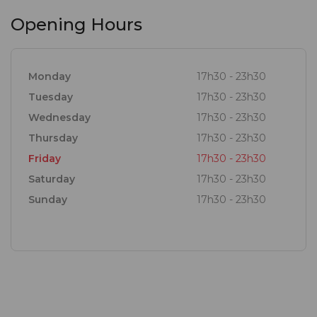
Opening Hours
Monday
17h30 - 23h30
Tuesday
17h30 - 23h30
Wednesday
17h30 - 23h30
Thursday
17h30 - 23h30
Friday
17h30 - 23h30
Saturday
17h30 - 23h30
Sunday
17h30 - 23h30