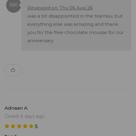
Reviewed on: Thu 06 Aug 26
was a bit disappointed in the tiramisu, but
everything else was amazing and thank
you for the free chocolate mousse for our
anniversary
Adnaan A.
Dined: 6 days ago
5