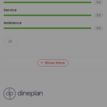
5.0
Service
5.0
Ambience
5.0
Show More