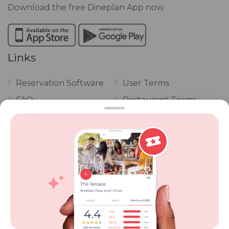
Download the free Dineplan App now.
Links
Reservation Software
User Terms
FAQ
Restaurant Terms
Vouchers
Privacy
Careers
Review Policy
Contact Us
Competitions
POPI Complaint Form
Personal Information
Request Form
Contact Dineplan