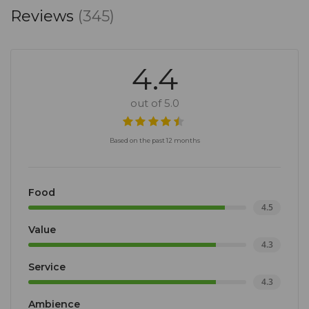
Reviews
(345)
4.4
out of 5.0
Based on the past 12 months
Food
4.5
Value
4.3
Service
4.3
Ambience