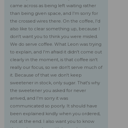
came across as being left waiting rather
than being given space, and I'm sorry for
the crossed wires there. On the coffee, I'd
also like to clear something up, because I
don't want you to think you were misled.
We do serve coffee. What Leon was trying
to explain, and I'm afraid it didn't come out
clearly in the moment, is that coffee isn't
really our focus, so we don't serve much of
it. Because of that we don't keep
sweetener in stock, only sugar. That's why
the sweetener you asked for never
arrived, and I'm sorry it was
communicated so poorly. It should have
been explained kindly when you ordered,
not at the end. I also want you to know