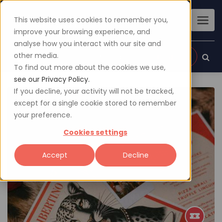
This website uses cookies to remember you,
improve your browsing experience, and
analyse how you interact with our site and
other media.
Sign up
Login
To find out more about the cookies we use,
see our Privacy Policy.
If you decline, your activity will not be tracked,
except for a single cookie stored to remember
your preference.
Cookies settings
Accept
Decline