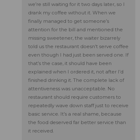
we’re still waiting for it two days later, so I
drank my coffee without it. When we
finally managed to get someone’s
attention for the bill and mentioned the
missing sweetener, the waiter bizarrely
told us the restaurant doesn’t serve coffee
even though I had just been served one. If
that’s the case, it should have been
explained when I ordered it, not after I’d
finished drinking it. The complete lack of
attentiveness was unacceptable. No
restaurant should require customers to
repeatedly wave down staff just to receive
basic service. It’s a real shame, because
the food deserved far better service than
it received.