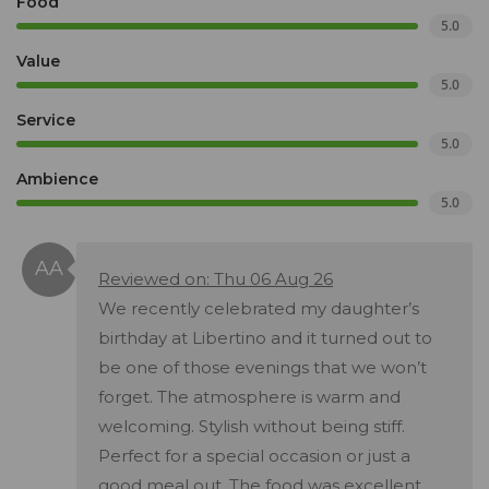
Food
5.0
Value
5.0
Service
5.0
Ambience
5.0
Reviewed on: Thu 06 Aug 26
We recently celebrated my daughter’s
birthday at Libertino and it turned out to
be one of those evenings that we won’t
forget. The atmosphere is warm and
welcoming. Stylish without being stiff.
Perfect for a special occasion or just a
good meal out. The food was excellent.