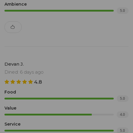
Ambience
5.0
Devan J.
Dined: 6 days ago
4.8
Food
5.0
Value
4.0
Service
5.0