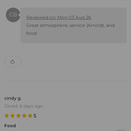
Reviewed on: Mon 03 Aug 26
Great atmosphere, service (Arnold), and
food.
cindy g.
Dined: 6 days ago
5
Food