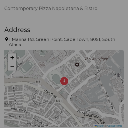
Contemporary Pizza Napoletana & Bistro.
Address
1 Marina Rd, Green Point, Cape Town, 8051, South
Africa
+
−
Leaflet
|
©
OpenStreetMap