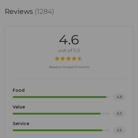
Reviews
(1284)
4.6
out of 5.0
Based on the past 12 months
Food
4.8
Value
4.5
Service
4.6