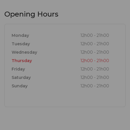
Opening Hours
Monday
12h00 - 21h00
Tuesday
12h00 - 21h00
Wednesday
12h00 - 21h00
Thursday
12h00 - 21h00
Friday
12h00 - 21h00
Saturday
12h00 - 21h00
Sunday
12h00 - 21h00