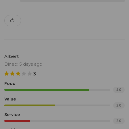
Albert
Dined: 5 days ago
3
Food
4.0
Value
3.0
Service
2.0