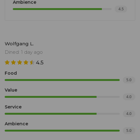
Ambience
4.5
Wolfgang L.
Dined: 1 day ago
4.5
Food
5.0
Value
4.0
Service
4.0
Ambience
5.0