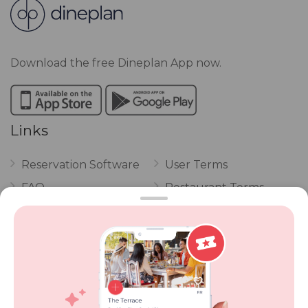
Download the free Dineplan App now.
Links
Reservation Software
User Terms
FAQ
Restaurant Terms
Vouchers
Privacy
Careers
Review Policy
Contact Us
Competitions
POPI Complaint Form
Personal Information