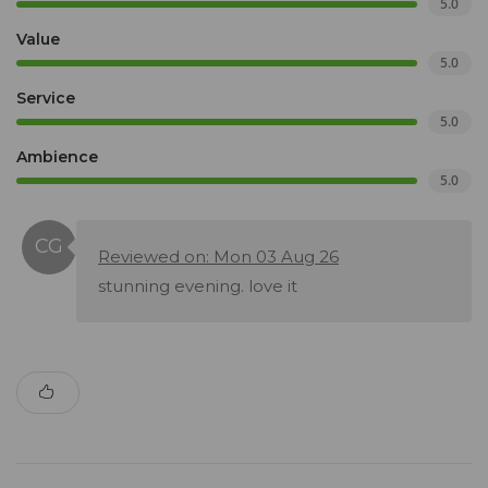
5.0
Value
5.0
Service
5.0
Ambience
5.0
Reviewed on: Mon 03 Aug 26
stunning evening. love it