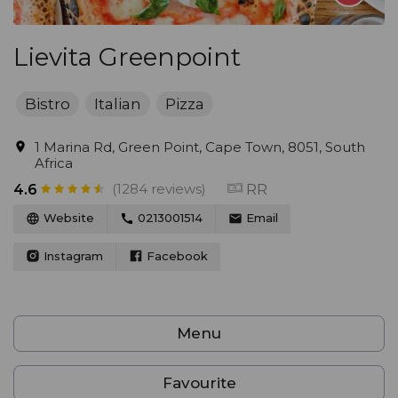
Lievita Greenpoint
Bistro
Italian
Pizza
1 Marina Rd, Green Point, Cape Town, 8051, South
Africa
(1284 reviews)
RR
4.6
Website
0213001514
Email
Instagram
Facebook
Menu
Favourite