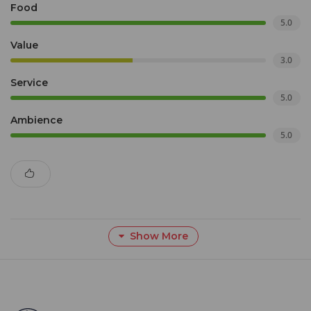
Food
5.0
Value
3.0
Service
5.0
Ambience
5.0
Show More