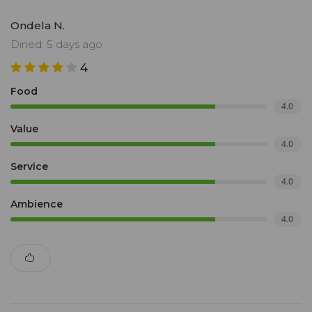
Ondela N.
Dined: 5 days ago
4
Food
4.0
Value
4.0
Service
4.0
Ambience
4.0