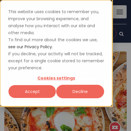
This website uses cookies to remember you,
improve your browsing experience, and
analyse how you interact with our site and
other media.
Sign up
Login
To find out more about the cookies we use,
see our Privacy Policy.
If you decline, your activity will not be tracked,
except for a single cookie stored to remember
your preference.
Cookies settings
Accept
Decline