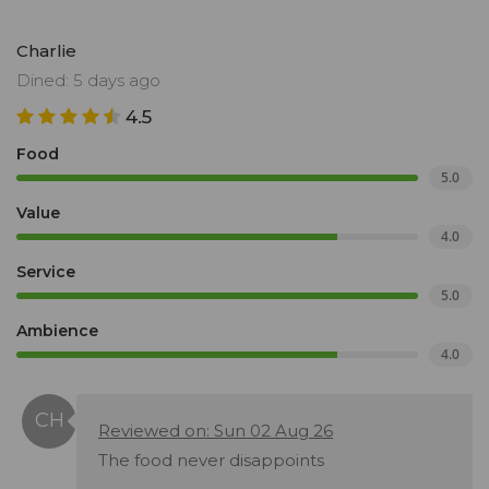
Charlie
Dined: 5 days ago
4.5
Food
5.0
Value
4.0
Service
5.0
Ambience
4.0
Reviewed on: Sun 02 Aug 26
The food never disappoints