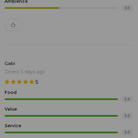
Ambience
3.0
Gabi
Dined: 5 days ago
5
Food
5.0
Value
5.0
Service
5.0