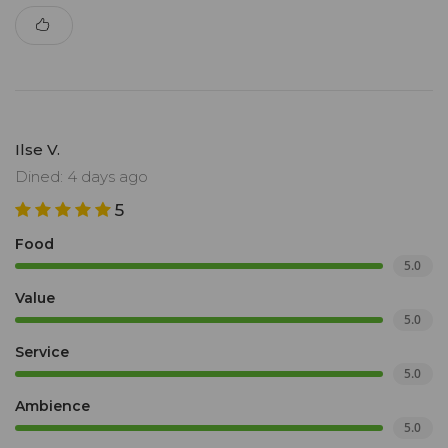
Ilse V.
Dined: 4 days ago
5
Food
5.0
Value
5.0
Service
5.0
Ambience
5.0