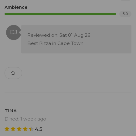
Ambience
5.0
Reviewed on: Sat 01 Aug 26
Best Pizza in Cape Town
TINA
Dined: 1 week ago
4.5