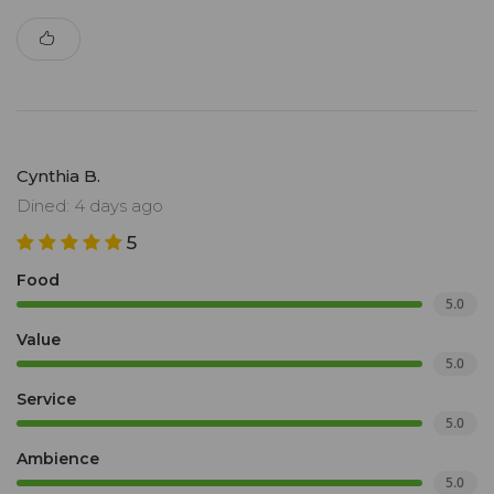
Cynthia B.
Dined: 4 days ago
5
Food
5.0
Value
5.0
Service
5.0
Ambience
5.0