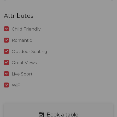
Attributes
Child Friendly
Romantic
Outdoor Seating
Great Views
Live Sport
WiFi
Book a table