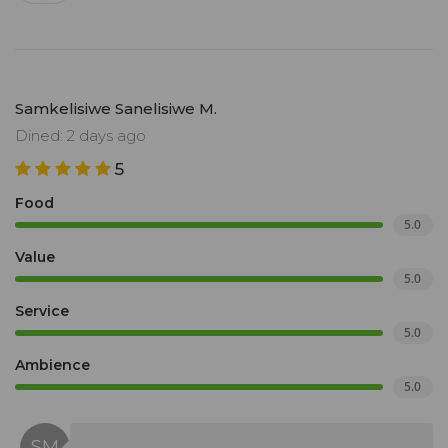
Samkelisiwe Sanelisiwe M.
Dined: 2 days ago
5
Food
5.0
Value
5.0
Service
5.0
Ambience
5.0