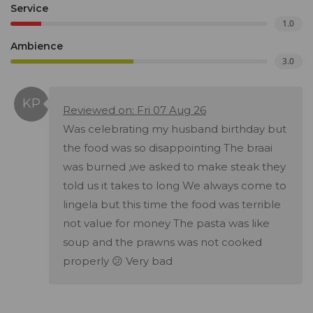
Service
1.0
Ambience
3.0
Reviewed on: Fri 07 Aug 26
Was celebrating my husband birthday but
the food was so disappointing The braai
was burned ,we asked to make steak they
told us it takes to long We always come to
lingela but this time the food was terrible
not value for money The pasta was like
soup and the prawns was not cooked
properly 😕 Very bad