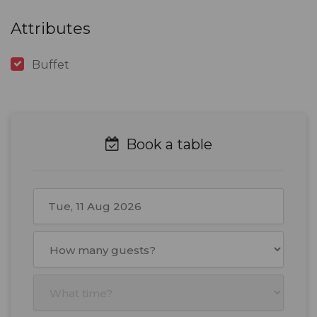
Attributes
Buffet
Book a table
August
2026
Mon
Tue
Wed
Thu
Fri
Sat
Sun
27
28
29
30
31
1
2
3
4
5
6
7
8
9