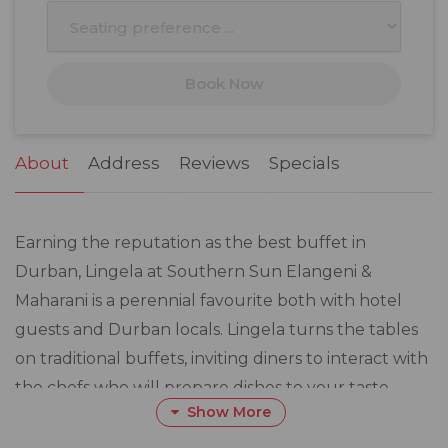
10
11
12
13
14
15
16
17
18
19
20
21
22
23
Book Now
24
25
26
27
28
29
30
31
1
2
3
4
5
6
About
Address
Reviews
Specials
Earning the reputation as the best buffet in
Durban, Lingela at Southern Sun Elangeni &
Maharani is a perennial favourite both with hotel
guests and Durban locals. Lingela turns the tables
on traditional buffets, inviting diners to interact with
the chefs who will prepare dishes to your taste.
Show More
A range of starters, salads and side dishes, casseroles,