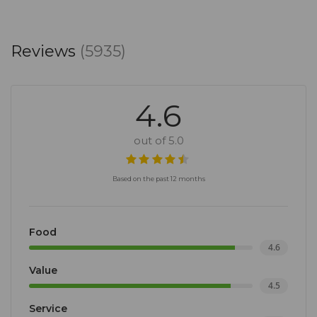
Reviews
(5935)
4.6
out of 5.0
Based on the past 12 months
Food
4.6
Value
4.5
Service