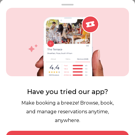
Vouchers
Privacy
Careers
Review Policy
Contact Us
Competitions
POPI Complaint Form
Personal Information
Request Form
Contact Dineplan
Email:
hello@dineplan.com
Have you tried our app?
Make booking a breeze! Browse, book,
and manage reservations anytime,
anywhere.