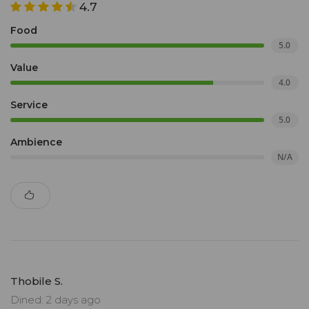
4.7
Food
5.0
Value
4.0
Service
5.0
Ambience
N/A
Thobile S.
Dined: 2 days ago