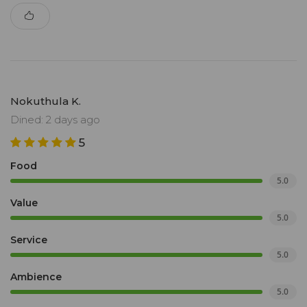
Nokuthula K.
Dined: 2 days ago
5
Food
5.0
Value
5.0
Service
5.0
Ambience
5.0