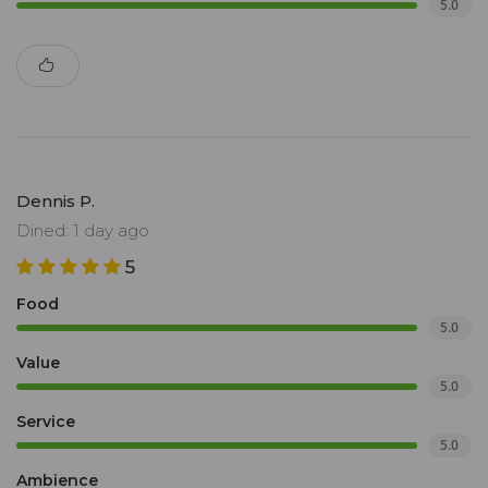
5.0
Dennis P.
Dined: 1 day ago
5
Food
5.0
Value
5.0
Service
5.0
Ambience