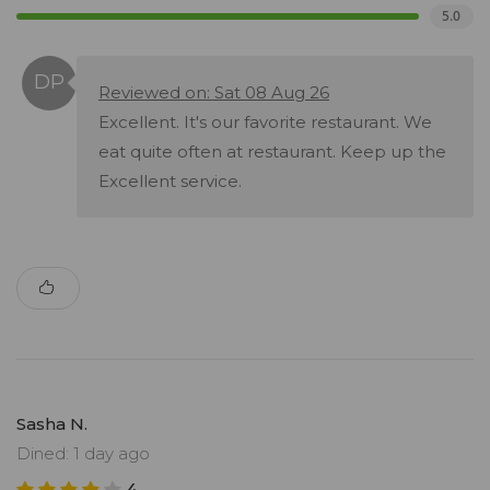
5.0
Reviewed on: Sat 08 Aug 26
Excellent. It's our favorite restaurant. We
eat quite often at restaurant. Keep up the
Excellent service.
Sasha N.
Dined: 1 day ago