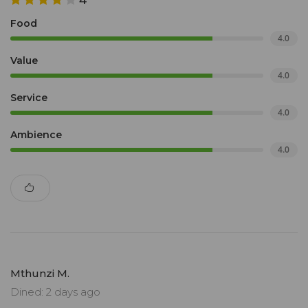
4
Food
4.0
Value
4.0
Service
4.0
Ambience
4.0
Mthunzi M.
Dined: 2 days ago