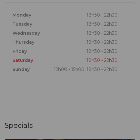
Rare to well done, fried or grilled – you tell us how
you like it.
Monday
18h30 - 22h30
Tuesday
18h30 - 22h30
Wednesday
18h30 - 22h30
Thursday
18h30 - 22h30
Friday
18h30 - 22h30
Saturday
18h30 - 22h30
Sunday
12h00 - 15h00, 18h30 - 22h30
Specials