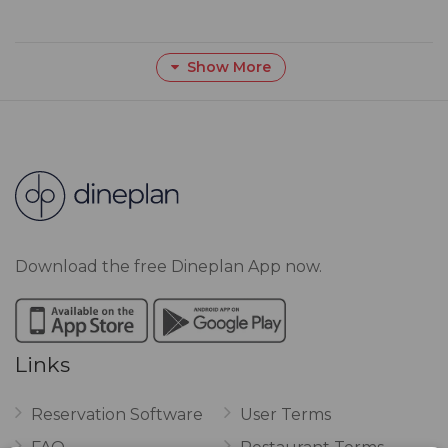
Show More
Download the free Dineplan App now.
Links
Reservation Software
User Terms
FAQ
Restaurant Terms