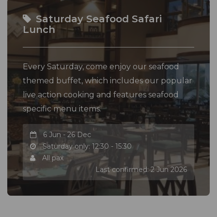
Saturday Seafood Safari
Lunch
Every Saturday, come enjoy our seafood
themed buffet, which includes our popular
live action cooking and features seafood
specific menu items.
6 Jun - 26 Dec
Saturday only: 12:30 - 15:30
All pax
Last confirmed: 2 Jun 2026