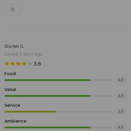
Duran G.
Dined: 3 days ago
3.8
Food
4.0
Value
4.0
Service
3.0
Ambience
4.0