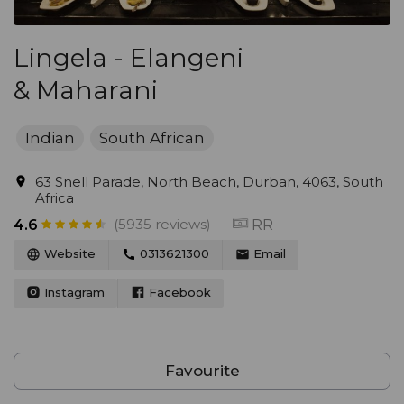
Lingela - Elangeni
& Maharani
Indian
South African
63 Snell Parade, North Beach, Durban, 4063, South
Africa
(5935 reviews)
RR
4.6
Website
0313621300
Email
Instagram
Facebook
Favourite