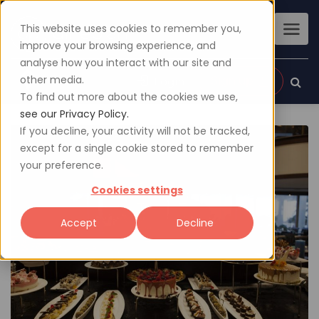
This website uses cookies to remember you,
improve your browsing experience, and
analyse how you interact with our site and
other media.
Sign up
Login
To find out more about the cookies we use,
see our Privacy Policy.
If you decline, your activity will not be tracked,
except for a single cookie stored to remember
your preference.
Cookies settings
Accept
Decline