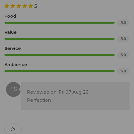
5
Food
5.0
Value
5.0
Service
5.0
Ambience
5.0
Reviewed on: Fri 07 Aug 26
Perfection