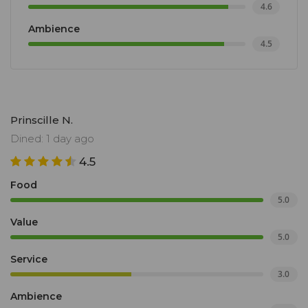
4.6
Ambience
4.5
Prinscille N.
Dined: 1 day ago
4.5
Food
5.0
Value
5.0
Service
3.0
Ambience