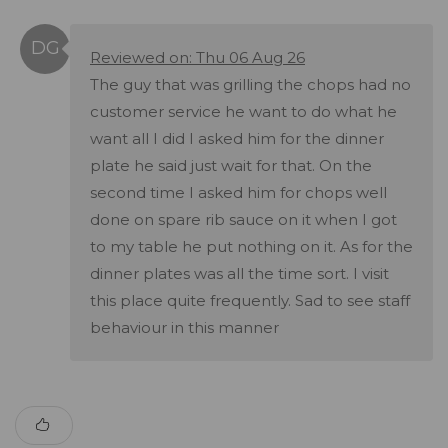
Reviewed on: Thu 06 Aug 26
The guy that was grilling the chops had no
customer service he want to do what he
want all I did I asked him for the dinner
plate he said just wait for that. On the
second time I asked him for chops well
done on spare rib sauce on it when I got
to my table he put nothing on it. As for the
dinner plates was all the time sort. I visit
this place quite frequently. Sad to see staff
behaviour in this manner