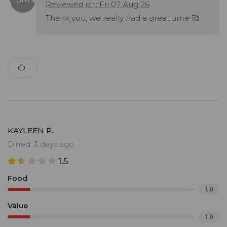
Reviewed on: Fri 07 Aug 26
Thank you, we really had a great time 🥰
KAYLEEN P.
Dined: 3 days ago
1.5
Food
1.0
Value
1.0