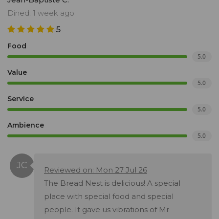
Dined: 1 week ago
5
Food
5.0
Value
5.0
Service
5.0
Ambience
5.0
Reviewed on: Mon 27 Jul 26
The Bread Nest is delicious! A special
place with special food and special
people. It gave us vibrations of Mr