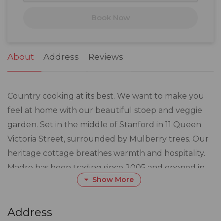
17
18
19
20
21
22
23
Book Now
24
25
26
27
28
29
30
31
1
2
3
4
5
6
About
Address
Reviews
Country cooking at its best. We want to make you
feel at home with our beautiful stoep and veggie
garden. Set in the middle of Stanford in 11 Queen
Victoria Street, surrounded by Mulberry trees. Our
heritage cottage breathes warmth and hospitality.
Madre has been trading since 2005 and opened in
Show More
2018.
Everything is fresh and nothing out of a tin. Local
Address