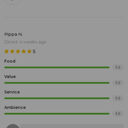
Pippa N.
Dined: 4 weeks ago
5
Food
5.0
Value
5.0
Service
5.0
Ambience
5.0