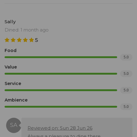
Sally
Dined: 1 month ago
5
Food
5.0
Value
5.0
Service
5.0
Ambience
5.0
Reviewed on: Sun 28 Jun 26
Always a pleasure to dine there.