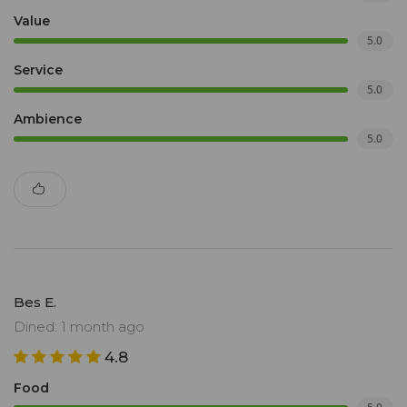
Value
5.0
Service
5.0
Ambience
5.0
Bes E.
Dined: 1 month ago
4.8
Food