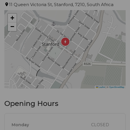
fresh fish every day – filleted in our kitchen. We
11 Queen Victoria St, Stanford, 7210, South Africa
support only local, and most of our veggies and
+
herbs are out of our garden. We make sure we
−
serve the best, and we have built a fantastic
reputation with the flavor of our food. Small black
board menu and always seasonal with changes.
Leaflet
|
©
OpenStreetMap
Opening Hours
Monday
CLOSED