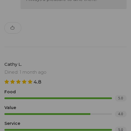
Cathy L.
Dined: 1 month ago
4.8
Food
5.0
Value
4.0
Service
5.0