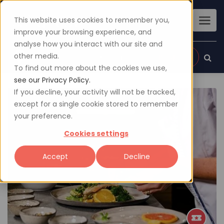
This website uses cookies to remember you,
improve your browsing experience, and
analyse how you interact with our site and
other media.
Sign up
Login
To find out more about the cookies we use,
see our Privacy Policy.
If you decline, your activity will not be tracked,
except for a single cookie stored to remember
your preference.
Cookies settings
Accept
Decline