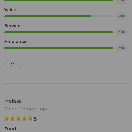
5.0
Value
4.0
Service
5.0
Ambience
5.0
Melissa
Dined: 1 month ago
5
Food