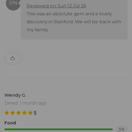
Reviewed on: Sun 12 Jul 26
This was an absolute gem and a lovely
discovery in Stanford. We will be back with
my family.
Wendy G.
Dined: 1 month ago
5
Food
5.0