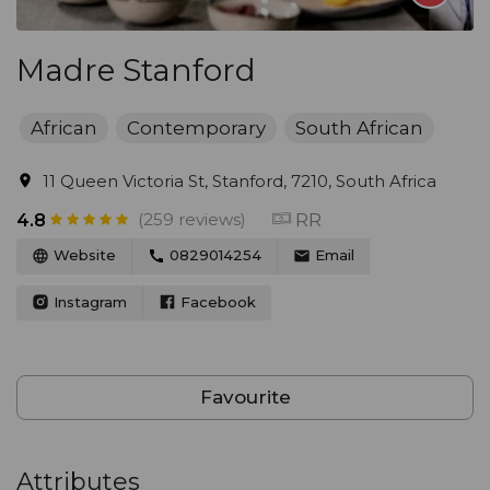
Madre Stanford
African
Contemporary
South African
11 Queen Victoria St, Stanford, 7210, South Africa
(259 reviews)
RR
4.8
Website
0829014254
Email
Instagram
Facebook
Favourite
Attributes