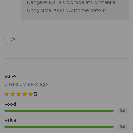
Dangereux’s La Colombe at Constantia
Uitsig circa 2000. Worth the detour.
Su W.
Dined: 2 weeks ago
5
Food
5.0
Value
5.0