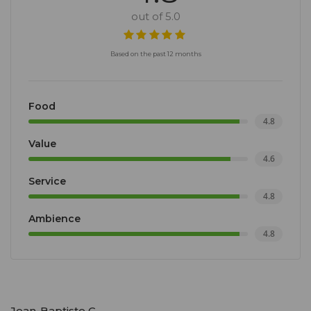
out of 5.0
Based on the past 12 months
Food
4.8
Value
4.6
Service
4.8
Ambience
4.8
Jean-Baptiste C.