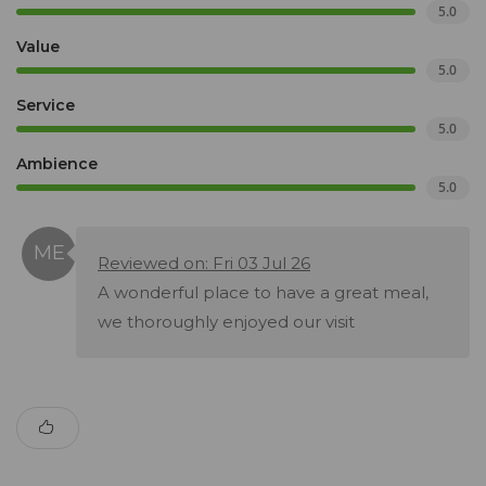
5.0
Value
5.0
Service
5.0
Ambience
5.0
Reviewed on: Fri 03 Jul 26
A wonderful place to have a great meal,
we thoroughly enjoyed our visit