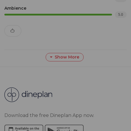
Ambience
5.0
Show More
Download the free Dineplan App now.