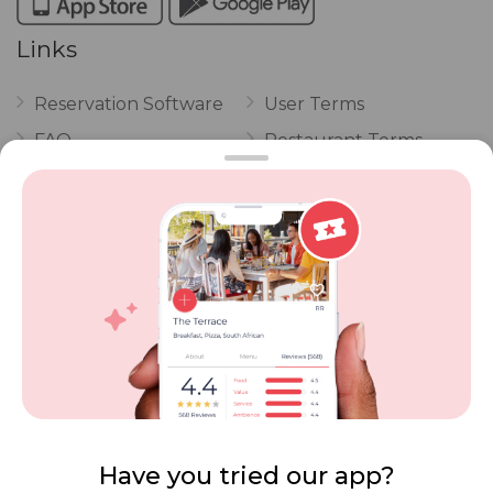
Links
Reservation Software
User Terms
FAQ
Restaurant Terms
Vouchers
Privacy
Careers
Review Policy
Contact Us
Competitions
POPI Complaint Form
Personal Information
Request Form
Contact Dineplan
Email:
hello@dineplan.com
Have you tried our app?