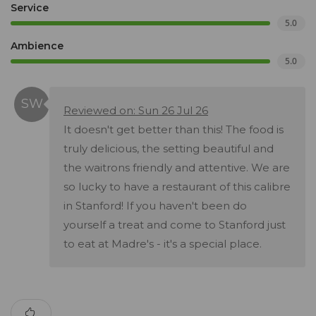
Service
5.0
Ambience
5.0
Reviewed on: Sun 26 Jul 26
It doesn't get better than this! The food is
truly delicious, the setting beautiful and
the waitrons friendly and attentive. We are
so lucky to have a restaurant of this calibre
in Stanford! If you haven't been do
yourself a treat and come to Stanford just
to eat at Madre's - it's a special place.