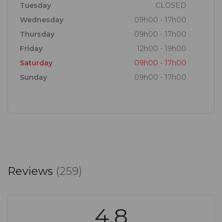
Tuesday
CLOSED
Wednesday
09h00 - 17h00
Thursday
09h00 - 17h00
Friday
12h00 - 19h00
Saturday
09h00 - 17h00
Sunday
09h00 - 17h00
Reviews
(259)
4.8