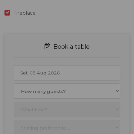
Fireplace
Book a table
August
2026
Mon
Tue
Wed
Thu
Fri
Sat
Sun
27
28
29
30
31
1
2
3
4
5
6
7
8
9
10
11
12
13
14
15
16