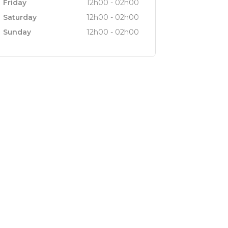
Friday
12h00 - 02h00
Saturday
12h00 - 02h00
Sunday
12h00 - 02h00