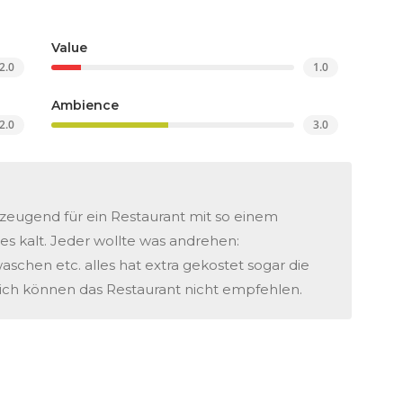
Value
2.0
1.0
Ambience
2.0
3.0
zeugend für ein Restaurant mit so einem
es kalt. Jeder wollte was andrehen:
chen etc. alles hat extra gekostet sogar die
ch können das Restaurant nicht empfehlen.