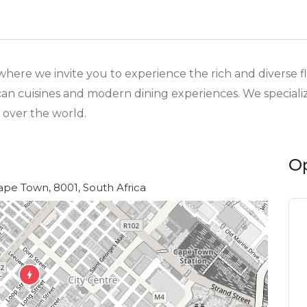
re we invite you to experience the rich and diverse flav
can cuisines and modern dining experiences. We specializ
 over the world.
O
ape Town, 8001, South Africa