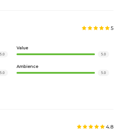
5
Value
5.0
5.0
Ambience
5.0
5.0
4.8