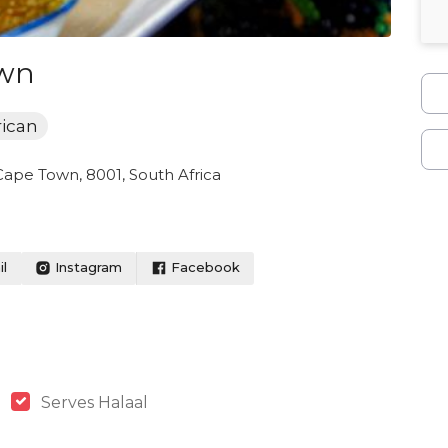
own
rican
Cape Town, 8001, South Africa
l
Instagram
Facebook
Serves Halaal