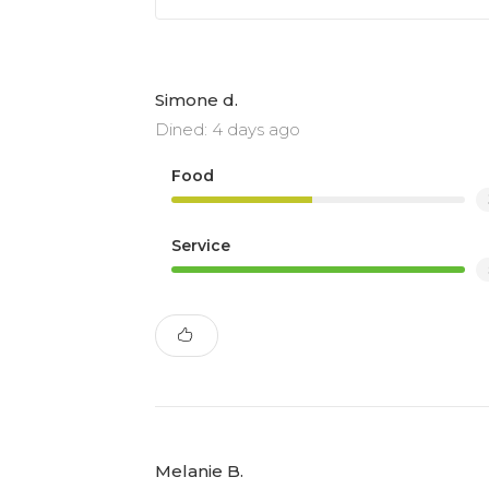
Simone d.
Dined: 4 days ago
Food
Service
Melanie B.