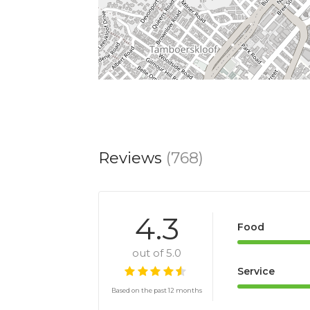
Reviews
(768)
4.3
Food
out of 5.0
Service
Based on the past 12 months