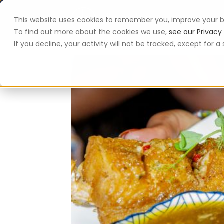
This website uses cookies to remember you, improve your b
App
To find out more about the cookies we use,
see our Privacy 
If you decline, your activity will not be tracked, except for