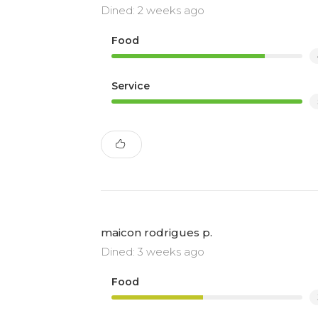
Dined: 2 weeks ago
Food
Service
maicon rodrigues p.
Dined: 3 weeks ago
Food