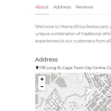
About
Address
Reviews
Welcome to Mama Africa Restaurant, whe
unique combination of traditional Afri
experiences to our customers from all
Address
178 Long St, Cape Town City Centre, C
+
−