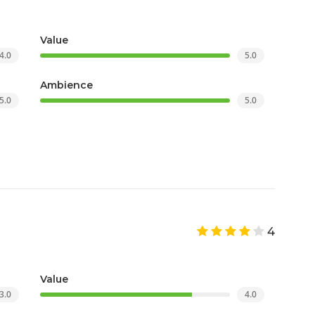
Value
4.0
5.0
Ambience
5.0
5.0
4
Value
3.0
4.0