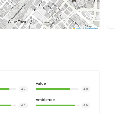
Leaflet
|
©
OpenStreetMap
Value
4.2
4.0
Ambience
4.4
4.6