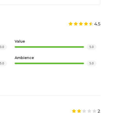
4.5
Value
3.0
5.0
Ambience
5.0
5.0
2