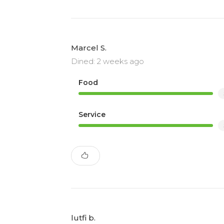
Marcel S.
Dined: 2 weeks ago
Food
Service
lutfi b.