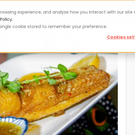
rowsing experience, and analyse how you interact with our site
Vouchers
Blog
For restaurateurs
Se
Policy.
 a single cookie stored to remember your preference.
Cookies set