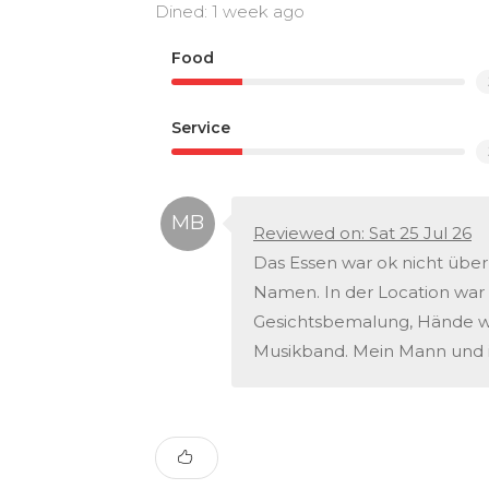
Dined: 1 week ago
Food
Service
Reviewed on: Sat 25 Jul 26
Das Essen war ok nicht über
Namen. In der Location war 
Gesichtsbemalung, Hände was
Musikband. Mein Mann und i