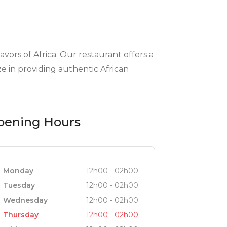
ors of Africa. Our restaurant offers a
e in providing authentic African
pening Hours
Monday
12h00 - 02h00
Tuesday
12h00 - 02h00
Wednesday
12h00 - 02h00
Thursday
12h00 - 02h00