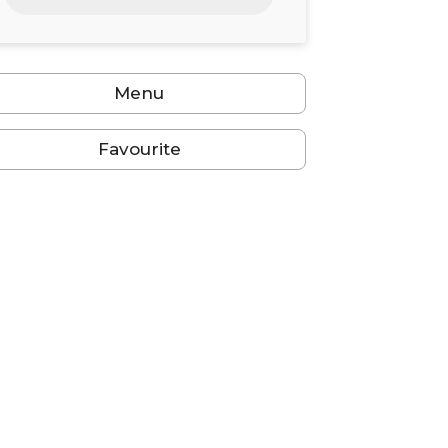
24
25
26
27
28
29
30
31
1
2
3
4
5
6
Menu
Favourite