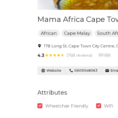
Mama Africa Cape T
African
Cape Malay
South Af
178 Long St, Cape Town City Centre, 
(768 reviews)
RR
4.3
Website
0609348063
Emai
Attributes
Wheelchair Friendly
WiFi