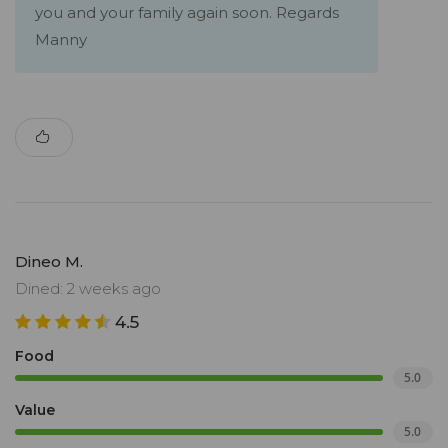
you and your family again soon. Regards
Manny
Dineo M.
Dined: 2 weeks ago
4.5
Food
5.0
Value
5.0