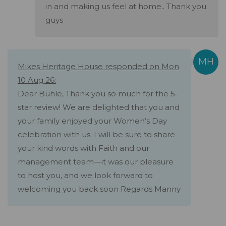
in and making us feel at home.. Thank you
guys
Mikes Heritage House responded on Mon
10 Aug 26:
Dear Buhle, Thank you so much for the 5-
star review! We are delighted that you and
your family enjoyed your Women’s Day
celebration with us. I will be sure to share
your kind words with Faith and our
management team—it was our pleasure
to host you, and we look forward to
welcoming you back soon Regards Manny