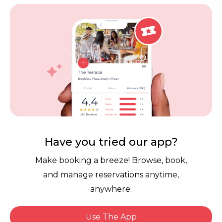
Vouchers
Privacy
Careers
Review Policy
Contact Us
Competitions
POPI Complaint Form
Personal Information
Request Form
Contact Dineplan
Email:
hello@dineplan.com
Have you tried our app?
Make booking a breeze! Browse, book,
and manage reservations anytime,
anywhere.
Use The App