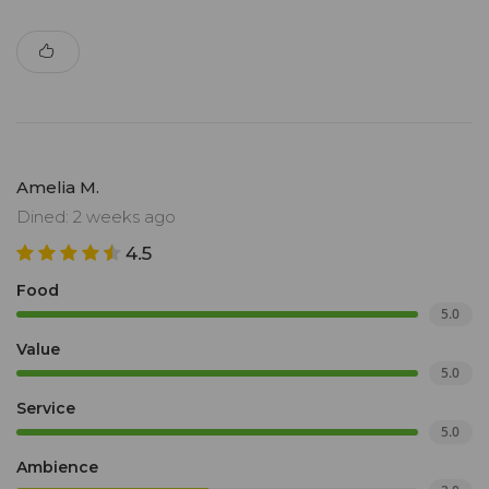
Amelia M.
Dined: 2 weeks ago
4.5
Food
5.0
Value
5.0
Service
5.0
Ambience