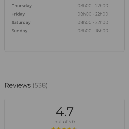
Thursday
08h00 - 22h00
Friday
08h00 - 22h00
Saturday
08h00 - 22h00
Sunday
08h00 - 18h00
Reviews
(538)
4.7
out of 5.0