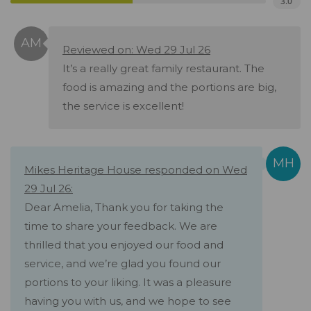
3.0
Reviewed on: Wed 29 Jul 26
It’s a really great family restaurant. The
food is amazing and the portions are big,
the service is excellent!
Mikes Heritage House responded on Wed
29 Jul 26:
Dear Amelia, Thank you for taking the
time to share your feedback. We are
thrilled that you enjoyed our food and
service, and we’re glad you found our
portions to your liking. It was a pleasure
having you with us, and we hope to see