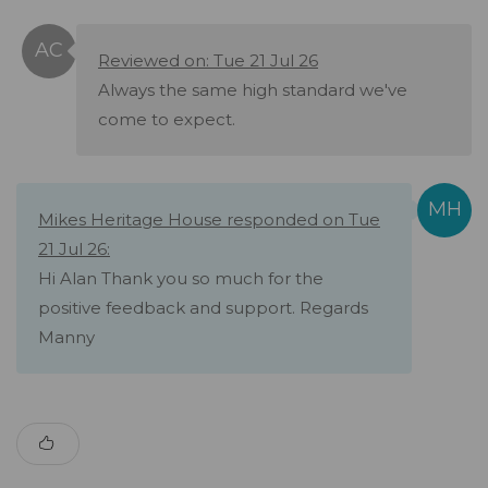
Reviewed on: Tue 21 Jul 26
Always the same high standard we've
come to expect.
Mikes Heritage House responded on Tue
21 Jul 26:
Hi Alan Thank you so much for the
positive feedback and support. Regards
Manny