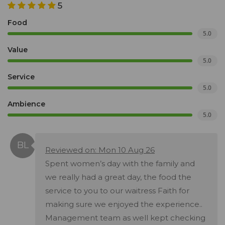
5
Food
5.0
Value
5.0
Service
5.0
Ambience
5.0
Reviewed on: Mon 10 Aug 26
Spent women’s day with the family and
we really had a great day, the food the
service to you to our waitress Faith for
making sure we enjoyed the experience..
Management team as well kept checking