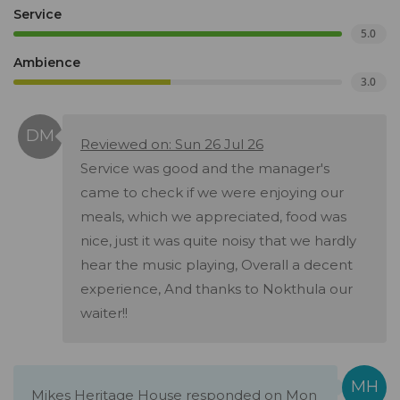
Service
5.0
Ambience
3.0
Reviewed on: Sun 26 Jul 26
Service was good and the manager's
came to check if we were enjoying our
meals, which we appreciated, food was
nice, just it was quite noisy that we hardly
hear the music playing, Overall a decent
experience, And thanks to Nokthula our
waiter!!
Mikes Heritage House responded on Mon