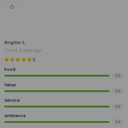
Brigitte S.
Dined: 6 days ago
5
Food
5.0
Value
5.0
Service
5.0
Ambience
5.0