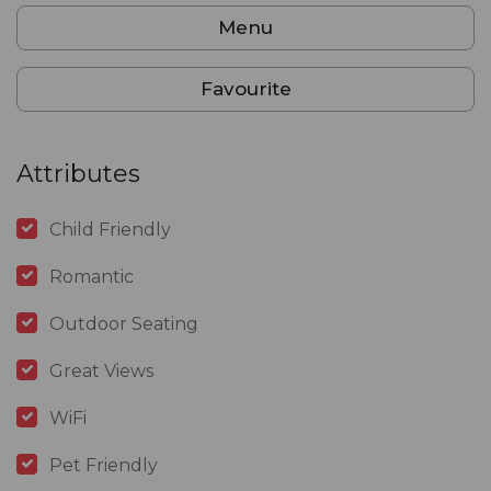
Menu
Favourite
Attributes
Child Friendly
Romantic
Outdoor Seating
Great Views
WiFi
Pet Friendly