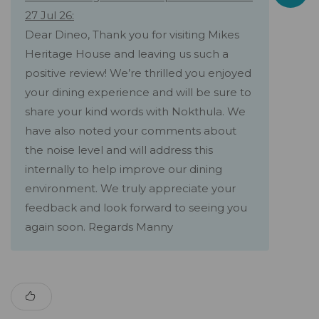
27 Jul 26:
Dear Dineo, Thank you for visiting Mikes
Heritage House and leaving us such a
positive review! We’re thrilled you enjoyed
your dining experience and will be sure to
share your kind words with Nokthula. We
have also noted your comments about
the noise level and will address this
internally to help improve our dining
environment. We truly appreciate your
feedback and look forward to seeing you
again soon. Regards Manny