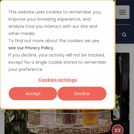
This website uses cookies to remember you,
improve your browsing experience, and
analyse how you interact with our site and
other media.
Sign up
Login
To find out more about the cookies we use,
see our Privacy Policy.
If you decline, your activity will not be tracked,
except for a single cookie stored to remember
your preference.
Cookies settings
Accept
Decline