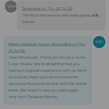
Reviewed on: Thu 30 Jul 26
The food and service was really great 🙏🏾,
thanks
Mikes Heritage House responded on Thu
30 Jul 26:
Dear Vhukhudo, Thank you for your lovely
5-star review! We’re delighted that you
had such a great experience with us. We’ll
be sure to share your kind comments
about our food and service with the whole
team. We hope to see you back again
very soon. Regards Manny