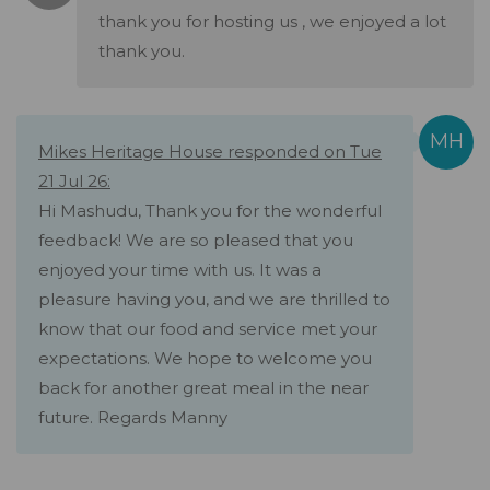
thank you for hosting us , we enjoyed a lot
thank you.
Mikes Heritage House responded on Tue
21 Jul 26:
Hi Mashudu, Thank you for the wonderful
feedback! We are so pleased that you
enjoyed your time with us. It was a
pleasure having you, and we are thrilled to
know that our food and service met your
expectations. We hope to welcome you
back for another great meal in the near
future. Regards Manny