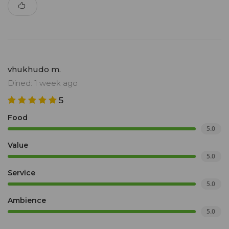
vhukhudo m.
Dined: 1 week ago
5
Food
5.0
Value
5.0
Service
5.0
Ambience
5.0