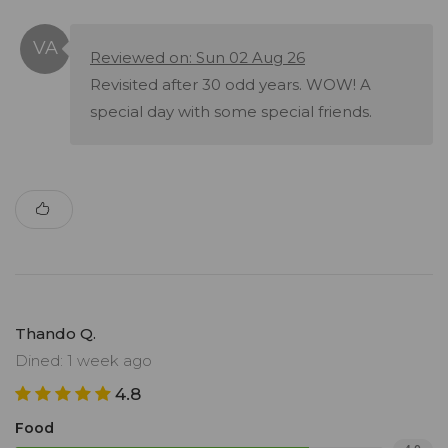
Reviewed on: Sun 02 Aug 26
Revisited after 30 odd years. WOW! A
special day with some special friends.
Thando Q.
Dined: 1 week ago
4.8
Food