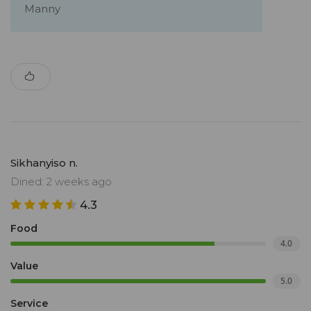
Manny
Sikhanyiso n.
Dined: 2 weeks ago
4.3
Food
4.0
Value
5.0
Service