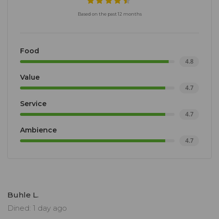
Based on the past 12 months
Food
4.8
Value
4.7
Service
4.7
Ambience
4.7
Buhle L.
Dined: 1 day ago