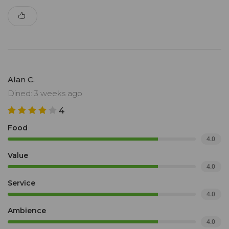
Alan C.
Dined: 3 weeks ago
4
Food
4.0
Value
4.0
Service
4.0
Ambience
4.0