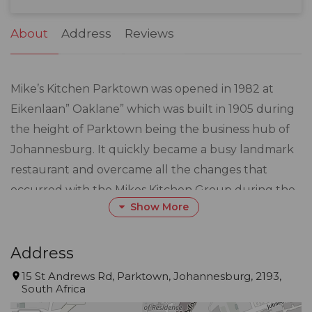
31
1
2
3
4
5
6
About
Address
Reviews
Mike’s Kitchen Parktown was opened in 1982 at
Eikenlaan” Oaklane” which was built in 1905 during
the height of Parktown being the business hub of
Johannesburg. It quickly became a busy landmark
restaurant and overcame all the changes that
occurred with the Mikes Kitchen Group during the
Show More
80s and 90s.
In June 1999, Manuel and Henrique Pita bought
Address
Mike’s Kitchen in Parktown and set out to establish
15 St Andrews Rd, Parktown, Johannesburg, 2193,
South Africa
it once again as a landmark restaurant venue in
South Africa.