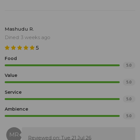
Mashudu R.
Dined: 3 weeks ago
5
Food
5.0
Value
5.0
Service
5.0
Ambience
5.0
Reviewed on: Tue 21 Jul 26