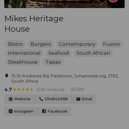
Mikes Heritage
House
Bistro
Burgers
Contemporary
Fusion
International
Seafood
South African
Steakhouse
Tapas
15 St Andrews Rd, Parktown, Johannesburg, 2193,
South Africa
(538 reviews)
RR
4.7
Website
0114842688
Email
Instagram
Facebook