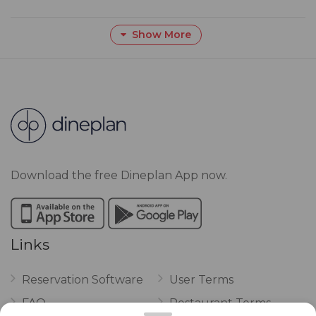
Show More
Download the free Dineplan App now.
Links
Reservation Software
User Terms
FAQ
Restaurant Terms