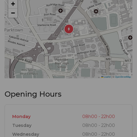
+
−
Over the years, the restaurant has evolved and
became Mikes Heritage House, a wholly
independent restaurant that celebrates life with a
menu offering old steak house favourites as well as
current contemporary dishes like our famous duck
spring rolls. We cater for private and corporate
celebrations, specializing in large functions, aiming
Leaflet
|
©
OpenStreetMap
to deliver vintage, professional and personable
levels of service to all tables small and large.
Opening Hours
Monday
08h00 - 22h00
Tuesday
08h00 - 22h00
Wednesday
08h00 - 22h00