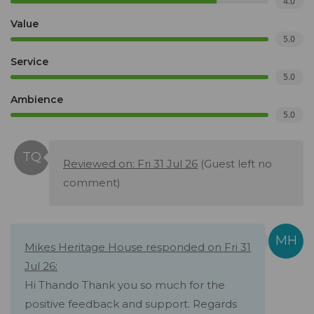
4.0
Value
5.0
Service
5.0
Ambience
5.0
Reviewed on: Fri 31 Jul 26
(Guest left no
comment)
Mikes Heritage House responded on Fri 31
Jul 26:
Hi Thando Thank you so much for the
positive feedback and support. Regards