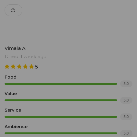
Vimala A.
Dined: 1 week ago
5
Food
5.0
Value
5.0
Service
5.0
Ambience
5.0