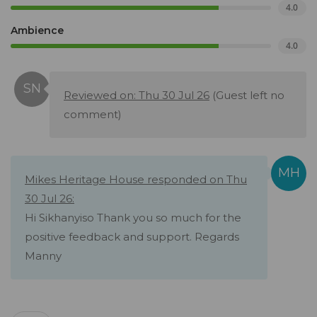
4.0
Ambience
4.0
Reviewed on: Thu 30 Jul 26
(Guest left no
comment)
Mikes Heritage House responded on Thu
30 Jul 26:
Hi Sikhanyiso Thank you so much for the
positive feedback and support. Regards
Manny