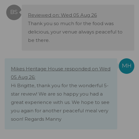
Reviewed on: Wed 05 Aug 26
Thank you so much for the food was
delicious, your venue always peaceful to
be there.
Mikes Heritage House responded on Wed
05 Aug 26:
Hi Brigitte, thank you for the wonderful 5-
star review! We are so happy you had a
great experience with us. We hope to see
you again for another peaceful meal very
soon! Regards Manny