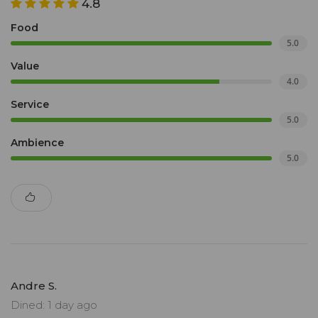
4.8
Food
5.0
Value
4.0
Service
5.0
Ambience
5.0
Andre S.
Dined: 1 day ago