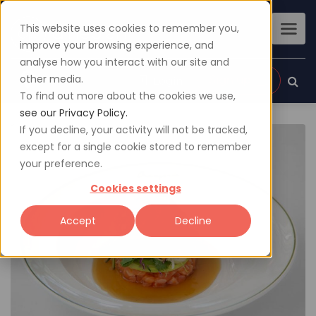
This website uses cookies to remember you,
improve your browsing experience, and
analyse how you interact with our site and
other media.
Sign up
Login
To find out more about the cookies we use,
see our Privacy Policy.
If you decline, your activity will not be tracked,
except for a single cookie stored to remember
your preference.
Cookies settings
Accept
Decline