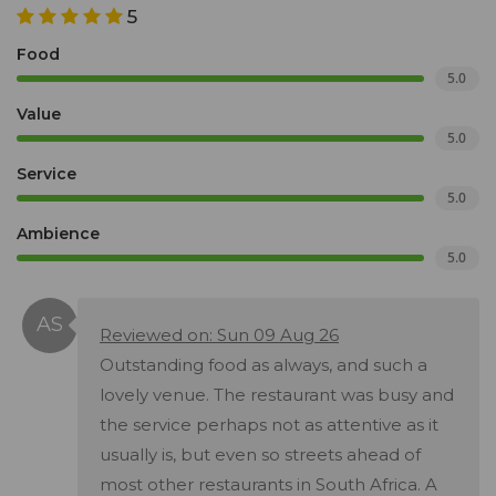
5
Food
5.0
Value
5.0
Service
5.0
Ambience
5.0
Reviewed on: Sun 09 Aug 26
Outstanding food as always, and such a
lovely venue. The restaurant was busy and
the service perhaps not as attentive as it
usually is, but even so streets ahead of
most other restaurants in South Africa. A