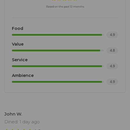
Based on the past 12 months
Food
4.9
Value
4.8
Service
4.9
Ambience
4.9
John W.
Dined: 1 day ago