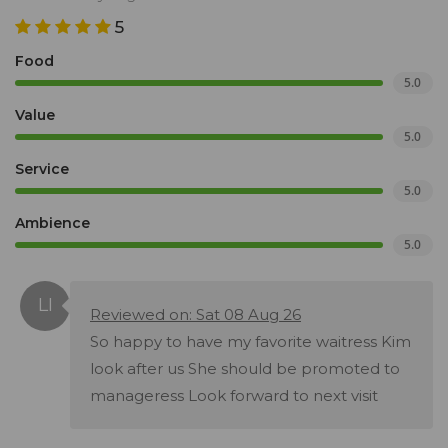
5
Food
5.0
Value
5.0
Service
5.0
Ambience
5.0
Reviewed on: Sat 08 Aug 26
So happy to have my favorite waitress Kim
look after us She should be promoted to
manageress Look forward to next visit