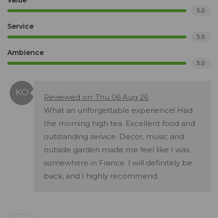
Value
5.0
Service
5.0
Ambience
5.0
Reviewed on: Thu 06 Aug 26
What an unforgettable experience! Had
the morning high tea. Excellent food and
outstanding service. Decor, music and
outside garden made me feel like I was
somewhere in France. I will definitely be
back, and I highly recommend.