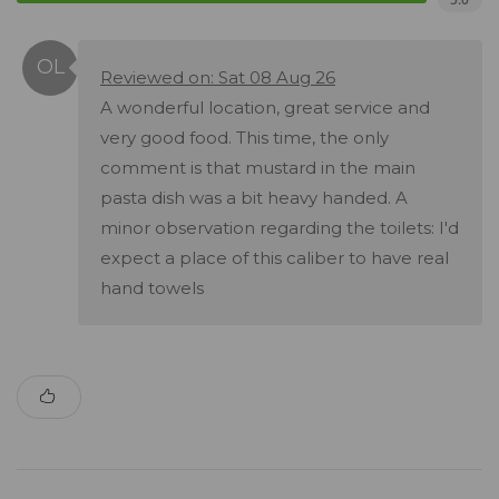
Reviewed on: Sat 08 Aug 26
A wonderful location, great service and
very good food. This time, the only
comment is that mustard in the main
pasta dish was a bit heavy handed. A
minor observation regarding the toilets: I'd
expect a place of this caliber to have real
hand towels