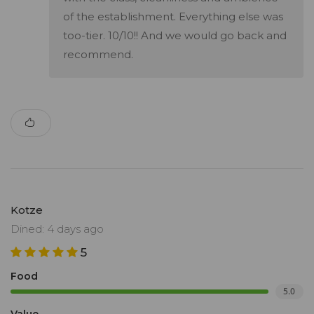
of the establishment. Everything else was
too-tier. 10/10!! And we would go back and
recommend.
Kotze
Dined: 4 days ago
5
Food
5.0