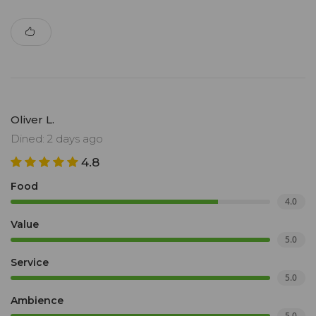
Oliver L.
Dined: 2 days ago
4.8
Food
4.0
Value
5.0
Service
5.0
Ambience
5.0