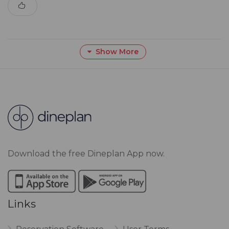
Show More
Download the free Dineplan App now.
Links