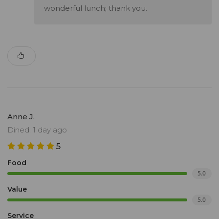
wonderful lunch; thank you.
Anne J.
Dined: 1 day ago
5
Food
5.0
Value
5.0
Service