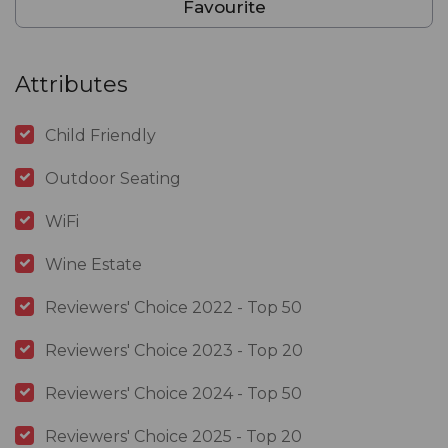
Favourite
Attributes
Child Friendly
Outdoor Seating
WiFi
Wine Estate
Reviewers' Choice 2022 - Top 50
Reviewers' Choice 2023 - Top 20
Reviewers' Choice 2024 - Top 50
Reviewers' Choice 2025 - Top 20