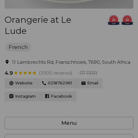
Orangerie at Le
Lude
French
11 Lambrechts Rd, Franschhoek, 7690, South Africa
(3905 reviews)
RRR
4.9
Website
0218762961
Email
Instagram
Facebook
Menu