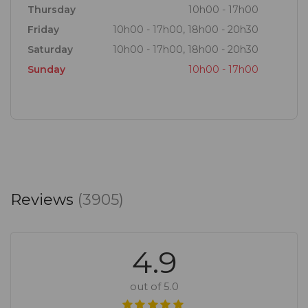
Thursday
10h00 - 17h00
Friday
10h00 - 17h00, 18h00 - 20h30
Saturday
10h00 - 17h00, 18h00 - 20h30
Sunday
10h00 - 17h00
Reviews
(3905)
4.9
out of 5.0