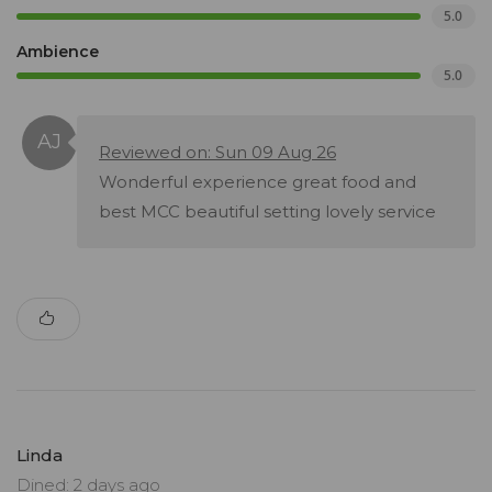
5.0
Ambience
5.0
Reviewed on: Sun 09 Aug 26
Wonderful experience great food and
best MCC beautiful setting lovely service
Linda
Dined: 2 days ago