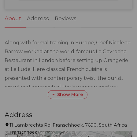
31
1
2
3
4
5
6
About
Address
Reviews
Along with formal training in Europe, Chef Nicolene
Barrow worked at the world-famous Le Gavroche
Restaurant in London before setting up Orangerie
at Le Lude. Here classical French cuisine is
presented with a contemporary twist; the purist,
disciplined approach of the European masters
Show More
combined with a hint of individual, modern creativity
where what is on the plate is presented looking as
good as it tastes.
Address
11 Lambrechts Rd, Franschhoek, 7690, South Africa
A seasonal menu offers the finest, freshest