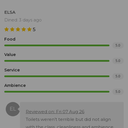
ELSA
Dined: 3 days ago
5
Food
5.0
Value
5.0
Service
5.0
Ambience
5.0
Reviewed on: Fri 07 Aug 26
Toilets weren’t terrible but did not align
with the class, cleanliness and ambience