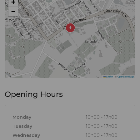
+
ingredients found in the forests, meadows,
−
mountains and seas of the Cape, resulting in a
selection of dishes offered in an environment
conducive to making permanent Franschhoek
memories.
Leaflet
|
©
OpenStreetMap
Opening Hours
Monday
10h00 - 17h00
Tuesday
10h00 - 17h00
Wednesday
10h00 - 17h00