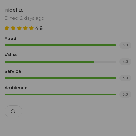
Nigel B.
Dined: 2 days ago
4.8
Food
5.0
Value
4.0
Service
5.0
Ambience
5.0