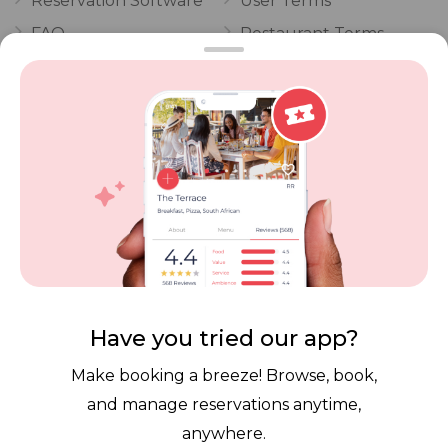
Reservation Software
User Terms
FAQ
Restaurant Terms
Vouchers
Privacy
Careers
Review Policy
Contact Us
Competitions
POPI Complaint Form
Personal Information
Request Form
Contact Dineplan
Email:
hello@dineplan.com
Have you tried our app?
Make booking a breeze! Browse, book,
and manage reservations anytime,
anywhere.