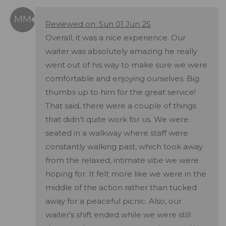
Reviewed on: Sun 01 Jun 25
Overall, it was a nice experience. Our
waiter was absolutely amazing he really
went out of his way to make sure we were
comfortable and enjoying ourselves. Big
thumbs up to him for the great service!
That said, there were a couple of things
that didn’t quite work for us. We were
seated in a walkway where staff were
constantly walking past, which took away
from the relaxed, intimate vibe we were
hoping for. It felt more like we were in the
middle of the action rather than tucked
away for a peaceful picnic. Also, our
waiter’s shift ended while we were still