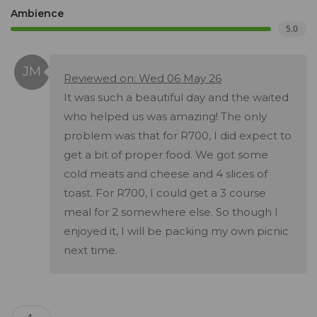
Ambience
5.0
Reviewed on: Wed 06 May 26
It was such a beautiful day and the waited
who helped us was amazing! The only
problem was that for R700, I did expect to
get a bit of proper food. We got some
cold meats and cheese and 4 slices of
toast. For R700, I could get a 3 course
meal for 2 somewhere else. So though I
enjoyed it, I will be packing my own picnic
next time.