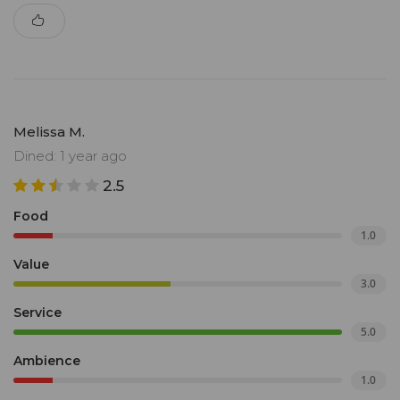
Melissa M.
Dined: 1 year ago
2.5
Food
1.0
Value
3.0
Service
5.0
Ambience
1.0