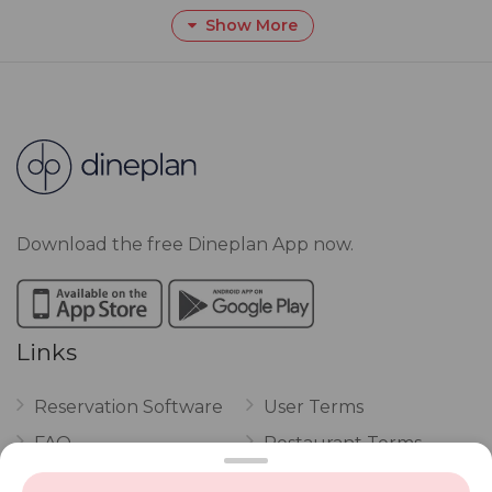
Show More
Download the free Dineplan App now.
Links
Reservation Software
User Terms
FAQ
Restaurant Terms
Vouchers
Privacy