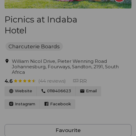
Picnics at Indaba
Hotel
Charcuterie Boards
William Nicol Drive, Pieter Wenning Road
Johannesburg, Fourways, Sandton, 2191, South
Africa
(44 reviews)
RR
4.6
Website
0118406623
Email
Instagram
Facebook
Favourite