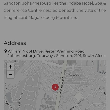
Sandton, Johannesburg lies the Indaba Hotel, Spa &
Conference Centre nestled beneath the vista of the
magnificent Magaliesberg Mountains.
Address
William Nicol Drive, Pieter Wenning Road
Johannesburg, Fourways, Sandton, 2191, South Africa
+
−