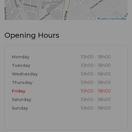
Leaflet
|
©
OpenStreetMap
Opening Hours
Monday
10h00 - 18h00
Tuesday
10h00 - 18h00
Wednesday
10h00 - 18h00
Thursday
10h00 - 18h00
Friday
10h00 - 18h00
Saturday
10h00 - 18h00
Sunday
10h00 - 18h00