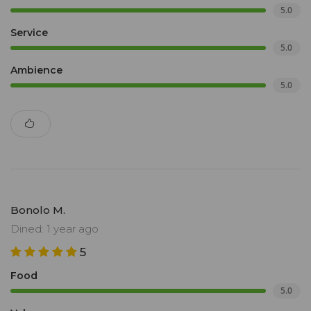
5.0
Service
5.0
Ambience
5.0
Bonolo M.
Dined: 1 year ago
5
Food
5.0