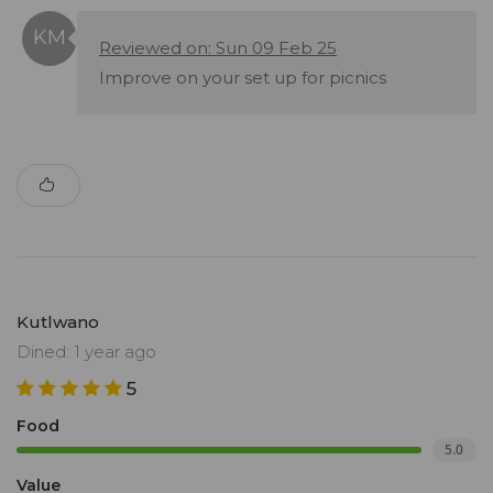
Reviewed on: Sun 09 Feb 25
Improve on your set up for picnics
Kutlwano
Dined: 1 year ago
5
Food
5.0
Value