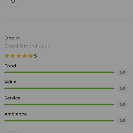
One M.
Dined: 8 months ago
5
Food
5.0
Value
5.0
Service
5.0
Ambience
5.0