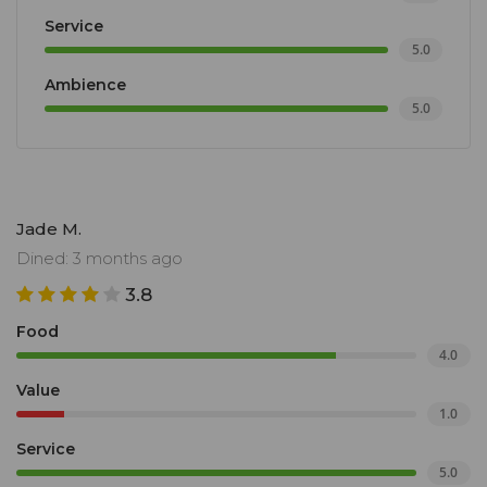
Service
5.0
Ambience
5.0
Jade M.
Dined: 3 months ago
3.8
Food
4.0
Value
1.0
Service
5.0