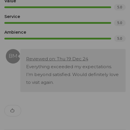
Value
5.0
Service
5.0
Ambience
5.0
Reviewed on: Thu 19 Dec 24
Everything exceeded my expectations.
I’m beyond satisfied. Would definitely love
to visit again.