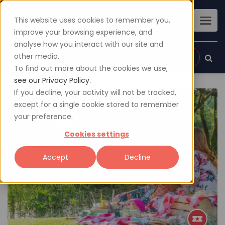
This website uses cookies to remember you,
improve your browsing experience, and
analyse how you interact with our site and
other media.
Sign up
Login
To find out more about the cookies we use,
see our Privacy Policy.
If you decline, your activity will not be tracked,
except for a single cookie stored to remember
your preference.
Cookies settings
Accept
Decline