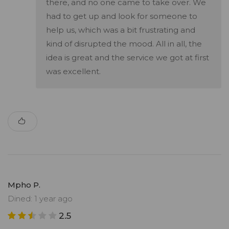
there, and no one came to take over. We
had to get up and look for someone to
help us, which was a bit frustrating and
kind of disrupted the mood. All in all, the
idea is great and the service we got at first
was excellent.
Mpho P.
Dined: 1 year ago
2.5