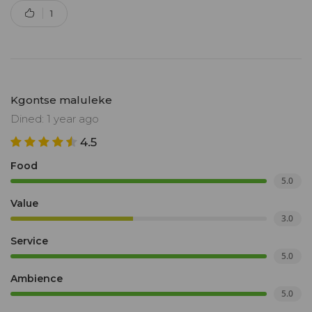
1
Kgontse maluleke
Dined: 1 year ago
4.5
Food
5.0
Value
3.0
Service
5.0
Ambience
5.0