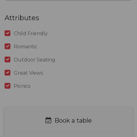
Attributes
Child Friendly
Romantic
Outdoor Seating
Great Views
Picnics
Book a table