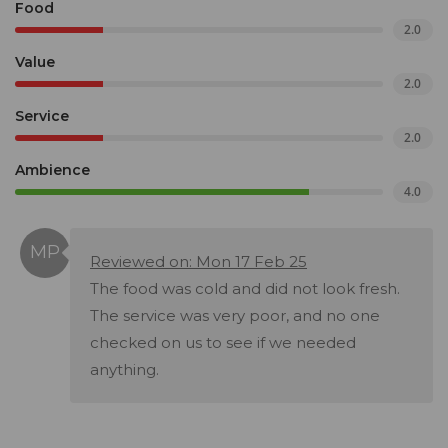
Food
2.0
Value
2.0
Service
2.0
Ambience
4.0
Reviewed on: Mon 17 Feb 25
The food was cold and did not look fresh.
The service was very poor, and no one
checked on us to see if we needed
anything.