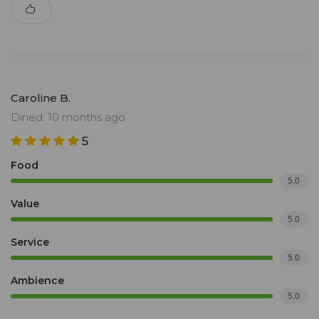
Caroline B.
Dined: 10 months ago
5
Food
5.0
Value
5.0
Service
5.0
Ambience
5.0