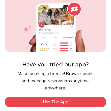
Careers
Review Policy
Contact Us
Competitions
POPI Complaint Form
Personal Information
Request Form
Contact Dineplan
Email:
hello@dineplan.com
Have you tried our app?
Make booking a breeze! Browse, book,
and manage reservations anytime,
anywhere.
Use The App
© 2026 |
Dineplan
Book Now