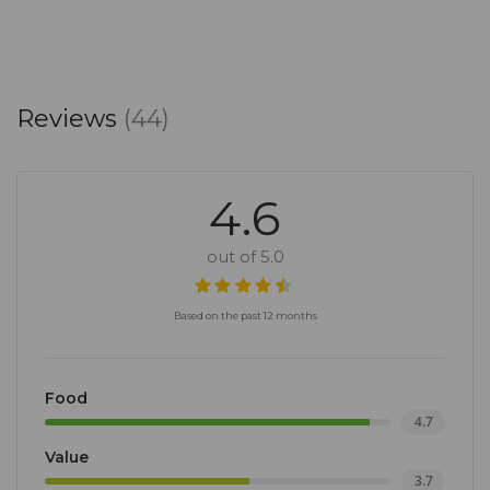
Reviews
(44)
4.6
out of 5.0
Based on the past 12 months
Food
4.7
Value
3.7