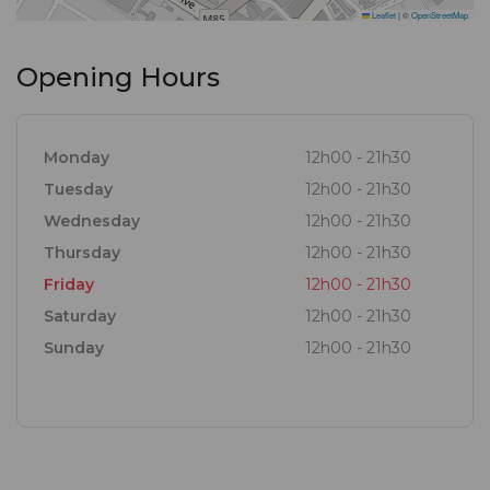
Leaflet
|
©
OpenStreetMap
Opening Hours
Monday
12h00 - 21h30
Tuesday
12h00 - 21h30
Wednesday
12h00 - 21h30
Thursday
12h00 - 21h30
Friday
12h00 - 21h30
Saturday
12h00 - 21h30
Sunday
12h00 - 21h30