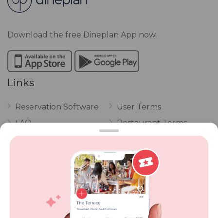
Download the free Dineplan App now.
Links
Reservation Software
User Terms
FAQ
Restaurant Terms
Vouchers
Privacy
Careers
Review Policy
Contact Us
Competitions
POPI Complaint Form
Personal Information
Request Form