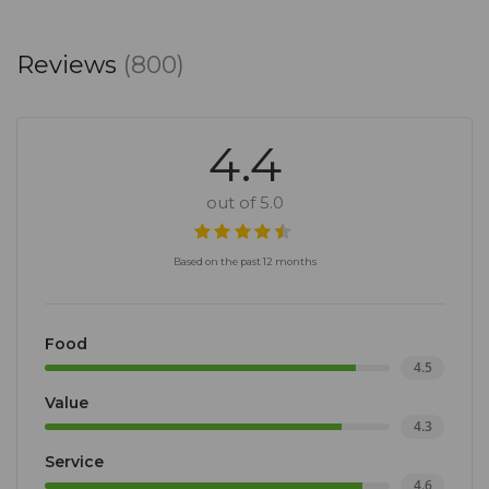
Reviews
(800)
4.4
out of 5.0
Based on the past 12 months
Food
4.5
Value
4.3
Service
4.6