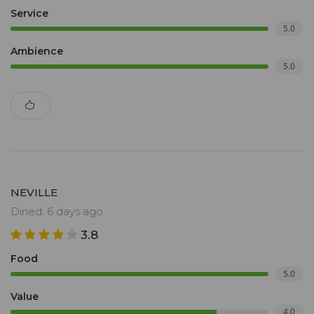
Service
5.0
Ambience
5.0
NEVILLE
Dined: 6 days ago
3.8
Food
5.0
Value
4.0