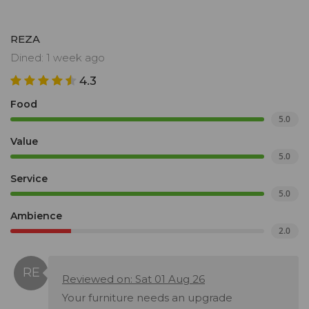
REZA
Dined: 1 week ago
4.3
Food
5.0
Value
5.0
Service
5.0
Ambience
2.0
Reviewed on: Sat 01 Aug 26
Your furniture needs an upgrade