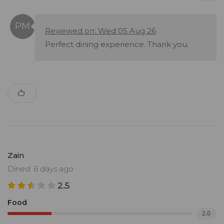
Reviewed on: Wed 05 Aug 26
Perfect dining experience. Thank you.
Zain
Dined: 6 days ago
2.5
Food
2.0