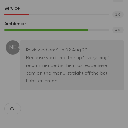
Service
2.0
Ambience
4.0
Reviewed on: Sun 02 Aug 26
Because you force the tip "everything"
recommended is the most expensive
item on the menu, straight off the bat
Lobster, cmon