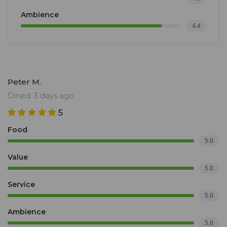
Ambience
4.4
Peter M.
Dined: 3 days ago
5
Food
5.0
Value
5.0
Service
5.0
Ambience
5.0