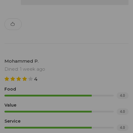
Mohammed P.
Dined: 1 week ago
4
Food
4.0
Value
4.0
Service
4.0