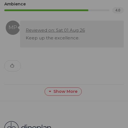
Ambience
4.0
Reviewed on: Sat 01 Aug 26
Keep up the excellence.
Show More