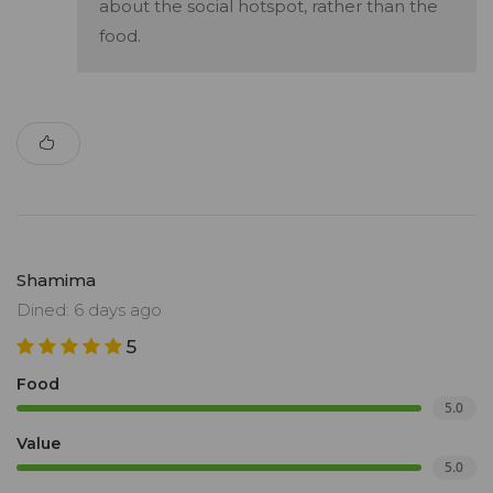
about the social hotspot, rather than the
food.
Shamima
Dined: 6 days ago
5
Food
5.0
Value
5.0