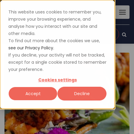
This website uses cookies to remember you,
improve your browsing experience, and
analyse how you interact with our site and
other media.
Sign up
Login
To find out more about the cookies we use,
see our Privacy Policy.
If you decline, your activity will not be tracked,
except for a single cookie stored to remember
your preference.
Cookies settings
Accept
Decline