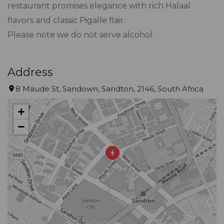
restaurant promises elegance with rich Halaal
flavors and classic Pigalle flair.
Please note we do not serve alcohol.
Address
8 Maude St, Sandown, Sandton, 2146, South Africa
+
−