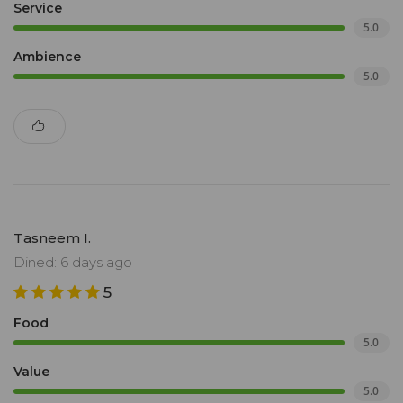
Service
5.0
Ambience
5.0
Tasneem I.
Dined: 6 days ago
5
Food
5.0
Value
5.0