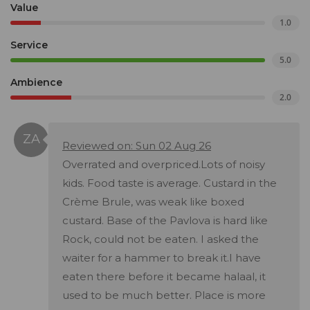
Value
1.0
Service
5.0
Ambience
2.0
Reviewed on: Sun 02 Aug 26
Overrated and overpriced.Lots of noisy
kids. Food taste is average. Custard in the
Crème Brule, was weak like boxed
custard. Base of the Pavlova is hard like
Rock, could not be eaten. I asked the
waiter for a hammer to break it.I have
eaten there before it became halaal, it
used to be much better. Place is more