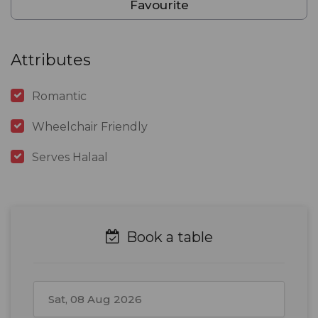
Favourite
Attributes
Romantic
Wheelchair Friendly
Serves Halaal
Book a table