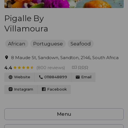
Pigalle By
Villamoura
African
Portuguese
Seafood
8 Maude St, Sandown, Sandton, 2146, South Africa
(800 reviews)
RRR
4.4
Website
0118848899
Email
Instagram
Facebook
Menu