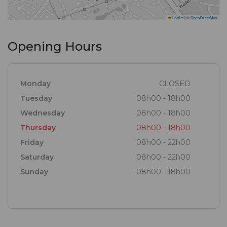
Leaflet
|
©
OpenStreetMap
Opening Hours
Monday
CLOSED
Tuesday
08h00 - 18h00
Wednesday
08h00 - 18h00
Thursday
08h00 - 18h00
Friday
08h00 - 22h00
Saturday
08h00 - 22h00
Sunday
08h00 - 18h00