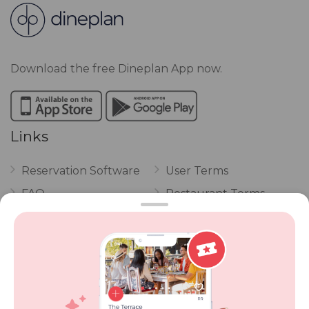
Download the free Dineplan App now.
Links
Reservation Software
User Terms
FAQ
Restaurant Terms
Vouchers
Privacy
Careers
Review Policy
Contact Us
Competitions
POPI Complaint Form
Personal Information