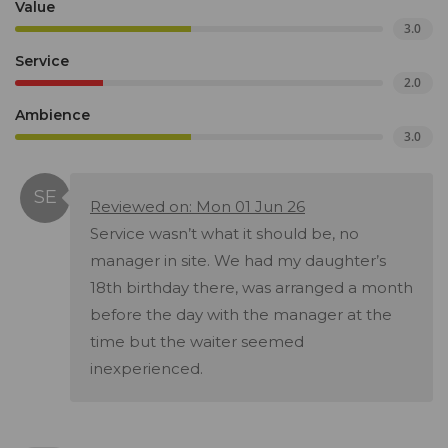
Value
3.0
Service
2.0
Ambience
3.0
Reviewed on: Mon 01 Jun 26
Service wasn’t what it should be, no
manager in site. We had my daughter’s
18th birthday there, was arranged a month
before the day with the manager at the
time but the waiter seemed
inexperienced.