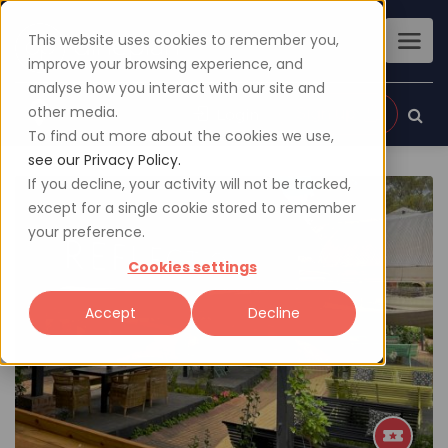
This website uses cookies to remember you,
improve your browsing experience, and
analyse how you interact with our site and
other media.
Sign up
Login
To find out more about the cookies we use,
see our Privacy Policy.
If you decline, your activity will not be tracked,
except for a single cookie stored to remember
your preference.
Cookies settings
Accept
Decline