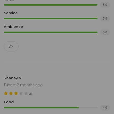
5.0
Service
5.0
Ambience
5.0
Shanay V.
Dined: 2 months ago
3
Food
4.0