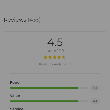
Reviews
(435)
4.5
out of 5.0
Based on the past 12 months
Food
4.4
Value
4.4
Service