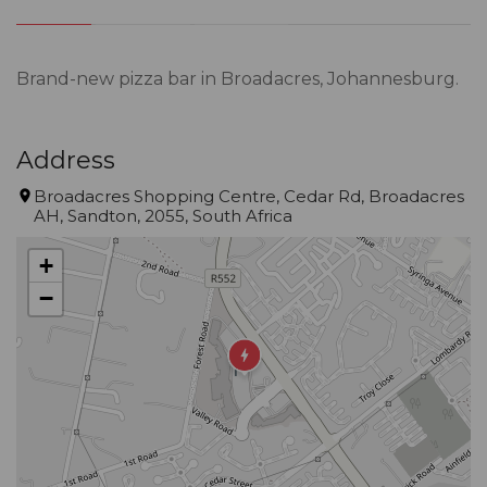
Brand-new pizza bar in Broadacres, Johannesburg.
Address
Broadacres Shopping Centre, Cedar Rd, Broadacres
AH, Sandton, 2055, South Africa
+
−