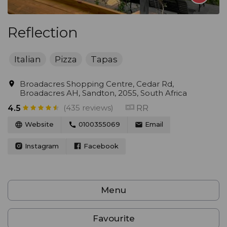
Reflection
Italian
Pizza
Tapas
Broadacres Shopping Centre, Cedar Rd,
Broadacres AH, Sandton, 2055, South Africa
(435 reviews)
RR
4.5
Website
0100355069
Email
Instagram
Facebook
Menu
Favourite