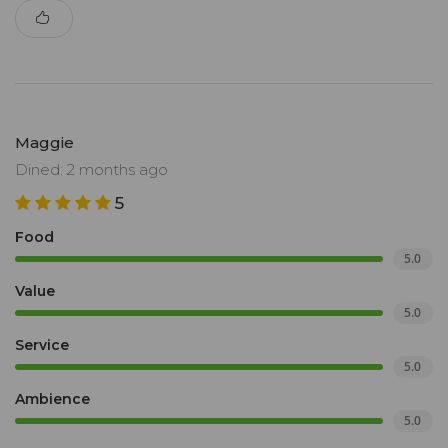
Maggie
Dined: 2 months ago
5
Food
5.0
Value
5.0
Service
5.0
Ambience
5.0