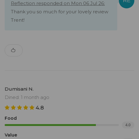
Reflection responded on Mon 06 Jul 26:
Thank you so much for your lovely review
Trent!
Dumisani N.
Dined: 1 month ago
4.8
Food
4.0
Value