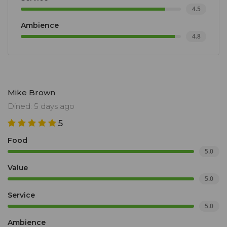
4.5
Ambience
4.8
Mike Brown
Dined: 5 days ago
5
Food
5.0
Value
5.0
Service
5.0
Ambience