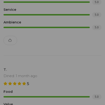
5.0
Service
5.0
Ambience
5.0
T.
Dined: 1 month ago
5
Food
5.0
Value