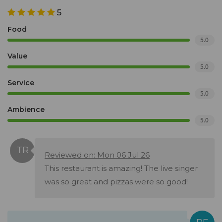
5
Food
5.0
Value
5.0
Service
5.0
Ambience
5.0
Reviewed on: Mon 06 Jul 26
This restaurant is amazing! The live singer
was so great and pizzas were so good!