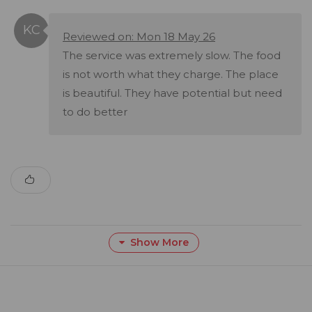
Reviewed on: Mon 18 May 26
The service was extremely slow. The food
is not worth what they charge. The place
is beautiful. They have potential but need
to do better
Show More