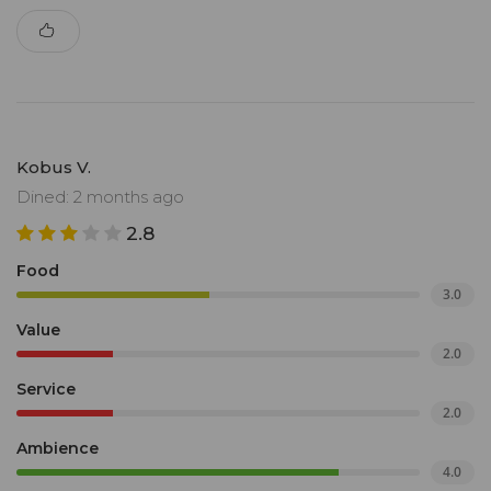
Kobus V.
Dined: 2 months ago
2.8
Food
3.0
Value
2.0
Service
2.0
Ambience
4.0