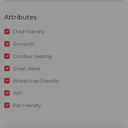
Attributes
Child Friendly
Romantic
Outdoor Seating
Great Views
Wheelchair Friendly
WiFi
Pet Friendly