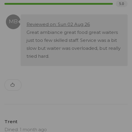
5.0
Reviewed on: Sun 02 Aug 26
Great ambiance great food great waiters
just too few skilled staff. Service was a bit
slow but waiter was overloaded, but really
tried hard.
Trent
Dined: 1 month ago