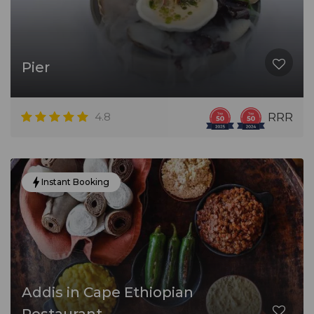
Pier
4.8
RRR
Instant Booking
Addis in Cape Ethiopian