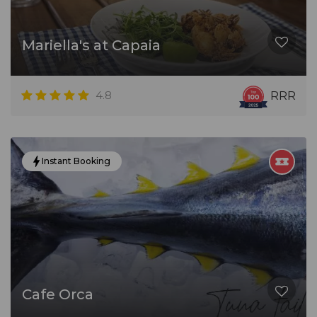
Mariella's at Capaia
4.8
RRR
Instant Booking
Cafe Orca