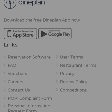
Download the free Dineplan App now.
Links
Reservation Software
User Terms
FAQ
Restaurant Terms
Vouchers
Privacy
Careers
Review Policy
Contact Us
Competitions
POPI Complaint Form
Personal Information
Request Form