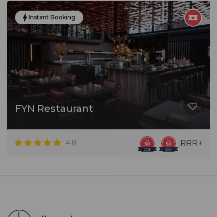
Instant Booking
FYN Restaurant
4.8
RRR+