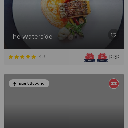
The Waterside
4.8
RRR
Instant Booking