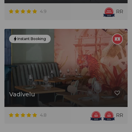
4.9
RR
Instant Booking
Vadivelu
4.8
RR