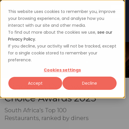
This website uses cookies to remember you, improve
your browsing experience, and analyse how you
interact with our site and other media.
To find out more about the cookies we use,
see our
Sign up
Login
Privacy Policy.
If you decline, your activity will not be tracked, except
for a single cookie stored to remember your
preference.
Cookies settings
Accept
Decline
Dineplan Reviewers'
Choice Awards 2025
South Africa’s Top 100
Restaurants, ranked by diners