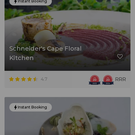
Instant Booking
Schneider's Cape Floral
Kitchen
4.7
RRR
Instant Booking