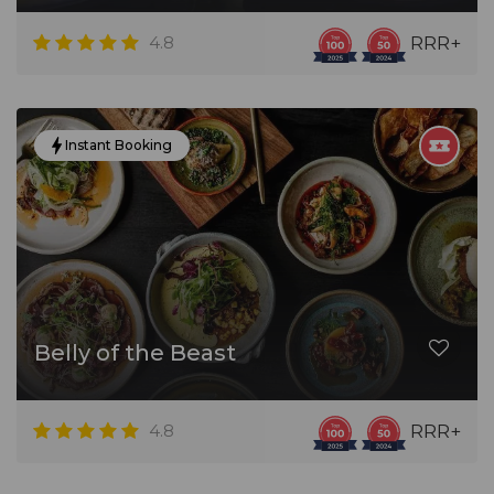
4.8
RRR+
Instant Booking
Belly of the Beast
4.8
RRR+