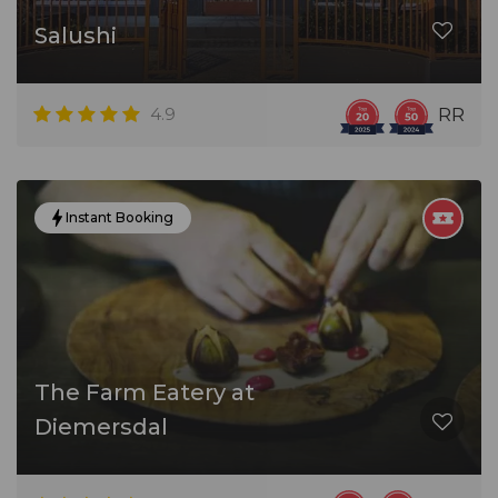
Salushi
4.9
RR
Instant Booking
The Farm Eatery at
Diemersdal