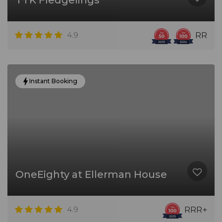
TTK Fledgelings
4.9
RR
Instant Booking
OneEighty at Ellerman House
4.9
RRR+