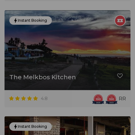
Instant Booking
The Melkbos Kitchen
4.8
RR
Instant Booking