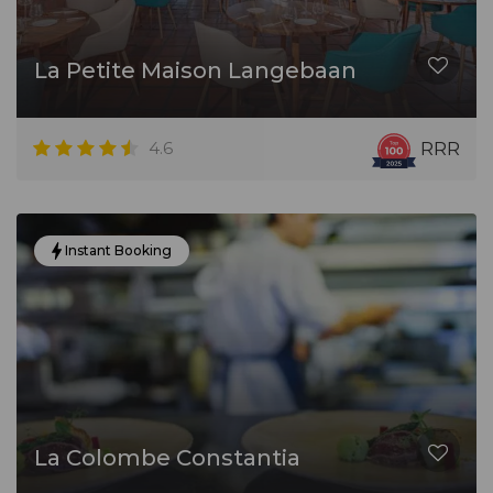
La Petite Maison Langebaan
4.6
RRR
Instant Booking
La Colombe Constantia