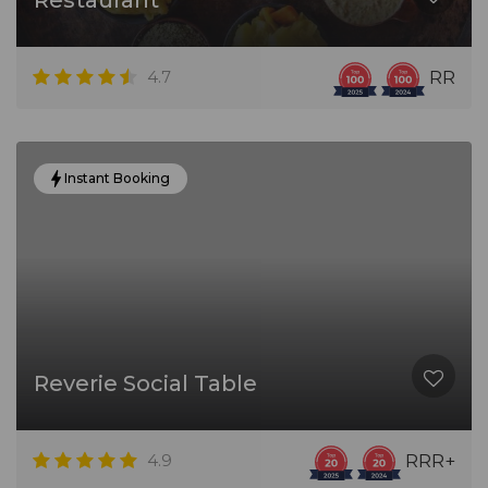
Restaurant
4.7
RR
Instant Booking
Reverie Social Table
4.9
RRR+