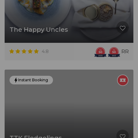
The Happy Uncles
4.8
RR
Instant Booking