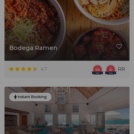
Bodega Ramen
4.7
RR
Instant Booking