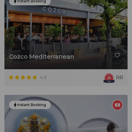
Instant Booking
Cozco Mediterranean
4.9
RR
Instant Booking