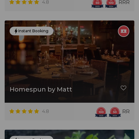
4.8
RRR
Instant Booking
Homespun by Matt
4.8
RR