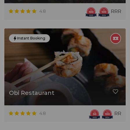
4.8
RRR
Instant Booking
Obi Restaurant
4.8
RR