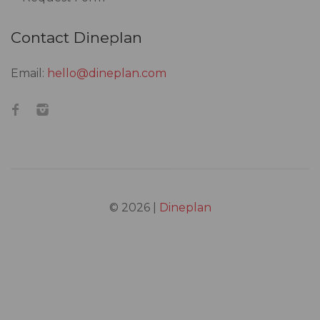
Contact Dineplan
Email:
hello@dineplan.com
© 2026 |
Dineplan