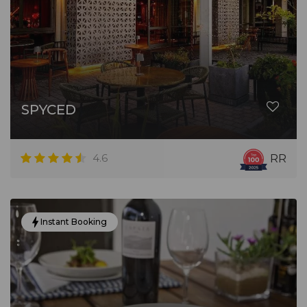
SPYCED
4.6
RR
Instant Booking