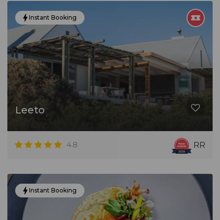
Instant Booking
Leeto
4.8
RR
Instant Booking