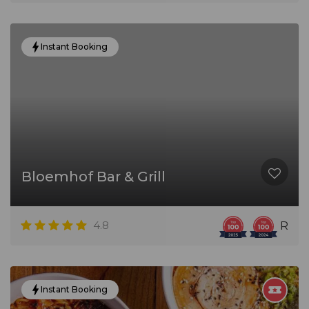
Instant Booking
Bloemhof Bar & Grill
4.8
R
Instant Booking