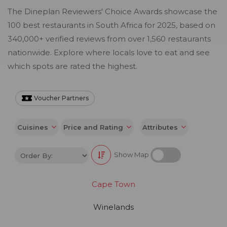
The Dineplan Reviewers' Choice Awards showcase the
100 best restaurants in South Africa for 2025, based on
340,000+ verified reviews from over 1,560 restaurants
nationwide. Explore where locals love to eat and see
which spots are rated the highest.
Voucher Partners
Cuisines
Price and Rating
Attributes
Show Map
Cape Town
Winelands