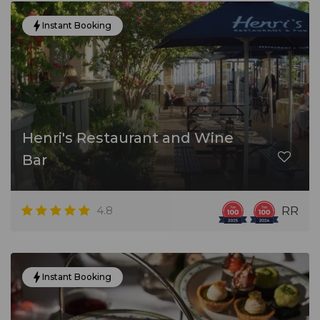
Instant Booking
Henri's Restaurant and Wine
Bar
4.8
RR
Instant Booking