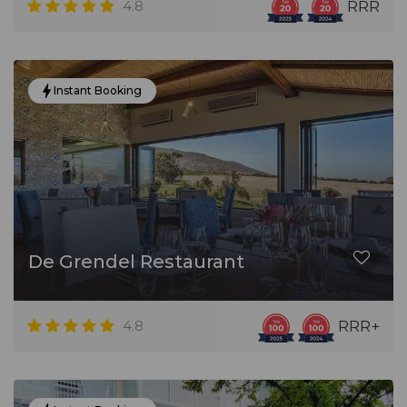
4.8
RRR
Instant Booking
De Grendel Restaurant
4.8
RRR+