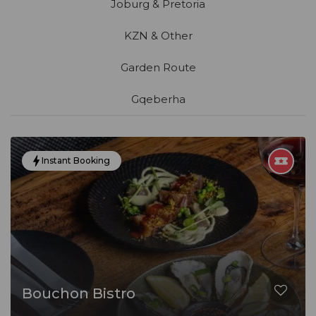
Joburg & Pretoria
KZN & Other
Garden Route
Gqeberha
Instant Booking
Bouchon Bistro