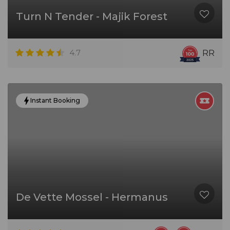
Turn N Tender - Majik Forest
4.7
RR
Instant Booking
De Vette Mossel - Hermanus