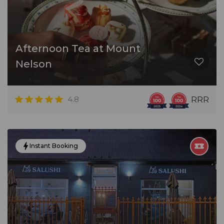
Afternoon Tea at Mount
Nelson
4.8
RRR
Instant Booking