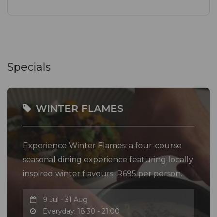
Specials
WINTER FLAMES
Experience Winter Flames: a four-course
seasonal dining experience featuring locally
inspired winter flavours. R695 per person.
9 Jul - 31 Aug
Everyday: 18:30 - 21:00