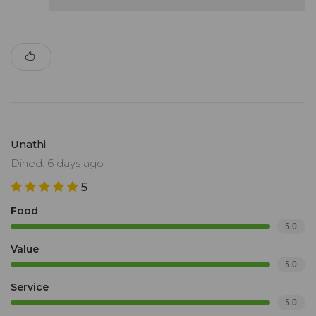
Unathi
Dined: 6 days ago
5
Food
5.0
Value
5.0
Service
5.0