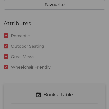
Favourite
Attributes
Romantic
Outdoor Seating
Great Views
Wheelchair Friendly
Book a table