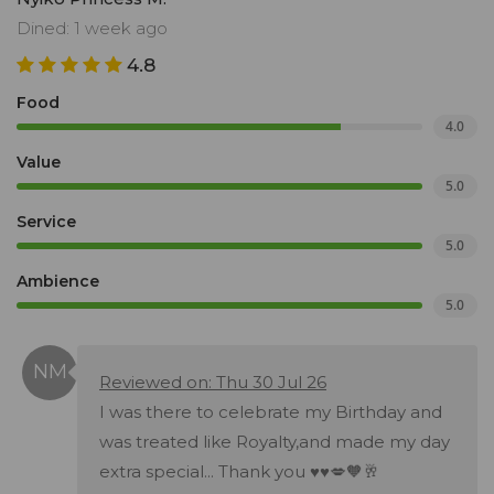
Dined: 1 week ago
4.8
Food
4.0
Value
5.0
Service
5.0
Ambience
5.0
Reviewed on: Thu 30 Jul 26
I was there to celebrate my Birthday and
was treated like Royalty,and made my day
extra special... Thank you ♥️♥️💋🧡🥂