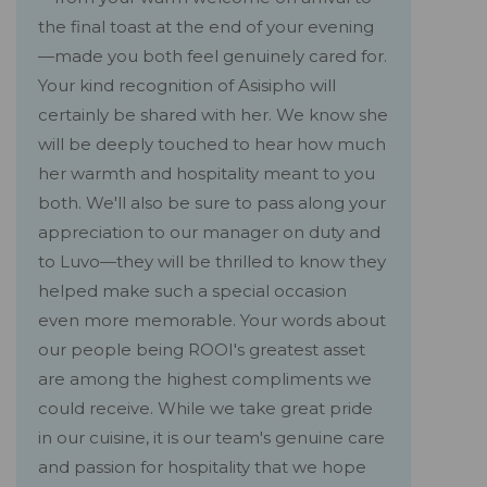
the final toast at the end of your evening
—made you both feel genuinely cared for.
Your kind recognition of Asisipho will
certainly be shared with her. We know she
will be deeply touched to hear how much
her warmth and hospitality meant to you
both. We'll also be sure to pass along your
appreciation to our manager on duty and
to Luvo—they will be thrilled to know they
helped make such a special occasion
even more memorable. Your words about
our people being ROOI's greatest asset
are among the highest compliments we
could receive. While we take great pride
in our cuisine, it is our team's genuine care
and passion for hospitality that we hope