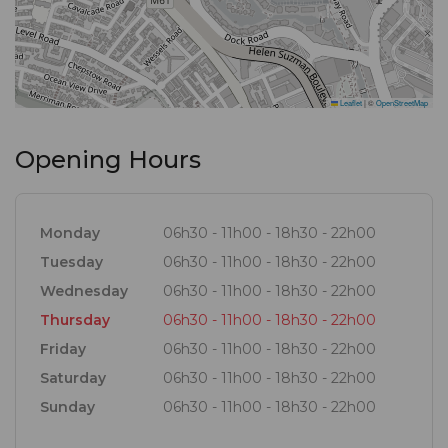
Leaflet
|
©
OpenStreetMap
Opening Hours
Monday
06h30 - 11h00 - 18h30 - 22h00
Tuesday
06h30 - 11h00 - 18h30 - 22h00
Wednesday
06h30 - 11h00 - 18h30 - 22h00
Thursday
06h30 - 11h00 - 18h30 - 22h00
Friday
06h30 - 11h00 - 18h30 - 22h00
Saturday
06h30 - 11h00 - 18h30 - 22h00
Sunday
06h30 - 11h00 - 18h30 - 22h00