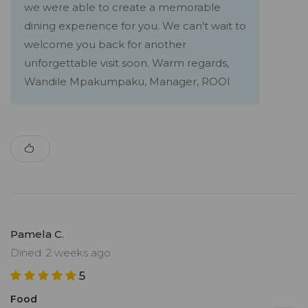
we were able to create a memorable
dining experience for you. We can't wait to
welcome you back for another
unforgettable visit soon. Warm regards,
Wandile Mpakumpaku, Manager, ROOI
Pamela C.
Dined: 2 weeks ago
5
Food