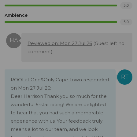
5.0
Ambience
5.0
Reviewed on: Mon 27 Jul 26
(Guest left no
comment)
ROOI at One&Only Cape Town responded
on Mon 27 Jul 26:
Dear Harrison Thank you so much for the
wonderful 5-star rating! We are delighted
to hear that you had such a memorable
experience with us. Your feedback truly
means a lot to our team, and we look