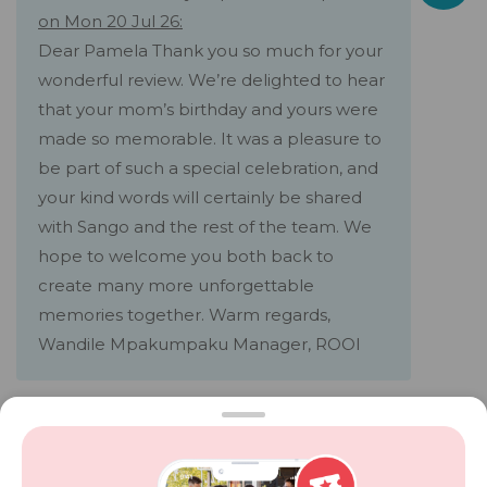
on Mon 20 Jul 26:
Dear Pamela Thank you so much for your
wonderful review. We’re delighted to hear
that your mom’s birthday and yours were
made so memorable. It was a pleasure to
be part of such a special celebration, and
your kind words will certainly be shared
with Sango and the rest of the team. We
hope to welcome you both back to
create many more unforgettable
memories together. Warm regards,
Wandile Mpakumpaku Manager, ROOI