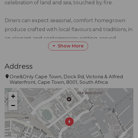
celebration of land and sea, touched by fire.
Diners can expect seasonal, comfort homegrown
produce crafted with local flavours and traditions, in
an elegant and contemporary setting, served
Show More
alongside a proudly South African beverage list
featuring signature cocktails inspired by the nine
provinces.
Address
One&Only Cape Town, Dock Rd, Victoria & Alfred
Waterfront, Cape Town, 8001, South Africa
Kindly note that balloons and table décor are not
permitted in any of the public venues at One&Only
+
Cape Town Cape Town. Private venues are available
−
upon request.