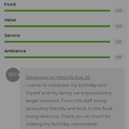
Food
5.0
Value
5.0
Service
5.0
Ambience
5.0
Reviewed on: Wed 05 Aug 26
I came to celebrate my birthday and
myself and my family we enjoyed every
single moment. From the staff being
absolutely friendly and kind, to the food
being delicious. Thank you so much for
making my birthday memorable.