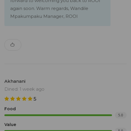
forward to welcoming you back to ROOI
again soon. Warm regards, Wandile
Mpakumpaku Manager, ROOI
Akhanani
Dined: 1 week ago
5
Food
5.0
Value
5.0