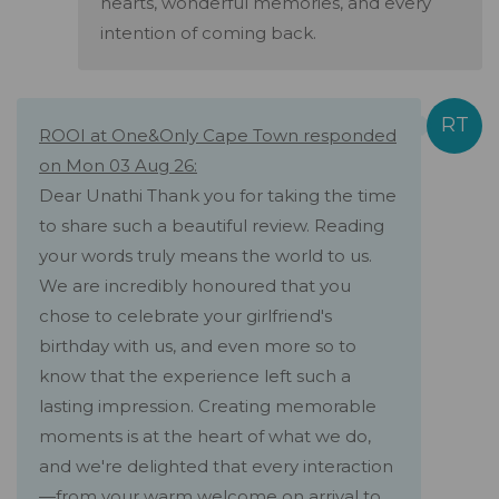
hearts, wonderful memories, and every
intention of coming back.
ROOI at One&Only Cape Town responded
on Mon 03 Aug 26:
Dear Unathi Thank you for taking the time
to share such a beautiful review. Reading
your words truly means the world to us.
We are incredibly honoured that you
chose to celebrate your girlfriend's
birthday with us, and even more so to
know that the experience left such a
lasting impression. Creating memorable
moments is at the heart of what we do,
and we're delighted that every interaction
—from your warm welcome on arrival to