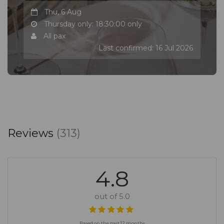
Thu, 6 Aug
Thursday only: 18:30:00 only
All pax
Last confirmed: 16 Jul 2026
Reviews
(313)
4.8
out of 5.0
Based on the past 12 months