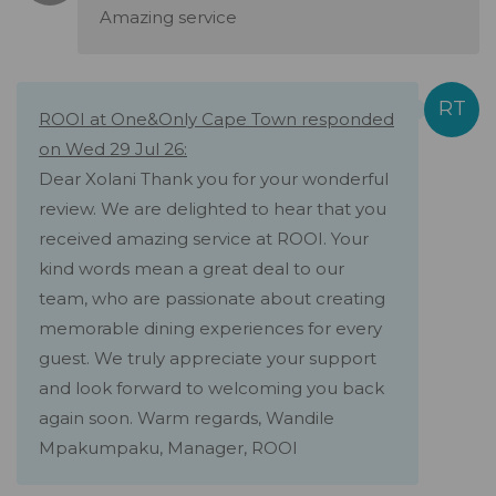
Amazing service
ROOI at One&Only Cape Town responded
on Wed 29 Jul 26:
Dear Xolani Thank you for your wonderful
review. We are delighted to hear that you
received amazing service at ROOI. Your
kind words mean a great deal to our
team, who are passionate about creating
memorable dining experiences for every
guest. We truly appreciate your support
and look forward to welcoming you back
again soon. Warm regards, Wandile
Mpakumpaku, Manager, ROOI