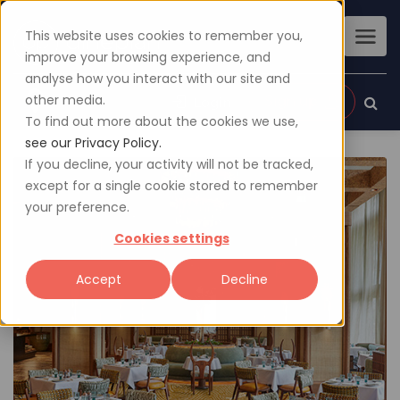
This website uses cookies to remember you,
improve your browsing experience, and
analyse how you interact with our site and
other media.
Sign up
Login
To find out more about the cookies we use,
see our Privacy Policy.
If you decline, your activity will not be tracked,
except for a single cookie stored to remember
your preference.
Cookies settings
Accept
Decline