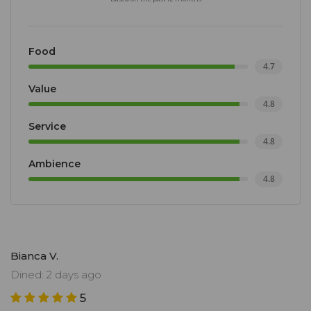
Food
4.7
Value
4.8
Service
4.8
Ambience
4.8
Bianca V.
Dined: 2 days ago
5