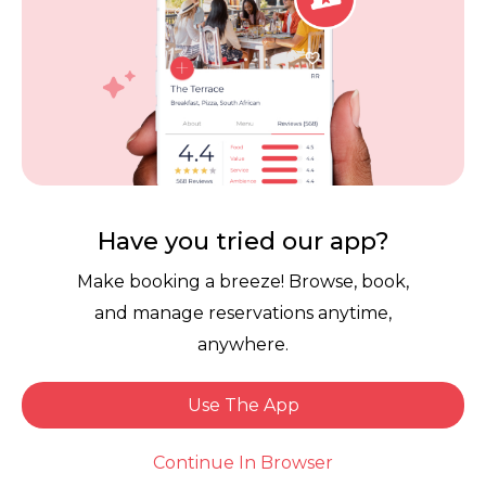
Sibonile C.
Dined: 3 weeks ago
5
Food
5.0
Have you tried our app?
Value
Make booking a breeze! Browse, book,
5.0
and manage reservations anytime,
Service
5.0
anywhere.
Ambience
5.0
Use The App
Book Now
Continue In Browser
Reviewed on: Fri 17 Jul 26
(Guest left no