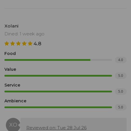
Xolani
Dined: 1 week ago
4.8
Food
4.0
Value
5.0
Service
5.0
Ambience
5.0
Reviewed on: Tue 28 Jul 26