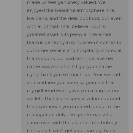
made us feel genuinely valued. We
enjoyed the beautiful atmosphere, the
live band, and the delicious food, but even
with all of that, I still believe ROOI’s
greatest asset is its people. The entire
team is perfectly in sync when it comes to
customer service and hospitality. A special
thank you to our waitress, I believe her
name was Asisipho. If I got your name
right, thank you so much, sisi. Your warmth
and kindness you were so genuine that
my girlfriend even gave you a hug before
we left. That alone speaks volumes about
the experience you created for us. To the
manager on duty, the gentleman who
came over with the alcohol-free bubbly
(I’m sorry I didn’t get your name), thank