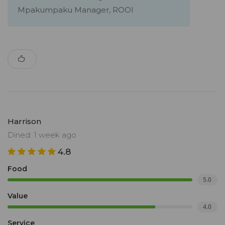
Mpakumpaku Manager, ROOI
Harrison
Dined: 1 week ago
4.8
Food
5.0
Value
4.0
Service