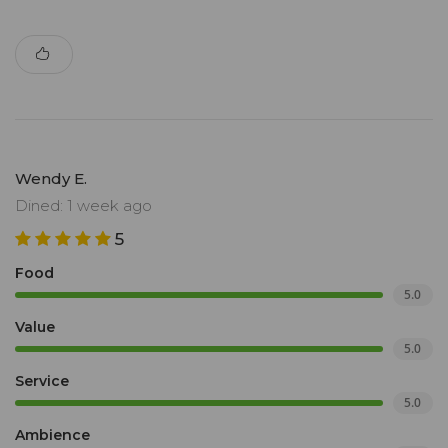
Wendy E.
Dined: 1 week ago
5
Food
5.0
Value
5.0
Service
5.0
Ambience