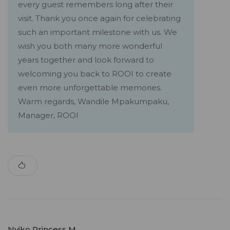
every guest remembers long after their
visit. Thank you once again for celebrating
such an important milestone with us. We
wish you both many more wonderful
years together and look forward to
welcoming you back to ROOI to create
even more unforgettable memories.
Warm regards, Wandile Mpakumpaku,
Manager, ROOI
Nyiko Princess M.