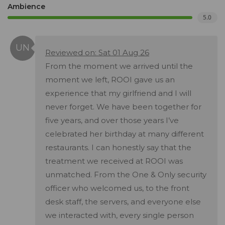
Ambience
5.0
Reviewed on: Sat 01 Aug 26
From the moment we arrived until the
moment we left, ROOI gave us an
experience that my girlfriend and I will
never forget. We have been together for
five years, and over those years I’ve
celebrated her birthday at many different
restaurants. I can honestly say that the
treatment we received at ROOI was
unmatched. From the One & Only security
officer who welcomed us, to the front
desk staff, the servers, and everyone else
we interacted with, every single person