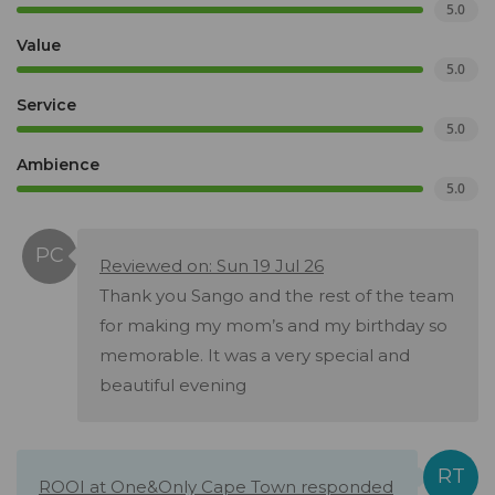
5.0
Value
5.0
Service
5.0
Ambience
5.0
Reviewed on: Sun 19 Jul 26
Thank you Sango and the rest of the team
for making my mom’s and my birthday so
memorable. It was a very special and
beautiful evening
ROOI at One&Only Cape Town responded