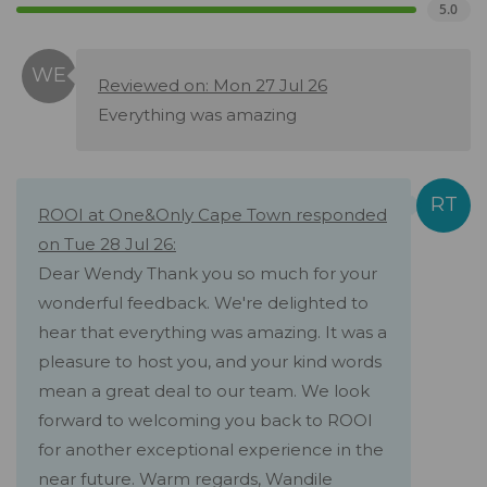
5.0
Reviewed on: Mon 27 Jul 26
Everything was amazing
ROOI at One&Only Cape Town responded
on Tue 28 Jul 26:
Dear Wendy Thank you so much for your
wonderful feedback. We're delighted to
hear that everything was amazing. It was a
pleasure to host you, and your kind words
mean a great deal to our team. We look
forward to welcoming you back to ROOI
for another exceptional experience in the
near future. Warm regards, Wandile