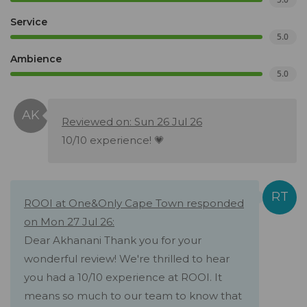
Service
5.0
Ambience
5.0
Reviewed on: Sun 26 Jul 26
10/10 experience! 💗
ROOI at One&Only Cape Town responded
on Mon 27 Jul 26:
Dear Akhanani Thank you for your
wonderful review! We're thrilled to hear
you had a 10/10 experience at ROOI. It
means so much to our team to know that