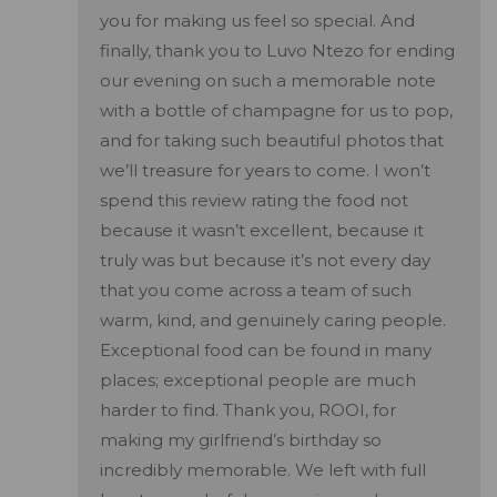
you for making us feel so special. And
finally, thank you to Luvo Ntezo for ending
our evening on such a memorable note
with a bottle of champagne for us to pop,
and for taking such beautiful photos that
we’ll treasure for years to come. I won’t
spend this review rating the food not
because it wasn’t excellent, because it
truly was but because it’s not every day
that you come across a team of such
warm, kind, and genuinely caring people.
Exceptional food can be found in many
places; exceptional people are much
harder to find. Thank you, ROOI, for
making my girlfriend’s birthday so
incredibly memorable. We left with full