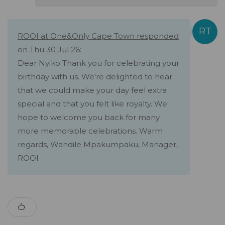
ROOI at One&Only Cape Town responded
on Thu 30 Jul 26:
Dear Nyiko Thank you for celebrating your
birthday with us. We're delighted to hear
that we could make your day feel extra
special and that you felt like royalty. We
hope to welcome you back for many
more memorable celebrations. Warm
regards, Wandile Mpakumpaku, Manager,
ROOI