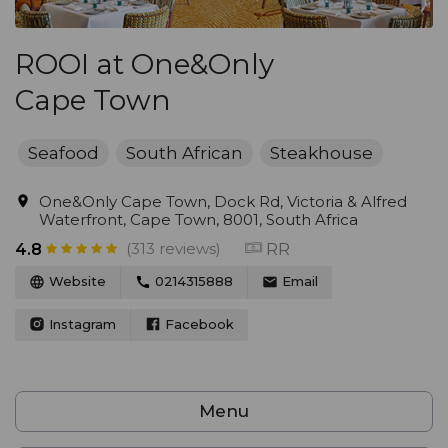
ROOI at One&Only
Cape Town
Seafood
South African
Steakhouse
One&Only Cape Town, Dock Rd, Victoria & Alfred
Waterfront, Cape Town, 8001, South Africa
(313 reviews)
RR
4.8
Website
0214315888
Email
Instagram
Facebook
Menu