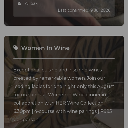
All pax
Last confirmed: 9 Jul 2026
Women In Wine
Exceptional cuisine and inspiring wines
created by remarkable women. Join our
leading ladies for one night only this August
for our annual Women in Wine dinner in
collaboration with HER Wine Collection.
6.30pm | 4-course with wine pairings | R995
per person