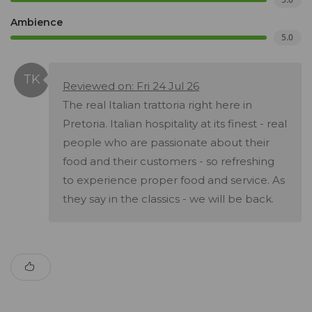
Ambience
5.0
Reviewed on: Fri 24 Jul 26
The real Italian trattoria right here in
Pretoria. Italian hospitality at its finest - real
people who are passionate about their
food and their customers - so refreshing
to experience proper food and service. As
they say in the classics - we will be back.