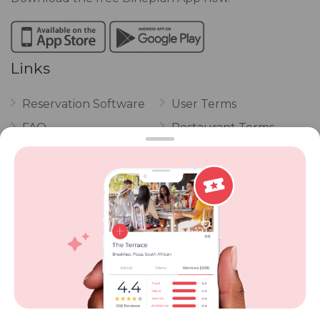
Links
Reservation Software
User Terms
FAQ
Restaurant Terms
Vouchers
Privacy
Careers
Review Policy
Contact Us
Competitions
POPI Complaint Form
Personal Information
Request Form
Contact Dineplan