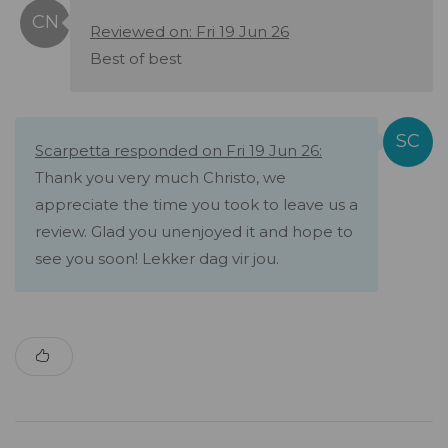
Reviewed on: Fri 19 Jun 26
Best of best
Scarpetta responded on Fri 19 Jun 26:
Thank you very much Christo, we
appreciate the time you took to leave us a
review. Glad you unenjoyed it and hope to
see you soon! Lekker dag vir jou.