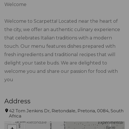
Welcome
Welcome to Scarpetta! Located near the heart of
the city, we offer an authentic culinary experience
that celebrates Italian traditions with a modern
touch. Our menu features dishes prepared with
fresh ingredients and traditional recipes that will
delight your taste buds. We are delighted to
welcome you and share our passion for food with
you
Address
42 Tom Jenkins Dr, Rietondale, Pretoria, 0084, South
Africa