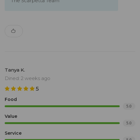
The Scarpetta Team
Tanya K.
Dined: 2 weeks ago
5
Food
5.0
Value
5.0
Service
5.0