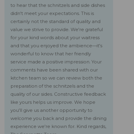
to hear that the schnitzels and side dishes
didn't meet your expectations. This is
certainly not the standard of quality and
value we strive to provide. We're grateful
for your kind words about your waitress
and that you enjoyed the ambience—it's
wonderful to know that her friendly
service made a positive impression. Your
comments have been shared with our
kitchen team so we can review both the
preparation of the schnitzels and the
quality of our sides. Constructive feedback
like yours helps us improve. We hope
you'll give us another opportunity to
welcome you back and provide the dining
experience we're known for. Kind regards,