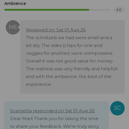
Ambience
4.0
Reviewed on: Sat 01 Aug 26
The schnitzels we had were small and a
bit dry. The sides (chips for one and
veggies for another) were unimpressive.
Overall it was not good value for money.
The waitress was very friendly and helpfull
and with the ambience, the best of the
experience.
Scarpetta responded on Sat 01 Aug 26:
Dear Marli Thank you for taking the time
to share your feedback. We're truly sorry