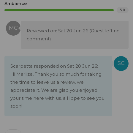
Ambience
5.0
Reviewed on: Sat 20 Jun 26
(Guest left no
comment)
Scarpetta responded on Sat 20 Jun 26:
Hi Marlize, Thank you so much for taking
the time to leave us a review, we
appreciate it. We are glad you enjoyed
your time here with us. a Hope to see you
soon!