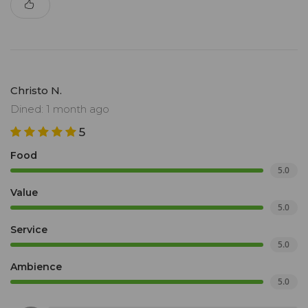
Christo N.
Dined: 1 month ago
5
Food
5.0
Value
5.0
Service
5.0
Ambience
5.0