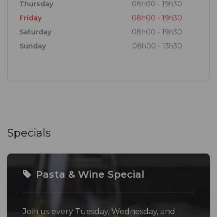
Thursday
08h00 - 19h30
Friday
08h00 - 19h30
Saturday
08h00 - 19h30
Sunday
08h00 - 13h30
Specials
Pasta & Wine Special
Join us every Tuesday, Wednesday, and