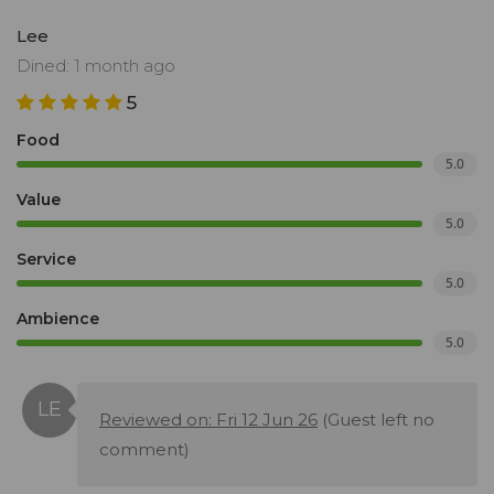
Lee
Dined: 1 month ago
5
Food
5.0
Value
5.0
Service
5.0
Ambience
5.0
Reviewed on: Fri 12 Jun 26
(Guest left no
comment)