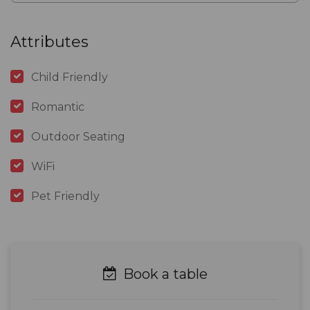
Attributes
Child Friendly
Romantic
Outdoor Seating
WiFi
Pet Friendly
Book a table