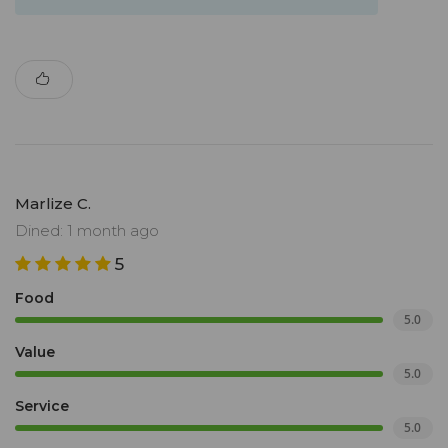
Marlize C.
Dined: 1 month ago
5
Food
5.0
Value
5.0
Service
5.0