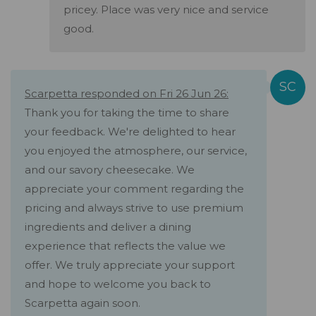
pricey. Place was very nice and service
good.
Scarpetta responded on Fri 26 Jun 26:
Thank you for taking the time to share
your feedback. We're delighted to hear
you enjoyed the atmosphere, our service,
and our savory cheesecake. We
appreciate your comment regarding the
pricing and always strive to use premium
ingredients and deliver a dining
experience that reflects the value we
offer. We truly appreciate your support
and hope to welcome you back to
Scarpetta again soon.