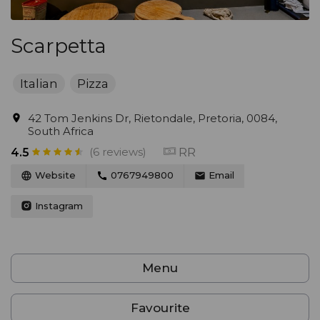
Scarpetta
Italian
Pizza
42 Tom Jenkins Dr, Rietondale, Pretoria, 0084,
South Africa
(6 reviews)
RR
4.5
Website
0767949800
Email
Instagram
Menu
Favourite