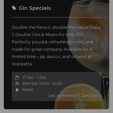
Gin Specials
Double the flavour, double the value! Enjoy
2 Double Gins & Mixers for only R70.
Perfectly poured, refreshingly crisp, and
made for great company. Available for a
limited time – sip, savour, and unwind at
Scarpetta.
17 Jun - 1 Dec
Mon-Sat: 10:00 - 20:30
All pax
Last confirmed: 17 Jun 2026