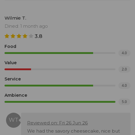
Wilmie T.
Dined: 1 month ago
3.8
Food
4.0
Value
2.0
Service
4.0
Ambience
5.0
Reviewed on: Fri 26 Jun 26
We had the savory cheesecake, nice but