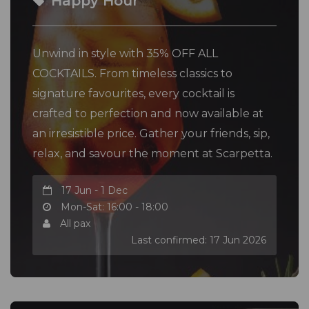
Happy Hour
Unwind in style with 35% OFF ALL
COCKTAILS. From timeless classics to
signature favourites, every cocktail is
crafted to perfection and now available at
an irresistible price. Gather your friends, sip,
relax, and savour the moment at Scarpetta.
17 Jun - 1 Dec
Mon-Sat: 16:00 - 18:00
All pax
Last confirmed: 17 Jun 2026