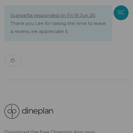
Scarpetta responded on Fri 19 Jun 26:
Thank you Lee for taking the time to leave
a review, we appreciate it.
Download the free Dineplan App now.