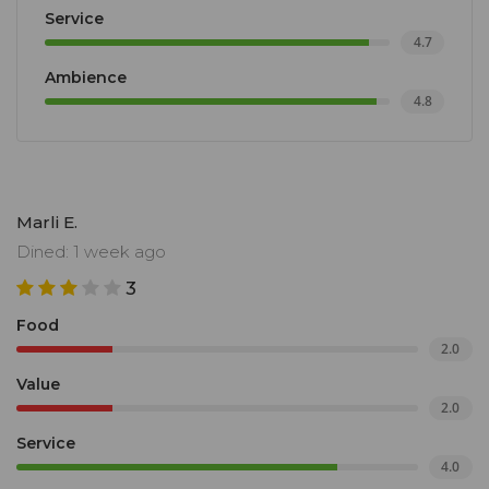
Service
4.7
Ambience
4.8
Marli E.
Dined: 1 week ago
3
Food
2.0
Value
2.0
Service
4.0