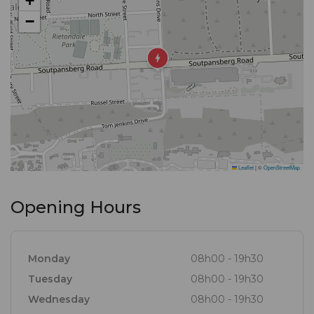
+
−
Leaflet
|
©
OpenStreetMap
Opening Hours
Monday
08h00 - 19h30
Tuesday
08h00 - 19h30
Wednesday
08h00 - 19h30