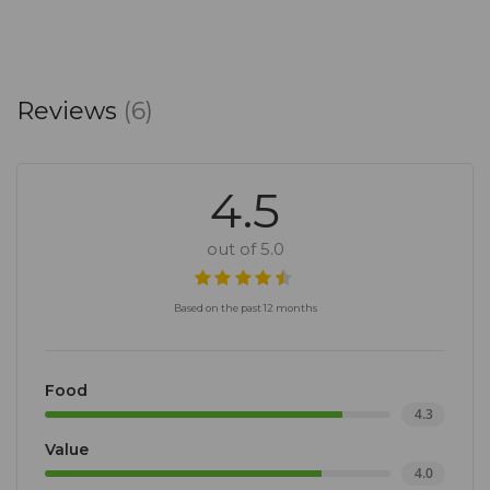
Reviews
(6)
4.5
out of 5.0
Based on the past 12 months
Food
4.3
Value
4.0