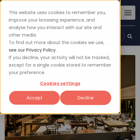
This website uses cookies to remember you,
improve your browsing experience, and
analyse how you interact with our site and
other media.
Sign up
Login
To find out more about the cookies we use,
see our Privacy Policy.
If you decline, your activity will not be tracked,
except for a single cookie stored to remember
your preference.
Cookies settings
Accept
Decline