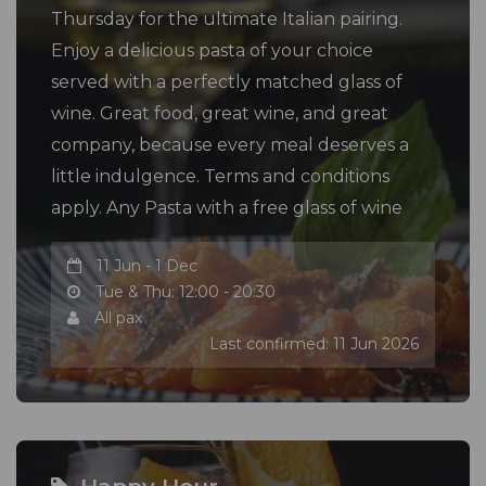
Thursday for the ultimate Italian pairing.
Enjoy a delicious pasta of your choice
served with a perfectly matched glass of
wine. Great food, great wine, and great
company, because every meal deserves a
little indulgence. Terms and conditions
apply. Any Pasta with a free glass of wine
11 Jun - 1 Dec
Tue & Thu: 12:00 - 20:30
All pax
Last confirmed: 11 Jun 2026