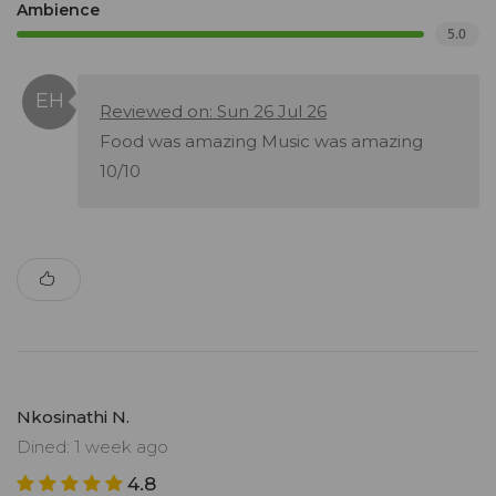
Ambience
5.0
Reviewed on: Sun 26 Jul 26
Food was amazing Music was amazing
10/10
Nkosinathi N.
Dined: 1 week ago
4.8