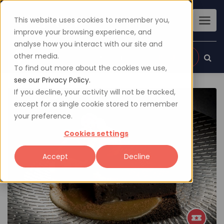
This website uses cookies to remember you,
improve your browsing experience, and
analyse how you interact with our site and
other media.
Sign up
Login
To find out more about the cookies we use,
see our Privacy Policy.
If you decline, your activity will not be tracked,
except for a single cookie stored to remember
your preference.
Cookies settings
Accept
Decline