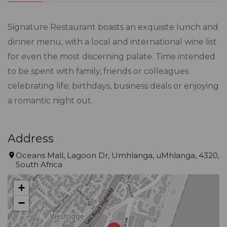
Signature Restaurant boasts an exquisite lunch and
dinner menu, with a local and international wine list
for even the most discerning palate. Time intended
to be spent with family, friends or colleagues
celebrating life; birthdays, business deals or enjoying
a romantic night out.
Address
Oceans Mall, Lagoon Dr, Umhlanga, uMhlanga, 4320,
South Africa
+
−