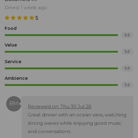
Dined: 1 week ago
5
Food
5.0
Value
5.0
Service
5.0
Ambience
5.0
Reviewed on: Thu 30 Jul 26
Great dinner with an ocean view, watching
strong waves while enjoying good music
and conversations .