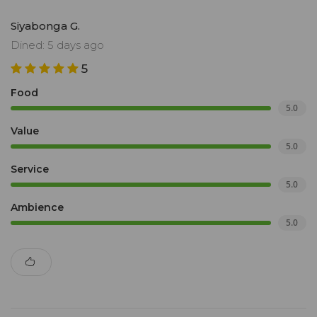
Siyabonga G.
Dined: 5 days ago
5
Food
5.0
Value
5.0
Service
5.0
Ambience
5.0