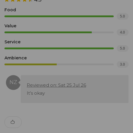
Food
5.0
Value
4.0
Service
5.0
Ambience
3.0
Reviewed on: Sat 25 Jul 26
It’s okay