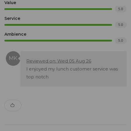
Value
5.0
Service
5.0
Ambience
5.0
Reviewed on: Wed 05 Aug 26
I enjoyed my lunch customer service was
top notch