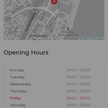
Leaflet
|
©
OpenStreetMap
Opening Hours
Monday
12h00 - 22h00
Tuesday
12h00 - 22h00
Wednesday
12h00 - 22h00
Thursday
12h00 - 22h00
Friday
12h00 - 22h00
Saturday
12h00 - 22h00