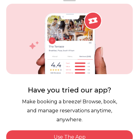
Vouchers
Privacy
Careers
Review Policy
Contact Us
Competitions
POPI Complaint Form
Personal Information
Request Form
Contact Dineplan
Email:
hello@dineplan.com
Have you tried our app?
Make booking a breeze! Browse, book,
and manage reservations anytime,
anywhere.
Use The App