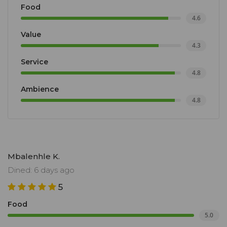
Food
4.6
Value
4.3
Service
4.8
Ambience
4.8
Mbalenhle K.
Dined: 6 days ago
5
Food
5.0