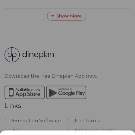
Show More
Download the free Dineplan App now.
Links
Reservation Software
User Terms
FAQ
Restaurant Terms