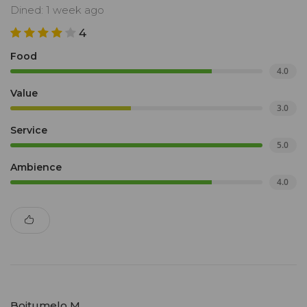
Dined: 1 week ago
4
Food
4.0
Value
3.0
Service
5.0
Ambience
4.0
Boitumelo M.