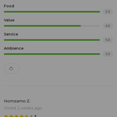
Food
5.0
Value
4.0
Service
5.0
Ambience
5.0
Nomzamo Z.
Dined: 2 weeks ago
4.3