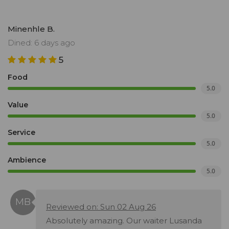
Minenhle B.
Dined: 6 days ago
5
Food
5.0
Value
5.0
Service
5.0
Ambience
5.0
Reviewed on: Sun 02 Aug 26
Absolutely amazing. Our waiter Lusanda