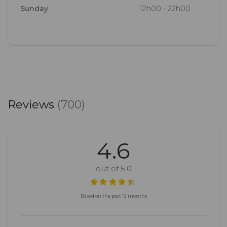
Sunday
12h00 - 22h00
Reviews
(700)
4.6
out of 5.0
Based on the past 12 months