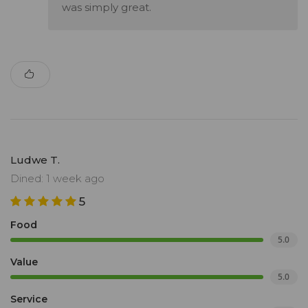
was simply great.
Ludwe T.
Dined: 1 week ago
5
Food
5.0
Value
5.0
Service