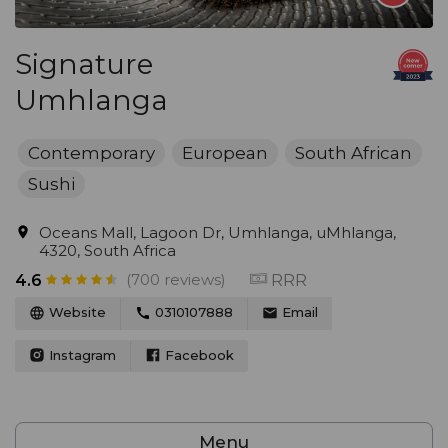
Signature
Umhlanga
Contemporary
European
South African
Sushi
Oceans Mall, Lagoon Dr, Umhlanga, uMhlanga,
4320, South Africa
(700 reviews)
RRR
4.6
Website
0310107888
Email
Instagram
Facebook
Menu