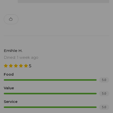
Emihle H.
Dined: 1 week ago
5
Food
5.0
Value
5.0
Service
5.0