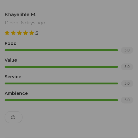
Khayelihle M.
Dined: 6 days ago
5
Food
5.0
Value
5.0
Service
5.0
Ambience
5.0