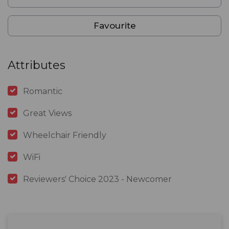
Favourite
Attributes
Romantic
Great Views
Wheelchair Friendly
WiFi
Reviewers' Choice 2023 - Newcomer