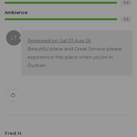
5.0
Ambience
5.0
Reviewed on: Sat 01 Aug 26
Beautiful place and Great Service please
experience this place when you're in
Durban
Fred H.