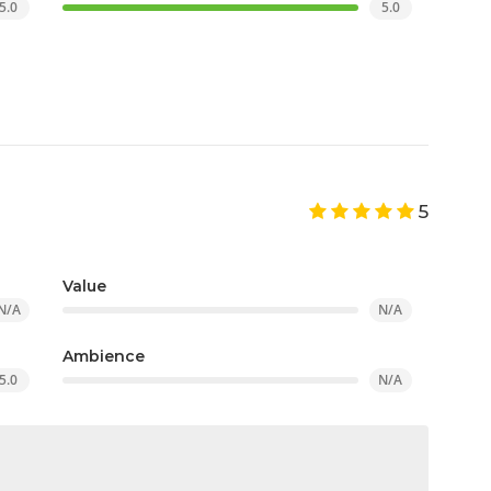
5.0
5.0
5
Value
N/A
N/A
Ambience
5.0
N/A