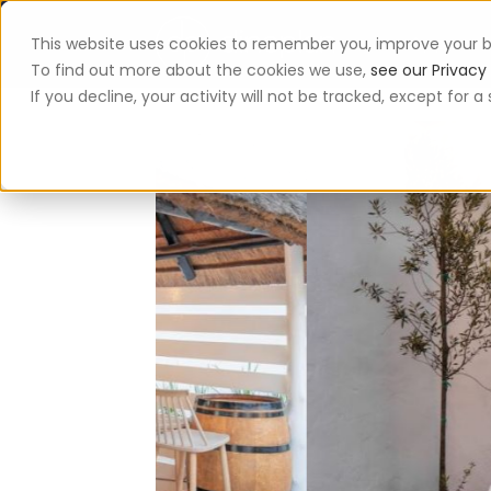
This website uses cookies to remember you, improve your b
App
To find out more about the cookies we use,
see our Privacy 
If you decline, your activity will not be tracked, except for