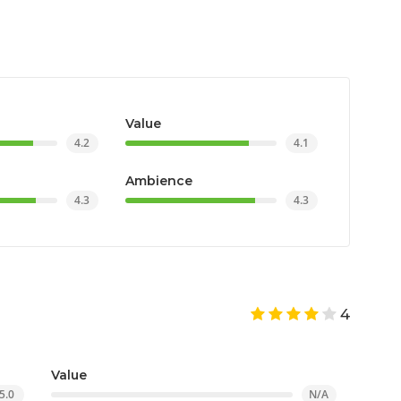
Value
4.2
4.1
Ambience
4.3
4.3
4
Value
5.0
N/A