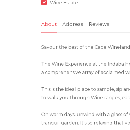
Wine Estate
About
Address
Reviews
Savour the best of the Cape Winelands
The Wine Experience at the Indaba Hot
a comprehensive array of acclaimed wi
This is the ideal place to sample, sip 
to walk you through Wine ranges, each
On warm days, unwind with a glass of
tranquil garden. It's so relaxing that y