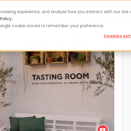
rowsing experience, and analyse how you interact with our site
Vouchers
Blog
For restaurateurs
Se
Policy.
 a single cookie stored to remember your preference.
Cookies set