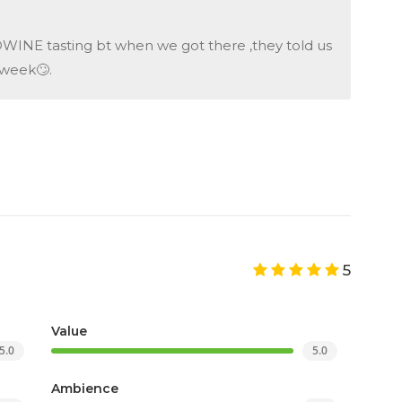
INE tasting bt when we got there ,they told us
tweek🙄.
5
Value
5.0
5.0
Ambience