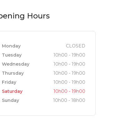
pening Hours
Monday
CLOSED
Tuesday
10h00 - 19h00
Wednesday
10h00 - 19h00
Thursday
10h00 - 19h00
Friday
10h00 - 19h00
Saturday
10h00 - 19h00
Sunday
10h00 - 18h00