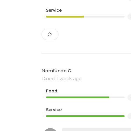
Service
Nomfundo G.
Dined: 1 week ago
Food
Service