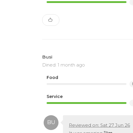
Busi
Dined: 1 month ago
Food
Service
Reviewed on: Sat 27 Jun 26