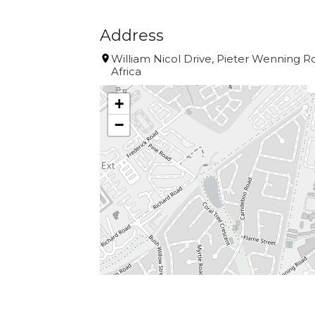
Address
William Nicol Drive, Pieter Wenning 
Africa
+
−