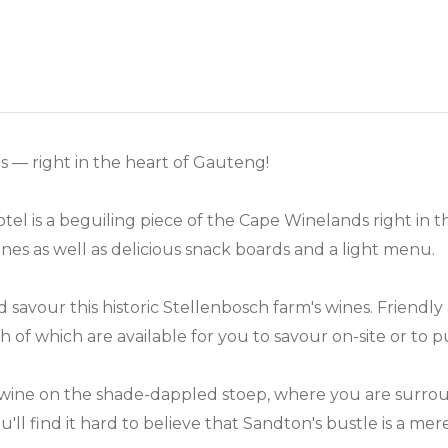
 — right in the heart of Gauteng!
el is a beguiling piece of the Cape Winelands right in 
nes as well as delicious snack boards and a light menu.
and savour this historic Stellenbosch farm's wines. Frien
 of which are available for you to savour on-site or to
 wine on the shade-dappled stoep, where you are surro
ou'll find it hard to believe that Sandton's bustle is a m