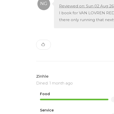
Reviewed on: Sun 02 Aug 26
I book for VAN LOVREN REDW
there only running that nex
Zinhle
Dined: 1 month ago
Food
Service