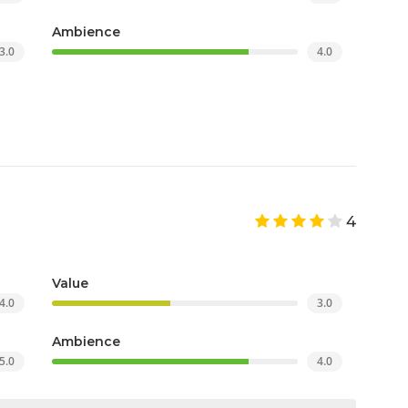
Ambience
3.0
4.0
4
Value
4.0
3.0
Ambience
5.0
4.0