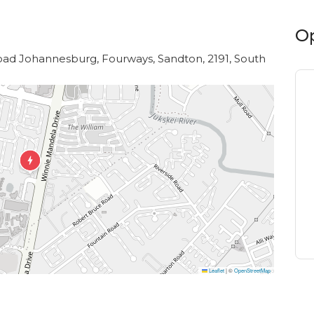
O
Road Johannesburg, Fourways, Sandton, 2191, South
Leaflet
|
©
OpenStreetMap