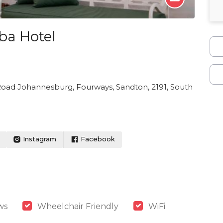
ba Hotel
 Road Johannesburg, Fourways, Sandton, 2191, South
Instagram
Facebook
ws
Wheelchair Friendly
WiFi