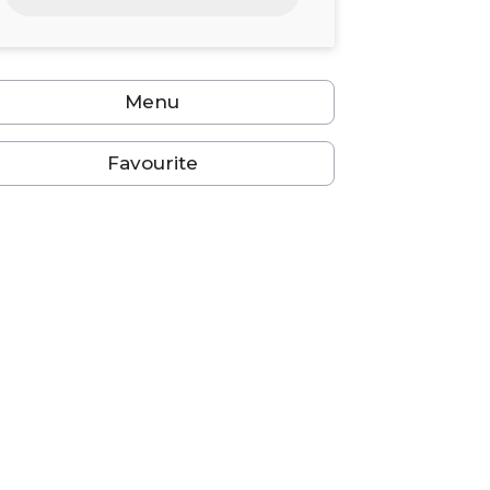
24
25
26
27
28
29
30
31
1
2
3
4
5
6
Menu
Favourite