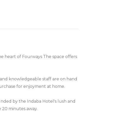
the heart of Fourways The space offers
dly and knowledgeable staff are on hand
 purchase for enjoyment at home.
unded by the Indaba Hotel's lush and
ere 20 minutes away.