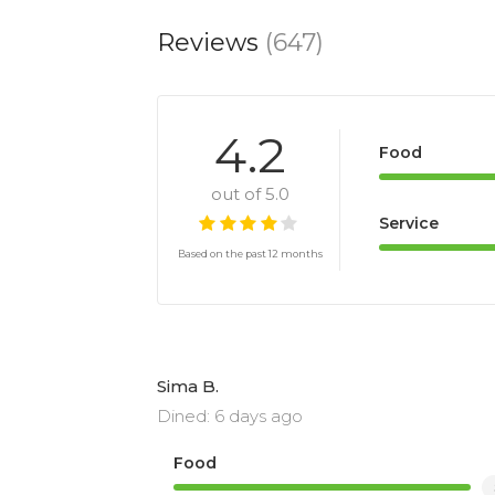
Reviews
(647)
4.2
Food
out of 5.0
Service
Based on the past 12 months
Sima B.
Dined: 6 days ago
Food