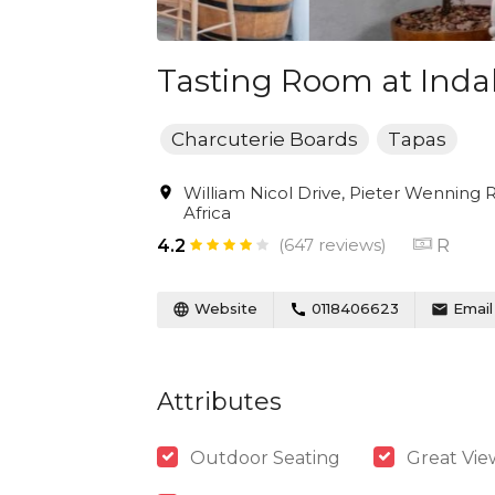
Tasting Room at Inda
Charcuterie Boards
Tapas
William Nicol Drive, Pieter Wenning
Africa
(647 reviews)
R
4.2
Website
0118406623
Email
Attributes
Outdoor Seating
Great Vie