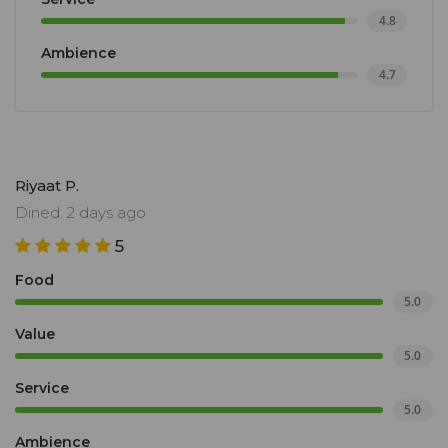
4.8
Ambience
4.7
Riyaat P.
Dined: 2 days ago
5
Food
5.0
Value
5.0
Service
5.0
Ambience