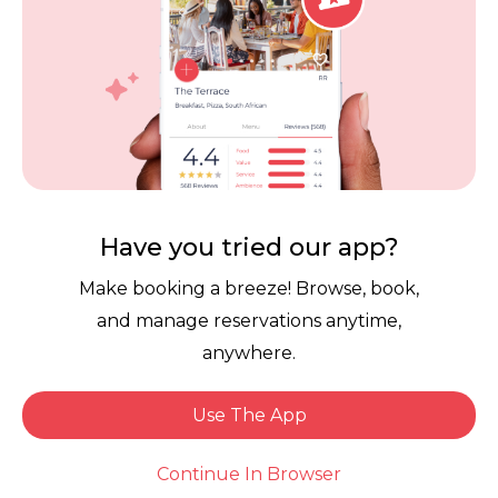
Contact Us
Competitions
POPI Complaint Form
Personal Information
Request Form
Contact Dineplan
Email:
hello@dineplan.com
Have you tried our app?
Make booking a breeze! Browse, book,
and manage reservations anytime,
anywhere.
Use The App
© 2026 |
Dineplan
Book Now
Continue In Browser