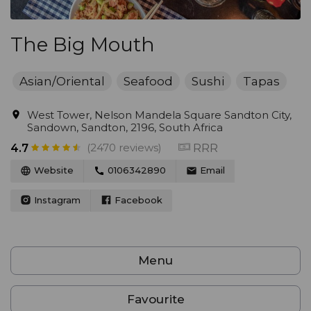
The Big Mouth
Asian/Oriental
Seafood
Sushi
Tapas
West Tower, Nelson Mandela Square Sandton City,
Sandown, Sandton, 2196, South Africa
(2470 reviews)
RRR
4.7
Website
0106342890
Email
Instagram
Facebook
Menu
Favourite