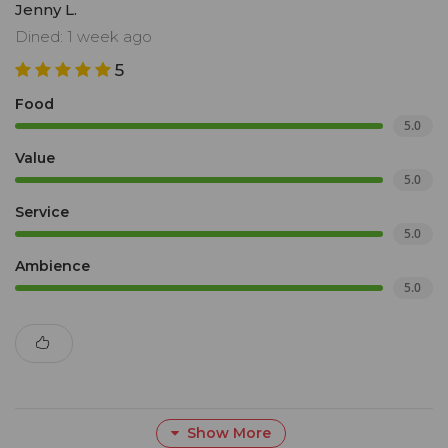
Jenny L.
Dined: 1 week ago
5
Food
5.0
Value
5.0
Service
5.0
Ambience
5.0
Show More