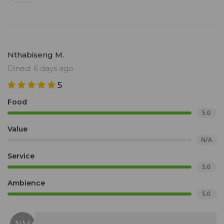
Nthabiseng M.
Dined: 6 days ago
5
Food
5.0
Value
N/A
Service
5.0
Ambience
5.0