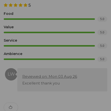
5
Food
5.0
Value
5.0
Service
5.0
Ambience
5.0
Reviewed on: Mon 03 Aug 26
Excellent thank you