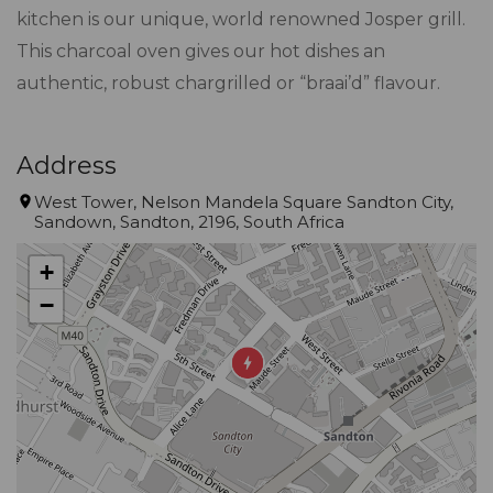
kitchen is our unique, world renowned Josper grill.
This charcoal oven gives our hot dishes an
authentic, robust chargrilled or “braai’d” flavour.
Address
West Tower, Nelson Mandela Square Sandton City,
Sandown, Sandton, 2196, South Africa
+
−