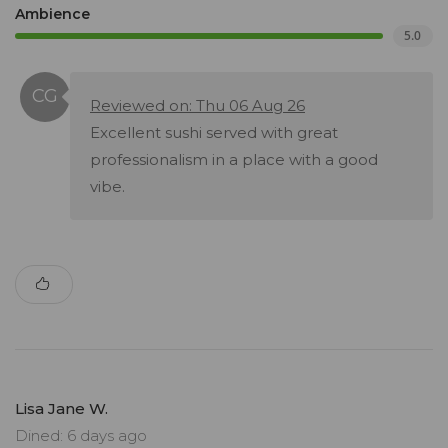
Ambience
5.0
Reviewed on: Thu 06 Aug 26
Excellent sushi served with great
professionalism in a place with a good
vibe.
Lisa Jane W.
Dined: 6 days ago