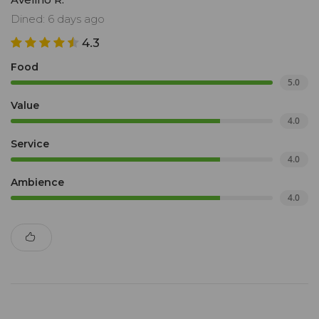
Dined: 6 days ago
4.3
Food
5.0
Value
4.0
Service
4.0
Ambience
4.0