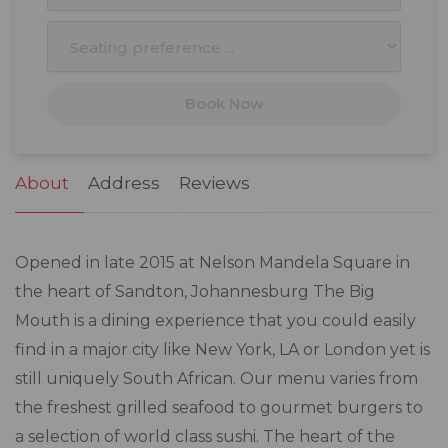
10
11
12
13
14
15
16
17
18
19
20
21
22
23
Book Now
24
25
26
27
28
29
30
31
1
2
3
4
5
6
About
Address
Reviews
Opened in late 2015 at Nelson Mandela Square in
the heart of Sandton, Johannesburg The Big
Mouth is a dining experience that you could easily
find in a major city like New York, LA or London yet is
still uniquely South African. Our menu varies from
the freshest grilled seafood to gourmet burgers to
a selection of world class sushi. The heart of the