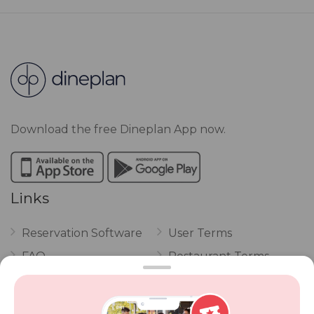
Download the free Dineplan App now.
Links
Reservation Software
User Terms
FAQ
Restaurant Terms
Vouchers
Privacy
Careers
Review Policy