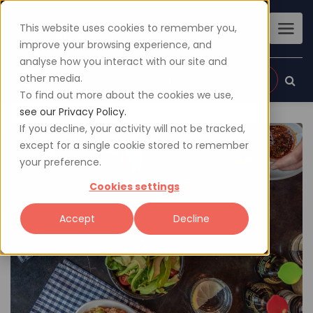
This website uses cookies to remember you,
improve your browsing experience, and
analyse how you interact with our site and
other media.
Sign up
Login
To find out more about the cookies we use,
see our Privacy Policy.
If you decline, your activity will not be tracked,
except for a single cookie stored to remember
your preference.
Cookies settings
Accept
Decline