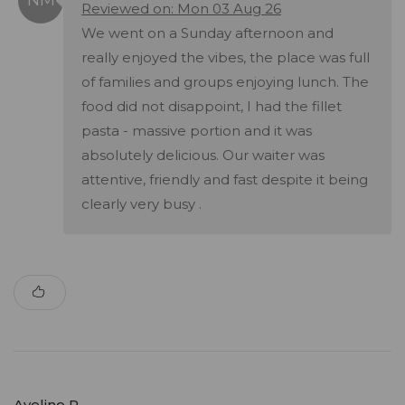
Reviewed on: Mon 03 Aug 26
We went on a Sunday afternoon and
really enjoyed the vibes, the place was full
of families and groups enjoying lunch. The
food did not disappoint, I had the fillet
pasta - massive portion and it was
absolutely delicious. Our waiter was
attentive, friendly and fast despite it being
clearly very busy .
Avelino R.