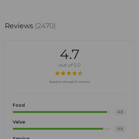
Reviews
(2470)
4.7
out of 5.0
Based on the past 12 months
Food
4.8
Value
4.6
Service