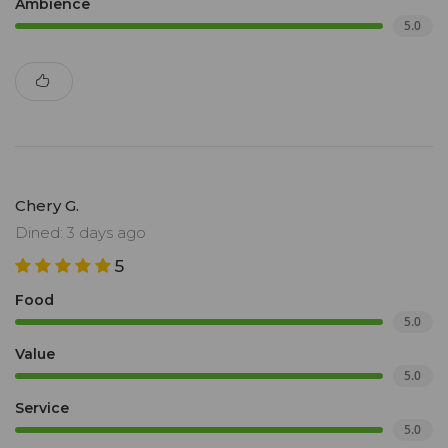
Ambience
5.0
Chery G.
Dined: 3 days ago
5
Food
5.0
Value
5.0
Service
5.0