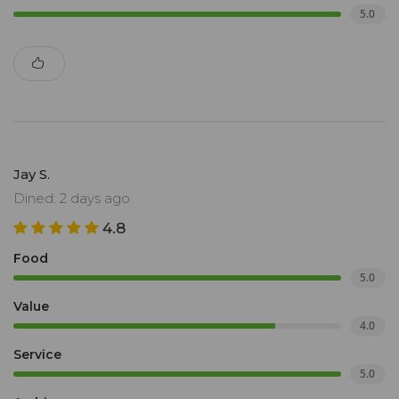
5.0
Jay S.
Dined: 2 days ago
4.8
Food
5.0
Value
4.0
Service
5.0