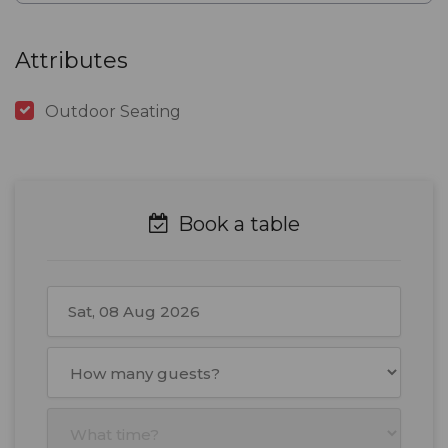
Attributes
Outdoor Seating
Book a table
August
2026
Mon
Tue
Wed
Thu
Fri
Sat
Sun
27
28
29
30
31
1
2
3
4
5
6
7
8
9