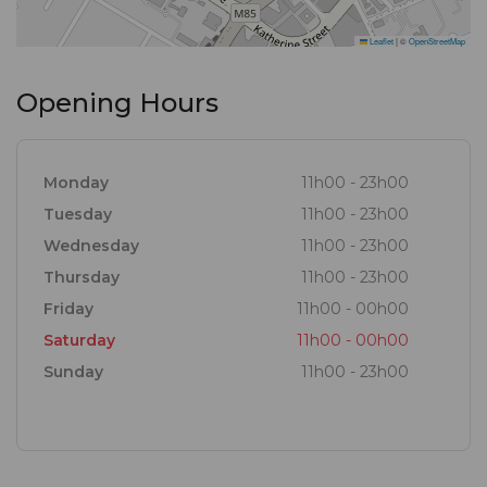
Leaflet
|
©
OpenStreetMap
Opening Hours
Monday
11h00 - 23h00
Tuesday
11h00 - 23h00
Wednesday
11h00 - 23h00
Thursday
11h00 - 23h00
Friday
11h00 - 00h00
Saturday
11h00 - 00h00
Sunday
11h00 - 23h00