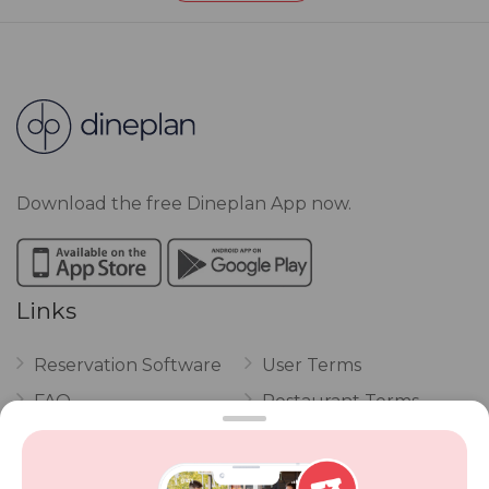
Download the free Dineplan App now.
Links
Reservation Software
User Terms
FAQ
Restaurant Terms
Vouchers
Privacy
Careers
Review Policy