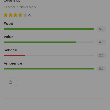
Owen O.
Dined: 3 days ago
4
Food
5.0
Value
4.0
Service
2.0
Ambience
5.0