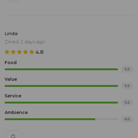
Linda
Dined: 2 days ago
4.8
Food
5.0
Value
5.0
Service
5.0
Ambience
4.0