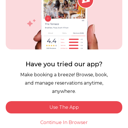
Contact Us
Competitions
POPI Complaint Form
Personal Information
Request Form
Contact Dineplan
Email:
hello@dineplan.com
Have you tried our app?
Make booking a breeze! Browse, book,
and manage reservations anytime,
anywhere.
Use The App
© 2026 |
Dineplan
Book Now
Continue In Browser