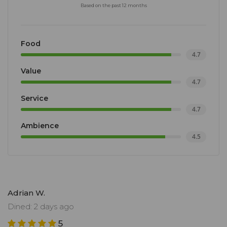
Based on the past 12 months
Food
4.7
Value
4.7
Service
4.7
Ambience
4.5
Adrian W.
Dined: 2 days ago
5