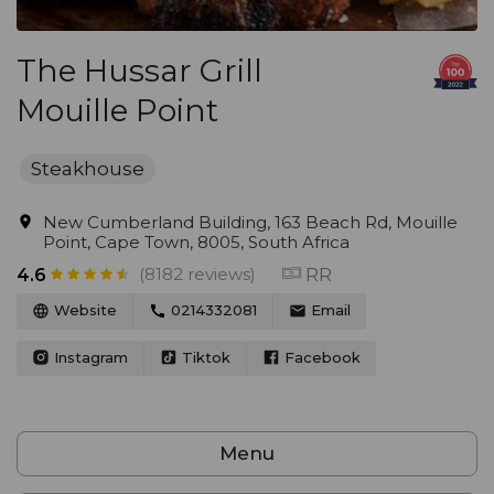
The Hussar Grill
Mouille Point
Steakhouse
New Cumberland Building, 163 Beach Rd, Mouille
Point, Cape Town, 8005, South Africa
(8182 reviews)
RR
4.6
Website
0214332081
Email
Instagram
Tiktok
Facebook
Menu