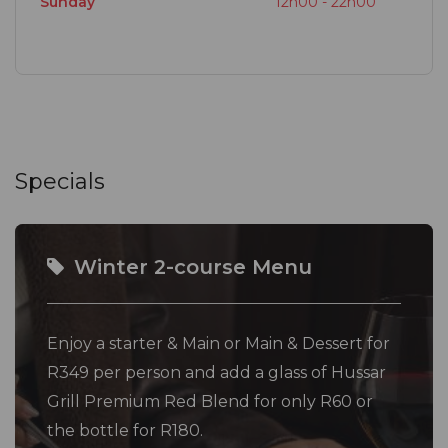
Sunday
12h00 - 22h00
Specials
Winter 2-course Menu
Enjoy a starter & Main or Main & Dessert for
R349 per person and add a glass of Hussar
Grill Premium Red Blend for only R60 or
the bottle for R180.