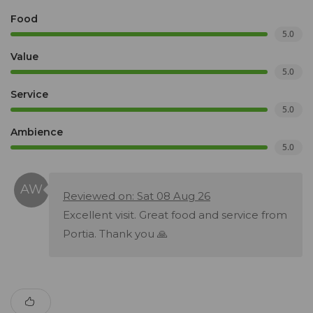
Food
5.0
Value
5.0
Service
5.0
Ambience
5.0
Reviewed on: Sat 08 Aug 26
Excellent visit. Great food and service from
Portia. Thank you 🙏