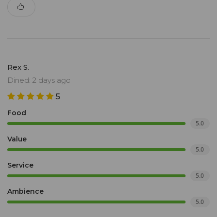
Rex S.
Dined: 2 days ago
5
Food
5.0
Value
5.0
Service
5.0
Ambience
5.0