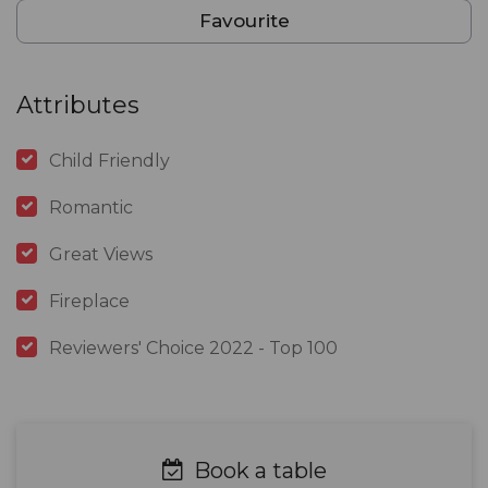
Favourite
Attributes
Child Friendly
Romantic
Great Views
Fireplace
Reviewers' Choice 2022 - Top 100
Book a table