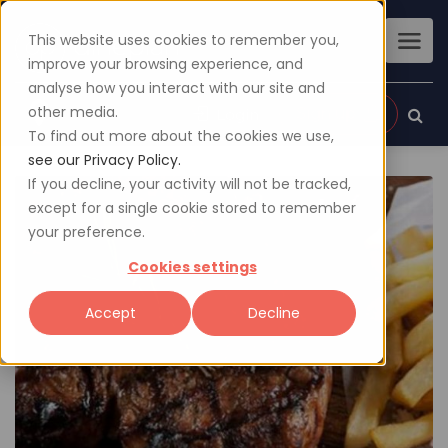
This website uses cookies to remember you,
improve your browsing experience, and
analyse how you interact with our site and
other media.
Sign up
Login
To find out more about the cookies we use,
see our Privacy Policy.
If you decline, your activity will not be tracked,
except for a single cookie stored to remember
your preference.
Cookies settings
Accept
Decline