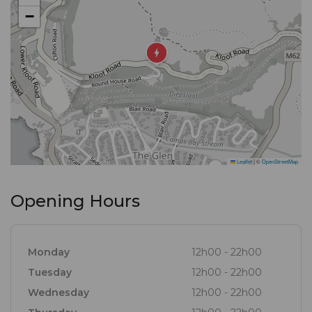
−
Leaflet
|
©
OpenStreetMap
Opening Hours
Monday
12h00 - 22h00
Tuesday
12h00 - 22h00
Wednesday
12h00 - 22h00