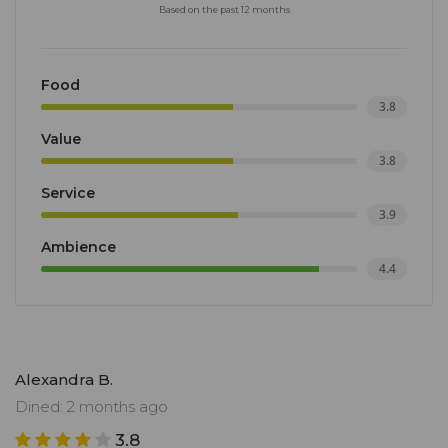
Based on the past 12 months
Food
3.8
Value
3.8
Service
3.9
Ambience
4.4
Alexandra B.
Dined: 2 months ago
3.8