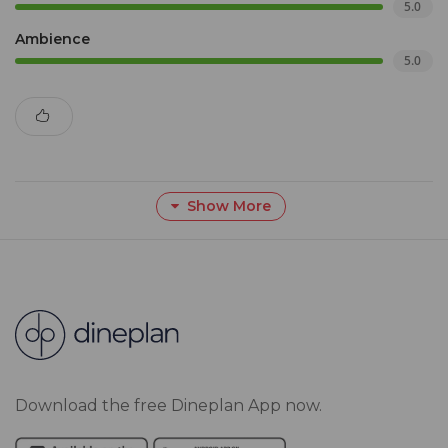
5.0
Ambience
5.0
Show More
Download the free Dineplan App now.