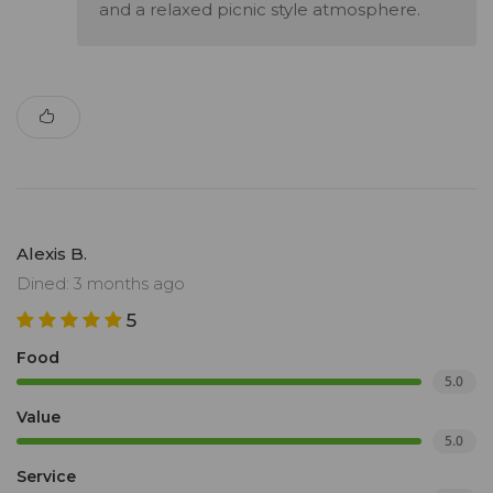
and a relaxed picnic style atmosphere.
Alexis B.
Dined: 3 months ago
5
Food
5.0
Value
5.0
Service