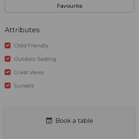
Favourite
Attributes
Child Friendly
Outdoor Seating
Great Views
Sunsets
Book a table