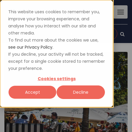
This website uses cookies to remember you,
improve your browsing experience, and
analyse how you interact with our site and
other media.
Sign up
Login
To find out more about the cookies we use,
see our Privacy Policy.
If you decline, your activity will not be tracked,
except for a single cookie stored to remember
your preference.
Cookies settings
Accept
Decline