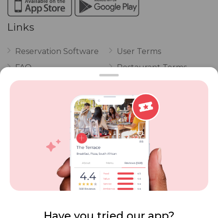
Links
Reservation Software
User Terms
FAQ
Restaurant Terms
Vouchers
Privacy
Careers
Review Policy
Contact Us
Competitions
POPI Complaint Form
Personal Information
Request Form
Contact Dineplan
Email:
hello@dineplan.com
Have you tried our app?