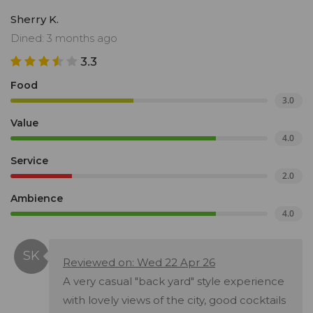
Sherry K.
Dined: 3 months ago
3.3
Food
3.0
Value
4.0
Service
2.0
Ambience
4.0
Reviewed on: Wed 22 Apr 26
A very casual "back yard" style experience
with lovely views of the city, good cocktails