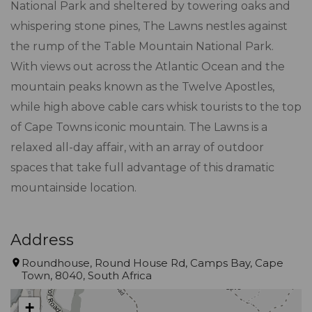
National Park and sheltered by towering oaks and
whispering stone pines, The Lawns nestles against
the rump of the Table Mountain National Park.
With views out across the Atlantic Ocean and the
mountain peaks known as the Twelve Apostles,
while high above cable cars whisk tourists to the top
of Cape Towns iconic mountain. The Lawns is a
relaxed all-day affair, with an array of outdoor
spaces that take full advantage of this dramatic
mountainside location.
Address
Roundhouse, Round House Rd, Camps Bay, Cape
Town, 8040, South Africa
+