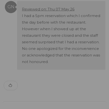
Reviewed on: Thu 07 May 26
I had a 5pm reservation which I confirmed
the day before with the restaurant.
However when I showed up at the
restaurant they were closed and the staff
seemed surprised that I had a reservation.
No one apologized for the inconvenience
or acknowledged that the reservation was
not honoured.