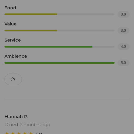
Food
3.0
Value
3.0
Service
4.0
Ambience
5.0
Hannah P.
Dined: 2 months ago