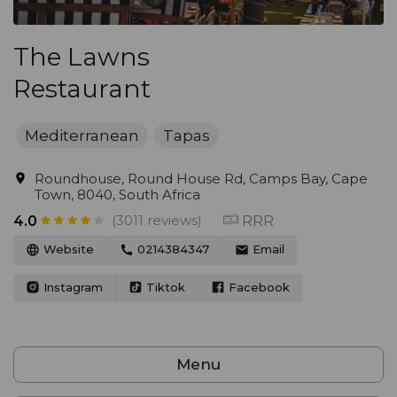
The Lawns
Restaurant
Mediterranean
Tapas
Roundhouse, Round House Rd, Camps Bay, Cape
Town, 8040, South Africa
(3011 reviews)
RRR
4.0
Website
0214384347
Email
Instagram
Tiktok
Facebook
Menu