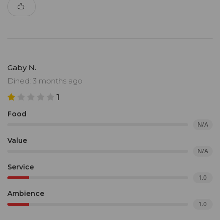
Gaby N.
Dined: 3 months ago
1
Food
N/A
Value
N/A
Service
1.0
Ambience
1.0