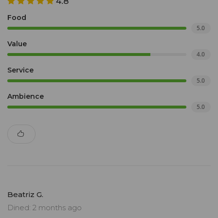
4.8
Food
5.0
Value
4.0
Service
5.0
Ambience
5.0
Beatriz G.
Dined: 2 months ago