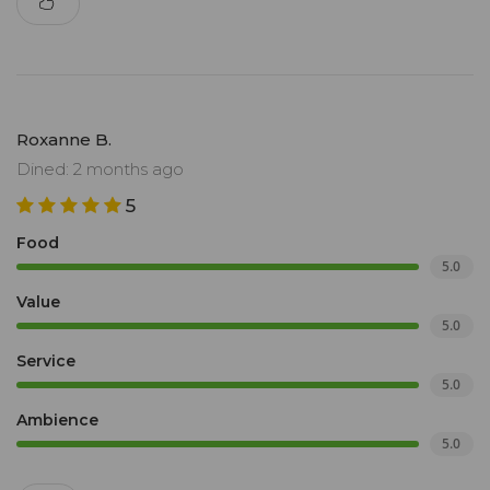
Roxanne B.
Dined: 2 months ago
5
Food
5.0
Value
5.0
Service
5.0
Ambience
5.0