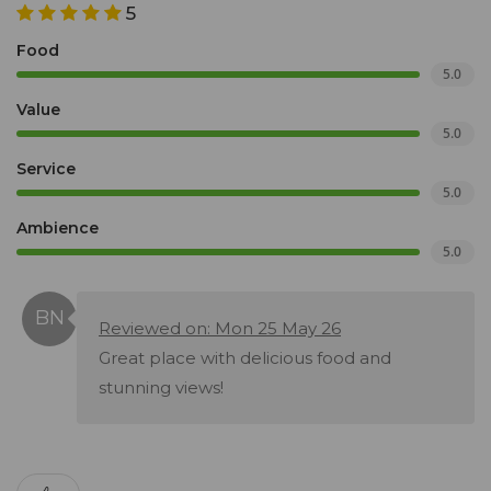
5
Food
5.0
Value
5.0
Service
5.0
Ambience
5.0
Reviewed on: Mon 25 May 26
Great place with delicious food and
stunning views!