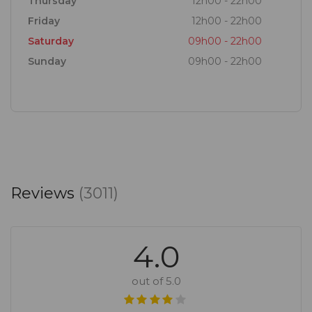
Thursday
12h00 - 22h00
Friday
12h00 - 22h00
Saturday
09h00 - 22h00
Sunday
09h00 - 22h00
Reviews
(3011)
4.0
out of 5.0