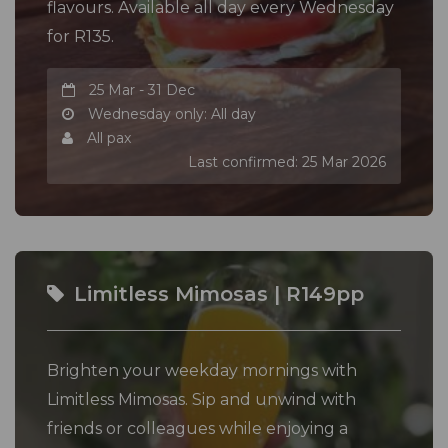
flavours. Available all day every Wednesday
for R135.
25 Mar - 31 Dec
Wednesday only: All day
All pax
Last confirmed: 25 Mar 2026
Limitless Mimosas | R149pp
Brighten your weekday mornings with
Limitless Mimosas. Sip and unwind with
friends or colleagues while enjoying a