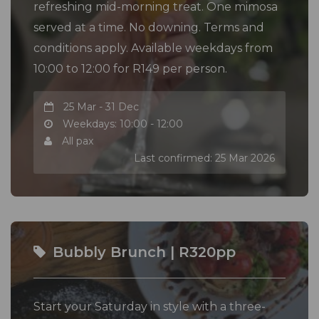
refreshing mid-morning treat. One mimosa
served at a time. No downing. Terms and
conditions apply. Available weekdays from
10:00 to 12:00 for R149 per person.
25 Mar - 31 Dec
Weekdays: 10:00 - 12:00
All pax
Last confirmed: 25 Mar 2026
Bubbly Brunch | R320pp
Start your Saturday in style with a three-