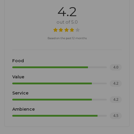
4.2
out of 5.0
Based on the past 12 months
Food
4.0
Value
4.2
Service
4.2
Ambience
4.5