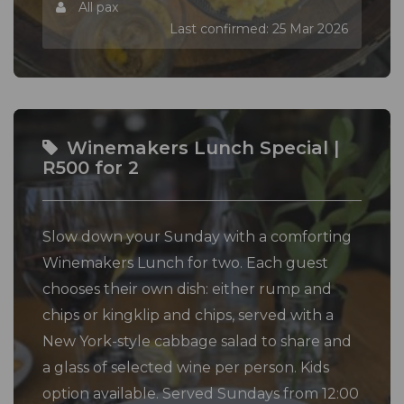
All pax
Last confirmed: 25 Mar 2026
Winemakers Lunch Special |
R500 for 2
Slow down your Sunday with a comforting
Winemakers Lunch for two. Each guest
chooses their own dish: either rump and
chips or kingklip and chips, served with a
New York-style cabbage salad to share and
a glass of selected wine per person. Kids
option available. Served Sundays from 12:00