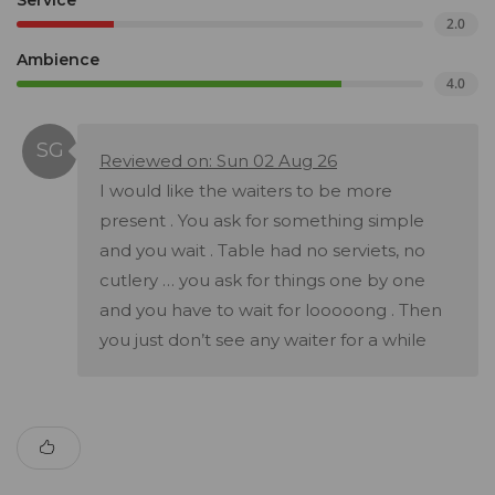
Service
2.0
Ambience
4.0
Reviewed on: Sun 02 Aug 26
I would like the waiters to be more
present . You ask for something simple
and you wait . Table had no serviets, no
cutlery … you ask for things one by one
and you have to wait for looooong . Then
you just don’t see any waiter for a while