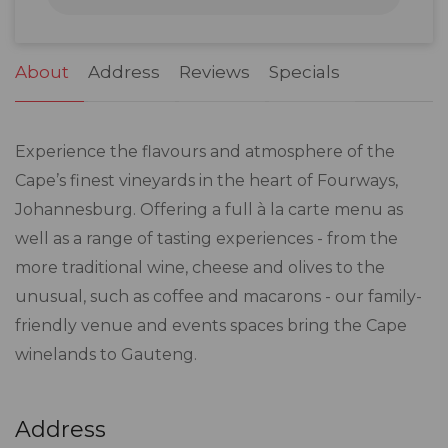
31
1
2
3
4
5
6
About
Address
Reviews
Specials
Experience the flavours and atmosphere of the
Cape’s finest vineyards in the heart of Fourways,
Johannesburg. Offering a full à la carte menu as
well as a range of tasting experiences - from the
more traditional wine, cheese and olives to the
unusual, such as coffee and macarons - our family-
friendly venue and events spaces bring the Cape
winelands to Gauteng.
Address