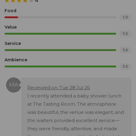
4
Food
1.0
Value
5.0
Service
5.0
Ambience
5.0
Reviewed on: Tue 28 Jul 26
I recently attended a baby shower lunch
at The Tasting Room. The atmosphere
was beautiful, the venue was elegant, and
the waiters provided excellent service—
they were friendly, attentive, and made