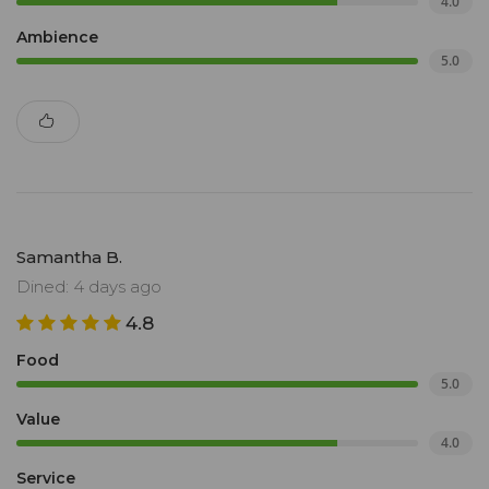
4.0
Ambience
5.0
Samantha B.
Dined: 4 days ago
4.8
Food
5.0
Value
4.0
Service