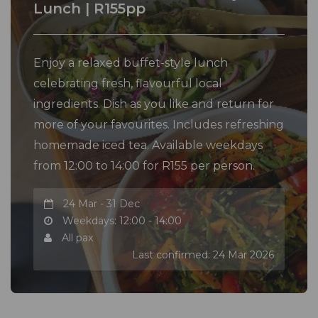
Lunch | R155pp
Enjoy a relaxed buffet-style lunch
celebrating fresh, flavourful local
ingredients. Dish as you like and return for
more of your favourites. Includes refreshing
homemade iced tea. Available weekdays
from 12:00 to 14:00 for R155 per person.
24 Mar - 31 Dec
Weekdays: 12:00 - 14:00
All pax
Last confirmed: 24 Mar 2026