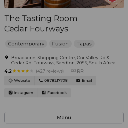
The Tasting Room
Cedar Fourways
Contemporary
Fusion
Tapas
Broadacres Shopping Centre, Cnr Valley Rd &,
Cedar Rd, Fourways, Sandton, 2055, South Africa
(427 reviews)
RR
4.2
Website
0878217708
Email
Instagram
Facebook
Menu