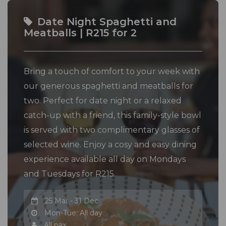
Date Night Spaghetti and
Meatballs | R215 for 2
Bring a touch of comfort to your week with
our generous spaghetti and meatballs for
two. Perfect for date night or a relaxed
catch-up with a friend, this family-style bowl
is served with two complimentary glasses of
selected wine. Enjoy a cosy and easy dining
experience available all day on Mondays
and Tuesdays for R215.
25 Mar - 31 Dec
Mon-Tue: All day
All pax