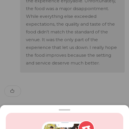
the experience enjoyable. Unfortunately,
the food was a major disappointment.
While everything else exceeded
expectations, the quality and taste of the
food didn't match the standard of the
venue. It was the only part of the
experience that let us down. I really hope
the food improves because the setting
and service deserve much better.
Show More