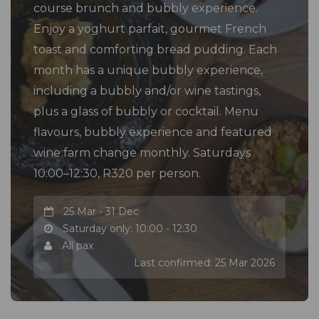
course brunch and bubbly experience.
Enjoy a yoghurt parfait, gourmet French
toast and comforting bread pudding. Each
month has a unique bubbly experience,
including a bubbly and/or wine tastings,
plus a glass of bubbly or cocktail. Menu
flavours, bubbly experience and featured
wine farm change monthly. Saturdays
10:00–12:30, R320 per person.
25 Mar - 31 Dec
Saturday only: 10:00 - 12:30
All pax
Last confirmed: 25 Mar 2026