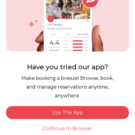
Download the free Dineplan App now.
Have you tried our app?
Links
Make booking a breeze! Browse, book,
and manage reservations anytime,
Reservation Software
User Terms
anywhere.
FAQ
Restaurant Terms
Vouchers
Privacy
Use The App
Careers
Review Policy
Book Now
Continue In Browser
Contact Us
Competitions