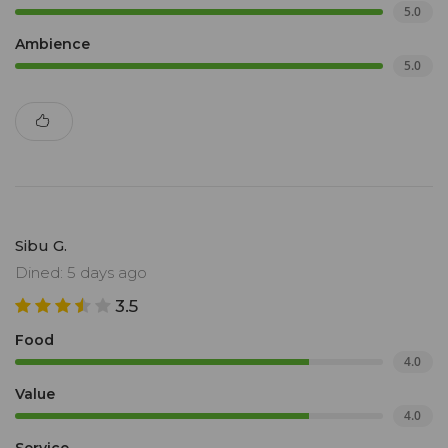
5.0
Ambience
5.0
Sibu G.
Dined: 5 days ago
3.5
Food
4.0
Value
4.0