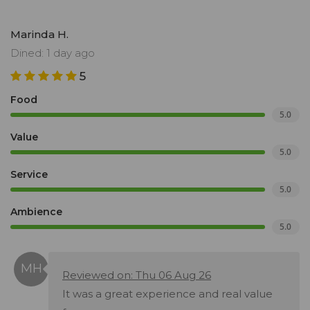
Marinda H.
Dined: 1 day ago
5
Food
5.0
Value
5.0
Service
5.0
Ambience
5.0
Reviewed on: Thu 06 Aug 26
It was a great experience and real value