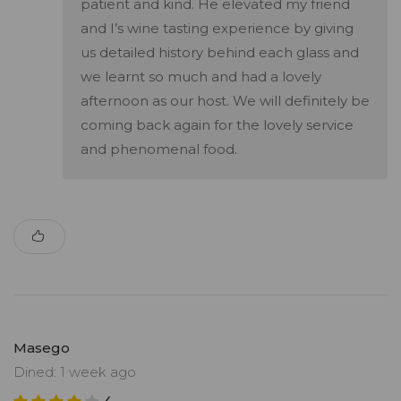
patient and kind. He elevated my friend
and I’s wine tasting experience by giving
us detailed history behind each glass and
we learnt so much and had a lovely
afternoon as our host. We will definitely be
coming back again for the lovely service
and phenomenal food.
Masego
Dined: 1 week ago