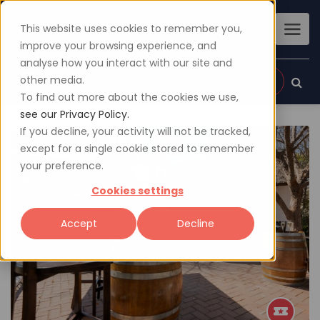
This website uses cookies to remember you,
improve your browsing experience, and
analyse how you interact with our site and
other media.
Sign up
Login
To find out more about the cookies we use,
see our Privacy Policy.
If you decline, your activity will not be tracked,
except for a single cookie stored to remember
your preference.
Cookies settings
Accept
Decline