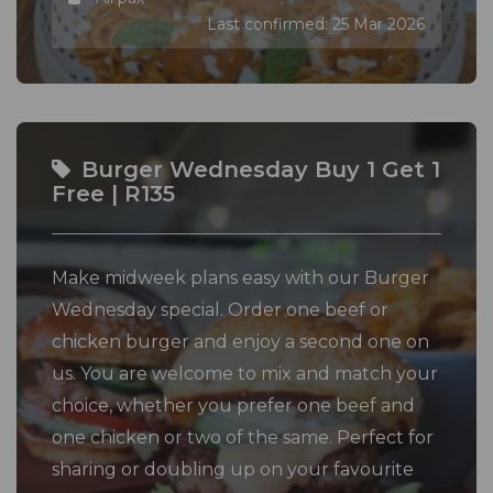
Last confirmed: 25 Mar 2026
Burger Wednesday Buy 1 Get 1
Free | R135
Make midweek plans easy with our Burger
Wednesday special. Order one beef or
chicken burger and enjoy a second one on
us. You are welcome to mix and match your
choice, whether you prefer one beef and
one chicken or two of the same. Perfect for
sharing or doubling up on your favourite