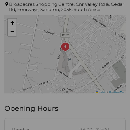
Broadacres Shopping Centre, Cnr Valley Rd &, Cedar
Rd, Fourways, Sandton, 2055, South Africa
+
−
Leaflet
|
©
OpenStreetMap
Opening Hours
Monday
10h00 - 22h00