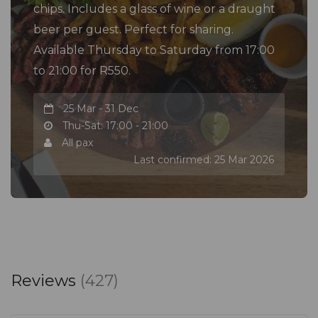
chips. Includes a glass of wine or a draught
beer per guest. Perfect for sharing.
Available Thursday to Saturday from 17:00
to 21:00 for R550.
25 Mar - 31 Dec
Thu-Sat: 17:00 - 21:00
All pax
Last confirmed: 25 Mar 2026
Reviews
(427)