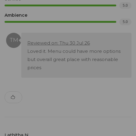
5.0
Ambience
5.0
Reviewed on: Thu 30 Jul 26
Loved it. Menu could have more options
but overall great place with reasonable
prices
Lathitha N.