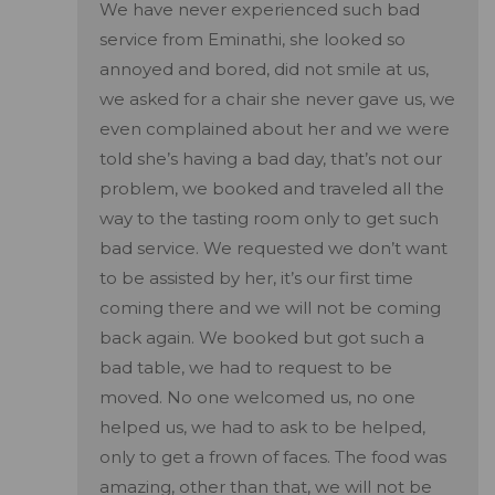
We have never experienced such bad
service from Eminathi, she looked so
annoyed and bored, did not smile at us,
we asked for a chair she never gave us, we
even complained about her and we were
told she’s having a bad day, that’s not our
problem, we booked and traveled all the
way to the tasting room only to get such
bad service. We requested we don’t want
to be assisted by her, it’s our first time
coming there and we will not be coming
back again. We booked but got such a
bad table, we had to request to be
moved. No one welcomed us, no one
helped us, we had to ask to be helped,
only to get a frown of faces. The food was
amazing, other than that, we will not be