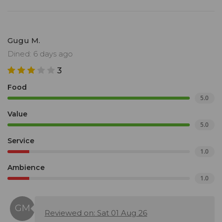
Gugu M.
Dined: 6 days ago
3
Food
5.0
Value
5.0
Service
1.0
Ambience
1.0
Reviewed on: Sat 01 Aug 26