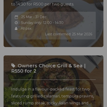
to 14:30 for R500 per two guests.
25 Mar - 31 Dec
Sunday only: 12:00 - 14:30
All pax
Last confirmed: 25 Mar 2026
Owners Choice Grill & Sea |
R550 for 2
Indulge in a flavour-packed feast for two
featuring grilled calamari, tempura prawns,
sliced rump steak, sticky Asian wings and