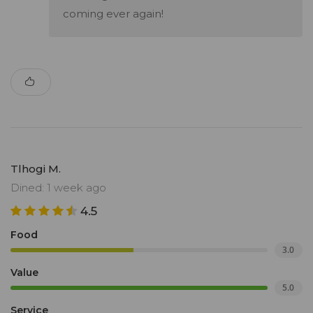
coming ever again!
Tlhogi M.
Dined: 1 week ago
4.5
Food
3.0
Value
5.0
Service