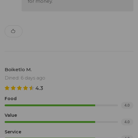
for money.
Boiketlo M.
Dined: 6 days ago
4.3
Food
4.0
Value
4.0
Service