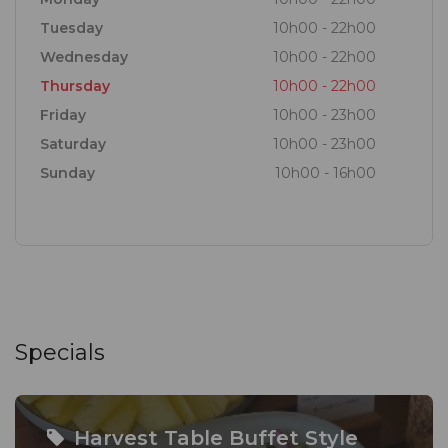
Tuesday
10h00 - 22h00
Wednesday
10h00 - 22h00
Thursday
10h00 - 22h00
Friday
10h00 - 23h00
Saturday
10h00 - 23h00
Sunday
10h00 - 16h00
Specials
Harvest Table Buffet Style