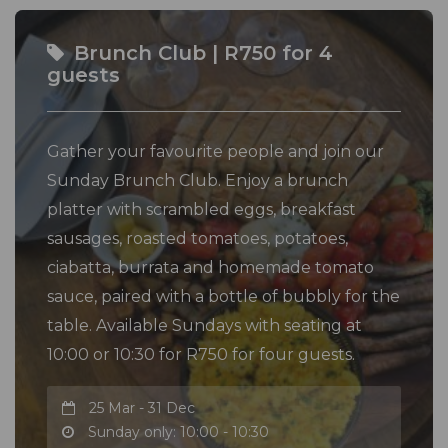
Brunch Club | R750 for 4
guests
Gather your favourite people and join our
Sunday Brunch Club. Enjoy a brunch
platter with scrambled eggs, breakfast
sausages, roasted tomatoes, potatoes,
ciabatta, burrata and homemade tomato
sauce, paired with a bottle of bubbly for the
table. Available Sundays with seating at
10:00 or 10:30 for R750 for four guests.
25 Mar - 31 Dec
Sunday only: 10:00 - 10:30