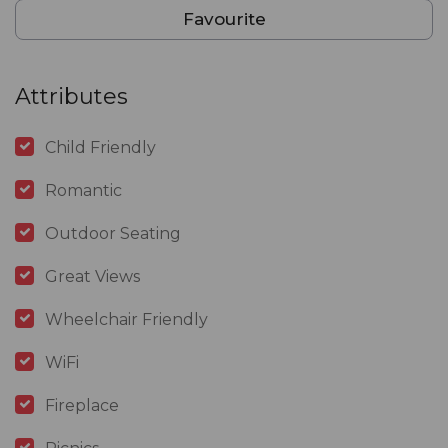
Favourite
Attributes
Child Friendly
Romantic
Outdoor Seating
Great Views
Wheelchair Friendly
WiFi
Fireplace