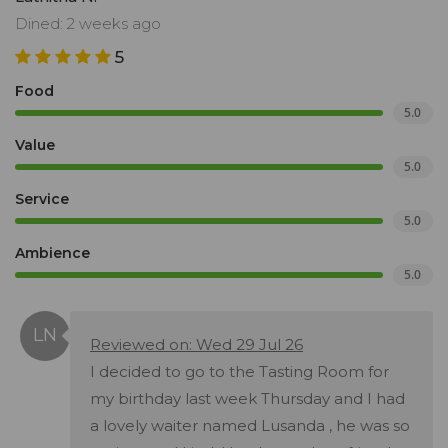
Dined: 2 weeks ago
5
Food
5.0
Value
5.0
Service
5.0
Ambience
5.0
Reviewed on: Wed 29 Jul 26
I decided to go to the Tasting Room for
my birthday last week Thursday and I had
a lovely waiter named Lusanda , he was so