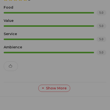
Food
5.0
Value
5.0
Service
5.0
Ambience
5.0
Show More