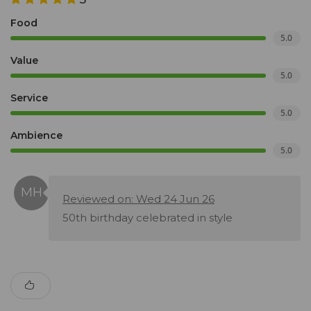
Food
5.0
Value
5.0
Service
5.0
Ambience
5.0
Reviewed on: Wed 24 Jun 26
50th birthday celebrated in style