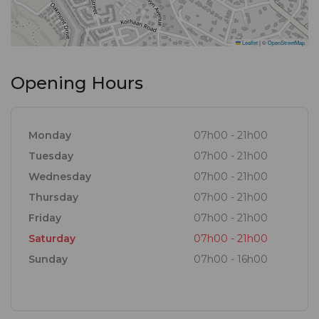
Leaflet
|
©
OpenStreetMap
Opening Hours
Monday
07h00 - 21h00
Tuesday
07h00 - 21h00
Wednesday
07h00 - 21h00
Thursday
07h00 - 21h00
Friday
07h00 - 21h00
Saturday
07h00 - 21h00
Sunday
07h00 - 16h00