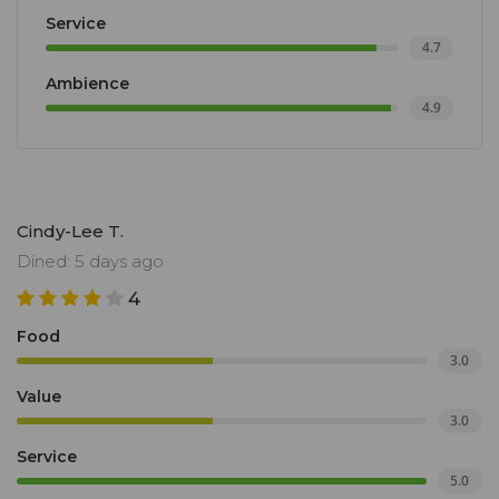
Service
4.7
Ambience
4.9
Cindy-Lee T.
Dined: 5 days ago
4
Food
3.0
Value
3.0
Service
5.0