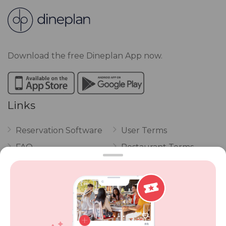
Download the free Dineplan App now.
Links
Reservation Software
User Terms
FAQ
Restaurant Terms
Vouchers
Privacy
Careers
Review Policy
Contact Us
Competitions
POPI Complaint Form