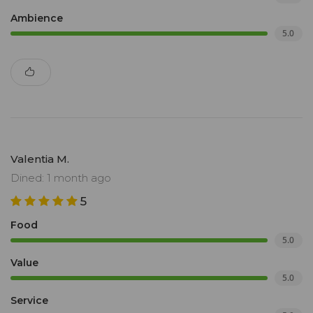
Ambience
5.0
Valentia M.
Dined: 1 month ago
5
Food
5.0
Value
5.0
Service