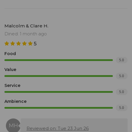
Malcolm & Clare H.
Dined: 1 month ago
5
Food
5.0
Value
5.0
Service
5.0
Ambience
5.0
Reviewed on: Tue 23 Jun 26