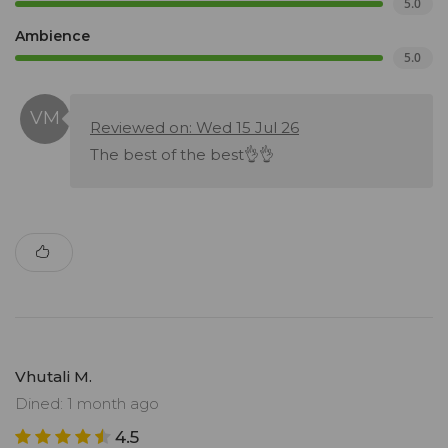
5.0
Ambience
5.0
Reviewed on: Wed 15 Jul 26
The best of the best👌👌
Vhutali M.
Dined: 1 month ago
4.5