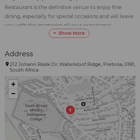
Restaurant is the definitive venue to enjoy fine
dining, especially for special occasions and will leave
you with the memories of your experience.
Show More
Open for breakfast, lunch, tapas and dinner, with a
menu that is sure to entice even the most
Address
experienced food connoisseur. TASTE our culinary
212 Johann Rissik Dr, Waterkloof Ridge, Pretoria, 0181,
South Africa
delights from our talented Chef and his team. Try
signature dishes paired with the TASTE of finest
+
Cape and imported wines.
−