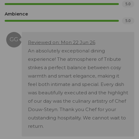
5.0
Ambience
5.0
Reviewed on: Mon 22 Jun 26
An absolutely exceptional dining
experience! The atmosphere of Tribute
strikes a perfect balance between cosy
warmth and smart elegance, making it
feel both intimate and special. Every dish
was beautifully executed and the highlight
of our day was the culinary artistry of Chef
Douw-Steyn. Thank you Chef for your
outstanding hospitality. We cannot wait to
return.