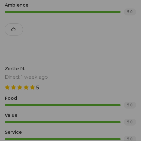
Ambience
5.0
Zintle N.
Dined: 1 week ago
5
Food
5.0
Value
5.0
Service
5.0