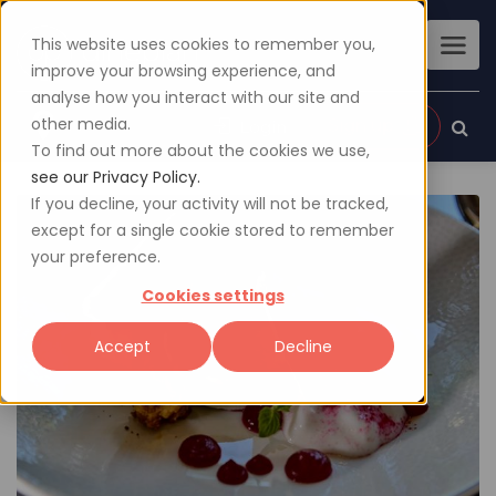
This website uses cookies to remember you,
improve your browsing experience, and
analyse how you interact with our site and
other media.
Sign up
Login
To find out more about the cookies we use,
see our Privacy Policy.
If you decline, your activity will not be tracked,
except for a single cookie stored to remember
your preference.
Cookies settings
Accept
Decline