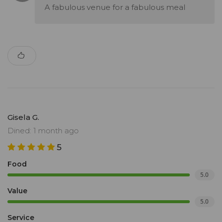
A fabulous venue for a fabulous meal
Gisela G.
Dined: 1 month ago
5
Food
5.0
Value
5.0
Service