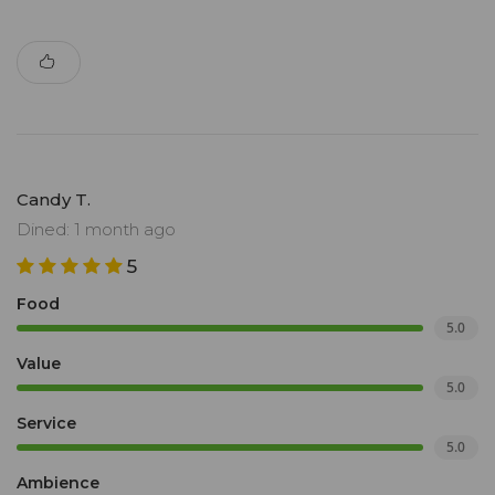
Candy T.
Dined: 1 month ago
5
Food
5.0
Value
5.0
Service
5.0
Ambience