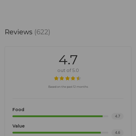
Reviews
(622)
4.7
out of 5.0
Based on the past 12 months
Food
4.7
Value
4.6