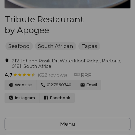
Tribute Restaurant
by Apogee
Seafood
South African
Tapas
212 Johann Rissik Dr, Waterkloof Ridge, Pretoria,
0181, South Africa
(622 reviews)
RRR
4.7
Website
0127860740
Email
Instagram
Facebook
Menu