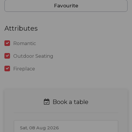
Favourite
Attributes
Romantic
Outdoor Seating
Fireplace
Book a table