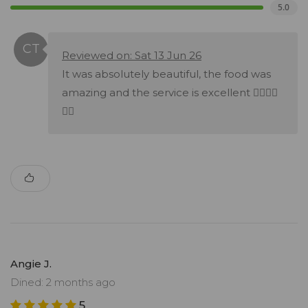
5.0
Reviewed on: Sat 13 Jun 26
It was absolutely beautiful, the food was
amazing and the service is excellent 👌🏻👌🏻
👌🏻
Angie J.
Dined: 2 months ago
5