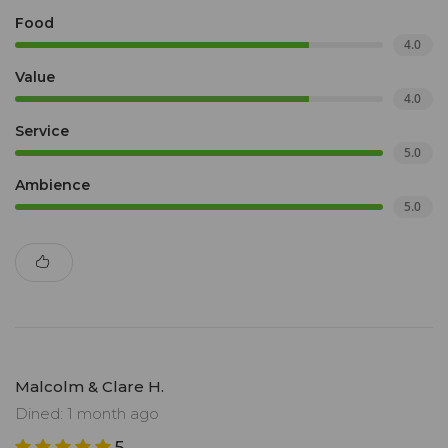
Food
4.0
Value
4.0
Service
5.0
Ambience
5.0
Malcolm & Clare H.
Dined: 1 month ago
5