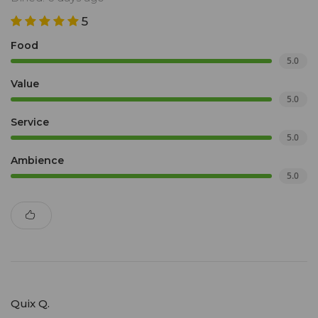
5
Food
5.0
Value
5.0
Service
5.0
Ambience
5.0
Quix Q.