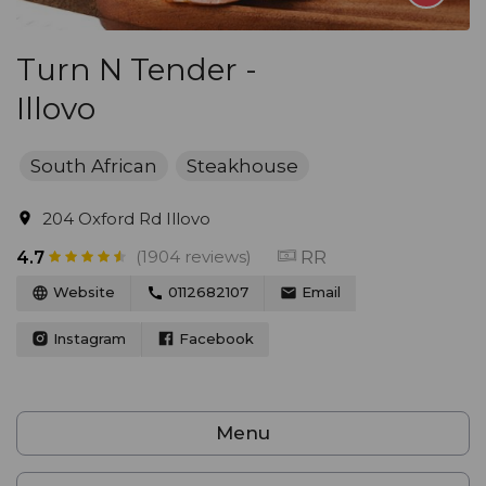
Turn N Tender -
Illovo
South African
Steakhouse
204 Oxford Rd Illovo
(1904 reviews)
RR
4.7
Website
0112682107
Email
Instagram
Facebook
Menu