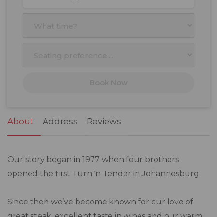
27
28
29
30
31
1
2
3
4
5
6
7
8
9
10
11
12
13
14
15
16
17
18
19
20
21
22
23
Book Now
24
25
26
27
28
29
30
31
1
2
3
4
5
6
About
Address
Reviews
Our story began in 1977 when four brothers
opened the first Turn ‘n Tender in Johannesburg.
Since then we’ve become known for our love of
great steak, excellent taste in wines and our warm