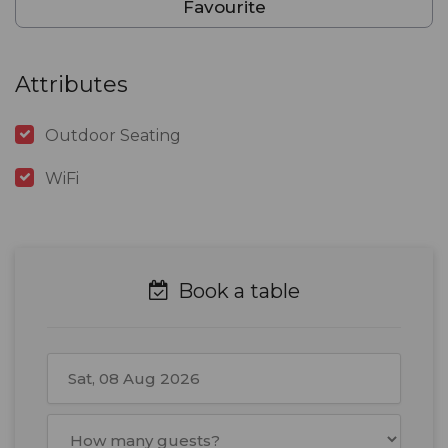
Favourite
Attributes
Outdoor Seating
WiFi
Book a table
August
2026
Mon
Tue
Wed
Thu
Fri
Sat
Sun