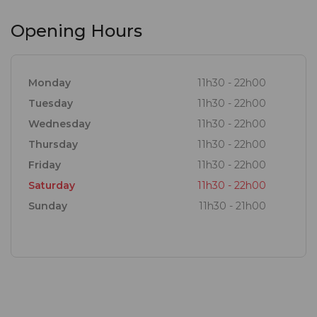
Opening Hours
Monday
11h30 - 22h00
Tuesday
11h30 - 22h00
Wednesday
11h30 - 22h00
Thursday
11h30 - 22h00
Friday
11h30 - 22h00
Saturday
11h30 - 22h00
Sunday
11h30 - 21h00