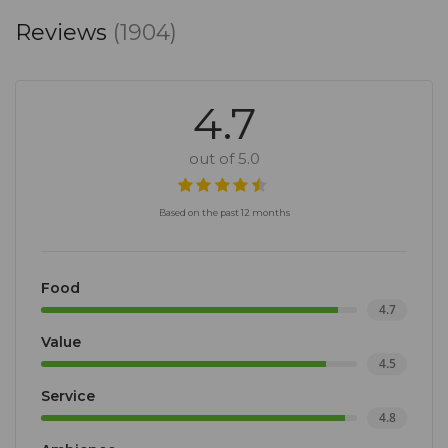
Reviews
(1904)
4.7
out of 5.0
Based on the past 12 months
Food
4.7
Value
4.5
Service
4.8