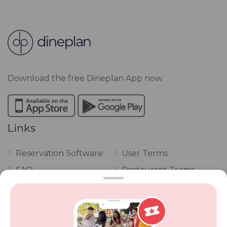
Download the free Dineplan App now.
Links
Reservation Software
User Terms
FAQ
Restaurant Terms
Vouchers
Privacy
Careers
Review Policy
Contact Us
Competitions