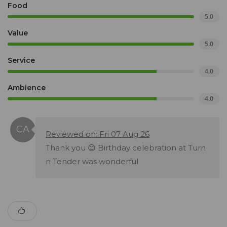
Food
5.0
Value
5.0
Service
4.0
Ambience
4.0
Reviewed on: Fri 07 Aug 26
Thank you 😊 Birthday celebration at Turn
n Tender was wonderful