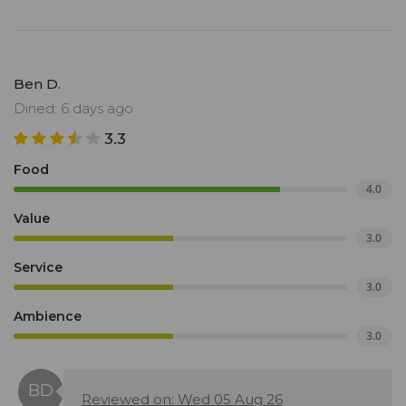
Ben D.
Dined: 6 days ago
3.3
Food
4.0
Value
3.0
Service
3.0
Ambience
3.0
Reviewed on: Wed 05 Aug 26