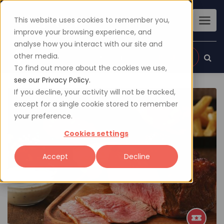
This website uses cookies to remember you,
improve your browsing experience, and
analyse how you interact with our site and
other media.
Sign up
Login
To find out more about the cookies we use,
see our Privacy Policy.
If you decline, your activity will not be tracked,
except for a single cookie stored to remember
your preference.
Cookies settings
Accept
Decline