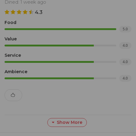
Dined: 1 week ago
4.3
Food
5.0
Value
4.0
Service
4.0
Ambience
4.0
Show More