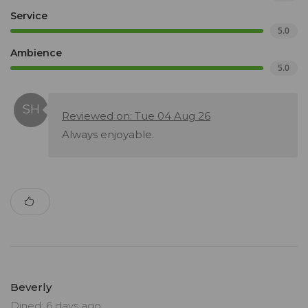
Service
5.0
Ambience
5.0
Reviewed on: Tue 04 Aug 26
Always enjoyable.
Beverly
Dined: 6 days ago