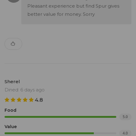
Pleasant experience but find Spur gives
better value for money. Sorry
Sherel
Dined: 6 days ago
4.8
Food
5.0
Value
4.0