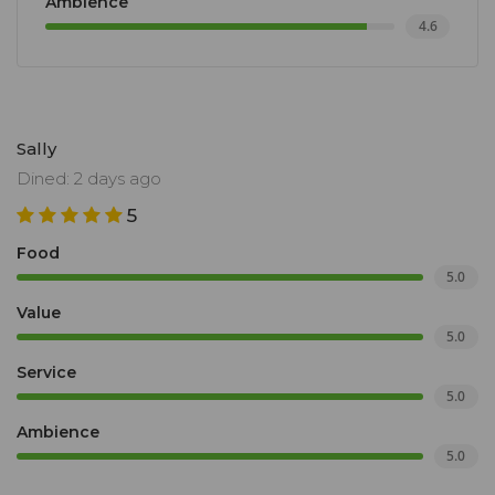
Ambience
4.6
Sally
Dined: 2 days ago
5
Food
5.0
Value
5.0
Service
5.0
Ambience
5.0