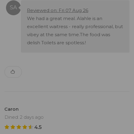
Reviewed on: Fri 07 Aug 26
We had a great meal. Alahle is an
excellent waitress - really professional, but
vibey at the same time.The food was
delish Toilets are spotless.!
Caron
Dined: 2 days ago
4.5