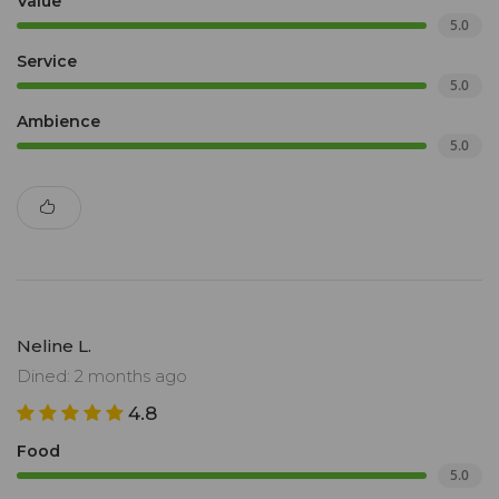
Value
5.0
Service
5.0
Ambience
5.0
Neline L.
Dined: 2 months ago
4.8
Food
5.0