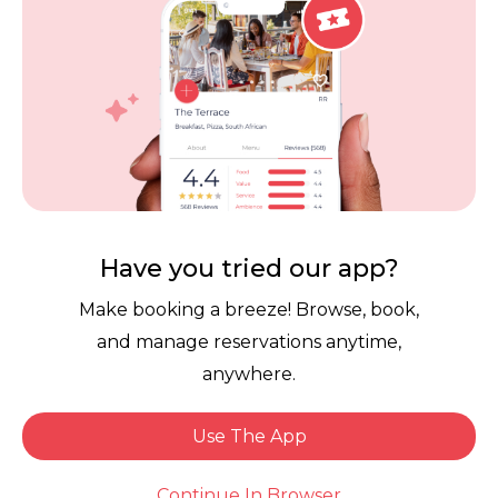
Careers
Review Policy
Contact Us
Competitions
POPI Complaint Form
Personal Information
Request Form
Contact Dineplan
Email:
hello@dineplan.com
Have you tried our app?
Make booking a breeze! Browse, book,
and manage reservations anytime,
anywhere.
Use The App
© 2026 |
Dineplan
Book Now
Continue In Browser