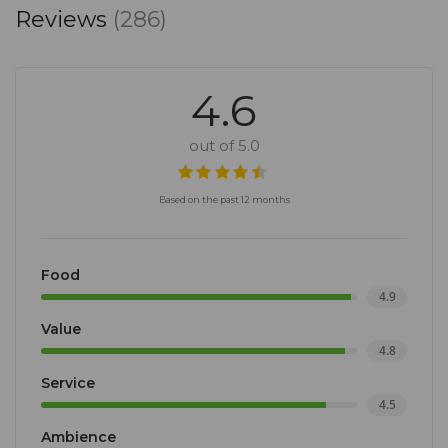
Reviews
(286)
4.6
out of 5.0
Based on the past 12 months
Food
4.9
Value
4.8
Service
4.5
Ambience