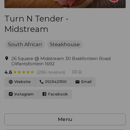
Turn N Tender -
Midstream
South African
Steakhouse
26 Square @ Midstream 30 Brakfontein Road
Olifantsfontein 1692
(286 reviews)
R
4.6
Website
0129421100
Email
Instagram
Facebook
Menu