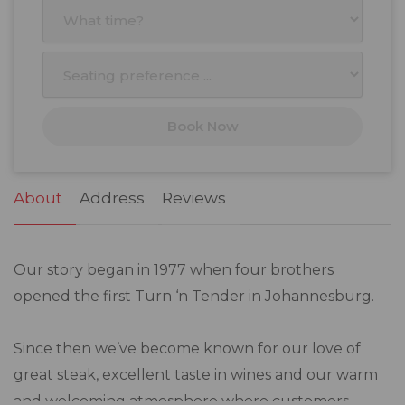
3
4
5
6
7
8
9
10
11
12
13
14
15
16
17
18
19
20
21
22
23
Book Now
24
25
26
27
28
29
30
31
1
2
3
4
5
6
About
Address
Reviews
Our story began in 1977 when four brothers
opened the first Turn ‘n Tender in Johannesburg.
Since then we’ve become known for our love of
great steak, excellent taste in wines and our warm
and welcoming atmosphere where customers