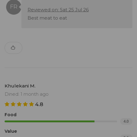
Reviewed on: Sat 25 Jul 26
Best meat to eat
Khulekani M.
Dined: 1 month ago
4.8
Food
4.0
Value