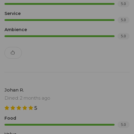
5.0
Service
5.0
Ambience
5.0
Johan R.
Dined: 2 months ago
5
Food
5.0