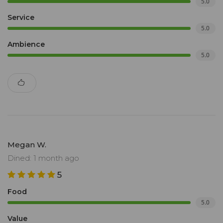
5.0
Service
5.0
Ambience
5.0
Megan W.
Dined: 1 month ago
5
Food
5.0
Value