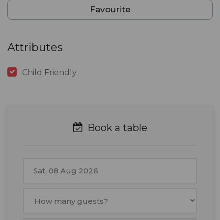
Favourite
Attributes
Child Friendly
Book a table
August
2026
Mon
Tue
Wed
Thu
Fri
Sat
Sun
27
28
29
30
31
1
2