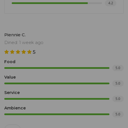
4.2
Piennie C.
Dined: 1 week ago
5
Food
5.0
Value
5.0
Service
5.0
Ambience
5.0