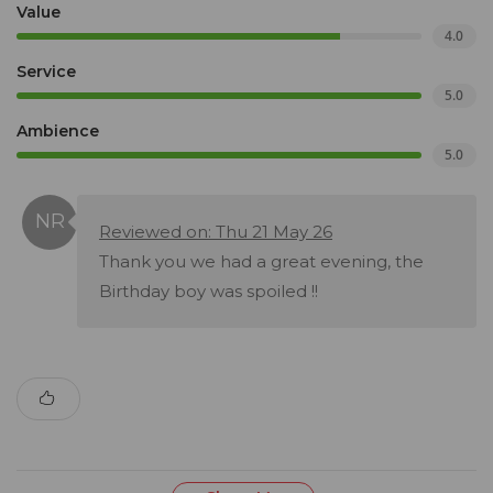
Value
4.0
Service
5.0
Ambience
5.0
Reviewed on: Thu 21 May 26
Thank you we had a great evening, the
Birthday boy was spoiled !!