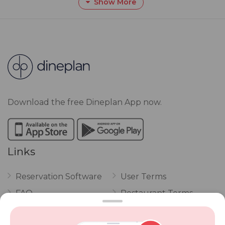
Show More
Download the free Dineplan App now.
Links
Reservation Software
User Terms
FAQ
Restaurant Terms
Vouchers
Privacy