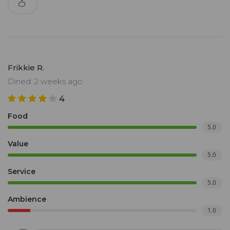
Frikkie R.
Dined: 2 weeks ago
4
Food
5.0
Value
5.0
Service
5.0
Ambience
1.0