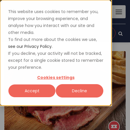
This website uses cookies to remember you,
improve your browsing experience, and
analyse how you interact with our site and
other media.
Sign up
Login
To find out more about the cookies we use,
see our Privacy Policy.
If you decline, your activity will not be tracked,
except for a single cookie stored to remember
your preference.
Cookies settings
Accept
Decline