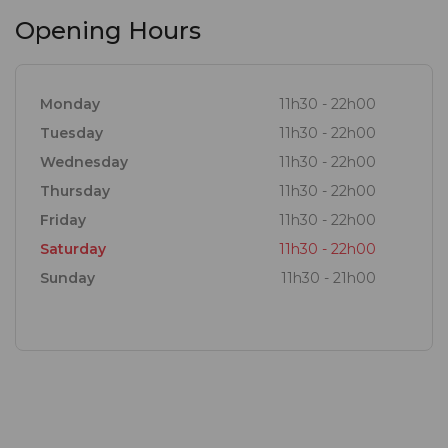
Opening Hours
Monday
11h30 - 22h00
Tuesday
11h30 - 22h00
Wednesday
11h30 - 22h00
Thursday
11h30 - 22h00
Friday
11h30 - 22h00
Saturday
11h30 - 22h00
Sunday
11h30 - 21h00