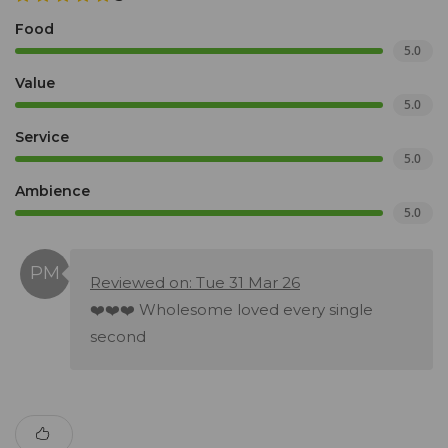
Food
5.0
Value
5.0
Service
5.0
Ambience
5.0
Reviewed on: Tue 31 Mar 26
❤️❤️❤️ Wholesome loved every single
second