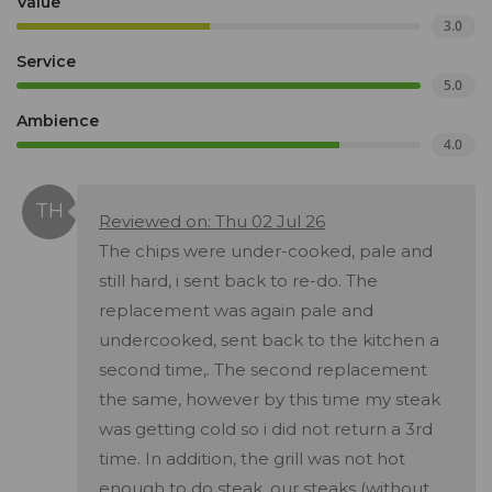
Value
3.0
Service
5.0
Ambience
4.0
Reviewed on: Thu 02 Jul 26
The chips were under-cooked, pale and
still hard, i sent back to re-do. The
replacement was again pale and
undercooked, sent back to the kitchen a
second time,. The second replacement
the same, however by this time my steak
was getting cold so i did not return a 3rd
time. In addition, the grill was not hot
enough to do steak, our steaks (without