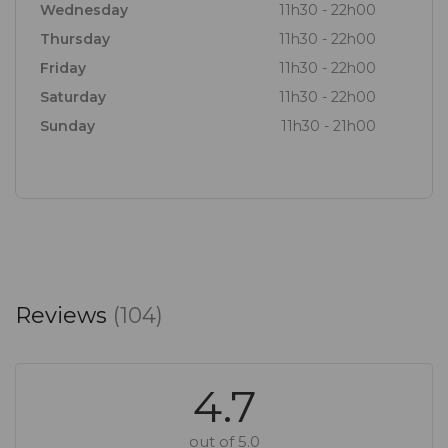
Wednesday
11h30 - 22h00
Thursday
11h30 - 22h00
Friday
11h30 - 22h00
Saturday
11h30 - 22h00
Sunday
11h30 - 21h00
Reviews
(104)
4.7
out of 5.0