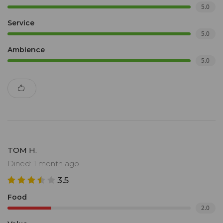
5.0
Service
5.0
Ambience
5.0
TOM H.
Dined: 1 month ago
3.5
Food
2.0