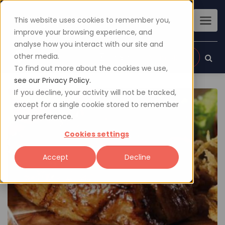
This website uses cookies to remember you,
improve your browsing experience, and
analyse how you interact with our site and
other media.
Sign up
Login
To find out more about the cookies we use,
see our Privacy Policy.
If you decline, your activity will not be tracked,
except for a single cookie stored to remember
your preference.
Cookies settings
Accept
Decline