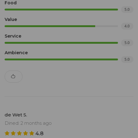
Food
5.0
Value
4.0
Service
5.0
Ambience
5.0
de Wet S.
Dined: 2 months ago
4.8