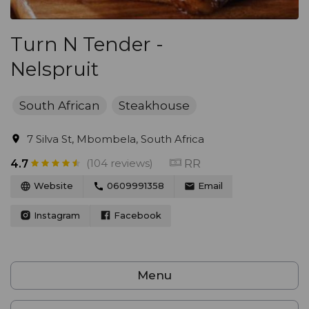
Turn N Tender -
Nelspruit
South African
Steakhouse
7 Silva St, Mbombela, South Africa
(104 reviews)
RR
4.7
Website
0609991358
Email
Instagram
Facebook
Menu