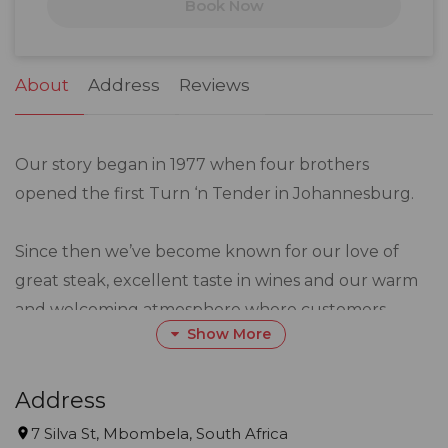
Book Now
24
25
26
27
28
29
30
31
1
2
3
4
5
6
About
Address
Reviews
Our story began in 1977 when four brothers
opened the first Turn ‘n Tender in Johannesburg.
Since then we’ve become known for our love of
great steak, excellent taste in wines and our warm
and welcoming atmosphere where customers
Show More
become friends.
We are the place for all those special celebrations
Address
and everyday occasions, because here is where you
7 Silva St, Mbombela, South Africa