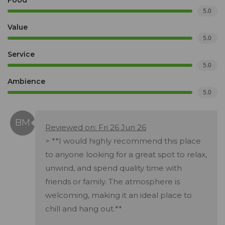
Food
5.0
Value
5.0
Service
5.0
Ambience
5.0
Reviewed on: Fri 26 Jun 26
> **I would highly recommend this place
to anyone looking for a great spot to relax,
unwind, and spend quality time with
friends or family. The atmosphere is
welcoming, making it an ideal place to
chill and hang out.**