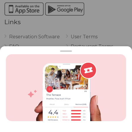
Links
Reservation Software
User Terms
FAQ
Restaurant Terms
Vouchers
Privacy
Careers
Review Policy
Contact Us
Competitions
POPI Complaint Form
Personal Information
Request Form
Contact Dineplan
Email:
hello@dineplan.com