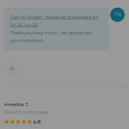
Turn N Tender - Nelspruit responded on
Fri 26 Jun 26:
Thank you very much , we appreciate
your comment
Annelize T.
Dined: 2 months ago
4.8