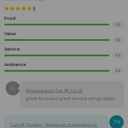
5
Food
5.0
Value
5.0
Service
5.0
Ambience
5.0
Reviewed on: Sat 18 Jul 26
great food and great service will go again
Turn N Tender - Nelspruit responded on