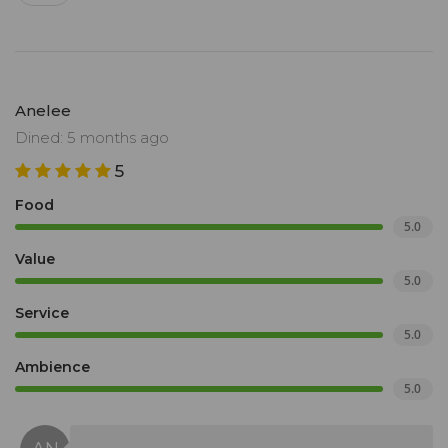
Anelee
Dined: 5 months ago
5
Food
5.0
Value
5.0
Service
5.0
Ambience
5.0