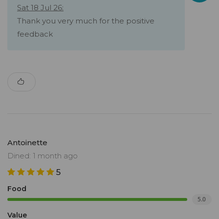
Sat 18 Jul 26:
Thank you very much for the positive
feedback
Antoinette
Dined: 1 month ago
5
Food
5.0
Value