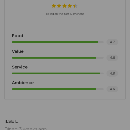
Based on the past 12 months
Food
4.7
Value
4.6
Service
4.8
Ambience
4.6
ILSE L.
Dined: 3 weeks ago