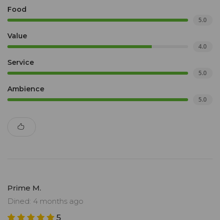
Food
5.0
Value
4.0
Service
5.0
Ambience
5.0
Prime M.
Dined: 4 months ago
5