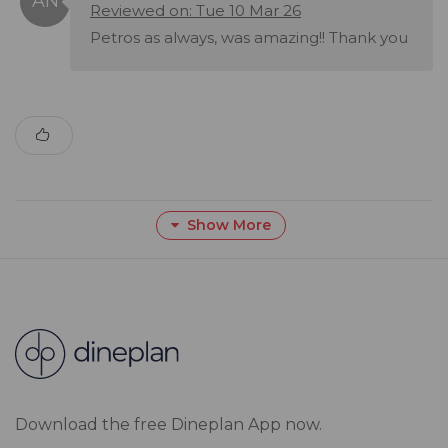
Reviewed on: Tue 10 Mar 26
Petros as always, was amazing!! Thank you
Show More
Download the free Dineplan App now.