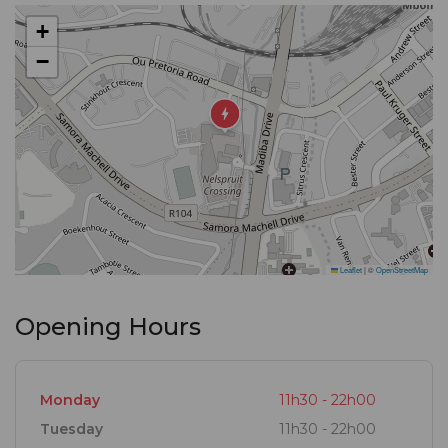
create a lifetime of memories over a meal.
+
−
The very heart of Turn ‘n Tender are the memories
you make with us and the ones you leave us with.
They all add up to one great story: the stuff that
legends are made of.
Turn ‘n Tender
Where stories become legends.
Leaflet
|
©
OpenStreetMap
Opening Hours
Monday
11h30 - 22h00
Tuesday
11h30 - 22h00