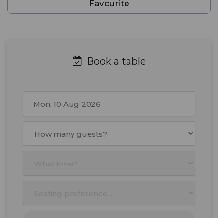
Favourite
Book a table
August
2026
Mon
Tue
Wed
Thu
Fri
Sat
Sun
27
28
29
30
31
1
2
3
4
5
6
7
8
9
10
11
12
13
14
15
16
17
18
19
20
21
22
23