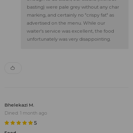
basting) were pale grey without any char
marking, and certainly no "crispy fat" as
advertised on the menu. While our
waiter's service was excellent, the food
unfortunately was very disappointing.
Bhelekazi M.
Dined: 1 month ago
5