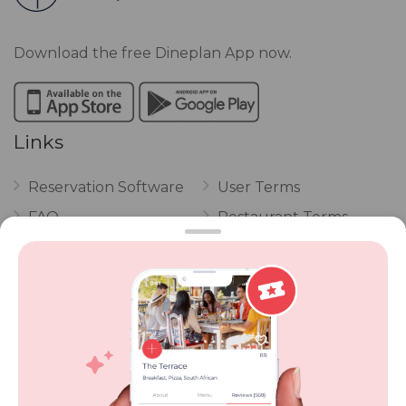
Download the free Dineplan App now.
Links
Reservation Software
User Terms
FAQ
Restaurant Terms
Vouchers
Privacy
Careers
Review Policy
Contact Us
Competitions
POPI Complaint Form
Personal Information
Request Form