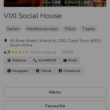
VIXI Social House
Italian
Mediterranean
Pizza
Tapas
49 Bree Street, Strand St, CBD, Cape Town, 8000,
South Africa
(2156 reviews)
RR
4.7
Website
0214181338
Email
Instagram
Tiktok
Facebook
Menu
Favourite