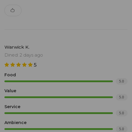
Warwick K.
Dined: 2 days ago
5
Food
5.0
Value
5.0
Service
5.0
Ambience
5.0