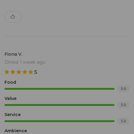
Fiona V.
Dined: 1 week ago
5
Food
5.0
Value
5.0
Service
5.0
Ambience