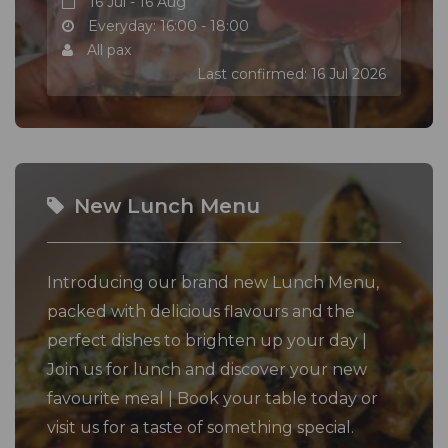
16 Jul - 16 Aug
Everyday: 16:00 - 18:00
All pax
Last confirmed: 16 Jul 2026
New Lunch Menu
Introducing our brand new Lunch Menu,
packed with delicious flavours and the
perfect dishes to brighten up your day |
Join us for lunch and discover your new
favourite meal | Book your table today or
visit us for a taste of something special.