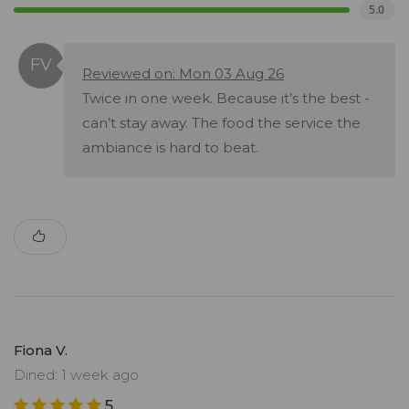
5.0
Reviewed on: Mon 03 Aug 26
Twice in one week. Because it’s the best -
can’t stay away. The food the service the
ambiance is hard to beat.
Fiona V.
Dined: 1 week ago
5