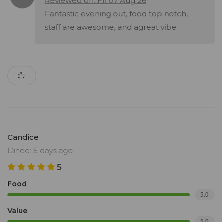
Reviewed on: Fri 07 Aug 26
Fantastic evening out, food top notch,
staff are awesome, and agreat vibe
Candice
Dined: 5 days ago
5
Food
5.0
Value
5.0