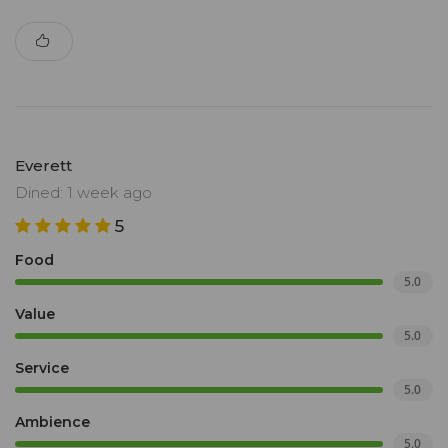
Everett
Dined: 1 week ago
5
Food
5.0
Value
5.0
Service
5.0
Ambience
5.0