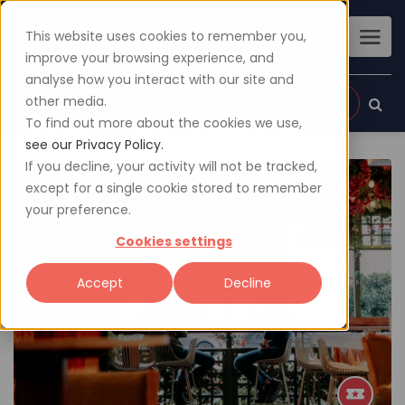
This website uses cookies to remember you,
improve your browsing experience, and
analyse how you interact with our site and
other media.
Sign up
Login
To find out more about the cookies we use,
see our Privacy Policy.
If you decline, your activity will not be tracked,
except for a single cookie stored to remember
your preference.
Cookies settings
Accept
Decline