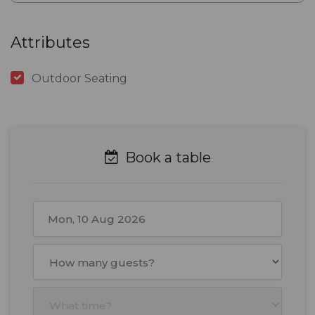
Attributes
Outdoor Seating
Book a table
August
2026
Mon
Tue
Wed
Thu
Fri
Sat
Sun
27
28
29
30
31
1
2
3
4
5
6
7
8
9