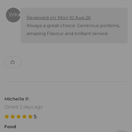
Reviewed on: Mon 10 Aug 26
Always a great choice. Generous portions,
amazing Flavour and brilliant service.
Michelle P.
Dined: 2 days ago
5
Food