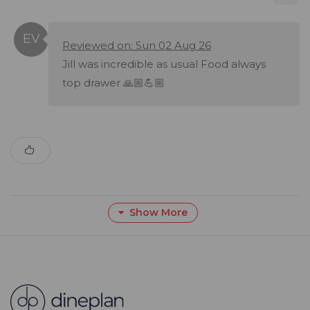
Reviewed on: Sun 02 Aug 26
Jill was incredible as usual Food always
top drawer 🙏🏼💪🏼
Show More