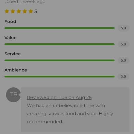
Dined: 1 week ago
5
Food
5.0
Value
5.0
Service
5.0
Ambience
5.0
Reviewed on: Tue 04 Aug 26
We had an unbelievable time with
amazing service, food and vibe. Highly
recommended.