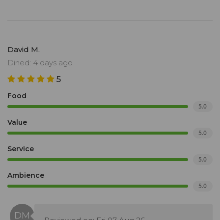
David M.
Dined: 4 days ago
5
Food
5.0
Value
5.0
Service
5.0
Ambience
5.0