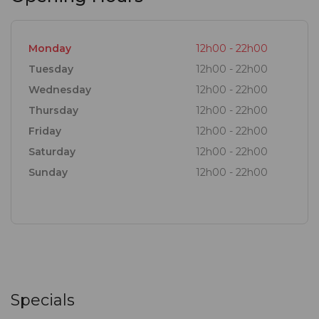
Monday
12h00 - 22h00
Tuesday
12h00 - 22h00
Wednesday
12h00 - 22h00
Thursday
12h00 - 22h00
Friday
12h00 - 22h00
Saturday
12h00 - 22h00
Sunday
12h00 - 22h00
Specials