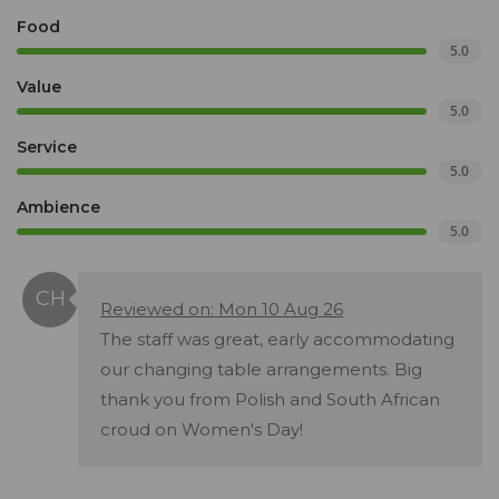
Food
5.0
Value
5.0
Service
5.0
Ambience
5.0
Reviewed on: Mon 10 Aug 26
The staff was great, early accommodating
our changing table arrangements. Big
thank you from Polish and South African
croud on Women's Day!