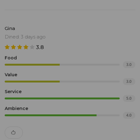
Gina
Dined: 3 days ago
3.8
Food
3.0
Value
3.0
Service
5.0
Ambience
4.0