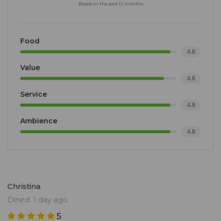
Based on the past 12 months
Food
4.8
Value
4.6
Service
4.8
Ambience
4.8
Christina
Dined: 1 day ago
5