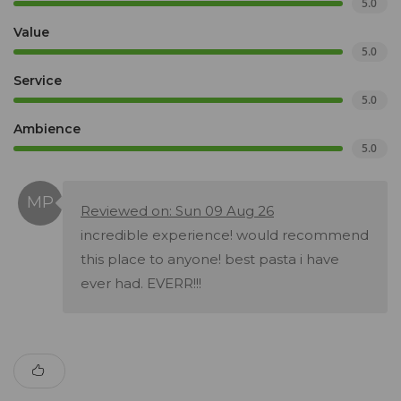
5.0
Value
5.0
Service
5.0
Ambience
5.0
Reviewed on: Sun 09 Aug 26
incredible experience! would recommend
this place to anyone! best pasta i have
ever had. EVERR!!!