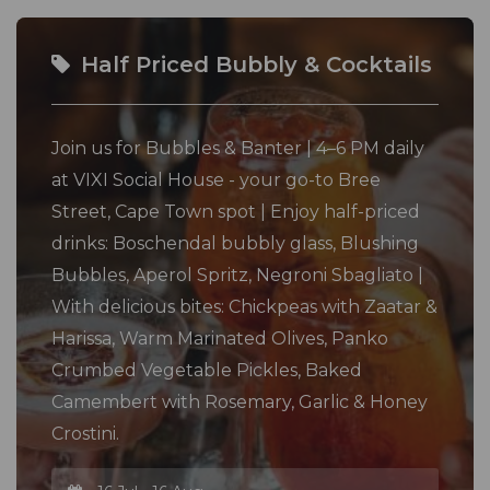
Half Priced Bubbly & Cocktails
Join us for Bubbles & Banter | 4–6 PM daily
at VIXI Social House - your go-to Bree
Street, Cape Town spot | Enjoy half-priced
drinks: Boschendal bubbly glass, Blushing
Bubbles, Aperol Spritz, Negroni Sbagliato |
With delicious bites: Chickpeas with Zaatar &
Harissa, Warm Marinated Olives, Panko
Crumbed Vegetable Pickles, Baked
Camembert with Rosemary, Garlic & Honey
Crostini.