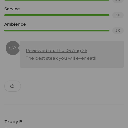
Service
5.0
Ambience
5.0
Reviewed on: Thu 06 Aug 26
The best steak you will ever eat!!
Trudy B.