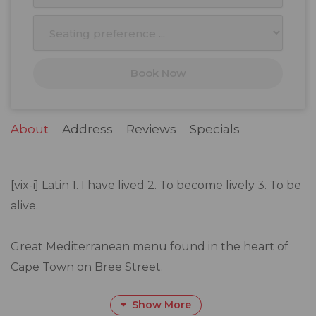
10
11
12
13
14
15
16
17
18
19
20
21
22
23
Book Now
24
25
26
27
28
29
30
31
1
2
3
4
5
6
About
Address
Reviews
Specials
[vix-i] Latin 1. I have lived 2. To become lively 3. To be
alive.
Great Mediterranean menu found in the heart of
Cape Town on Bree Street.
Show More
With our hospitality, there is a story to be told