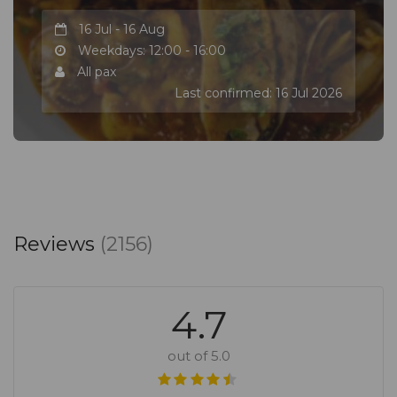
16 Jul - 16 Aug
Weekdays: 12:00 - 16:00
All pax
Last confirmed: 16 Jul 2026
Reviews
(2156)
4.7
out of 5.0