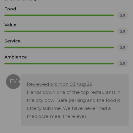
Food
5.0
Value
5.0
Service
5.0
Ambience
5.0
Reviewed on: Mon 03 Aug 26
Hands down one of the top restaurants in
the city bowl. Safe parking and the food is
utterly sublime. We have never had a
mediocre meal there ever.