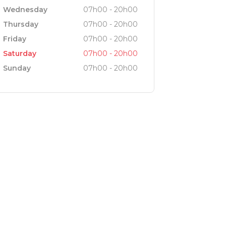
Wednesday
07h00 - 20h00
Thursday
07h00 - 20h00
Friday
07h00 - 20h00
Saturday
07h00 - 20h00
Sunday
07h00 - 20h00