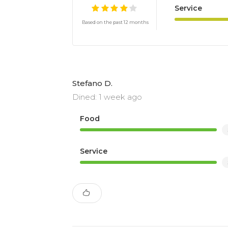
Service
Based on the past 12 months
Stefano D.
Dined: 1 week ago
Food
Service