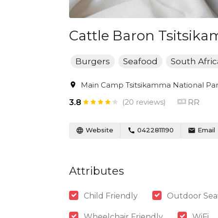
Cattle Baron Tsitsik
Burgers
Seafood
South Afri
Main Camp Tsitsikamma National Park
(20 reviews)
RR
3.8
Website
0422811190
Email
Attributes
Child Friendly
Outdoor Sea
Wheelchair Friendly
WiFi