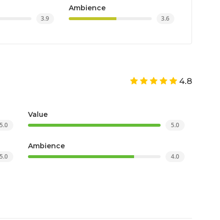
Ambience
3.9
3.6
4.8
Value
5.0
5.0
Ambience
5.0
4.0