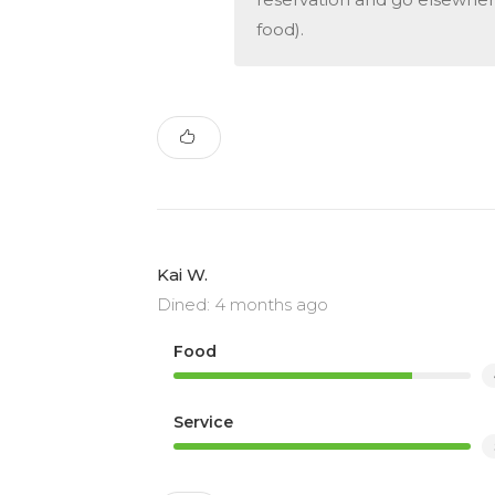
food).
Kai W.
Dined: 4 months ago
Food
Service