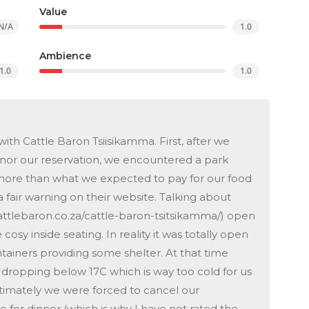
Value
N/A
1.0
Ambience
1.0
1.0
th Cattle Baron Tsiisikamma. First, after we
onor our reservation, we encountered a park
more than what we expected to pay for our food
a fair warning on their website. Talking about
attlebaron.co.za/cattle-baron-tsitsikamma/) open
 cosy inside seating. In reality it was totally open
ntainers providing some shelter. At that time
 dropping below 17C which is way too cold for us
ltimately we were forced to cancel our
 for dinner (which is why I have not rated the