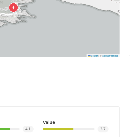
Leaflet
|
©
OpenStreetMap
Value
4.1
3.7