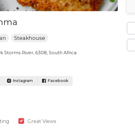
amma
can
Steakhouse
 Storms River, 6308, South Africa
Instagram
Facebook
ting
Great Views