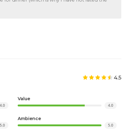
4.5
Value
4.0
4.0
Ambience
5.0
5.0