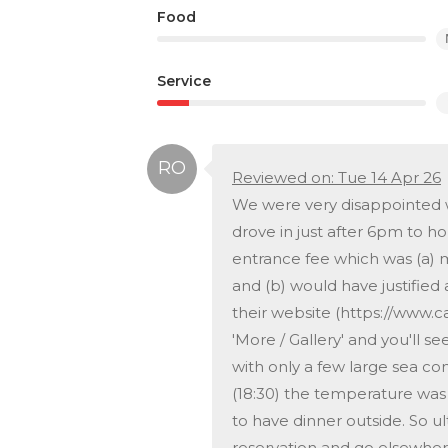
Food
Service
Reviewed on: Tue 14 Apr 26
We were very disappointed wi
drove in just after 6pm to h
entrance fee which was (a) 
and (b) would have justified 
their website (https://www.c
'More / Gallery' and you'll see
with only a few large sea co
(18:30) the temperature was
to have dinner outside. So u
reservation and go elsewhere