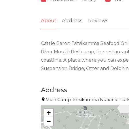
About
Address
Reviews
Cattle Baron Tsitsikamma Seafood Grill
River Mouth Restcamp, the restaurant i
coastline. A place where you can expe
Suspension Bridge, Otter and Dolphin 
Address
Main Camp Tsitsikamma National Park 
+
−