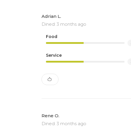
Adrian L.
Dined: 3 months ago
Food
Service
Rene O.
Dined: 3 months ago