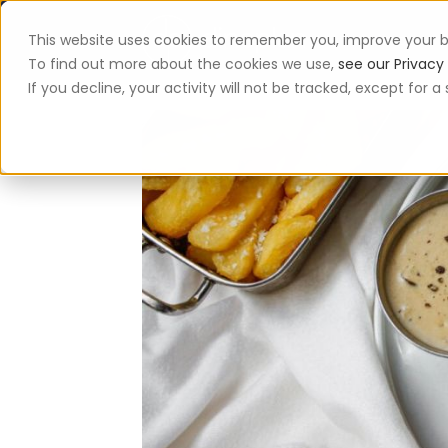
This website uses cookies to remember you, improve your b
App
To find out more about the cookies we use,
see our Privacy 
If you decline, your activity will not be tracked, except for