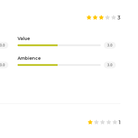
3
Value
3.0
3.0
Ambience
3.0
3.0
1