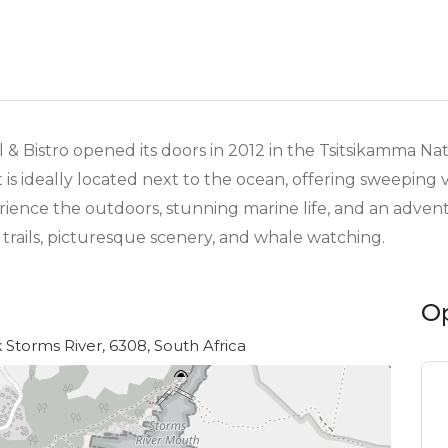
 & Bistro opened its doors in 2012 in the Tsitsikamma Na
s ideally located next to the ocean, offering sweeping 
rience the outdoors, stunning marine life, and an adven
trails, picturesque scenery, and whale watching.
O
Storms River, 6308, South Africa