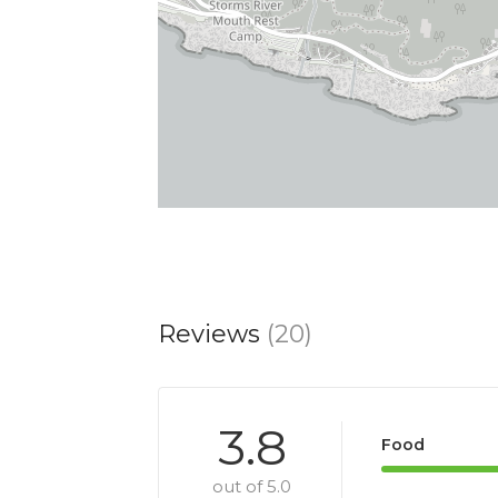
Reviews
(20)
3.8
Food
out of 5.0