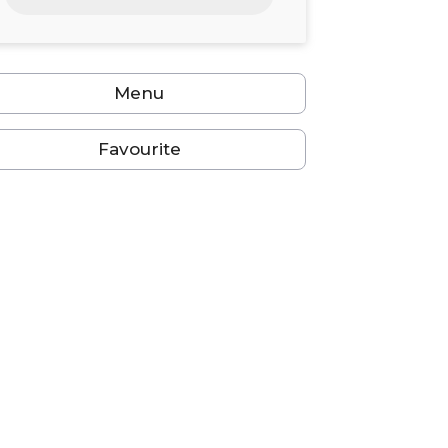
24
25
26
27
28
29
30
31
1
2
3
4
5
6
Menu
Favourite