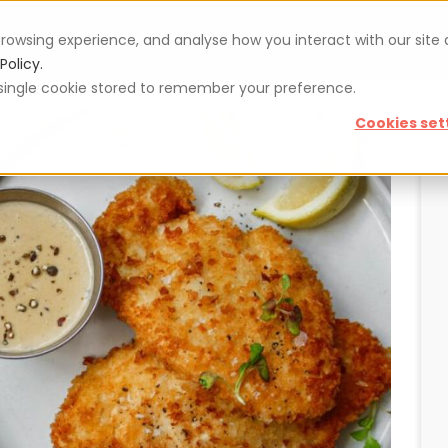
rowsing experience, and analyse how you interact with our site
Vouchers
Blog
For restaurateurs
Se
Policy.
 a single cookie stored to remember your preference.
Cookies set