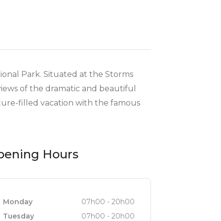
tional Park. Situated at the Storms
views of the dramatic and beautiful
ture-filled vacation with the famous
pening Hours
Monday
07h00 - 20h00
Tuesday
07h00 - 20h00