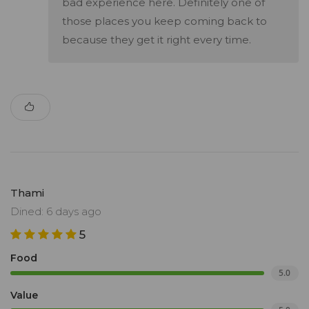
bad experience here. Definitely one of
those places you keep coming back to
because they get it right every time.
Thami
Dined: 6 days ago
5
Food
5.0
Value