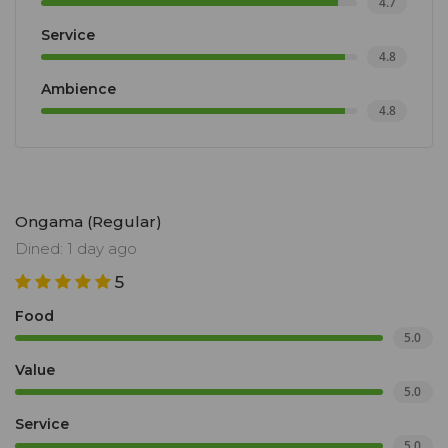
4.7
Service
4.8
Ambience
4.8
Ongama (Regular)
Dined: 1 day ago
5
Food
5.0
Value
5.0
Service
5.0