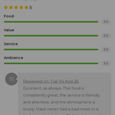
5
Food
5.0
Value
5.0
Service
5.0
Ambience
5.0
Reviewed on: Tue 04 Aug 26
Excellent, as always. The food is
consistently great, the service is friendly
and attentive, and the atmosphere is
lovely. Have never had a bad meal or a