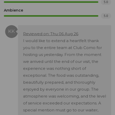
5.0
Ambience
5.0
Reviewed on: Thu 06 Aug 26
I would like to extend a heartfelt thank
you to the entire team at Club Como for
hosting us yesterday. From the moment
we arrived until the end of our visit, the
experience was nothing short of
exceptional. The food was outstanding,
beautifully prepared, and thoroughly
enjoyed by everyone in our group. The
atmosphere was welcoming, and the level
of service exceeded our expectations. A
special mention must go to our waiter,