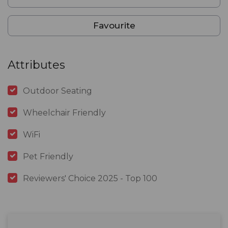
Favourite
Attributes
Outdoor Seating
Wheelchair Friendly
WiFi
Pet Friendly
Reviewers' Choice 2025 - Top 100