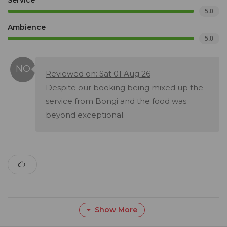
Service
5.0
Ambience
5.0
Reviewed on: Sat 01 Aug 26
Despite our booking being mixed up the
service from Bongi and the food was
beyond exceptional.
Show More