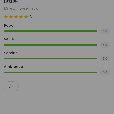
LESLEY
Dined: 1 week ago
5
Food
5.0
Value
5.0
Service
5.0
Ambience
5.0