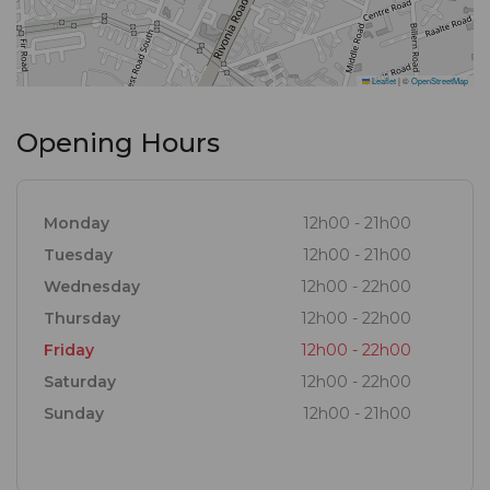
Leaflet
|
©
OpenStreetMap
Opening Hours
Monday
12h00 - 21h00
Tuesday
12h00 - 21h00
Wednesday
12h00 - 22h00
Thursday
12h00 - 22h00
Friday
12h00 - 22h00
Saturday
12h00 - 22h00
Sunday
12h00 - 21h00