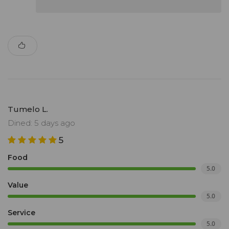
Tumelo L.
Dined: 5 days ago
5
Food
5.0
Value
5.0
Service
5.0