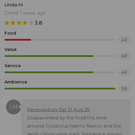
Linda M.
Dined: 1 week ago
3.8
Food
2.0
Value
4.0
Service
4.0
Ambience
5.0
Reviewed on: Sat 01 Aug 26
Disappointed by the food this time
around. Couscous had no flavour and the
lamb chops were meh. Ambience always