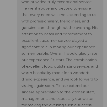
who provided truly exceptional service.
He went above and beyond to ensure
that every need was met, attending to us
with professionalism, friendliness, and
genuine care throughout the evening. His
attention to detail and commitment to
excellent customer service played a
significant role in making our experience
so memorable. Overall, I would gladly rate
our experience 5+ stars. The combination
of excellent food, outstanding service, and
warm hospitality made for a wonderful
dining experience, and we look forward to
visiting again soon. Please extend our
sincere appreciation to the kitchen staff,
management, and especially our waiter
for making the evening such a success.