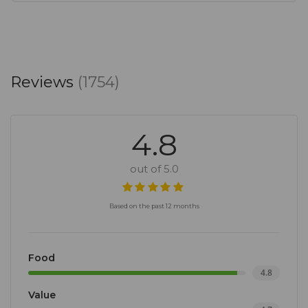
Reviews
(1754)
4.8
out of 5.0
Based on the past 12 months
Food
4.8
Value