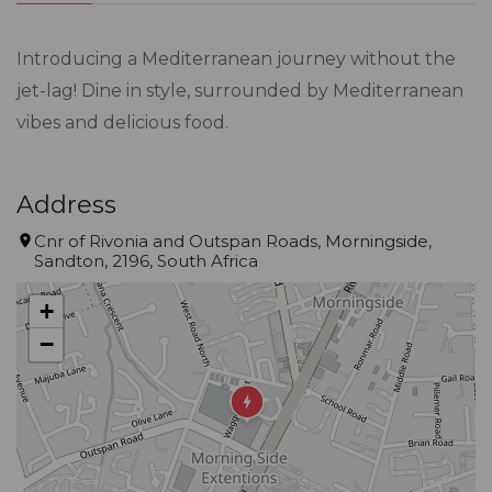
Introducing a Mediterranean journey without the
jet-lag! Dine in style, surrounded by Mediterranean
vibes and delicious food.
Address
Cnr of Rivonia and Outspan Roads, Morningside,
Sandton, 2196, South Africa
+
−