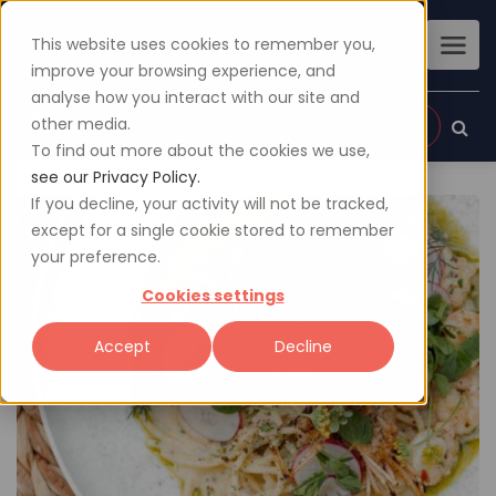
This website uses cookies to remember you,
improve your browsing experience, and
analyse how you interact with our site and
other media.
Sign up
Login
To find out more about the cookies we use,
see our Privacy Policy.
If you decline, your activity will not be tracked,
except for a single cookie stored to remember
your preference.
Cookies settings
Accept
Decline