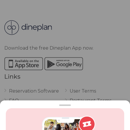
Download the free Dineplan App now.
Links
Reservation Software
User Terms
FAQ
Restaurant Terms
Vouchers
Privacy
Careers
Review Policy
Contact Us
Competitions