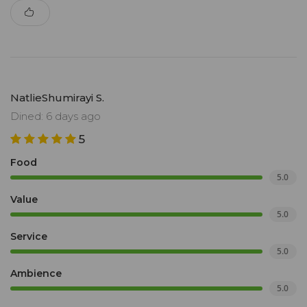
NatlieShumirayi S.
Dined: 6 days ago
5
Food
5.0
Value
5.0
Service
5.0
Ambience
5.0