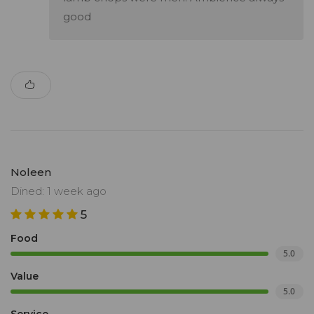
good
Noleen
Dined: 1 week ago
5
Food
5.0
Value
5.0