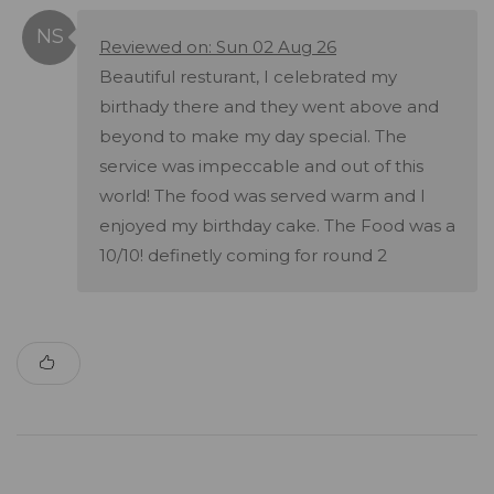
Reviewed on: Sun 02 Aug 26
Beautiful resturant, I celebrated my
birthady there and they went above and
beyond to make my day special. The
service was impeccable and out of this
world! The food was served warm and I
enjoyed my birthday cake. The Food was a
10/10! definetly coming for round 2