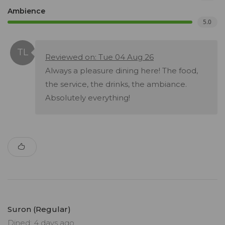
Ambience
5.0
Reviewed on: Tue 04 Aug 26
Always a pleasure dining here! The food,
the service, the drinks, the ambiance.
Absolutely everything!
Suron (Regular)
Dined: 4 days ago