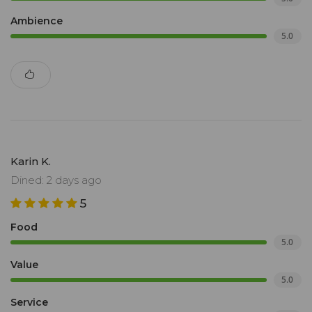
Ambience
5.0
Karin K.
Dined: 2 days ago
5
Food
5.0
Value
5.0
Service