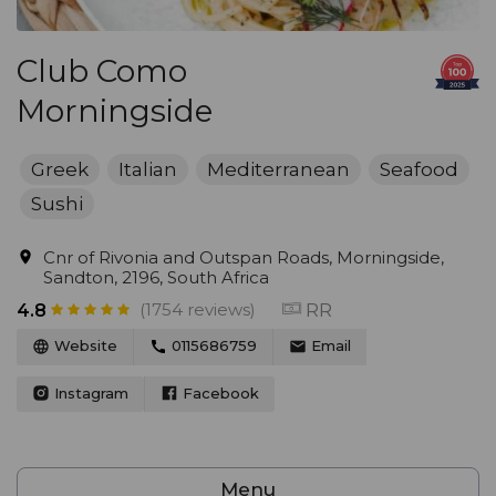
Club Como
Morningside
Greek
Italian
Mediterranean
Seafood
Sushi
Cnr of Rivonia and Outspan Roads, Morningside,
Sandton, 2196, South Africa
(1754 reviews)
RR
4.8
Website
0115686759
Email
Instagram
Facebook
Menu