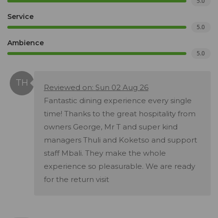
5.0
Service
5.0
Ambience
5.0
Reviewed on: Sun 02 Aug 26
Fantastic dining experience every single
time! Thanks to the great hospitality from
owners George, Mr T and super kind
managers Thuli and Koketso and support
staff Mbali. They make the whole
experience so pleasurable. We are ready
for the return visit