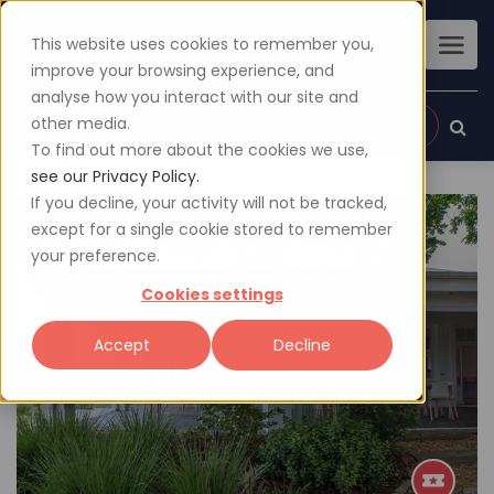
This website uses cookies to remember you,
improve your browsing experience, and
analyse how you interact with our site and
other media.
Sign up
Login
To find out more about the cookies we use,
see our Privacy Policy.
If you decline, your activity will not be tracked,
except for a single cookie stored to remember
your preference.
Cookies settings
Accept
Decline