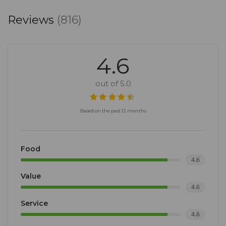
Reviews
(816)
4.6
out of 5.0
Based on the past 12 months
Food
4.6
Value
4.6
Service
4.6