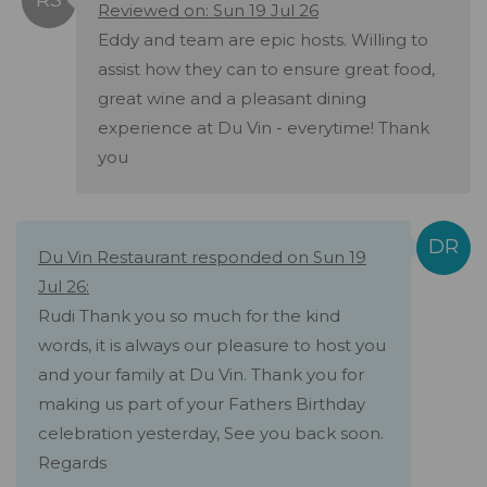
Reviewed on: Sun 19 Jul 26
Eddy and team are epic hosts. Willing to
assist how they can to ensure great food,
great wine and a pleasant dining
experience at Du Vin - everytime! Thank
you
Du Vin Restaurant responded on Sun 19
Jul 26:
Rudi Thank you so much for the kind
words, it is always our pleasure to host you
and your family at Du Vin. Thank you for
making us part of your Fathers Birthday
celebration yesterday, See you back soon.
Regards