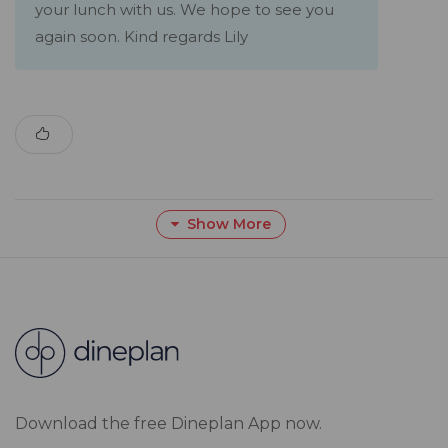
your lunch with us. We hope to see you
again soon. Kind regards Lily
Show More
Download the free Dineplan App now.