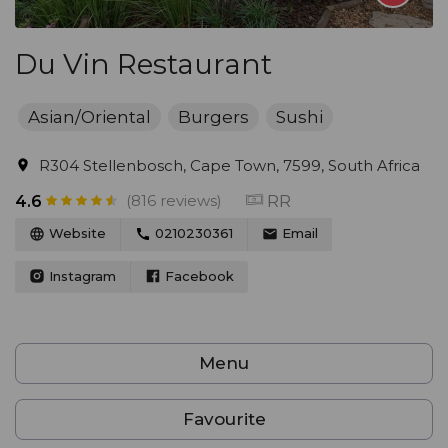
Du Vin Restaurant
Asian/Oriental
Burgers
Sushi
R304 Stellenbosch, Cape Town, 7599, South Africa
(816 reviews)
RR
4.6
Website
0210230361
Email
Instagram
Facebook
Menu
Favourite