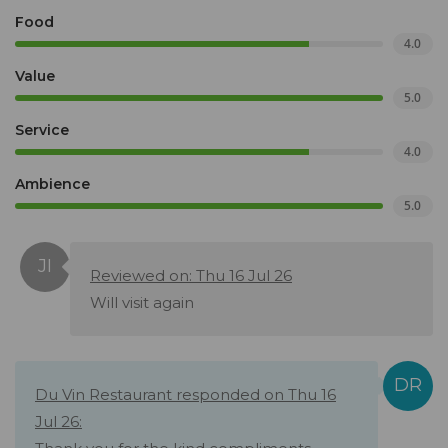
Food
4.0
Value
5.0
Service
4.0
Ambience
5.0
Reviewed on: Thu 16 Jul 26
Will visit again
Du Vin Restaurant responded on Thu 16
Jul 26: