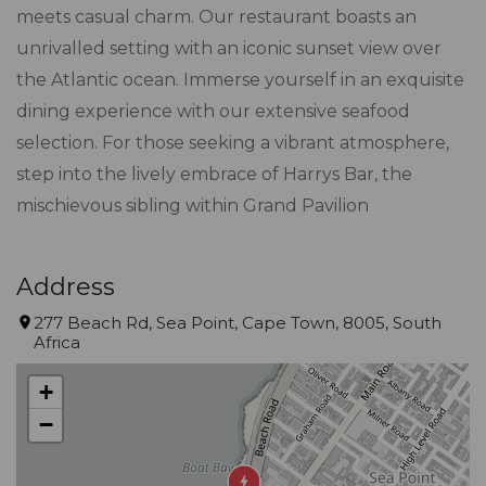
meets casual charm. Our restaurant boasts an
unrivalled setting with an iconic sunset view over
the Atlantic ocean. Immerse yourself in an exquisite
dining experience with our extensive seafood
selection. For those seeking a vibrant atmosphere,
step into the lively embrace of Harrys Bar, the
mischievous sibling within Grand Pavilion
Address
277 Beach Rd, Sea Point, Cape Town, 8005, South
Africa
+
−