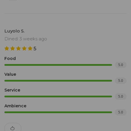
Luyolo S.
Dined: 3 weeks ago
5
Food
5.0
Value
5.0
Service
5.0
Ambience
5.0