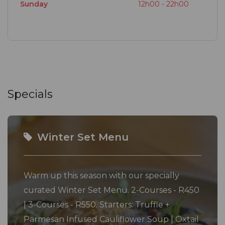
Sunday
12h00 - 22h00
Specials
Winter Set Menu
Warm up this season with our specially
curated Winter Set Menu. 2-Courses - R450
| 3-Courses - R550. Starters: Truffle +
Parmesan Infused Cauliflower Soup | Oxtail