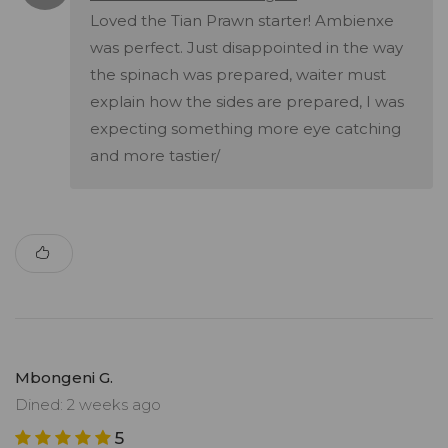
Loved the Tian Prawn starter! Ambienxe
was perfect. Just disappointed in the way
the spinach was prepared, waiter must
explain how the sides are prepared, I was
expecting something more eye catching
and more tastier/
Mbongeni G.
Dined: 2 weeks ago
5