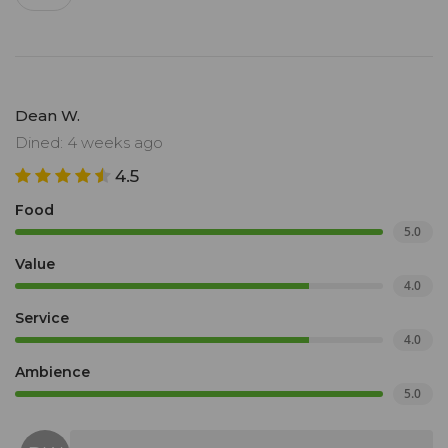
Dean W.
Dined: 4 weeks ago
4.5
Food
5.0
Value
4.0
Service
4.0
Ambience
5.0