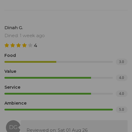
Dinah G.
Dined: 1 week ago
4
Food
3.0
Value
4.0
Service
4.0
Ambience
5.0
Reviewed on: Sat 01 Aug 26