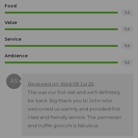
Food
5.0
Value
5.0
Service
5.0
Ambience
5.0
Reviewed on: Wed 08 Jul 26
This was our first visit and we'll definitely
be back. Big thank you to John who
welcomed us warmly and provided first
class and friendly service. The parmesan
and truffle gnocchi is fabulous.