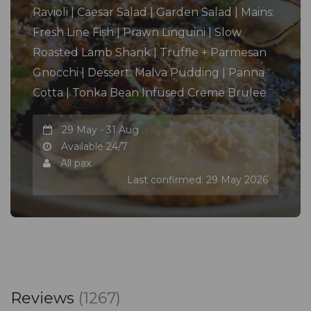
Ravioli | Caesar Salad | Garden Salad | Mains:
Fresh Line Fish | Prawn Linguini | Slow
Roasted Lamb Shank | Truffle + Parmesan
Gnocchi | Dessert: Malva Pudding | Panna
Cotta | Tonka Bean Infused Creme Brulee
29 May - 31 Aug
Available 24/7
All pax
Last confirmed: 29 May 2026
Reviews
(1267)