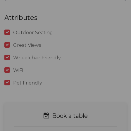
Attributes
Outdoor Seating
Great Views
Wheelchair Friendly
WiFi
Pet Friendly
Book a table