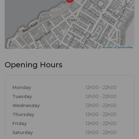
Leaflet
|
©
OpenStreetMap
Opening Hours
Monday
12h00 - 22h00
Tuesday
12h00 - 22h00
Wednesday
12h00 - 22h00
Thursday
12h00 - 22h00
Friday
12h00 - 22h00
Saturday
12h00 - 22h00