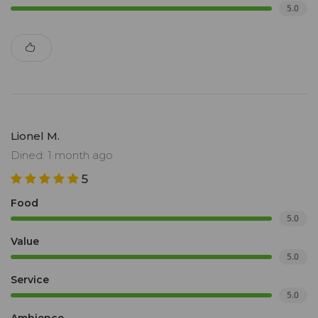
5.0
Lionel M.
Dined: 1 month ago
5
Food
5.0
Value
5.0
Service
5.0