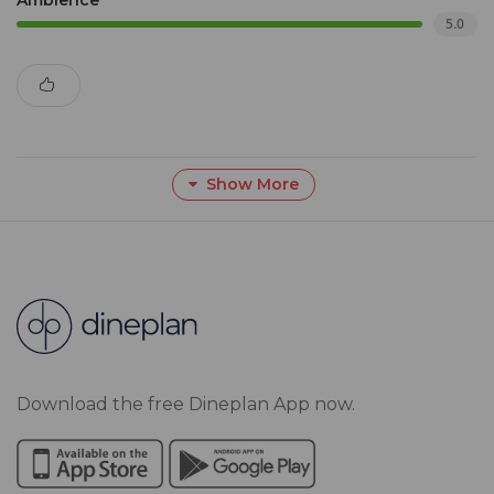
Ambience
5.0
Show More
Download the free Dineplan App now.