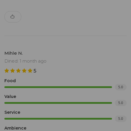
Mihle N.
Dined: 1 month ago
5
Food
5.0
Value
5.0
Service
5.0
Ambience