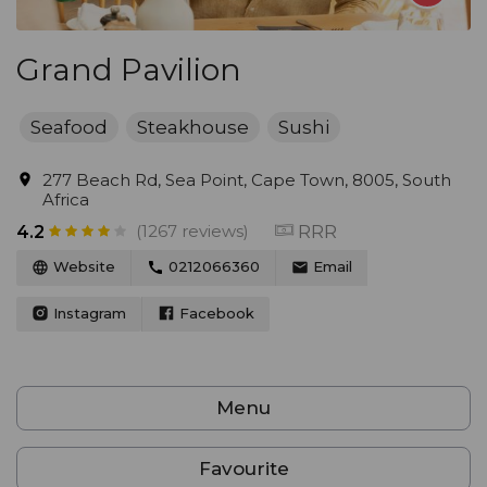
Grand Pavilion
Seafood
Steakhouse
Sushi
277 Beach Rd, Sea Point, Cape Town, 8005, South
Africa
(1267 reviews)
RRR
4.2
Website
0212066360
Email
Instagram
Facebook
Menu
Favourite