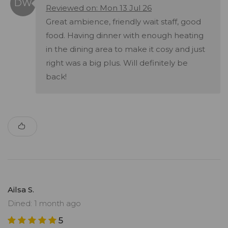
Reviewed on: Mon 13 Jul 26
Great ambience, friendly wait staff, good
food. Having dinner with enough heating
in the dining area to make it cosy and just
right was a big plus. Will definitely be
back!
Ailsa S.
Dined: 1 month ago
5