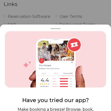
Links
Reservation Software
User Terms
FAQ
Restaurant Terms
Vouchers
Privacy
Careers
Review Policy
Contact Us
Competitions
POPI Complaint Form
Personal Information
Request Form
Contact Dineplan
Email:
hello@dineplan.com
Have you tried our app?
Make booking a breeze! Browse, book,