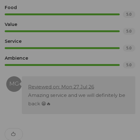
Food
5.0
Value
5.0
Service
5.0
Ambience
5.0
Reviewed on: Mon 27 Jul 26
Amazing service and we will definitely be
back 😁🔥