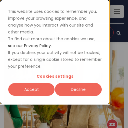
This website uses cookies to remember you,
improve your browsing experience, and
analyse how you interact with our site and
other media.
Sign up
Login
To find out more about the cookies we use,
see our Privacy Policy.
If you decline, your activity will not be tracked,
except for a single cookie stored to remember
your preference.
Cookies settings
Accept
Decline