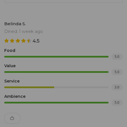
Belinda S.
Dined: 1 week ago
4.5
Food
5.0
Value
5.0
Service
3.0
Ambience
5.0