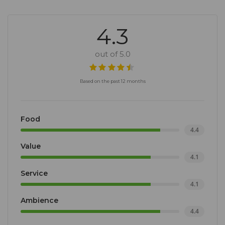
4.3
out of 5.0
Based on the past 12 months
Food
4.4
Value
4.1
Service
4.1
Ambience
4.4