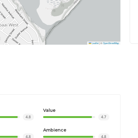
Leaflet
|
©
OpenStreetMap
Value
4.8
4.7
Ambience
4.8
4.8