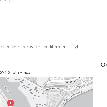
heerlike seekos in 'n mediterreense styl.
O
6674, South Africa