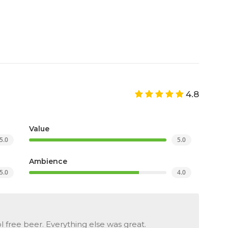
4.8
Value
5.0
5.0
Ambience
5.0
4.0
ol free beer. Everything else was great.