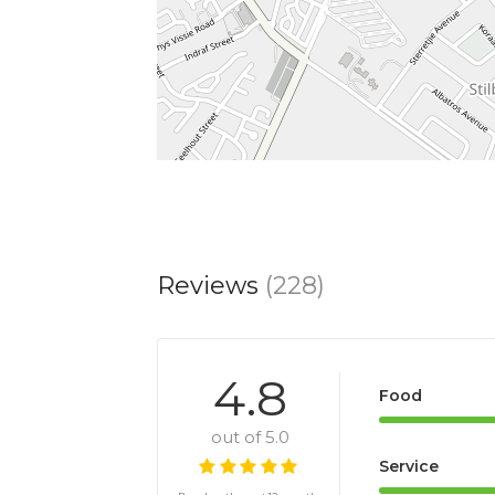
Reviews
(228)
4.8
Food
out of 5.0
Service