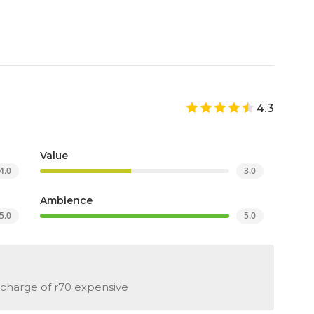
4.3
Value
4.0
3.0
Ambience
5.0
5.0
 charge of r70 expensive