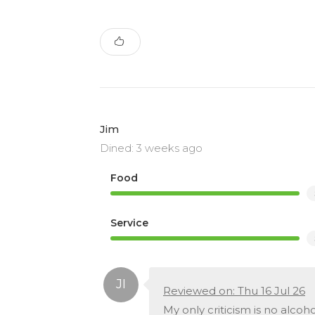
Jim
Dined: 3 weeks ago
Food
Service
Reviewed on: Thu 16 Jul 26
My only criticism is no alcoh