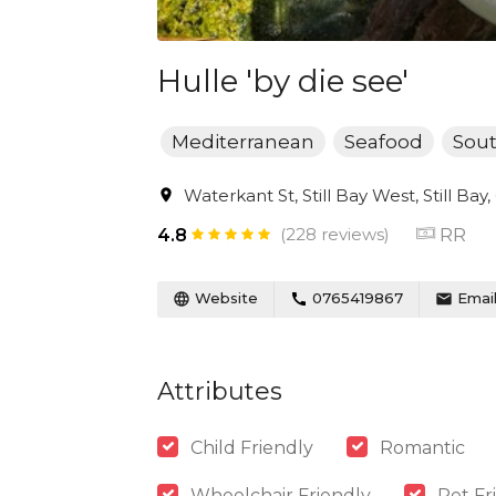
Hulle 'by die see'
Mediterranean
Seafood
Sout
Waterkant St, Still Bay West, Still Bay
(228 reviews)
RR
4.8
Website
0765419867
Emai
Attributes
Child Friendly
Romantic
Wheelchair Friendly
Pet Fr