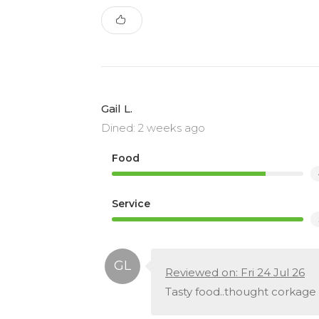
Gail L.
Dined: 2 weeks ago
Food
Service
Reviewed on: Fri 24 Jul 26
Tasty food..thought corkage