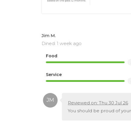
Based on the past 12 months
Jim M.
Dined: 1 week ago
Food
Service
Reviewed on: Thu 30 Jul 26
You should be proud of your 