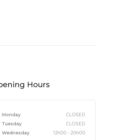
pening Hours
Monday
CLOSED
Tuesday
CLOSED
Wednesday
12h00 - 20h00