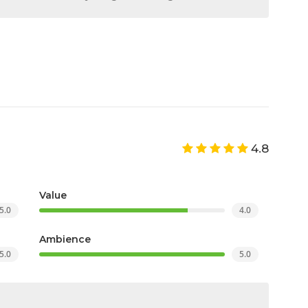
4.8
Value
5.0
4.0
Ambience
5.0
5.0