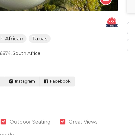
h African
Tapas
, 6674, South Africa
l
Instagram
Facebook
Outdoor Seating
Great Views
iendly