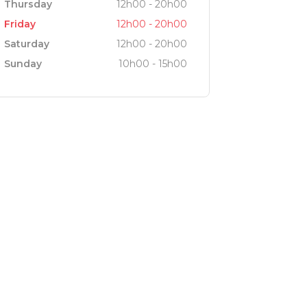
Thursday
12h00 - 20h00
Friday
12h00 - 20h00
Saturday
12h00 - 20h00
Sunday
10h00 - 15h00