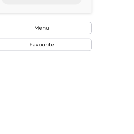
24
25
26
27
28
29
30
31
1
2
3
4
5
6
Menu
Favourite