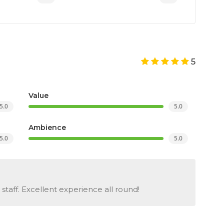
5
Value
5.0
5.0
Ambience
5.0
5.0
staff. Excellent experience all round!