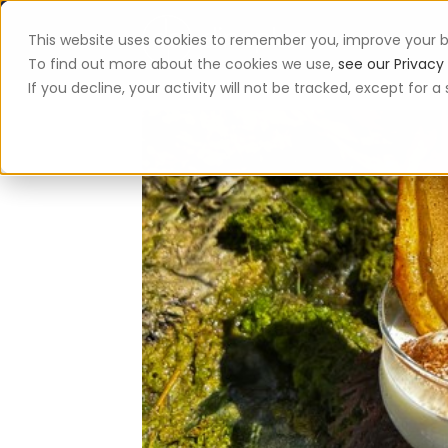
This website uses cookies to remember you, improve your b
App
To find out more about the cookies we use,
see our Privacy 
If you decline, your activity will not be tracked, except for