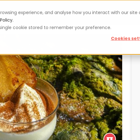
rowsing experience, and analyse how you interact with our site
Vouchers
Blog
For restaurateurs
Se
Policy.
 a single cookie stored to remember your preference.
Cookies set