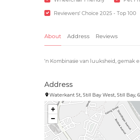
Reviewers' Choice 2025 - Top 100
About
Address
Reviews
'n Kombinasie van luuksheid, gemak en 
Address
Waterkant St, Still Bay West, Still Bay, 
+
−