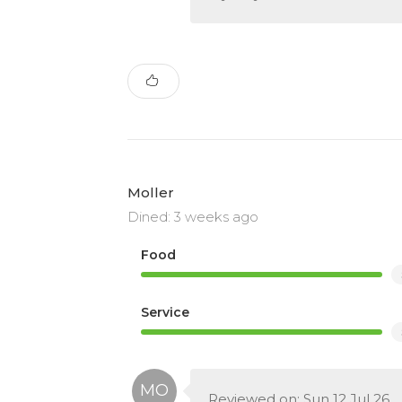
Moller
Dined: 3 weeks ago
Food
Service
Reviewed on: Sun 12 Jul 26