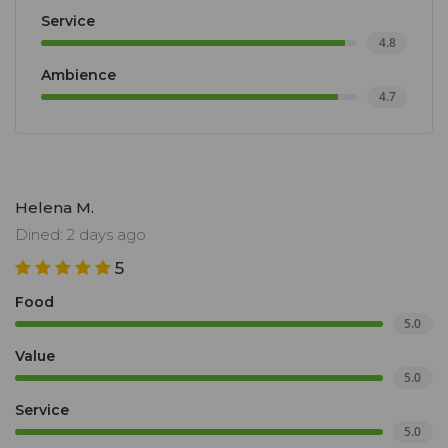
Service
4.8
Ambience
4.7
Helena M.
Dined: 2 days ago
5
Food
5.0
Value
5.0
Service
5.0