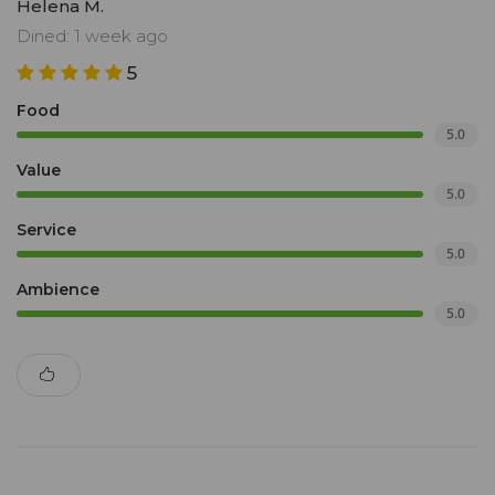
Helena M.
Dined: 1 week ago
5
Food
5.0
Value
5.0
Service
5.0
Ambience
5.0