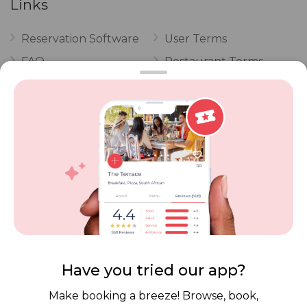
Links
Reservation Software
User Terms
FAQ
Restaurant Terms
Vouchers
Privacy
Careers
Review Policy
Contact Us
Competitions
POPI Complaint Form
Personal Information
Request Form
Contact Dineplan
Email:
hello@dineplan.com
Have you tried our app?
Make booking a breeze! Browse, book,