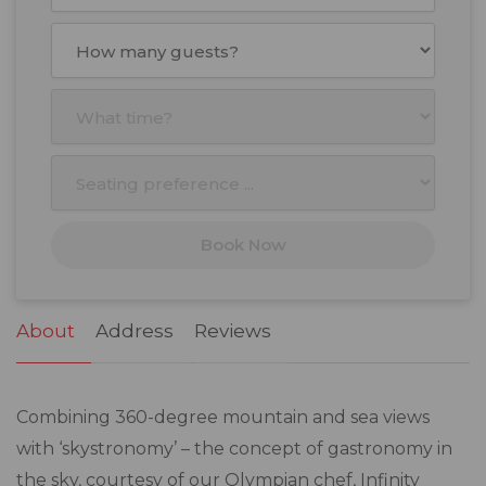
August
2026
Mon
Tue
Wed
Thu
Fri
Sat
Sun
27
28
29
30
31
1
2
3
4
5
6
7
8
9
10
11
12
13
14
15
16
17
18
19
20
21
22
23
Book Now
24
25
26
27
28
29
30
31
1
2
3
4
5
6
About
Address
Reviews
Combining 360-degree mountain and sea views
with ‘skystronomy’ – the concept of gastronomy in
the sky, courtesy of our Olympian chef, Infinity