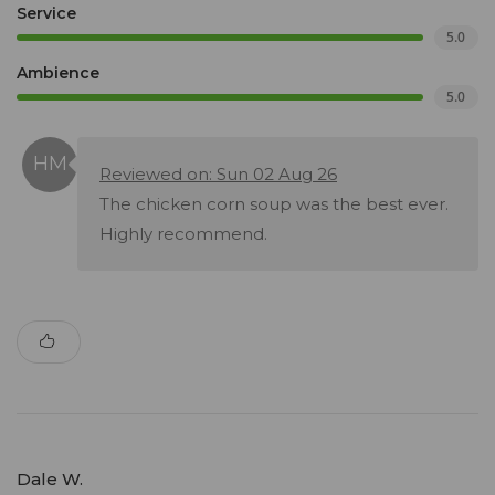
Service
5.0
Ambience
5.0
Reviewed on: Sun 02 Aug 26
The chicken corn soup was the best ever.
Highly recommend.
Dale W.