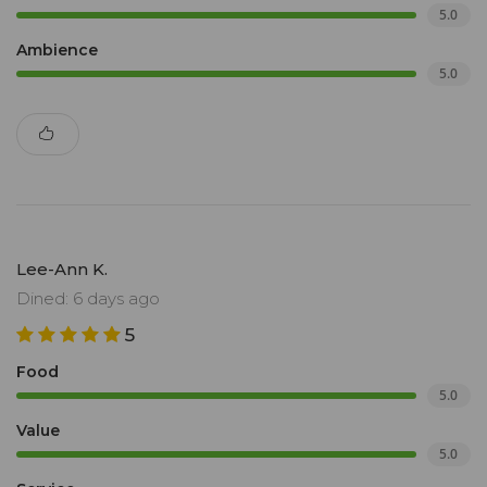
5.0
Ambience
5.0
Lee-Ann K.
Dined: 6 days ago
5
Food
5.0
Value
5.0