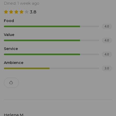
Dined: 1 week ago
3.8
Food
4.0
Value
4.0
Service
4.0
Ambience
3.0
Helena M.