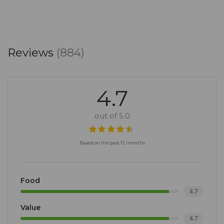
Reviews
(884)
4.7
out of 5.0
Based on the past 12 months
Food
4.7
Value
4.7