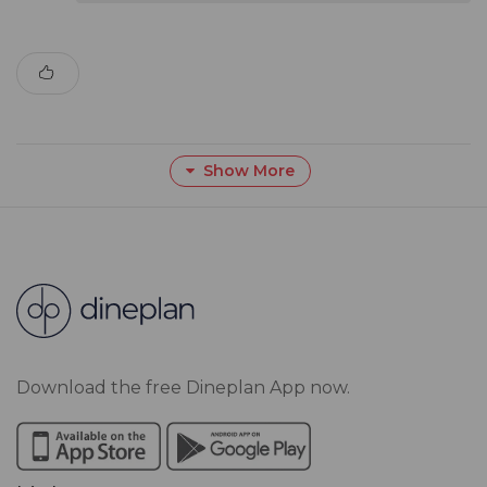
Show More
Download the free Dineplan App now.