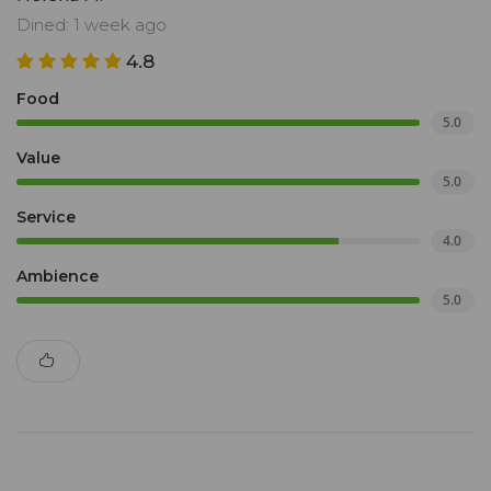
Dined: 1 week ago
4.8
Food
5.0
Value
5.0
Service
4.0
Ambience
5.0