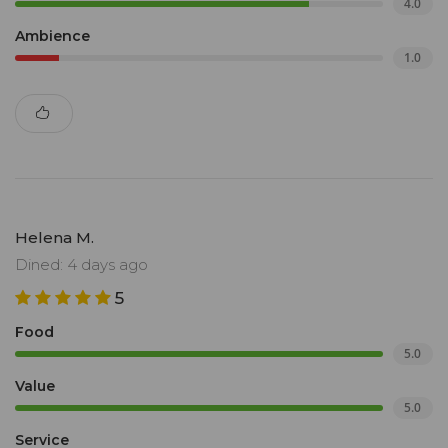
4.0
Ambience
1.0
Helena M.
Dined: 4 days ago
5
Food
5.0
Value
5.0
Service