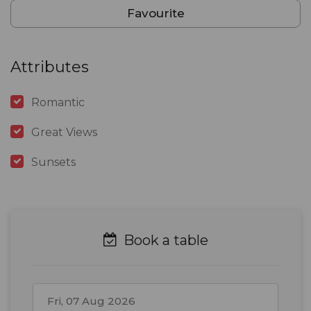
Favourite
Attributes
Romantic
Great Views
Sunsets
Book a table