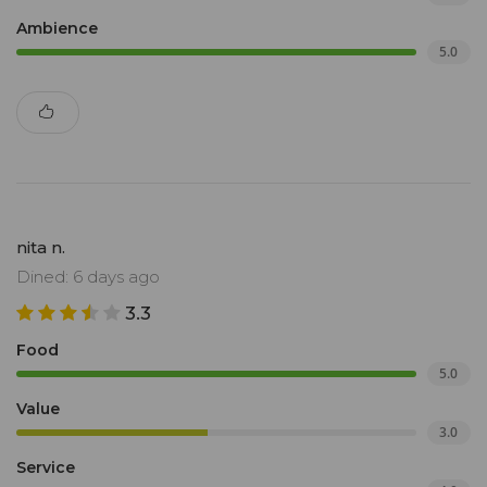
Ambience
5.0
nita n.
Dined: 6 days ago
3.3
Food
5.0
Value
3.0
Service