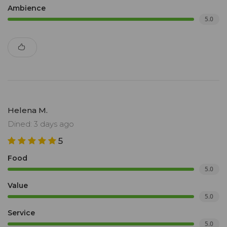
Ambience
5.0
Helena M.
Dined: 3 days ago
5
Food
5.0
Value
5.0
Service
5.0