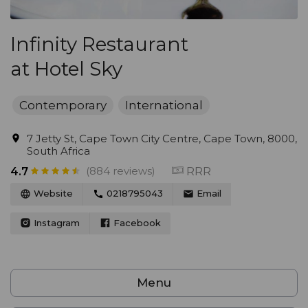
Infinity Restaurant
at Hotel Sky
Contemporary
International
7 Jetty St, Cape Town City Centre, Cape Town, 8000,
South Africa
(884 reviews)
RRR
4.7
Website
0218795043
Email
Instagram
Facebook
Menu