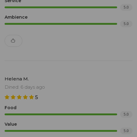
Service
5.0
Ambience
5.0
Helena M.
Dined: 6 days ago
5
Food
5.0
Value
5.0