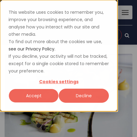
This website uses cookies to remember you,
improve your browsing experience, and
analyse how you interact with our site and
other media.
Sign up
Login
To find out more about the cookies we use,
see our Privacy Policy.
If you decline, your activity will not be tracked,
except for a single cookie stored to remember
your preference.
Cookies settings
Accept
Decline