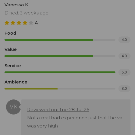
Vanessa K.
Dined: 3 weeks ago
4
Food
4.0
Value
4.0
Service
5.0
Ambience
3.0
Reviewed on: Tue 28 Jul 26
Not a real bad experience just that the vat
was very high