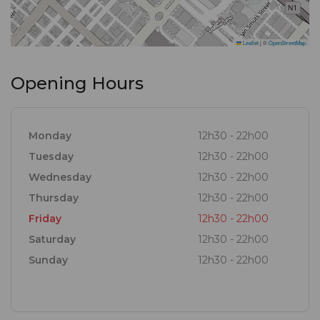
can quickly spiral into two or three … or more. Not to
be missed is the namesake drink, the Infinity
Leaflet
|
©
OpenStreetMap
Cocktail – shaken with Bacardi, mango, strawberry
and curaçao, it’s bursting with the flavours of the
Opening Hours
tropics.
Monday
12h30 - 22h00
Tuesday
12h30 - 22h00
Wednesday
12h30 - 22h00
Thursday
12h30 - 22h00
Friday
12h30 - 22h00
Saturday
12h30 - 22h00
Sunday
12h30 - 22h00