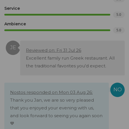
Service
5.0
Ambience
5.0
Reviewed on: Fri 31 Jul 26
Excellent family run Greek restaurant. All
the traditional favorites you'd expect.
Nostos responded on Mon 03 Aug 26:
Thank you Jan, we are so very pleased
that you enjoyed your evening with us,
and look forward to seeing you again soon
💙