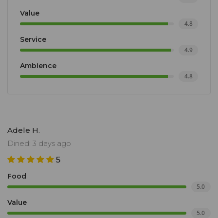
Value
4.8
Service
4.9
Ambience
4.8
Adele H.
Dined: 3 days ago
5
Food
5.0
Value
5.0