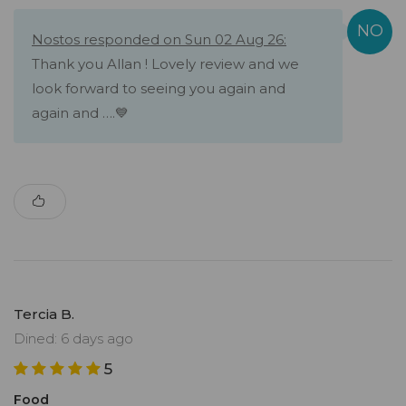
Nostos responded on Sun 02 Aug 26:
Thank you Allan ! Lovely review and we
look forward to seeing you again and
again and ….💙
Tercia B.
Dined: 6 days ago
5
Food