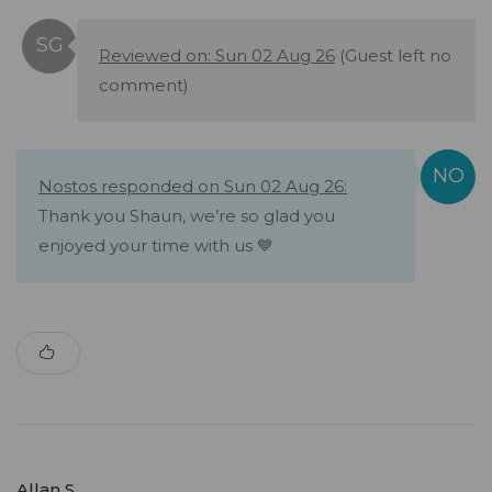
Reviewed on: Sun 02 Aug 26
(Guest left no
comment)
Nostos responded on Sun 02 Aug 26:
Thank you Shaun, we’re so glad you
enjoyed your time with us 💙
Allan S.