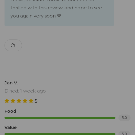
thrilled with this review, and hope to see
you again very soon 💙
Jan V.
Dined: 1 week ago
5
Food
5.0
Value
5.0