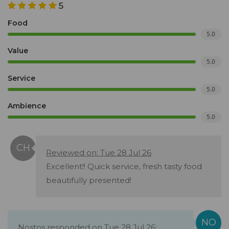
5
Food
5.0
Value
5.0
Service
5.0
Ambience
5.0
Reviewed on: Tue 28 Jul 26
Excellent!! Quick service, fresh tasty food
beautifully presented!
Nostos responded on Tue 28 Jul 26: