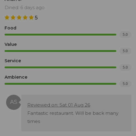
Dined: 6 days ago
5
Food
5.0
Value
5.0
Service
5.0
Ambience
5.0
Reviewed on: Sat 01 Aug 26
Fantastic restaurant. Will be back many
times