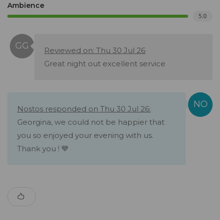
Ambience
5.0
Reviewed on: Thu 30 Jul 26
Great night out excellent service
Nostos responded on Thu 30 Jul 26:
Georgina, we could not be happier that
you so enjoyed your evening with us.
Thank you ! 💙