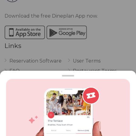
Download the free Dineplan App now.
Links
Reservation Software
User Terms
FAQ
Restaurant Terms
Vouchers
Privacy
Careers
Review Policy
Contact Us
Competitions
POPI Complaint Form
Personal Information
Request Form