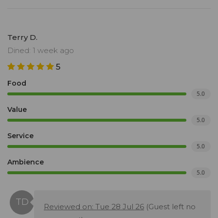
Terry D.
Dined: 1 week ago
5
Food
5.0
Value
5.0
Service
5.0
Ambience
5.0
Reviewed on: Tue 28 Jul 26
(Guest left no