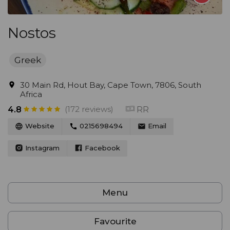
Nostos
Greek
30 Main Rd, Hout Bay, Cape Town, 7806, South
Africa
(172 reviews)
RR
4.8
Website
0215698494
Email
Instagram
Facebook
Menu
Favourite