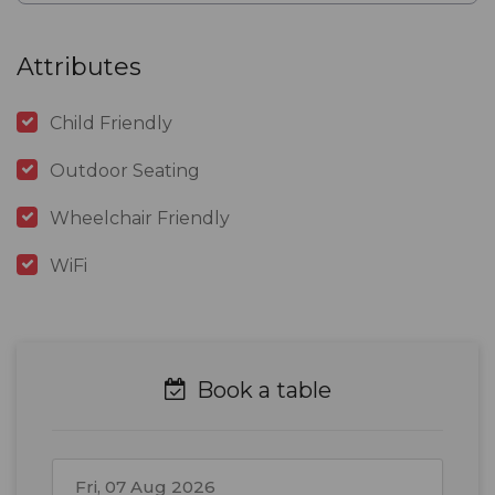
Attributes
Child Friendly
Outdoor Seating
Wheelchair Friendly
WiFi
Book a table