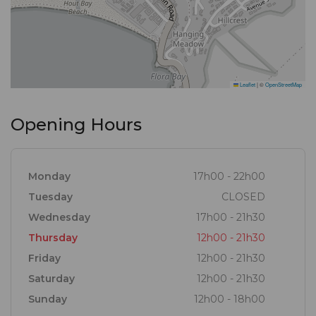
Leaflet
|
©
OpenStreetMap
Opening Hours
Monday
17h00 - 22h00
Tuesday
CLOSED
Wednesday
17h00 - 21h30
Thursday
12h00 - 21h30
Friday
12h00 - 21h30
Saturday
12h00 - 21h30
Sunday
12h00 - 18h00