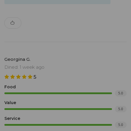
Georgina G.
Dined: 1 week ago
5
Food
5.0
Value
5.0
Service
5.0