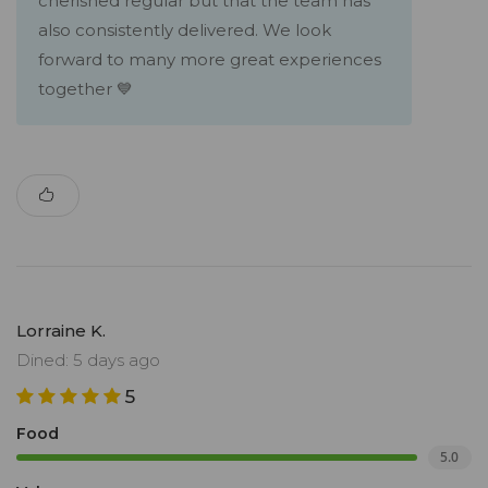
cherished regular but that the team has
also consistently delivered. We look
forward to many more great experiences
together 💙
Lorraine K.
Dined: 5 days ago
5
Food
5.0