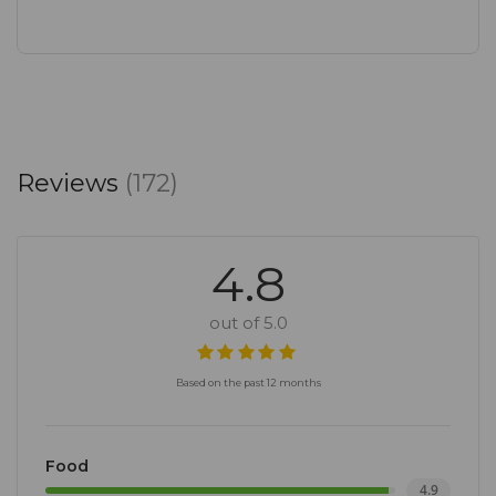
Reviews
(172)
4.8
out of 5.0
Based on the past 12 months
Food
4.9