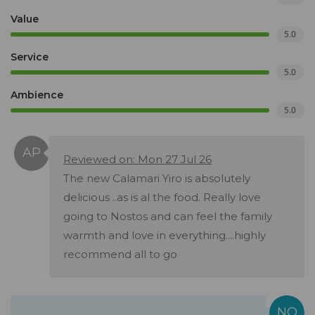
Value
5.0
Service
5.0
Ambience
5.0
Reviewed on: Mon 27 Jul 26
The new Calamari Yiro is absolutely
delicious ..as is al the food. Really love
going to Nostos and can feel the family
warmth and love in everything....highly
recommend all to go