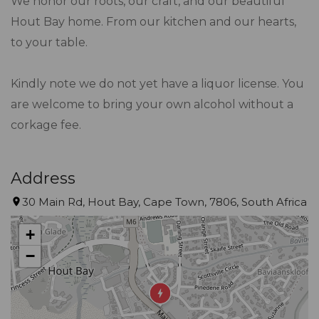
We honor our roots, our craft, and our beautiful
Hout Bay home. From our kitchen and our hearts,
to your table.
Kindly note we do not yet have a liquor license. You
are welcome to bring your own alcohol without a
corkage fee.
Address
30 Main Rd, Hout Bay, Cape Town, 7806, South Africa
+
−