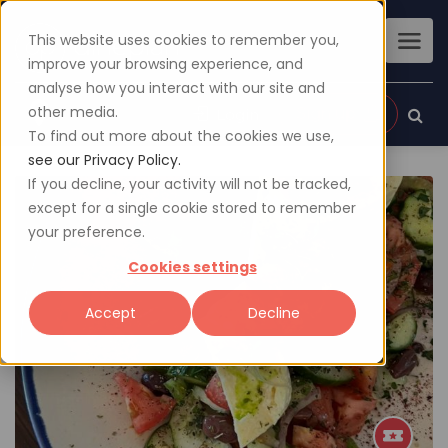
This website uses cookies to remember you,
improve your browsing experience, and
analyse how you interact with our site and
other media.
Sign up
Login
To find out more about the cookies we use,
see our Privacy Policy.
If you decline, your activity will not be tracked,
except for a single cookie stored to remember
your preference.
Cookies settings
Accept
Decline