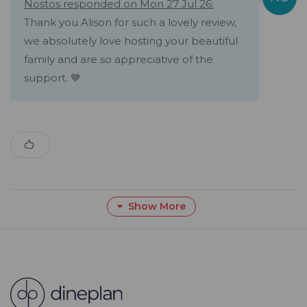
Nostos responded on Mon 27 Jul 26:
Thank you Alison for such a lovely review,
we absolutely love hosting your beautiful
family and are so appreciative of the
support. 💙
Show More