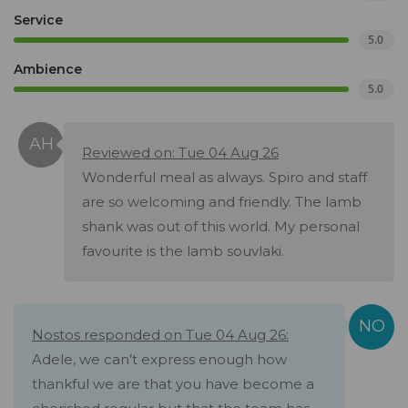
Service
5.0
Ambience
5.0
Reviewed on: Tue 04 Aug 26
Wonderful meal as always. Spiro and staff
are so welcoming and friendly. The lamb
shank was out of this world. My personal
favourite is the lamb souvlaki.
Nostos responded on Tue 04 Aug 26:
Adele, we can’t express enough how
thankful we are that you have become a