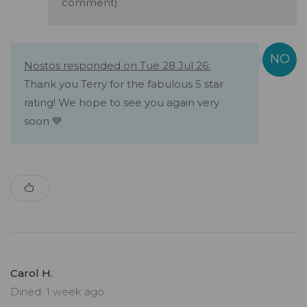
comment)
Nostos responded on Tue 28 Jul 26:
Thank you Terry for the fabulous 5 star
rating! We hope to see you again very
soon 💙
Carol H.
Dined: 1 week ago