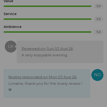
Value
5.0
Service
5.0
Ambience
5.0
Reviewed on: Sun 02 Aug 26
A very enjoyable evening.
Nostos responded on Mon 03 Aug 26:
Lorraine, thank you for the lovely review !
💙