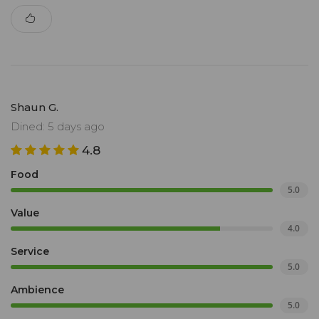
Shaun G.
Dined: 5 days ago
4.8
Food
5.0
Value
4.0
Service
5.0
Ambience
5.0