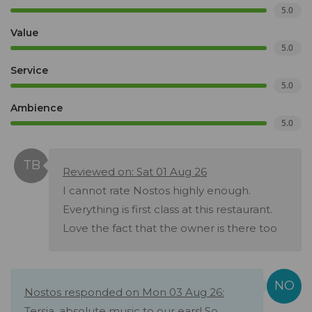
5.0
Value
5.0
Service
5.0
Ambience
5.0
Reviewed on: Sat 01 Aug 26
I cannot rate Nostos highly enough.
Everything is first class at this restaurant.
Love the fact that the owner is there too
Nostos responded on Mon 03 Aug 26:
Tersia, absolute music to our ears! So