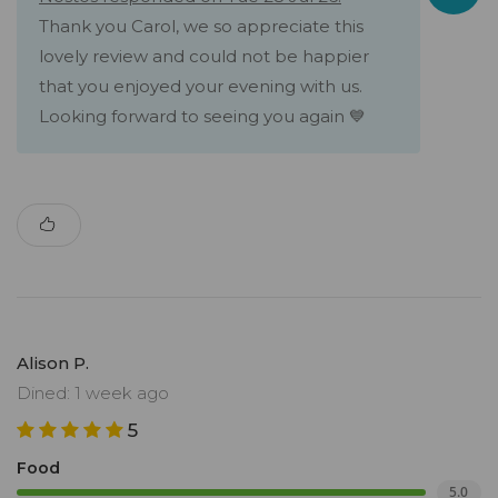
Thank you Carol, we so appreciate this
lovely review and could not be happier
that you enjoyed your evening with us.
Looking forward to seeing you again 💙
Alison P.
Dined: 1 week ago
5
Food
5.0