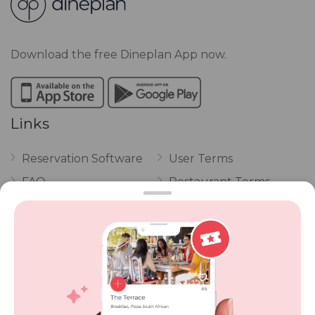
Download the free Dineplan App now.
Links
Reservation Software
User Terms
FAQ
Restaurant Terms
Vouchers
Privacy
Careers
Review Policy
Contact Us
Competitions
POPI Complaint Form
Personal Information
Request Form