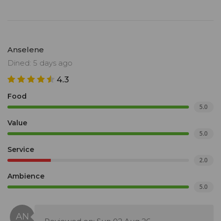
Anselene
Dined: 5 days ago
4.3
Food
5.0
Value
5.0
Service
2.0
Ambience
5.0