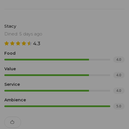
Stacy
Dined: 5 days ago
4.3
Food
4.0
Value
4.0
Service
4.0
Ambience
5.0