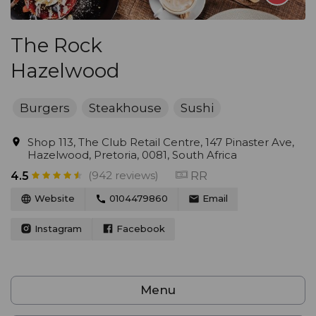
The Rock
Hazelwood
Burgers
Steakhouse
Sushi
Shop 113, The Club Retail Centre, 147 Pinaster Ave,
Hazelwood, Pretoria, 0081, South Africa
(942 reviews)
RR
4.5
Website
0104479860
Email
Instagram
Facebook
Menu