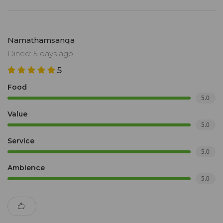
Namathamsanqa
Dined: 5 days ago
5
Food
5.0
Value
5.0
Service
5.0
Ambience
5.0