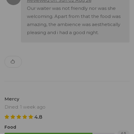
Reviewed on: Sun 02 Aug 26
Our waiter was not friendly nor was she
welcoming. Apart from that the food was
amazing, the ambience was aesthetically
pleasing and i had a good night.
Mercy
Dined: 1 week ago
4.8
Food
4.0