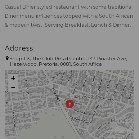
Casual Diner styled restaurant with some traditional
Diner menu influences topped with a South African
& modern twist. Serving Breakfast, Lunch & Dinner.
Address
Shop 113, The Club Retail Centre, 147 Pinaster Ave,
Hazelwood, Pretoria, 0081, South Africa
+
−