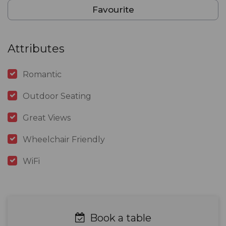
Favourite
Attributes
Romantic
Outdoor Seating
Great Views
Wheelchair Friendly
WiFi
Book a table