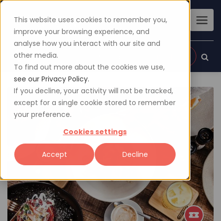
This website uses cookies to remember you,
improve your browsing experience, and
analyse how you interact with our site and
other media.
Sign up
Login
To find out more about the cookies we use,
see our Privacy Policy.
If you decline, your activity will not be tracked,
except for a single cookie stored to remember
your preference.
Cookies settings
Accept
Decline