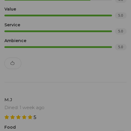
Value
5.0
Service
5.0
Ambience
5.0
M.J
Dined: 1 week ago
5
Food