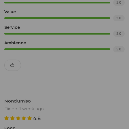
5.0
Value
5.0
Service
5.0
Ambience
5.0
Nondumiso
Dined: 1 week ago
4.8
Food