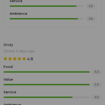
Service
4.5
Ambience
4.6
Sindy
Dined: 4 days ago
4.8
Food
5.0
Value
5.0
Service
4.0
Ambience