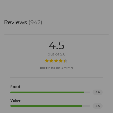
Reviews
(942)
4.5
out of 5.0
Based on the past 12 months
Food
4.6
Value
4.5