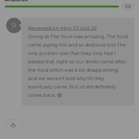
5.0
Reviewed on: Mon 03 Aug 26
Dining at The Rock was amazing. The food
came piping hot and so delicious too! The
only problen was that they only had 1
batista that night so our drinks came after
the food which was a bit disappointing
and we weren't told why till they
eventually came. But Id still definitely
come back. 😆