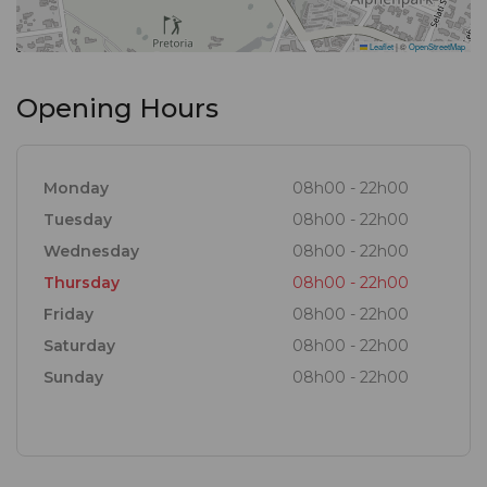
Leaflet
|
©
OpenStreetMap
Opening Hours
Monday
08h00 - 22h00
Tuesday
08h00 - 22h00
Wednesday
08h00 - 22h00
Thursday
08h00 - 22h00
Friday
08h00 - 22h00
Saturday
08h00 - 22h00
Sunday
08h00 - 22h00