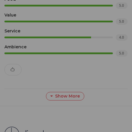
5.0
Value
5.0
Service
4.0
Ambience
5.0
Show More