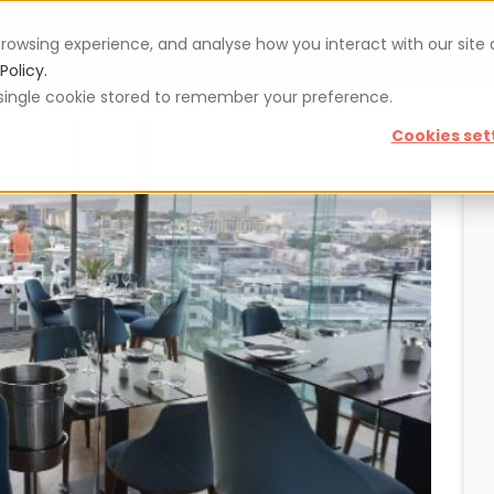
rowsing experience, and analyse how you interact with our site
Vouchers
Blog
For restaurateurs
Se
Policy.
 a single cookie stored to remember your preference.
Cookies set