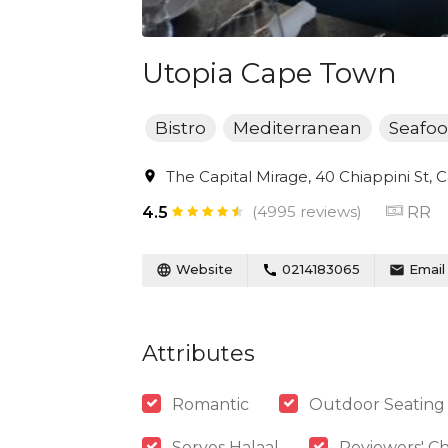
Utopia Cape Town
Bistro
Mediterranean
Seafo
The Capital Mirage, 40 Chiappini St, 
(4995 reviews)
RR
4.5
Website
0214183065
Email
Attributes
Romantic
Outdoor Seating
Serves Halaal
Reviewers' Ch