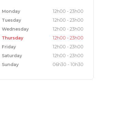
Monday
12h00 - 23h00
Tuesday
12h00 - 23h00
cellent selection of wines, with a
Wednesday
12h00 - 23h00
 different terroirs, a number of them
Thursday
12h00 - 23h00
Friday
12h00 - 23h00
Saturday
12h00 - 23h00
d.
Sunday
06h30 - 10h30
3