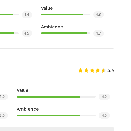
e Awards 2022
Value
Rosetta Awards Finalist 2022
4.4
4.3
Ambience
4.5
4.7
4.5
Value
5.0
4.0
Ambience
5.0
4.0