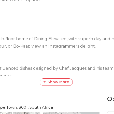
h-floor home of Dining Elevated, with superb day and n
our, or Bo-Kaap view, an Instagrammers delight.
nfluenced dishes designed by Chef Jacques and his team
rtions.
Show More
he tastes and budgets of our diners.
O
ge selection of superb shellfish and fish dishes, as well 
ape Town, 8001, South Africa