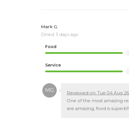
Mark G.
Dined: 3 days ago
Food
Service
Reviewed on: Tue 04 Aug 26
One of the most amazing rest
are amazing, food is superb!!