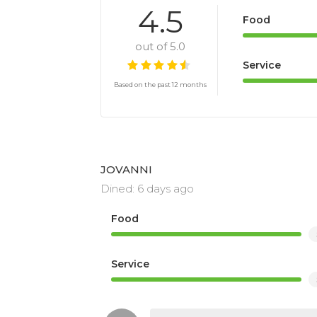
#. Dineplan Top 100 Reviewers’ Choic
4.5
Food
#. Restaurant Association of SA RASA 
out of 5.0
Service
Based on the past 12 months
JOVANNI
Dined: 6 days ago
Food
Service