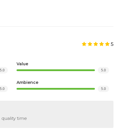
5
Value
5.0
5.0
Ambience
5.0
5.0
 quality time