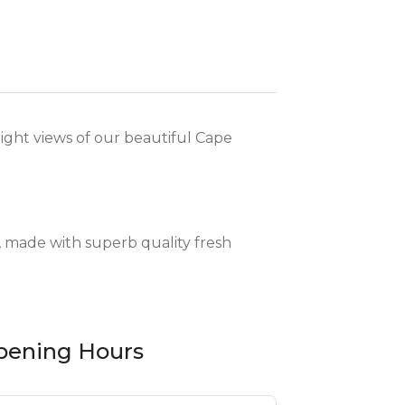
ight views of our beautiful Cape
, made with superb quality fresh
pening Hours
as flavoursome meat cuts, available