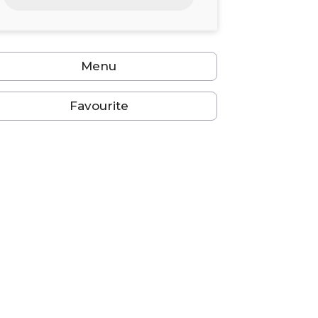
24
25
26
27
28
29
30
31
1
2
3
4
5
6
Menu
Favourite