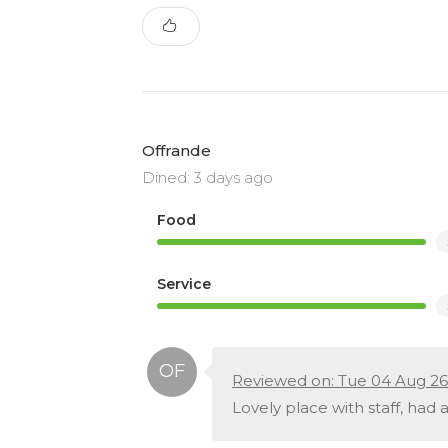
Offrande
Dined: 3 days ago
Food
Service
Reviewed on: Tue 04 Aug 26
Lovely place with staff, had a