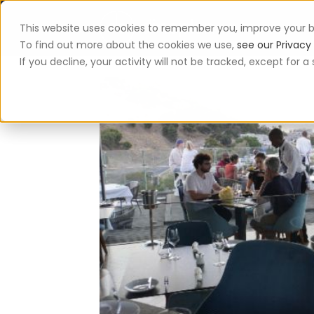
This website uses cookies to remember you, improve your b
App
To find out more about the cookies we use,
see our Privacy 
If you decline, your activity will not be tracked, except for