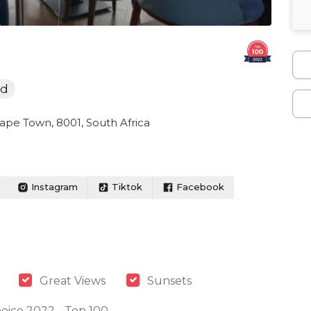
od
Cape Town, 8001, South Africa
Instagram
Tiktok
Facebook
Great Views
Sunsets
oice 2022 - Top 100