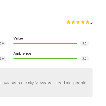
5
Value
5.0
5.0
Ambience
5.0
5.0
aurants in the city! Views are incredible, people