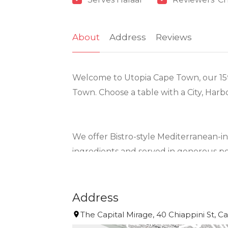
About
Address
Reviews
Welcome to Utopia Cape Town, our 15t
Town. Choose a table with a City, Harb
We offer Bistro-style Mediterranean-i
ingredients and served in generous po
We offer a number of menus to meet t
Address
*. Our Utopia À la Carte Menu has a lar
The Capital Mirage, 40 Chiappini St, C
daily.