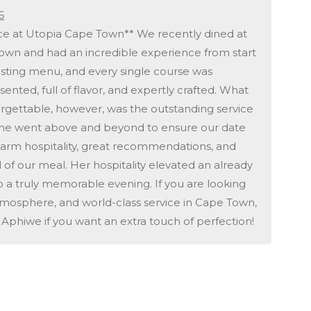
6
ice at Utopia Cape Town** We recently dined at
own and had an incredible experience from start
tasting menu, and every single course was
ented, full of flavor, and expertly crafted. What
rgettable, however, was the outstanding service
 She went above and beyond to ensure our date
 warm hospitality, great recommendations, and
l of our meal. Her hospitality elevated an already
to a truly memorable evening. If you are looking
atmosphere, and world-class service in Cape Town,
or Aphiwe if you want an extra touch of perfection!