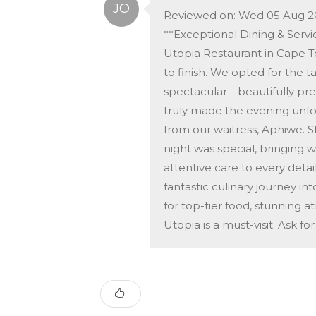
Reviewed on: Wed 05 Aug 2
**Exceptional Dining & Serv
Utopia Restaurant in Cape T
to finish. We opted for the 
spectacular—beautifully pres
truly made the evening unfo
from our waitress, Aphiwe.
night was special, bringing
attentive care to every detai
fantastic culinary journey in
for top-tier food, stunning 
Utopia is a must-visit. Ask f