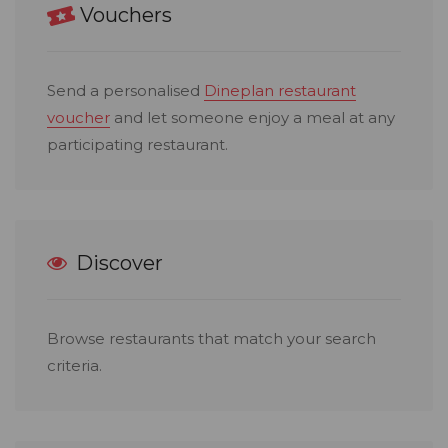
Vouchers
Send a personalised
Dineplan restaurant
voucher
and let someone enjoy a meal at any
participating restaurant.
Discover
Browse restaurants that match your search
criteria.