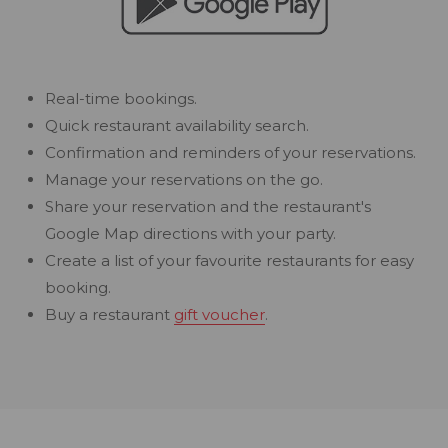
Real-time bookings.
Quick restaurant availability search.
Confirmation and reminders of your reservations.
Manage your reservations on the go.
Share your reservation and the restaurant's
Google Map directions with your party.
Create a list of your favourite restaurants for easy
booking.
Buy a restaurant
gift voucher
.