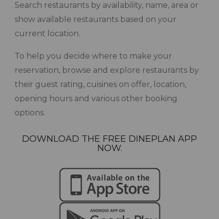
Search restaurants by availability, name, area or
show available restaurants based on your
current location.
To help you decide where to make your
reservation, browse and explore restaurants by
their guest rating, cuisines on offer, location,
opening hours and various other booking
options.
DOWNLOAD THE FREE DINEPLAN APP
NOW.