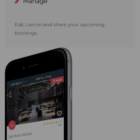
Manage
Edit, cancel and share your upcoming
bookings.