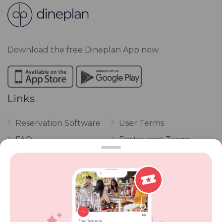
Download the free Dineplan App now.
Links
Reservation Software
User Terms
FAQ
Restaurant Terms
Vouchers
Privacy
Careers
Review Policy
Contact Us
Competitions
POPI Complaint Form
Personal Information