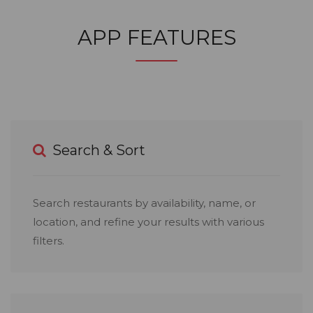
APP FEATURES
Search & Sort
Search restaurants by availability, name, or
location, and refine your results with various
filters.