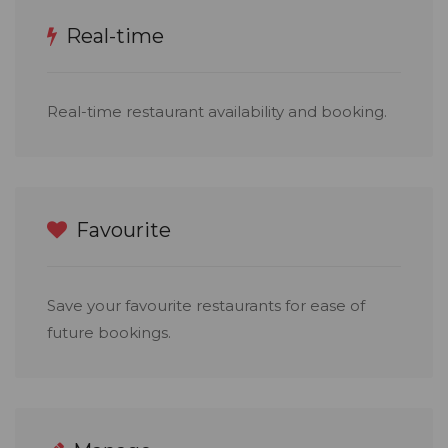
Real-time
Real-time restaurant availability and booking.
Favourite
Save your favourite restaurants for ease of
future bookings.