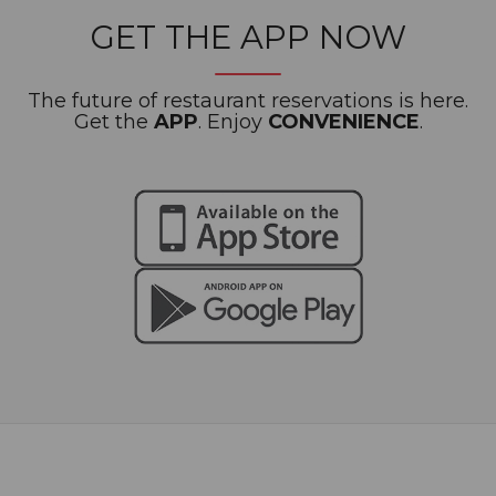
GET THE APP NOW
The future of restaurant reservations is here.
Get the
APP
. Enjoy
CONVENIENCE
.