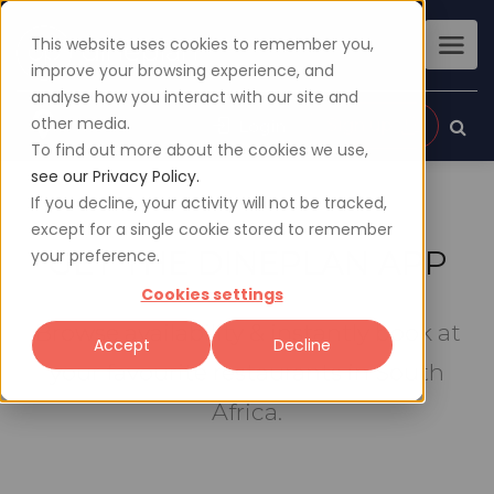
This website uses cookies to remember you,
improve your browsing experience, and
analyse how you interact with our site and
other media.
Sign up
Login
To find out more about the cookies we use,
see our Privacy Policy.
If you decline, your activity will not be tracked,
except for a single cookie stored to remember
GET THE DINEPLAN APP
your preference.
Cookies settings
Browse availability & instantly book at
Accept
Decline
your favourite restaurants in South
Africa.