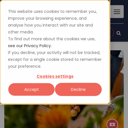
This website uses cookies to remember you,
improve your browsing experience, and
analyse how you interact with our site and
other media.
Sign up
Login
To find out more about the cookies we use,
see our Privacy Policy.
If you decline, your activity will not be tracked,
except for a single cookie stored to remember
your preference.
Cookies settings
Accept
Decline