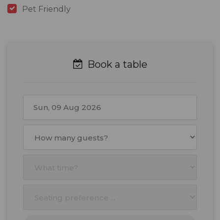
Pet Friendly
Book a table
August
2026
Mon
Tue
Wed
Thu
Fri
Sat
Sun
27
28
29
30
31
1
2
3
4
5
6
7
8
9
10
11
12
13
14
15
16
17
18
19
20
21
22
23