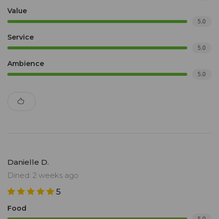
Value
5.0
Service
5.0
Ambience
5.0
Danielle D.
Dined: 2 weeks ago
5
Food
5.0