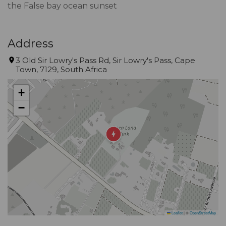
the False bay ocean sunset
Address
3 Old Sir Lowry's Pass Rd, Sir Lowry's Pass, Cape
Town, 7129, South Africa
+
−
Leaflet
|
©
OpenStreetMap