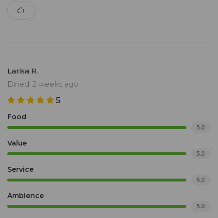
Larisa R.
Dined: 2 weeks ago
5
Food
5.0
Value
5.0
Service
5.0
Ambience
5.0