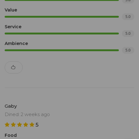
Value
5.0
Service
5.0
Ambience
5.0
Gaby
Dined: 2 weeks ago
5
Food