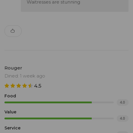
Waitresses are stunning
Rouger
Dined: 1 week ago
4.5
Food
4.0
Value
4.0
Service