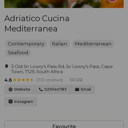
Adriatico Cucina
Mediterranea
Contemporary
Italian
Mediterranean
Seafood
3 Old Sir Lowry's Pass Rd, Sir Lowry's Pass, Cape
Town, 7129, South Africa
(313 reviews)
RR
4.6
Website
0210140783
Email
Instagram
Favourite