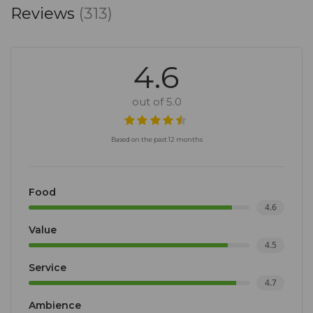
Reviews
(313)
4.6
out of 5.0
Based on the past 12 months
Food
4.6
Value
4.5
Service
4.7
Ambience