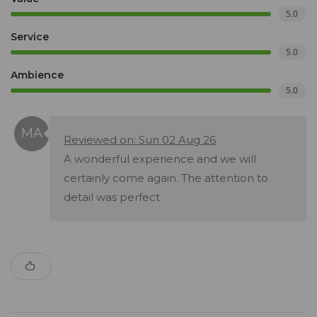
5.0
Service
5.0
Ambience
5.0
Reviewed on: Sun 02 Aug 26
A wonderful experience and we will
certainly come again. The attention to
detail was perfect