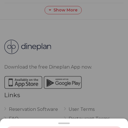
Show More
Download the free Dineplan App now.
Links
Reservation Software
User Terms
FAQ
Restaurant Terms