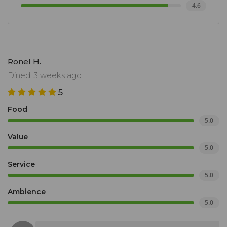
4.6
Ronel H.
Dined: 3 weeks ago
5
Food
5.0
Value
5.0
Service
5.0
Ambience
5.0