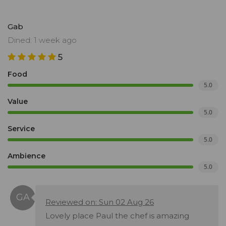
Gab
Dined: 1 week ago
5
Food
5.0
Value
5.0
Service
5.0
Ambience
5.0
Reviewed on: Sun 02 Aug 26
Lovely place Paul the chef is amazing