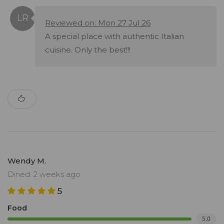
Reviewed on: Mon 27 Jul 26
A special place with authentic Italian
cuisine. Only the best!!!
Wendy M.
Dined: 2 weeks ago
5
Food
5.0