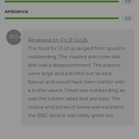
5.0
Ambience
5.0
Reviewed on: Fri 31 Jul 26
The food for 13 of us ranged from good to
outstanding. The roasted artichoke side
dish was a disappointment. The prawns
were large and plentiful but lacked
flavour and would have been better with
a butter sauce. Oxtail was outstanding, as
was the lobster salad and sea bass. The
choice and prices of wines was excellent,
the BBC service was really great too.