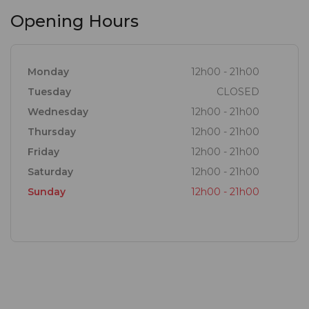
Opening Hours
Monday
12h00 - 21h00
Tuesday
CLOSED
Wednesday
12h00 - 21h00
Thursday
12h00 - 21h00
Friday
12h00 - 21h00
Saturday
12h00 - 21h00
Sunday
12h00 - 21h00