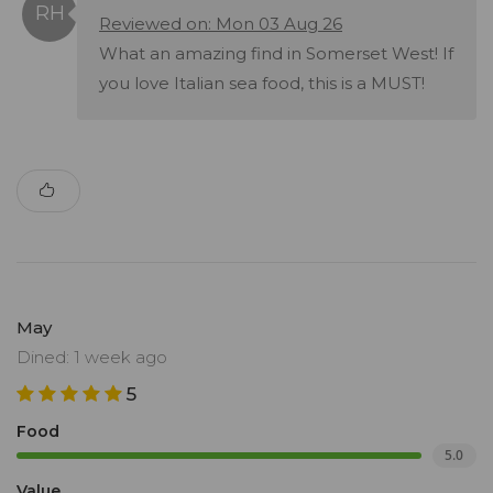
Reviewed on: Mon 03 Aug 26
What an amazing find in Somerset West! If
you love Italian sea food, this is a MUST!
May
Dined: 1 week ago
5
Food
5.0
Value