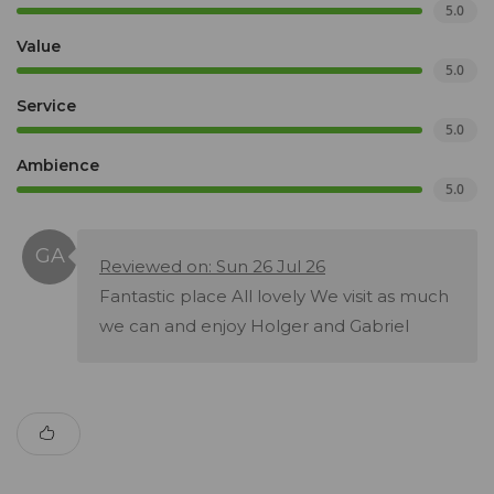
5.0
Value
5.0
Service
5.0
Ambience
5.0
Reviewed on: Sun 26 Jul 26
Fantastic place All lovely We visit as much
we can and enjoy Holger and Gabriel