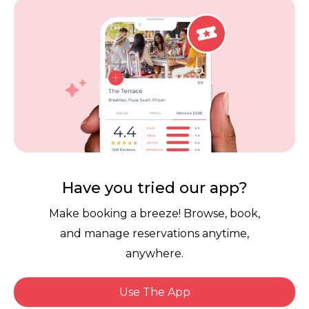
Vouchers
Privacy
Careers
Review Policy
Contact Us
Competitions
POPI Complaint Form
Personal Information
Request Form
Contact Dineplan
Email:
hello@dineplan.com
Have you tried our app?
Make booking a breeze! Browse, book,
and manage reservations anytime,
anywhere.
Use The App
© 2026 |
Dineplan