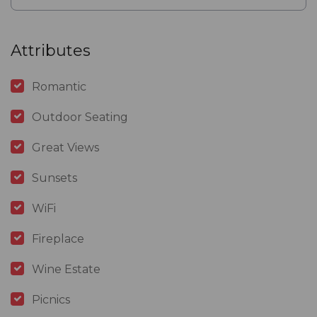
Attributes
Romantic
Outdoor Seating
Great Views
Sunsets
WiFi
Fireplace
Wine Estate
Picnics