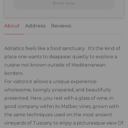
Book Now
24
25
26
27
28
29
30
31
1
2
3
4
5
6
About
Address
Reviews
Adriatico feels like a food sanctuary . It’s the kind of
place one wants to disappear quietly to explore a
cuisine not known outside of Mediterranean
borders .
For visitors it allows a unique experience-
wholesome, lovingly prepared, and beautifully
presented. Here, you rest with a glass of wine, in
good company within its Malbec vines, grown with
the same techniques used on the most ancient
vineyards of Tuscany to enjoy a picturesque view Of