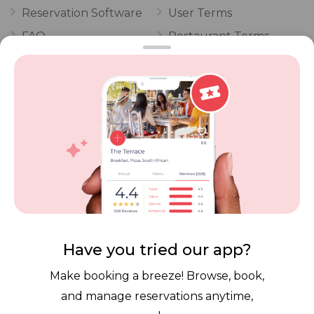
Reservation Software
User Terms
FAQ
Restaurant Terms
Vouchers
Privacy
Careers
Review Policy
Contact Us
Competitions
POPI Complaint Form
Personal Information
Request Form
Contact Dineplan
Email:
hello@dineplan.com
Have you tried our app?
Make booking a breeze! Browse, book,
and manage reservations anytime,