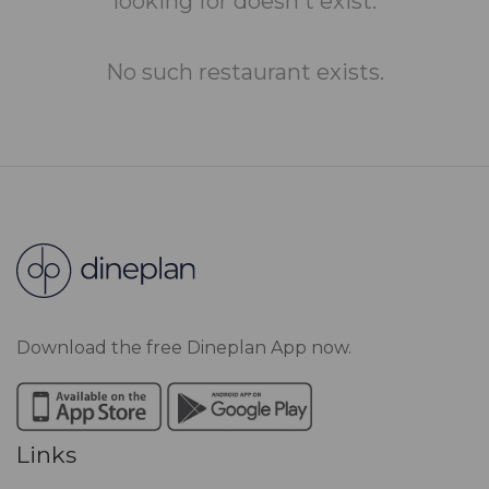
looking for doesn't exist.
No such restaurant exists.
Download the free Dineplan App now.
Links