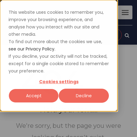
This website uses cookies to remember you,
improve your browsing experience, and
analyse how you interact with our site and
other media.
Sign up
Login
To find out more about the cookies we use,
see our Privacy Policy.
If you decline, your activity will not be tracked,
except for a single cookie stored to remember
404
your preference.
Cookies settings
Accept
Decline
Hold your fork....
We're sorry, but the page you were