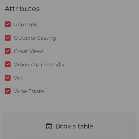
Attributes
Romantic
Outdoor Seating
Great Views
Wheelchair Friendly
WiFi
Wine Estate
Book a table