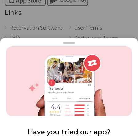
Links
Reservation Software
User Terms
FAQ
Restaurant Terms
Vouchers
Privacy
Careers
Review Policy
Contact Us
Competitions
POPI Complaint Form
Personal Information
Request Form
Contact Dineplan
Email:
hello@dineplan.com
Have you tried our app?