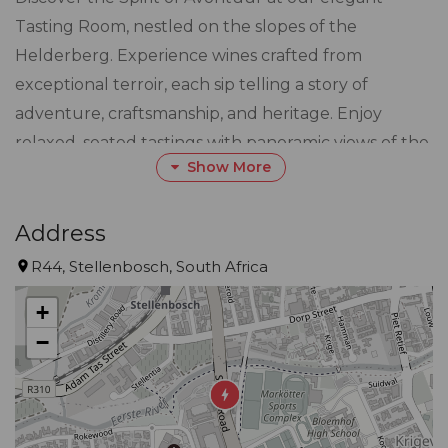
Tasting Room, nestled on the slopes of the
Helderberg. Experience wines crafted from
exceptional terroir, each sip telling a story of
adventure, craftsmanship, and heritage. Enjoy
relaxed, seated tastings with panoramic views of the
Show More
vineyards and mountains, guided by our
knowledgeable team. Whether you're exploring
bold reds, elegant whites, or our celebrated blends,
Address
every visit promises a journey into the heart of
R44, Stellenbosch, South Africa
Avontuur.
+
−
Join us for an unforgettable tasting experience
where fine wine meets the spirit of discovery.