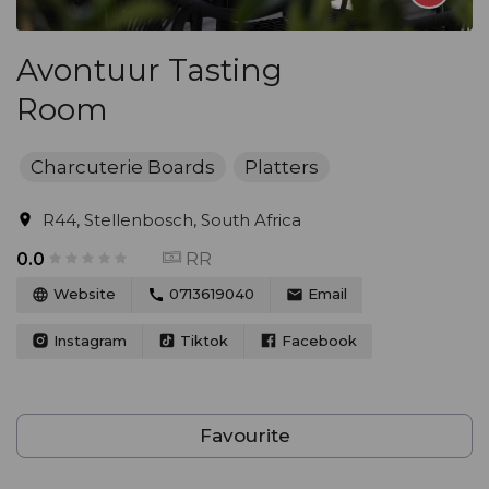
Avontuur Tasting
Room
Charcuterie Boards
Platters
R44, Stellenbosch, South Africa
RR
0.0
Website
0713619040
Email
Instagram
Tiktok
Facebook
Favourite