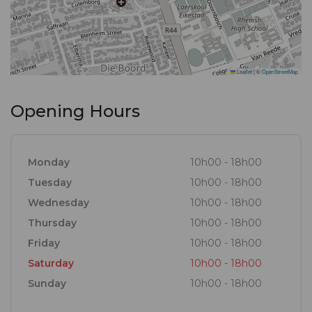
Leaflet
|
©
OpenStreetMap
Opening Hours
Monday
10h00 - 18h00
Tuesday
10h00 - 18h00
Wednesday
10h00 - 18h00
Thursday
10h00 - 18h00
Friday
10h00 - 18h00
Saturday
10h00 - 18h00
Sunday
10h00 - 18h00