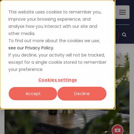
This website uses cookies to remember you,
improve your browsing experience, and
analyse how you interact with our site and
other media.
Sign up
Login
To find out more about the cookies we use,
see our Privacy Policy.
If you decline, your activity will not be tracked,
except for a single cookie stored to remember
your preference.
Cookies settings
Accept
Decline