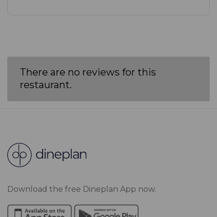
There are no reviews for this
restaurant.
Download the free Dineplan App now.