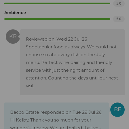
5.0
Ambience
5.0
Reviewed on: Wed 22 Jul 26
Spectacular food as always. We could not
choose so ate every dish on the July
menu. Perfect wine pairing and friendly
service with just the right amount of
attention. Counting the days until our next
visit.
Bacco Estate responded on Tue 28 Jul 26:
Hi Kelby, Thank you so much for your
wonderful review. We are thrilled that you