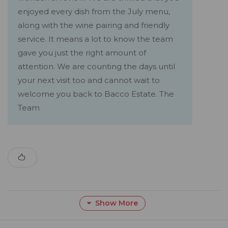
enjoyed every dish from the July menu,
along with the wine pairing and friendly
service. It means a lot to know the team
gave you just the right amount of
attention. We are counting the days until
your next visit too and cannot wait to
welcome you back to Bacco Estate. The
Team
Show More