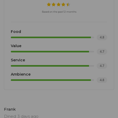
Based on the past 12 months
Food
4.8
Value
4.7
Service
4.7
Ambience
4.8
Frank
Dined: 3 days ago