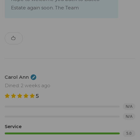
Estate again soon. The Team
Carol Ann
Dined: 2 weeks ago
5
N/A
N/A
Service
5.0