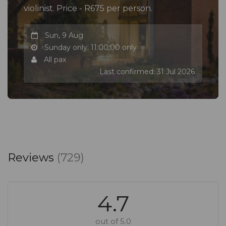
violinist. Price - R675 per person.
Sun, 9 Aug
Sunday only: 11:00:00 only
All pax
Last confirmed: 31 Jul 2026
Reviews
(729)
4.7
out of 5.0