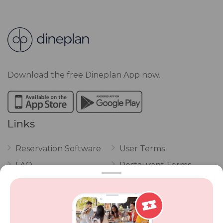
Download the free Dineplan App now.
Links
Reservation Software
User Terms
FAQ
Restaurant Terms
Vouchers
Privacy
Careers
Review Policy
Contact Us
Competitions