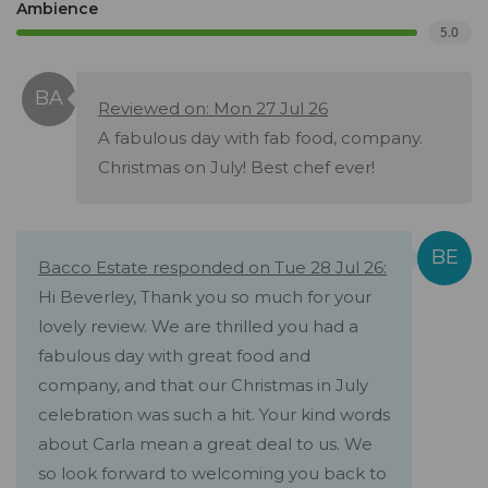
Ambience
5.0
Reviewed on: Mon 27 Jul 26
A fabulous day with fab food, company.
Christmas on July! Best chef ever!
Bacco Estate responded on Tue 28 Jul 26:
Hi Beverley, Thank you so much for your
lovely review. We are thrilled you had a
fabulous day with great food and
company, and that our Christmas in July
celebration was such a hit. Your kind words
about Carla mean a great deal to us. We
so look forward to welcoming you back to