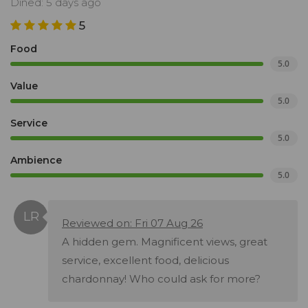
Dined: 5 days ago
5
Food
5.0
Value
5.0
Service
5.0
Ambience
5.0
Reviewed on: Fri 07 Aug 26
A hidden gem. Magnificent views, great
service, excellent food, delicious
chardonnay! Who could ask for more?