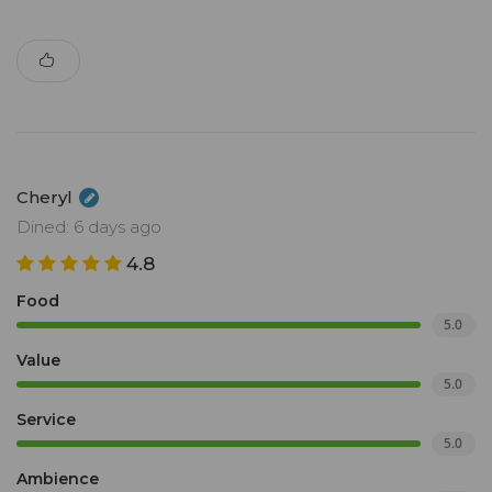
Cheryl
Dined: 6 days ago
4.8
Food
5.0
Value
5.0
Service
5.0
Ambience