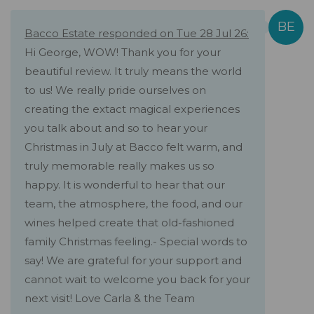
Bacco Estate responded on Tue 28 Jul 26:
Hi George, WOW! Thank you for your
beautiful review. It truly means the world
to us! We really pride ourselves on
creating the extact magical experiences
you talk about and so to hear your
Christmas in July at Bacco felt warm, and
truly memorable really makes us so
happy. It is wonderful to hear that our
team, the atmosphere, the food, and our
wines helped create that old-fashioned
family Christmas feeling.- Special words to
say! We are grateful for your support and
cannot wait to welcome you back for your
next visit! Love Carla & the Team