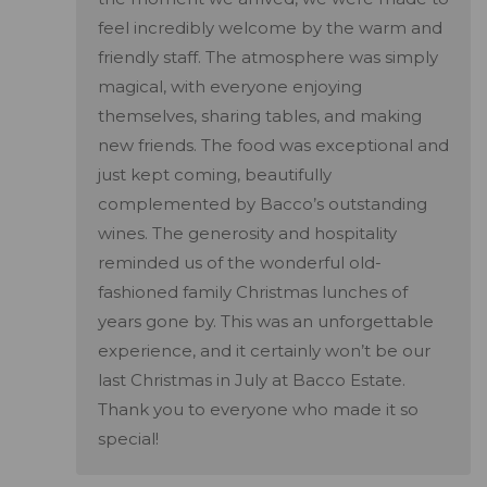
feel incredibly welcome by the warm and
friendly staff. The atmosphere was simply
magical, with everyone enjoying
themselves, sharing tables, and making
new friends. The food was exceptional and
just kept coming, beautifully
complemented by Bacco’s outstanding
wines. The generosity and hospitality
reminded us of the wonderful old-
fashioned family Christmas lunches of
years gone by. This was an unforgettable
experience, and it certainly won’t be our
last Christmas in July at Bacco Estate.
Thank you to everyone who made it so
special!