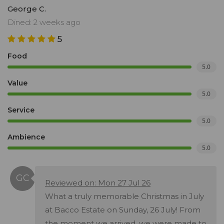
George C.
Dined: 2 weeks ago
5
Food
5.0
Value
5.0
Service
5.0
Ambience
5.0
Reviewed on: Mon 27 Jul 26
What a truly memorable Christmas in July
at Bacco Estate on Sunday, 26 July! From
the moment we arrived, we were made to