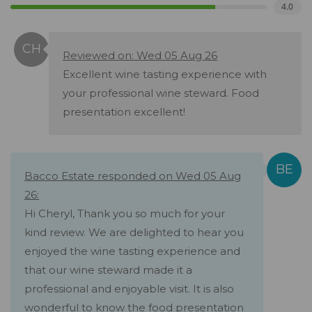
4.0
Reviewed on: Wed 05 Aug 26
Excellent wine tasting experience with
your professional wine steward. Food
presentation excellent!
Bacco Estate responded on Wed 05 Aug
26:
Hi Cheryl, Thank you so much for your
kind review. We are delighted to hear you
enjoyed the wine tasting experience and
that our wine steward made it a
professional and enjoyable visit. It is also
wonderful to know the food presentation