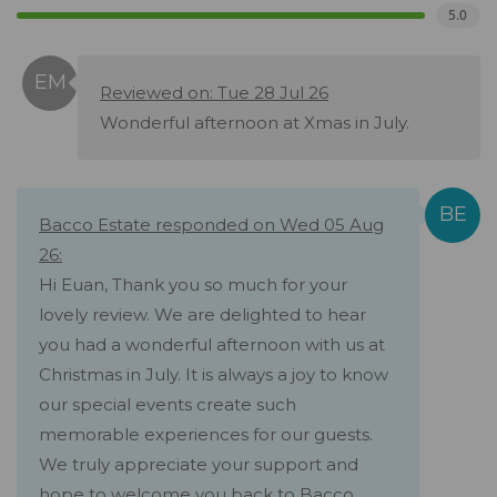
5.0
Reviewed on: Tue 28 Jul 26
Wonderful afternoon at Xmas in July.
Bacco Estate responded on Wed 05 Aug
26:
Hi Euan, Thank you so much for your
lovely review. We are delighted to hear
you had a wonderful afternoon with us at
Christmas in July. It is always a joy to know
our special events create such
memorable experiences for our guests.
We truly appreciate your support and
hope to welcome you back to Bacco