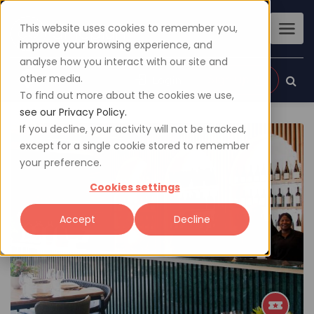
This website uses cookies to remember you,
improve your browsing experience, and
analyse how you interact with our site and
other media.
Sign up
Login
To find out more about the cookies we use,
see our Privacy Policy.
If you decline, your activity will not be tracked,
except for a single cookie stored to remember
your preference.
Cookies settings
Accept
Decline