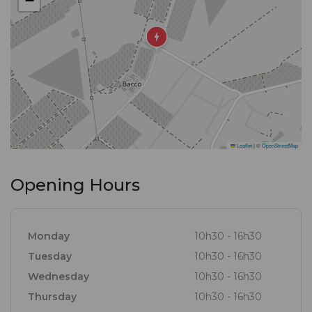
−
Leaflet
|
©
OpenStreetMap
Opening Hours
Monday
10h30 - 16h30
Tuesday
10h30 - 16h30
Wednesday
10h30 - 16h30
Thursday
10h30 - 16h30