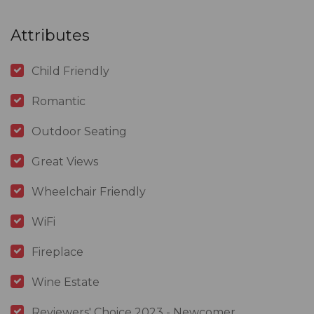
Attributes
Child Friendly
Romantic
Outdoor Seating
Great Views
Wheelchair Friendly
WiFi
Fireplace
Wine Estate
Reviewers' Choice 2023 - Newcomer