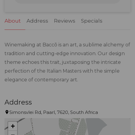
31
1
2
3
4
5
6
About
Address
Reviews
Specials
Winemaking at Baccō is an art, a sublime alchemy of
tradition and cutting-edge innovation. Our design
theme echoes this trait, juxtaposing the intricate
perfection of the Italian Masters with the simple
elegance of contemporary art.
Address
Simonsvlei Rd, Paarl, 7620, South Africa
+