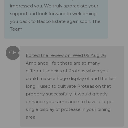
impressed you. We truly appreciate your
support and look forward to welcoming
you back to Bacco Estate again soon. The
Team
Edited the review on: Wed 05 Aug 26
Ambiance I felt there are so many
different species of Proteas which you
could make a huge display of and the last
long. I used to cultivate Proteas on that
property successfully. It would greatly
enhance your ambiance to have a large
single display of protease in your dining
area.