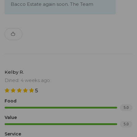
Bacco Estate again soon. The Team
Kelby R.
Dined: 4 weeks ago
5
Food
5.0
Value
5.0
Service