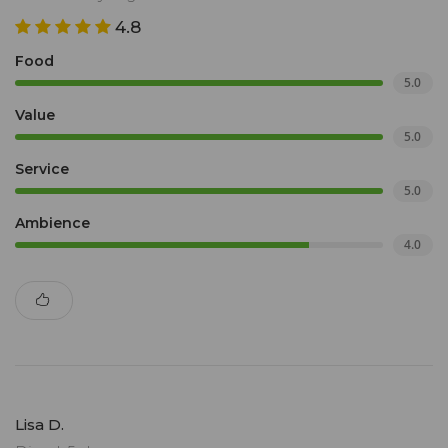
4.8
Food
5.0
Value
5.0
Service
5.0
Ambience
4.0
Lisa D.