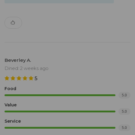
Beverley A.
Dined: 2 weeks ago
5
Food
5.0
Value
5.0
Service
5.0