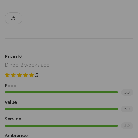
Euan M.
Dined: 2 weeks ago
5
Food
5.0
Value
5.0
Service
5.0
Ambience