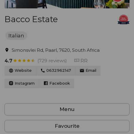
Bacco Estate
Italian
Simonsvlei Rd, Paarl, 7620, South Africa
(729 reviews)
RR
4.7
Website
0632962147
Email
Instagram
Facebook
Menu
Favourite