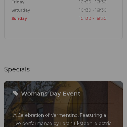
Friday
10h30 - 16h30
Saturday
10h30 - 16h30
Sunday
10h30 - 16h30
Specials
Womans Day Event
A Celebration of Vermentino, Featuring a
live performance by Larah Eksteen, electric