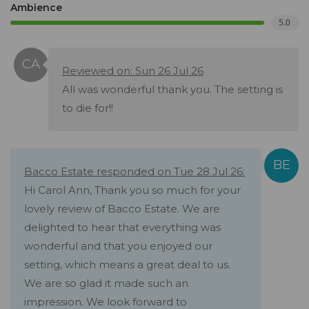
Ambience
5.0
Reviewed on: Sun 26 Jul 26
All was wonderful thank you. The setting is
to die for!!
Bacco Estate responded on Tue 28 Jul 26:
Hi Carol Ann, Thank you so much for your
lovely review of Bacco Estate. We are
delighted to hear that everything was
wonderful and that you enjoyed our
setting, which means a great deal to us.
We are so glad it made such an
impression. We look forward to