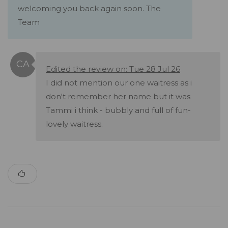
welcoming you back again soon. The
Team
Edited the review on: Tue 28 Jul 26
I did not mention our one waitress as i
don't remember her name but it was
Tammi i think - bubbly and full of fun-
lovely waitress.