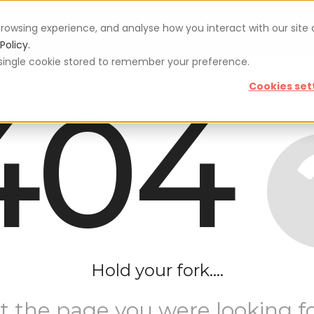
rowsing experience, and analyse how you interact with our site
Vouchers
Blog
For restaurateurs
Se
Policy.
 a single cookie stored to remember your preference.
404
Cookies set
Hold your fork....
t the page you were looking fo