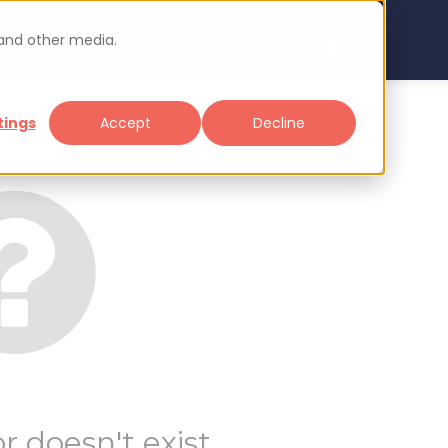
 and other media.
arch
Sign up
Login
tings
Accept
Decline
r doesn't exist.