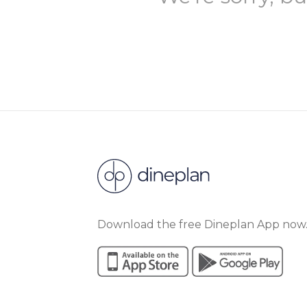
Download the free Dineplan App now