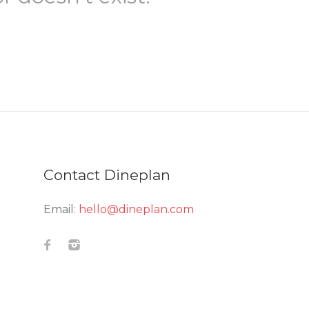
Contact Dineplan
Email:
hello@dineplan.com