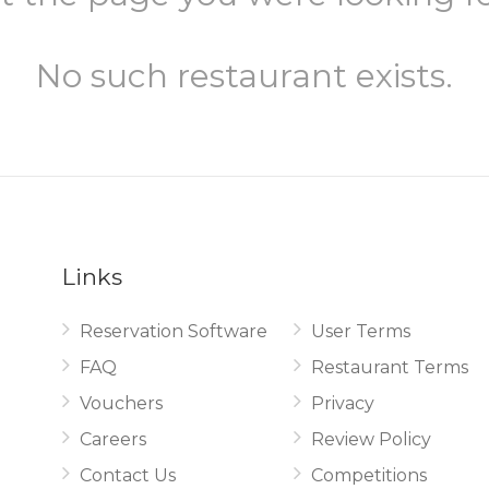
No such restaurant exists.
Links
Reservation Software
User Terms
.
FAQ
Restaurant Terms
Vouchers
Privacy
Careers
Review Policy
Contact Us
Competitions