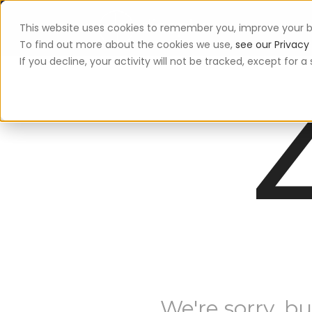
This website uses cookies to remember you, improve your b
App
To find out more about the cookies we use,
see our Privacy 
If you decline, your activity will not be tracked, except for
We're sorry, bu