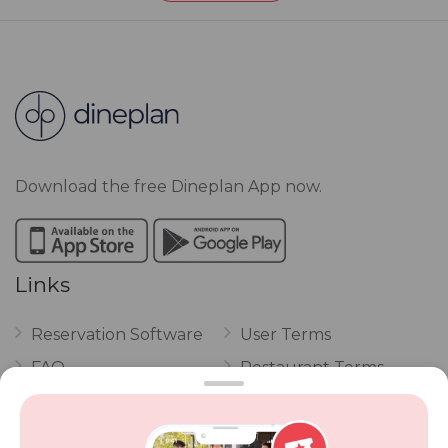
Download the free Dineplan App now.
Links
Reservation Software
User Terms
FAQ
Restaurant Terms
Vouchers
Privacy
Careers
Review Policy