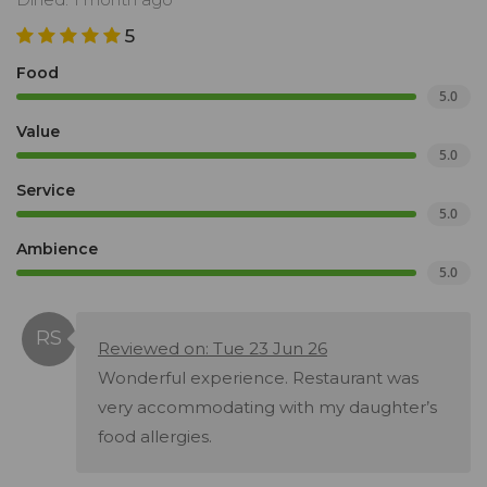
5
Food
5.0
Value
5.0
Service
5.0
Ambience
5.0
Reviewed on: Tue 23 Jun 26
Wonderful experience. Restaurant was
very accommodating with my daughter’s
food allergies.