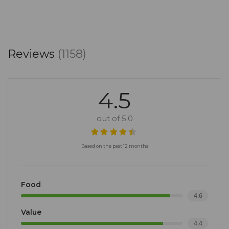
Reviews
(1158)
4.5
out of 5.0
Based on the past 12 months
Food
4.6
Value
4.4