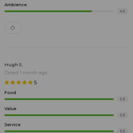
Ambience
4.0
Hugh S.
Dined: 1 month ago
5
Food
5.0
Value
5.0
Service
5.0