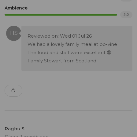
Ambience
5.0
Reviewed on: Wed 01 Jul 26
We had a lovely family meal at bo-vine
The food and staff were excellent 😁
Family Stewart from Scotland
Raghu S.
Dined: 1 month ago