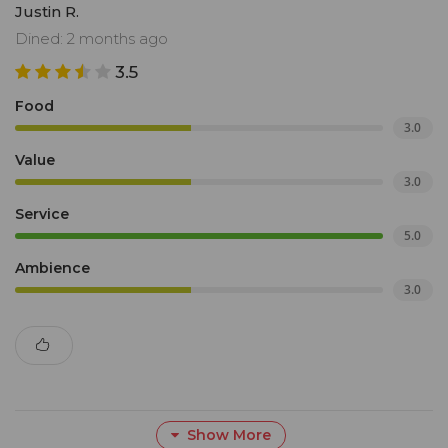
Justin R.
Dined: 2 months ago
3.5
Food
3.0
Value
3.0
Service
5.0
Ambience
3.0
Show More