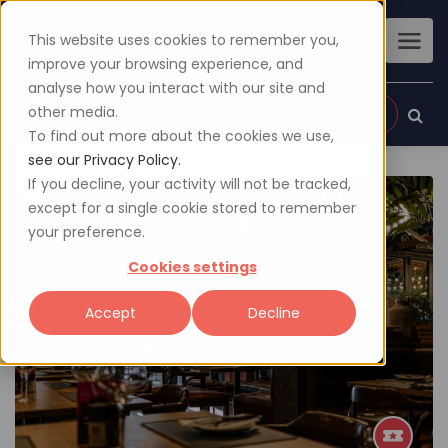
This website uses cookies to remember you,
improve your browsing experience, and
analyse how you interact with our site and
other media.
Sign up
Login
To find out more about the cookies we use,
see our Privacy Policy.
If you decline, your activity will not be tracked,
except for a single cookie stored to remember
your preference.
Cookies settings
Accept
Decline