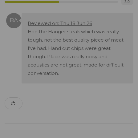
3.0
Reviewed on: Thu 18 Jun 26
Had the Hanger steak which was really
tough, not the best quality piece of meat
I've had. Hand cut chips were great
though. Place was really noisy and
acoustics are not great, made for difficult
conversation.