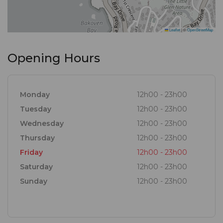
Leaflet
|
©
OpenStreetMap
Opening Hours
Monday
12h00 - 23h00
Tuesday
12h00 - 23h00
Wednesday
12h00 - 23h00
Thursday
12h00 - 23h00
Friday
12h00 - 23h00
Saturday
12h00 - 23h00
Sunday
12h00 - 23h00