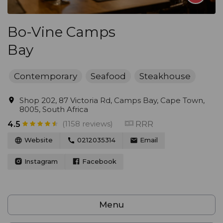
Bo-Vine Camps
Bay
Contemporary
Seafood
Steakhouse
Shop 202, 87 Victoria Rd, Camps Bay, Cape Town,
8005, South Africa
(1158 reviews)
RRR
4.5
Website
0212035314
Email
Instagram
Facebook
Menu