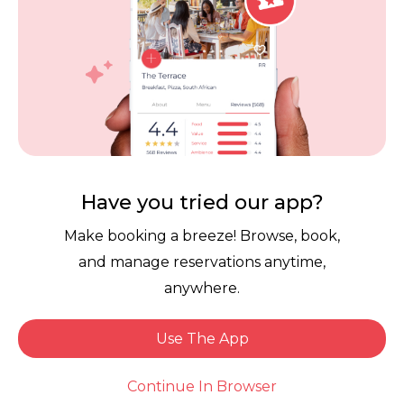
Contact Us
Competitions
POPI Complaint Form
Personal Information
Request Form
Contact Dineplan
Email:
hello@dineplan.com
Have you tried our app?
Make booking a breeze! Browse, book,
and manage reservations anytime,
anywhere.
Use The App
© 2026 |
Dineplan
Book Now
Continue In Browser