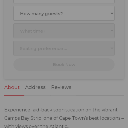
August
2026
Mon
Tue
Wed
Thu
Fri
Sat
Sun
27
28
29
30
31
1
2
3
4
5
6
7
8
9
10
11
12
13
14
15
16
17
18
19
20
21
22
23
Book Now
24
25
26
27
28
29
30
31
1
2
3
4
5
6
About
Address
Reviews
Experience laid-back sophistication on the vibrant
Camps Bay Strip, one of Cape Town’s best locations –
with views over the Atlantic…