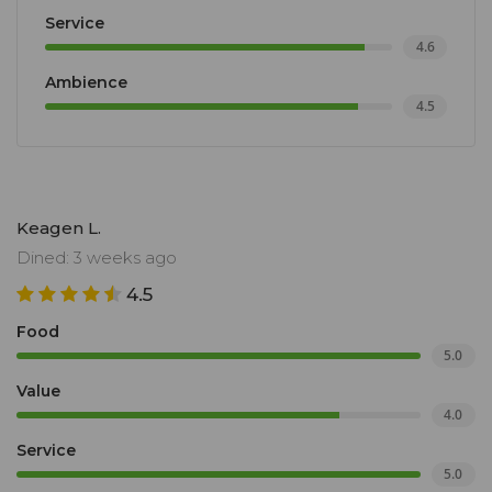
Service
4.6
Ambience
4.5
Keagen L.
Dined: 3 weeks ago
4.5
Food
5.0
Value
4.0
Service
5.0