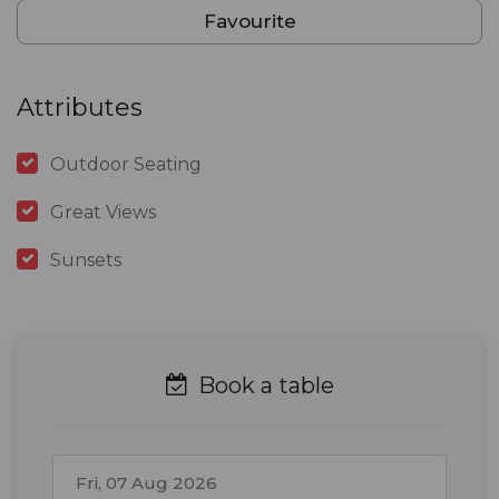
Favourite
Attributes
Outdoor Seating
Great Views
Sunsets
Book a table