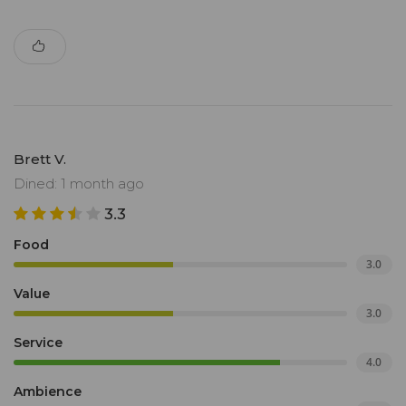
Brett V.
Dined: 1 month ago
3.3
Food
3.0
Value
3.0
Service
4.0
Ambience