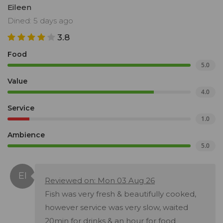
Eileen
Dined: 5 days ago
3.8
Food
5.0
Value
4.0
Service
1.0
Ambience
5.0
Reviewed on: Mon 03 Aug 26
Fish was very fresh & beautifully cooked,
however service was very slow, waited
20min for drinks & an hour for food