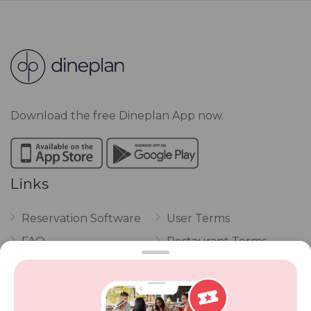
Download the free Dineplan App now.
Links
Reservation Software
User Terms
FAQ
Restaurant Terms
Vouchers
Privacy
Careers
Review Policy
Contact Us
Competitions