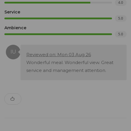
4.0
Service
5.0
Ambience
5.0
Reviewed on: Mon 03 Aug 26
Wonderful meal. Wonderful view. Great
service and management attention.