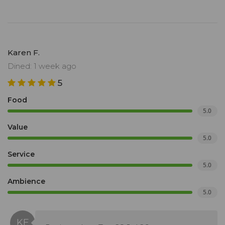
Karen F.
Dined: 1 week ago
5
Food
5.0
Value
5.0
Service
5.0
Ambience
5.0