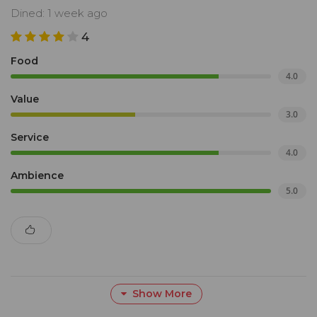
Dined: 1 week ago
4
Food
4.0
Value
3.0
Service
4.0
Ambience
5.0
Show More