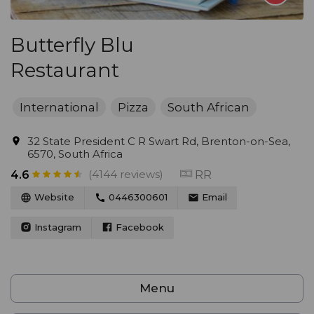
Butterfly Blu
Restaurant
International
Pizza
South African
32 State President C R Swart Rd, Brenton-on-Sea,
6570, South Africa
(4144 reviews)
RR
4.6
Website
0446300601
Email
Instagram
Facebook
Menu