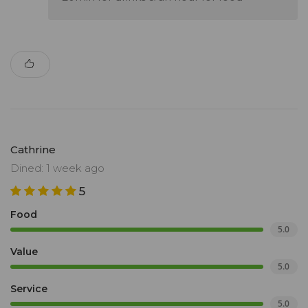
Cathrine
Dined: 1 week ago
5
Food
5.0
Value
5.0
Service
5.0