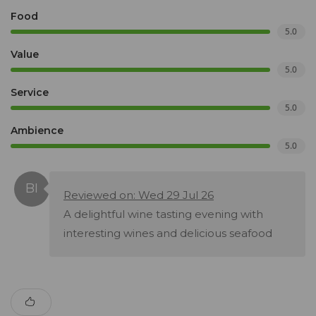
Food
5.0
Value
5.0
Service
5.0
Ambience
5.0
Reviewed on: Wed 29 Jul 26
A delightful wine tasting evening with
interesting wines and delicious seafood