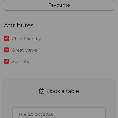
Favourite
Attributes
Child Friendly
Great Views
Sunsets
Book a table