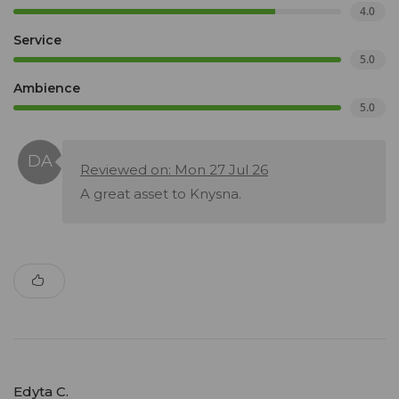
4.0
Service
5.0
Ambience
5.0
Reviewed on: Mon 27 Jul 26
A great asset to Knysna.
Edyta C.