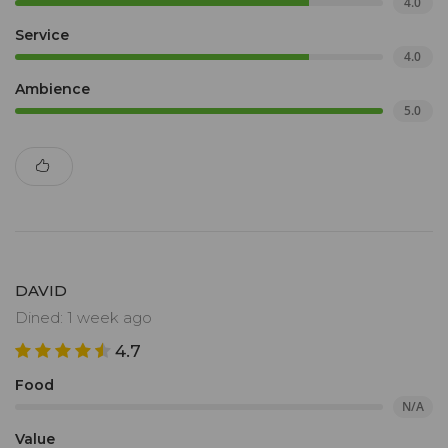
4.0
Service
4.0
Ambience
5.0
DAVID
Dined: 1 week ago
4.7
Food
N/A
Value