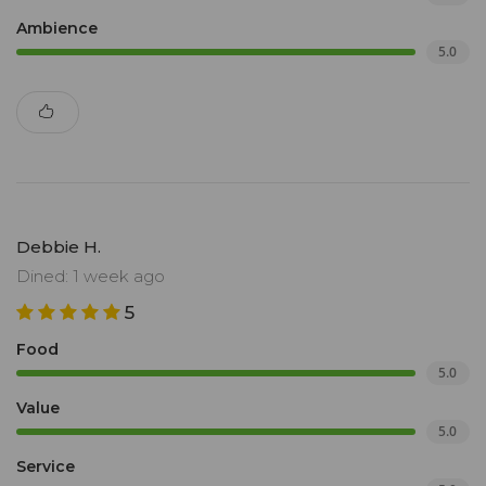
Ambience
5.0
Debbie H.
Dined: 1 week ago
5
Food
5.0
Value
5.0
Service