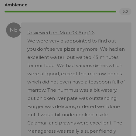
Ambience
5.0
Reviewed on: Mon 03 Aug 26
We were very disappointed to find out
you don't serve pizza anymore. We had an
excellent waiter, but waited 45 minutes
for our food. We had various dishes which
were all good, except the marrow bones
which did not even have a teaspoon full of
marrow. The hummus was a bit watery,
but chicken liver pate was outstanding.
Burger was delicious, ordered well done
but it was a bit undercooked inside.
Calamari and prawns were excellent. The
Manageress was really a super friendly