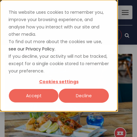
This website uses cookies to remember you,
improve your browsing experience, and
analyse how you interact with our site and
other media.
Sign up
Login
To find out more about the cookies we use,
see our Privacy Policy.
If you decline, your activity will not be tracked,
except for a single cookie stored to remember
your preference.
Cookies settings
Accept
Decline