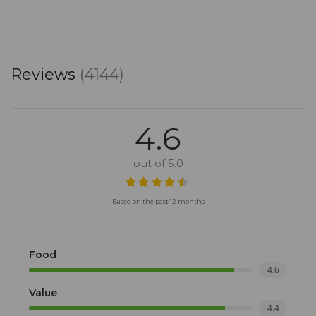
Reviews
(4144)
4.6
out of 5.0
Based on the past 12 months
Food
4.6
Value
4.4