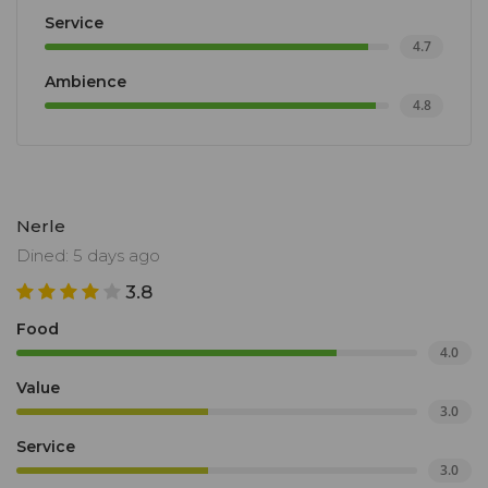
Service
4.7
Ambience
4.8
Nerle
Dined: 5 days ago
3.8
Food
4.0
Value
3.0
Service
3.0