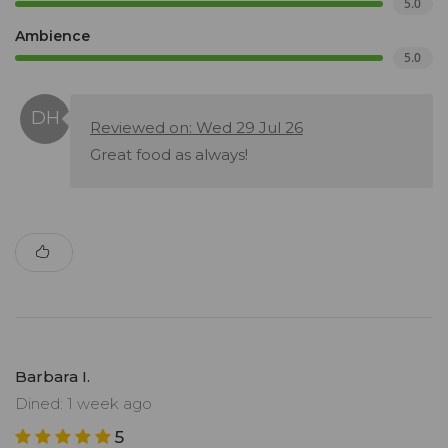
5.0
Ambience
5.0
Reviewed on: Wed 29 Jul 26
Great food as always!
Barbara I.
Dined: 1 week ago
5