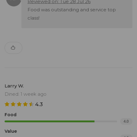
Reviewed on: Tue 28 Jul 26
Food was outstanding and service top
class!
Larry W.
Dined: 1 week ago
4.3
Food
4.0
Value