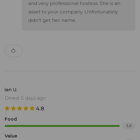
and very professional hostess. She is an
asset to your company. Unfortunately
didn't get her name.
ian U.
Dined: 5 days ago
4.8
Food
5.0
Value